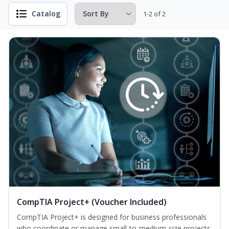
Catalog
1-2 of 2
CompTIA Project+ (Voucher Included)
CompTIA Project+ is designed for business professionals
who coordinate or manage small-to-medium-size projects