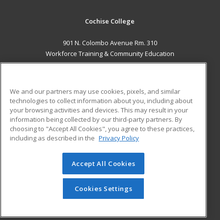
Cochise College
901 N. Colombo Avenue Rm. 310
Workforce Training & Community Education
Sierra Vista, AZ 85635 US
MAIN CONTENT
We and our partners may use cookies, pixels, and similar
Career Training
technologies to collect information about you, including about
your browsing activities and devices. This may result in your
information being collected by our third-party partners. By
ADDITIONAL RESOURCES
choosing to "Accept All Cookies", you agree to these practices,
Financial Assistance
Student Blog
including as described in the
Privacy Policy
Help
Accept All Cookies
© 2026 ed2go, a division of Cengage Learning. All rights
reserved. The material on this site cannot be reproduced or
redistributed unless you have obtained prior written
Cookies Settings
permission from Cengage Learning.
Privacy Policy