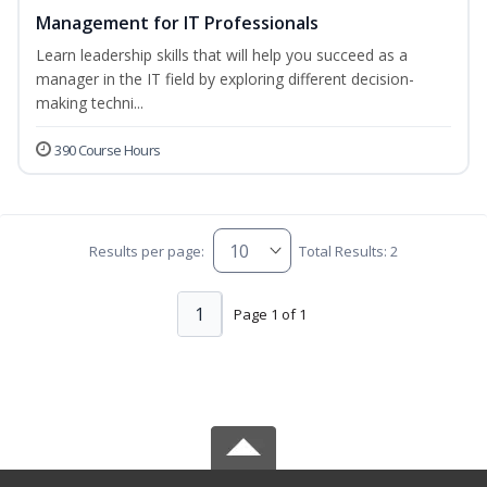
Management for IT Professionals
Learn leadership skills that will help you succeed as a
manager in the IT field by exploring different decision-
making techni...
390 Course Hours
Results per page:
Total Results: 2
1
Page 1 of 1