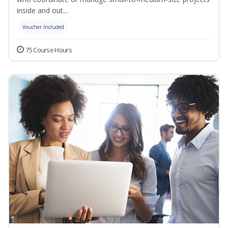
inside and out...
Voucher Included
75 Course Hours