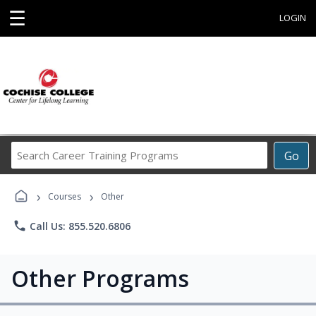
☰
LOGIN
Search
Go
Career
Training
›
›
Programs
Courses
Other
phone
Call Us: 855.520.6806
Other Programs