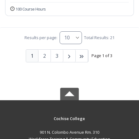
100 Course Hours
Results per page:
Total Results: 21
1
2
3
Page 1 of 3
Cochise College
901 N. Colombo Avenue Rm. 310
Workforce Training & Community Education