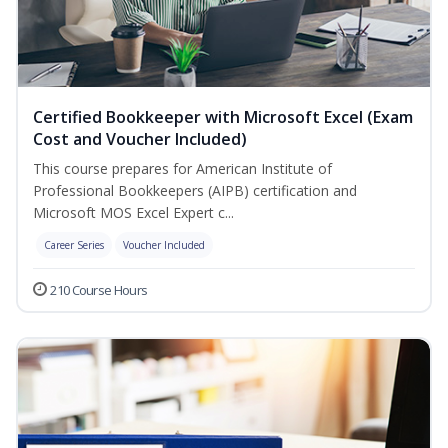
Certified Bookkeeper with Microsoft Excel (Exam
Cost and Voucher Included)
This course prepares for American Institute of
Professional Bookkeepers (AIPB) certification and
Microsoft MOS Excel Expert c...
Career Series
Voucher Included
210 Course Hours