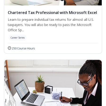
Chartered Tax Professional with Microsoft Excel
Learn to prepare individual tax returns for almost all U.S.
taxpayers. You will also be ready to pass the Microsoft
Office Sp...
Career Series
250 Course Hours