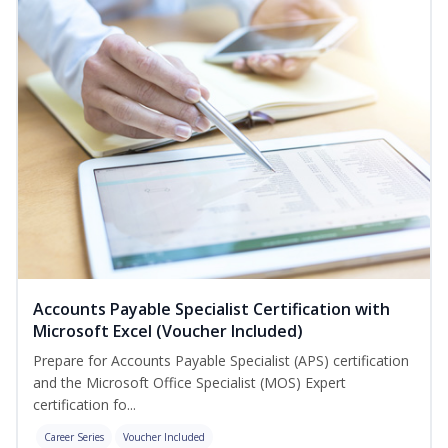
Accounts Payable Specialist Certification with
Microsoft Excel (Voucher Included)
Prepare for Accounts Payable Specialist (APS) certification
and the Microsoft Office Specialist (MOS) Expert
certification fo...
Career Series
Voucher Included