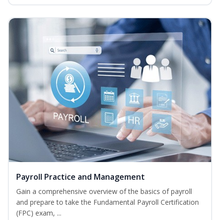
Payroll Practice and Management
Gain a comprehensive overview of the basics of payroll
and prepare to take the Fundamental Payroll Certification
(FPC) exam, ...