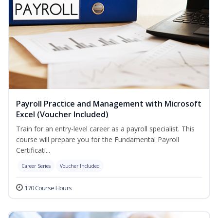
Payroll Practice and Management with Microsoft
Excel (Voucher Included)
Train for an entry-level career as a payroll specialist. This
course will prepare you for the Fundamental Payroll
Certificati...
Career Series
Voucher Included
170 Course Hours