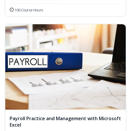
100 Course Hours
Payroll Practice and Management with Microsoft
Excel