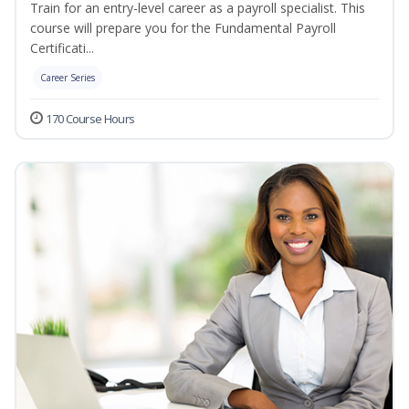
Train for an entry-level career as a payroll specialist. This
course will prepare you for the Fundamental Payroll
Certificati...
Career Series
170 Course Hours