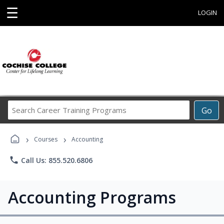
☰
LOGIN
Search
Go
Career
Training
›
›
Programs
Courses
Accounting
phone
Call Us: 855.520.6806
Accounting Programs