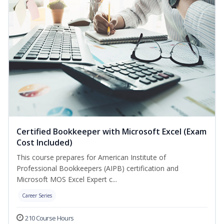
Certified Bookkeeper with Microsoft Excel (Exam
Cost Included)
This course prepares for American Institute of
Professional Bookkeepers (AIPB) certification and
Microsoft MOS Excel Expert c...
Career Series
210 Course Hours