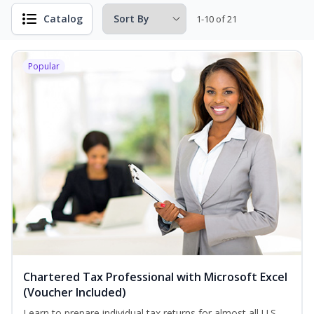
Catalog
1-10 of 21
Popular
Chartered Tax Professional with Microsoft Excel
(Voucher Included)
Learn to prepare individual tax returns for almost all U.S.