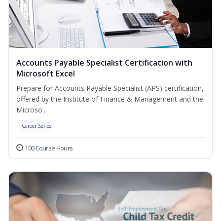
Accounts Payable Specialist Certification with
Microsoft Excel
Prepare for Accounts Payable Specialist (APS) certification,
offered by the Institute of Finance & Management and the
Microso...
Career Series
100 Course Hours