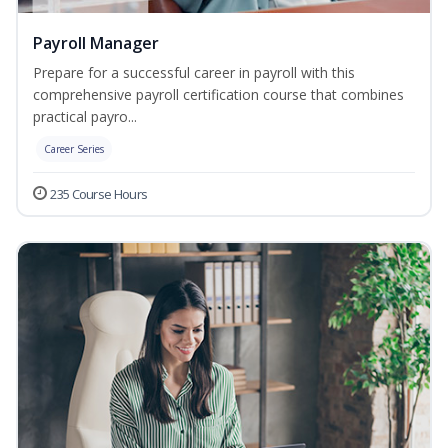
Payroll Manager
Prepare for a successful career in payroll with this
comprehensive payroll certification course that combines
practical payro...
Career Series
235 Course Hours