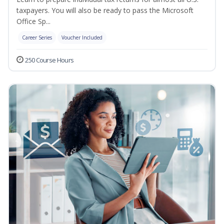
taxpayers. You will also be ready to pass the Microsoft
Office Sp...
Career Series
Voucher Included
250 Course Hours