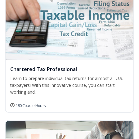
Chartered Tax Professional
Learn to prepare individual tax returns for almost all U.S.
taxpayers! With this innovative course, you can start
working and...
180 Course Hours