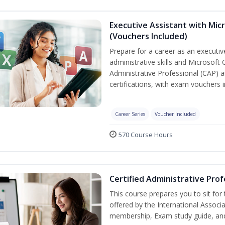
Executive Assistant with Micr
(Vouchers Included)
Prepare for a career as an executiv
administrative skills and Microsoft 
Administrative Professional (CAP) a
certifications, with exam vouchers i
Career Series
Voucher Included
570 Course Hours
Certified Administrative Prof
This course prepares you to sit for
offered by the International Associ
membership, Exam study guide, an