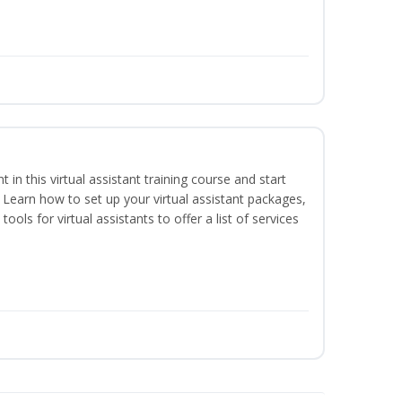
nt in this virtual assistant training course and start
. Learn how to set up your virtual assistant packages,
tools for virtual assistants to offer a list of services