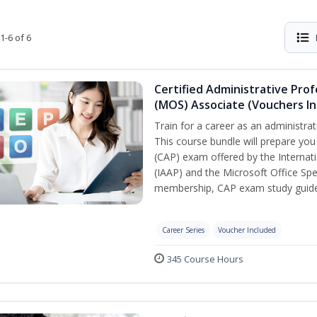
1-6 of 6
Certified Administrative Prof
(MOS) Associate (Vouchers In
Train for a career as an administrat
This course bundle will prepare you
(CAP) exam offered by the Internati
(IAAP) and the Microsoft Office Spe
membership, CAP exam study guide,
Career Series
Voucher Included
345 Course Hours