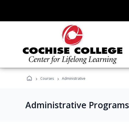
›
›
Courses
Administrative
Administrative Programs