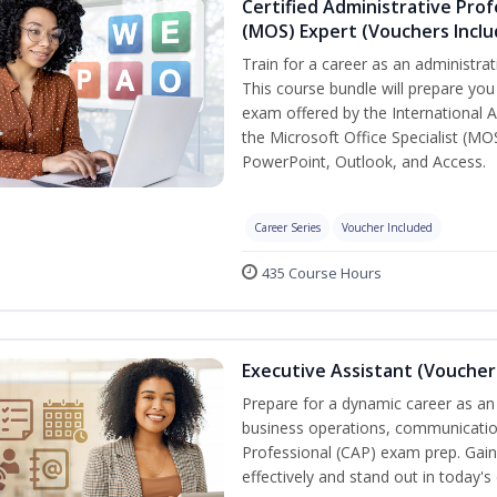
Certified Administrative Prof
(MOS) Expert (Vouchers Incl
Train for a career as an administrat
This course bundle will prepare you 
exam offered by the International A
the Microsoft Office Specialist (MO
PowerPoint, Outlook, and Access.
Career Series
Voucher Included
435 Course Hours
Executive Assistant (Voucher
Prepare for a dynamic career as an 
business operations, communication,
Professional (CAP) exam prep. Gain 
effectively and stand out in today'