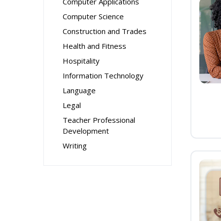
Computer Applications
Computer Science
Construction and Trades
Health and Fitness
Hospitality
Information Technology
Language
Legal
Teacher Professional
Development
Writing