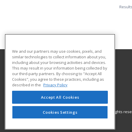
Result
We and our partners may use cookies, pixels, and
similar technologies to collect information about you,
including about your browsing activities and devices.
Cochise College
This may result in your information being collected by
our third-party partners. By choosing to "Accept All
Cookies", you agree to these practices, including as
901 N. Colombo Avenue Rm. 310
described in the
Privacy Policy
Workforce Training & Community Education
Sierra Vista, AZ 85635 US
Accept All Cookies
© 2026 ed2go, a division of Cengage Learning. All rights re
Cookies Settings