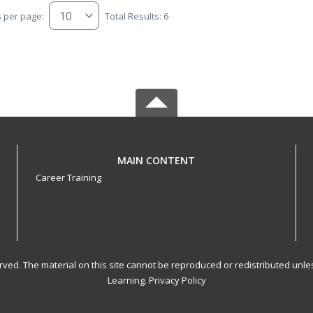
s per page:
Total Results: 6
MAIN CONTENT
Career Training
served. The material on this site cannot be reproduced or redistributed un
Learning.
Privacy Policy