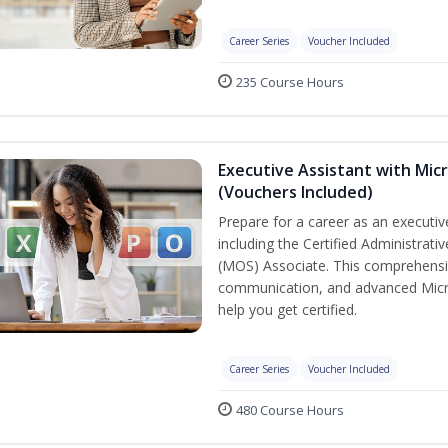
Career Series
Voucher Included
235 Course Hours
Executive Assistant with Micr
(Vouchers Included)
Prepare for a career as an executive
including the Certified Administrati
(MOS) Associate. This comprehensi
communication, and advanced Micros
help you get certified.
Career Series
Voucher Included
480 Course Hours