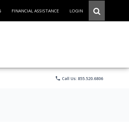
G
FINANCIAL ASSISTANCE
LOGIN
phone
Call Us: 855.520.6806