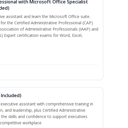
essional with Microsoft Office Specialist
uded)
ive assistant and learn the Microsoft Office suite.
for the Certified Administrative Professional (CAP)
ssociation of Administrative Professionals (IAAP) and
S) Expert certification exams for Word, Excel,
 Included)
executive assistant with comprehensive training in
 and leadership, plus Certified Administrative
the skills and confidence to support executives
s competitive workplace.