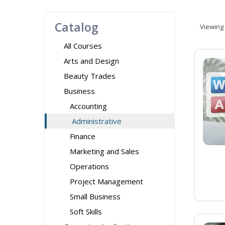
Catalog
Viewing
All Courses
Arts and Design
Beauty Trades
Business
Accounting
Administrative
Finance
Marketing and Sales
Operations
Project Management
Small Business
Soft Skills