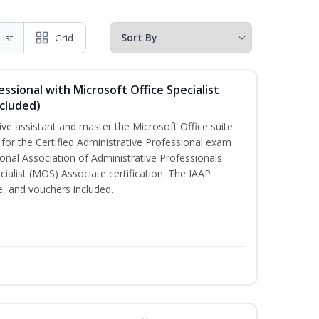
List
Grid
essional with Microsoft Office Specialist
cluded)
ive assistant and master the Microsoft Office suite.
 for the Certified Administrative Professional exam
onal Association of Administrative Professionals
cialist (MOS) Associate certification. The IAAP
 and vouchers included.