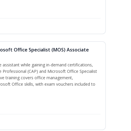
osoft Office Specialist (MOS) Associate
 assistant while gaining in-demand certifications,
ve Professional (CAP) and Microsoft Office Specialist
ve training covers office management,
oft Office skills, with exam vouchers included to