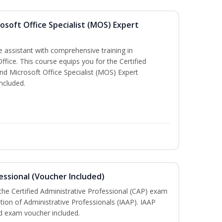
osoft Office Specialist (MOS) Expert
e assistant with comprehensive training in
Office. This course equips you for the Certified
nd Microsoft Office Specialist (MOS) Expert
ncluded.
essional (Voucher Included)
 the Certified Administrative Professional (CAP) exam
ation of Administrative Professionals (IAAP). IAAP
d exam voucher included.