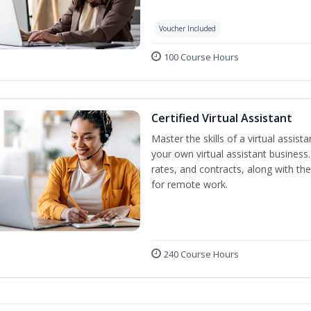
Voucher Included
100 Course Hours
Certified Virtual Assistant
Master the skills of a virtual assista
your own virtual assistant business
rates, and contracts, along with the 
for remote work.
240 Course Hours