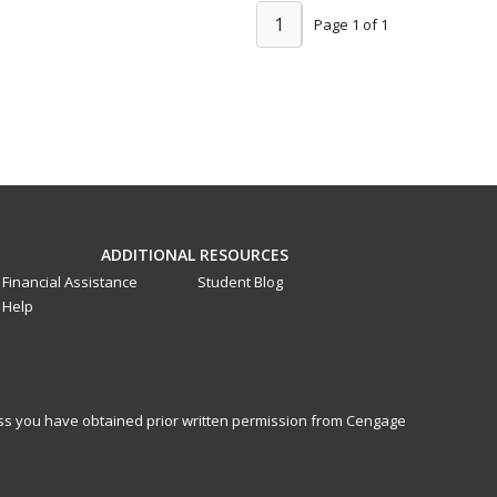
1
Page 1 of 1
ADDITIONAL RESOURCES
Financial Assistance
Student Blog
Help
less you have obtained prior written permission from Cengage