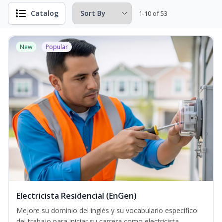
Catalog
1-10 of 53
New
Popular
Electricista Residencial (EnGen)
Mejore su dominio del inglés y su vocabulario específico
del trabajo para iniciar su carrera como electricista