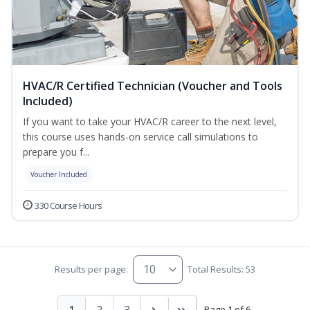
HVAC/R Certified Technician (Voucher and Tools
Included)
If you want to take your HVAC/R career to the next level,
this course uses hands-on service call simulations to
prepare you f...
Voucher Included
330 Course Hours
Results per page:
Total Results: 53
1
2
3
Page 1 of 6