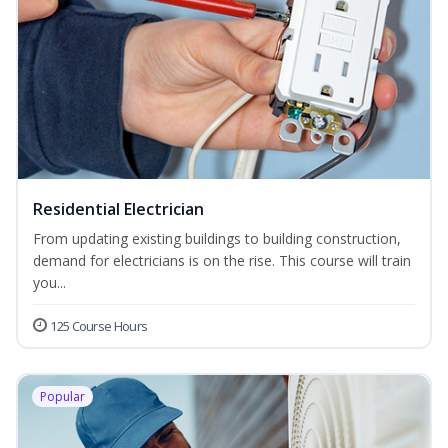
Residential Electrician
From updating existing buildings to building construction,
demand for electricians is on the rise. This course will train
you...
125 Course Hours
Popular