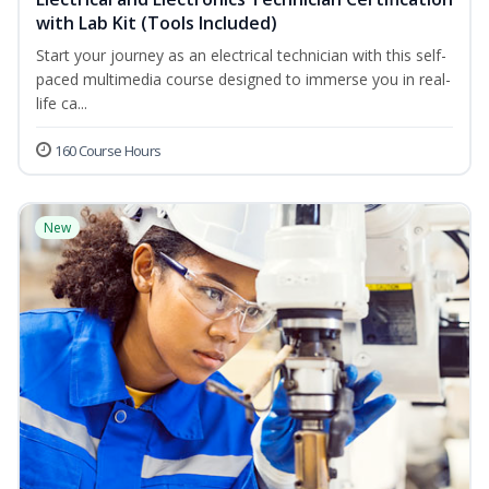
with Lab Kit (Tools Included)
Start your journey as an electrical technician with this self-
paced multimedia course designed to immerse you in real-
life ca...
160 Course Hours
New