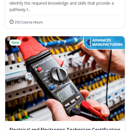
identify the required knowledge and skills that provide a
pathway t...
250 Course Hours
New
Electrical and Electronics Technician Certification