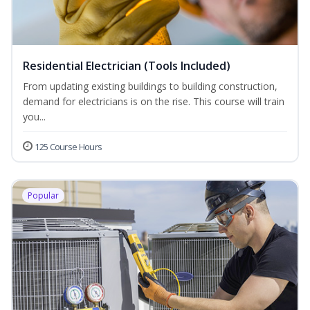
Residential Electrician (Tools Included)
From updating existing buildings to building construction,
demand for electricians is on the rise. This course will train
you...
125 Course Hours
Popular