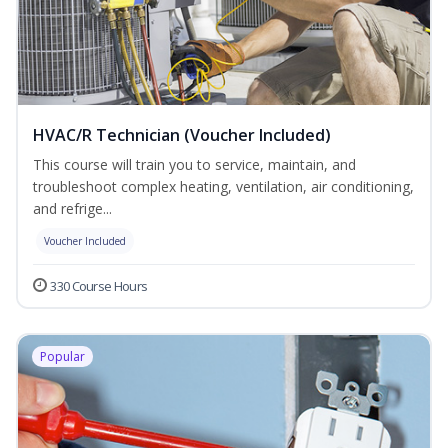
HVAC/R Technician (Voucher Included)
This course will train you to service, maintain, and
troubleshoot complex heating, ventilation, air conditioning,
and refrige...
Voucher Included
330 Course Hours
Popular