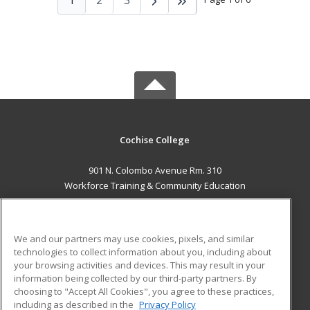
Cochise College
901 N. Colombo Avenue Rm. 310
Workforce Training & Community Education
Sierra Vista, AZ 85635 US
MAIN CONTENT
We and our partners may use cookies, pixels, and similar
Career Training
technologies to collect information about you, including about
your browsing activities and devices. This may result in your
information being collected by our third-party partners. By
ADDITIONAL RESOURCES
choosing to "Accept All Cookies", you agree to these practices,
Financial Assistance
Student Blog
including as described in the
Privacy Policy