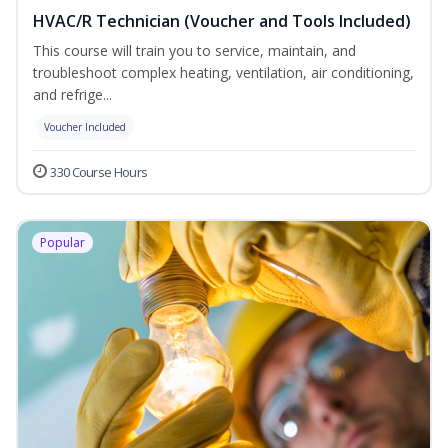
HVAC/R Technician (Voucher and Tools Included)
This course will train you to service, maintain, and
troubleshoot complex heating, ventilation, air conditioning,
and refrige...
Voucher Included
330 Course Hours
Popular