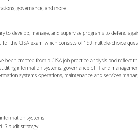
rations, governance, and more
sary to develop, manage, and supervise programs to defend agai
 for the CISA exam, which consists of 150 multiple-choice ques
 been created from a CISA job practice analysis and reflect t
auditing information systems, governance of IT and management
ormation systems operations, maintenance and services manage
 information systems
 IS audit strategy