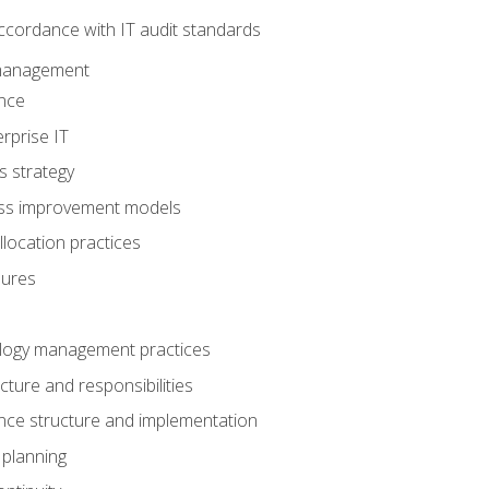
ccordance with IT audit standards
management
nce
rprise IT
s strategy
ess improvement models
llocation practices
dures
logy management practices
cture and responsibilities
ance structure and implementation
 planning