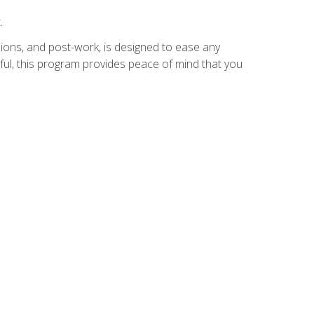
.
ions, and post-work, is designed to ease any
ful, this program provides peace of mind that you