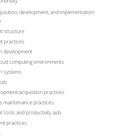
ntinuity
uisition, development, and implementation
n
t structure
t practices
on development
cloud computing environments
on systems
ods
lopment/acquisition practices
s maintenance practices
tools and productivity aids
nt practices
s