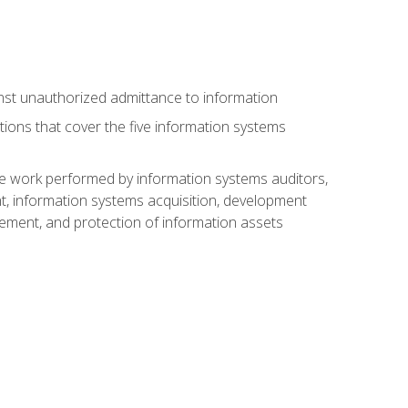
nst unauthorized admittance to information
tions that cover the five information systems
he work performed by information systems auditors,
, information systems acquisition, development
ment, and protection of information assets