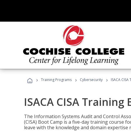
›
›
›
Training Programs
Cybersecurity
ISACA CISA 
ISACA CISA Training
The Information Systems Audit and Control Assoc
(CISA) Boot Camp is a five-day training course f
leave with the knowledge and domain expertise 