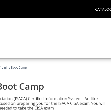
CATALO
Training Boot Camp
 Boot Camp
iation (ISACA) Certified Information Systems Auditor
ocused on preparing you for the ISACA CISA exam. You will
needed to take the CISA exam.