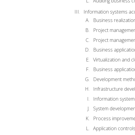
Auditing business co
Information systems acq
Business realizatio
Project managemen
Project managemen
Business applicati
Virtualization and 
Business applicati
Development meth
Infrastructure deve
Information system
System development 
Process improveme
Application control