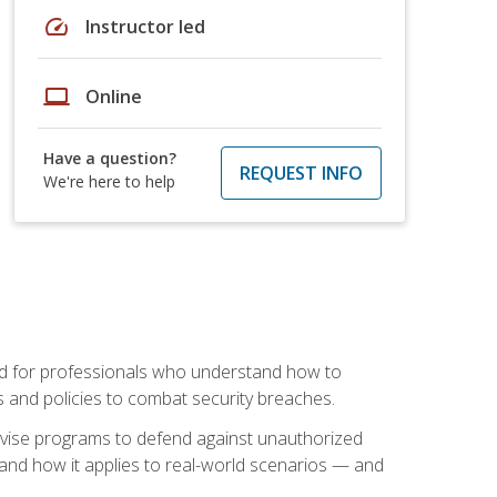
speed
Instructor led
laptop
Online
Have a question?
REQUEST INFO
We're here to help
mand for professionals who understand how to
 and policies to combat security breaches.
vise programs to defend against unauthorized
 and how it applies to real-world scenarios — and