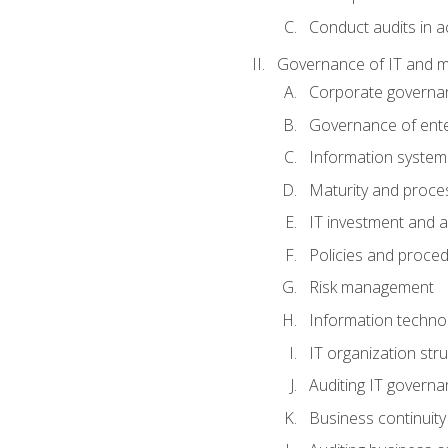
Conduct audits in a
Governance of IT and 
Corporate governa
Governance of ente
Information system
Maturity and proc
IT investment and a
Policies and proce
Risk management
Information techno
IT organization stru
Auditing IT govern
Business continuity