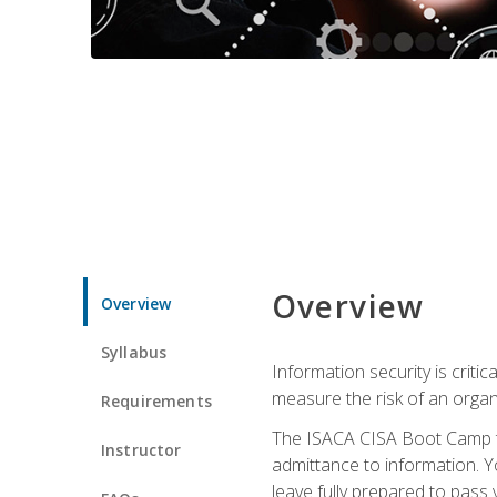
Overview
Overview
Syllabus
Information security is crit
measure the risk of an orga
Requirements
The ISACA CISA Boot Camp te
Instructor
admittance to information. Y
leave fully prepared to pass