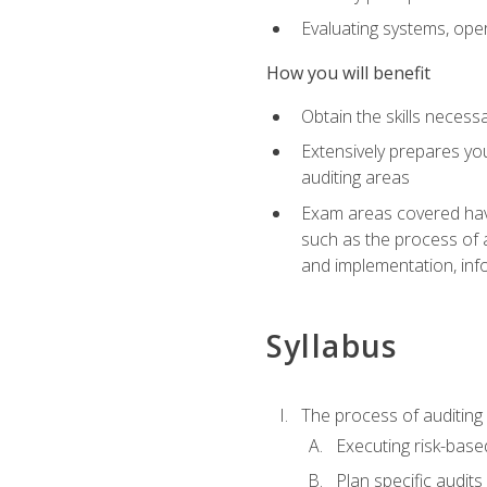
Evaluating systems, ope
How you will benefit
Obtain the skills neces
Extensively prepares you
auditing areas
Exam areas covered have
such as the process of 
and implementation, inf
Syllabus
The process of auditing
Executing risk-based
Plan specific audits