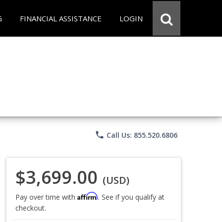
G
FINANCIAL ASSISTANCE
LOGIN
phone
Call Us: 855.520.6806
$3,699.00
(USD)
Affirm
Pay over time with
. See if you qualify at
checkout.