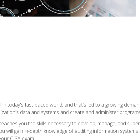
ical in today's fast-paced world, and that's led to a growing de
nization's data and systems and create and administer programs
aches you the skills necessary to develop, manage, and super
ou will gain in-depth knowledge of auditing information systems
 your CISA exam.