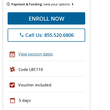
Payment & Funding:
view your options
ENROLL NOW
Call Us: 855.520.6806
phone
View session dates
Code LBC110
Voucher included
calendar_today
5 days