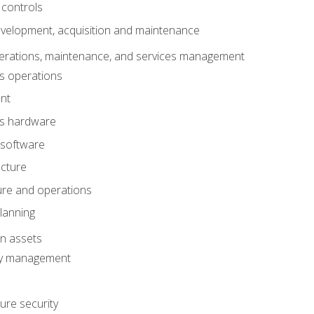
 controls
evelopment, acquisition and maintenance
erations, maintenance, and services management
s operations
nt
ms hardware
 software
ucture
ture and operations
lanning
on assets
ty management
ure security