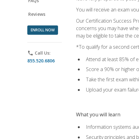
FAQs
You will receive an exam vou
Reviews
Our Certification Success Pr
concerns you may have when t
ENROLL NOW
may be eligible to take the c
*To qualify for a second cer
phone
Call Us:
Attend at least 85% of e
855.520.6806
Score a 90% or higher on
Take the first exam with
Upload your exam failur
What you will learn
Information systems aud
Security principles and 