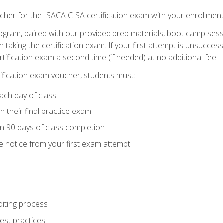
cher for the ISACA CISA certification exam with your enrollment
ogram, paired with our provided prep materials, boot camp sess
aking the certification exam. If your first attempt is unsuccess
ertification exam a second time (if needed) at no additional fee.
tification exam voucher, students must:
ach day of class
 their final practice exam
in 90 days of class completion
e notice from your first exam attempt
iting process
best practices