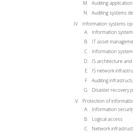
Auditing application
Auditing systems d
Information systems op
Information system
IT asset manageme
Information syste
IS architecture and
IS network infrastr
Auditing infrastruc
Disaster recovery p
Protection of informati
Information securi
Logical access
Network infrastruct