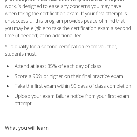
work, is designed to ease any concerns you may have
when taking the certification exam. If your first attempt is
unsuccessful, this program provides peace of mind that
you may be eligible to take the certification exam a second
time (if needed) at no additional fee.
*To qualify for a second certification exam voucher,
students must:
Attend at least 85% of each day of class
Score a 90% or higher on their final practice exam
Take the first exam within 90 days of class completion
Upload your exam failure notice from your first exam
attempt
What you will learn