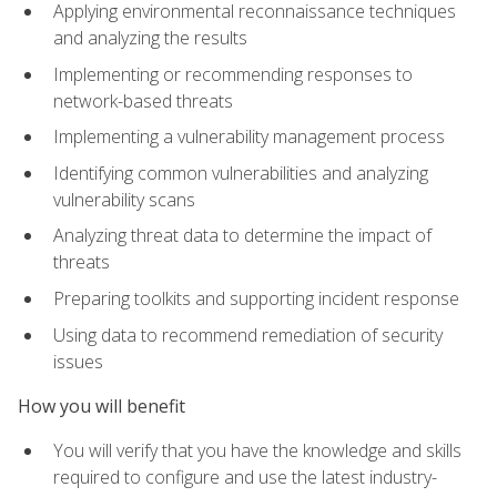
Applying environmental reconnaissance techniques
and analyzing the results
Implementing or recommending responses to
network-based threats
Implementing a vulnerability management process
Identifying common vulnerabilities and analyzing
vulnerability scans
Analyzing threat data to determine the impact of
threats
Preparing toolkits and supporting incident response
Using data to recommend remediation of security
issues
How you will benefit
You will verify that you have the knowledge and skills
required to configure and use the latest industry-