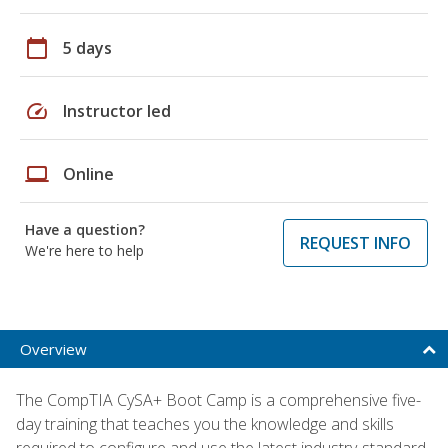
calendar_today
5 days
speed
Instructor led
laptop
Online
Have a question?
REQUEST INFO
We're here to help
Overview
The CompTIA CySA+ Boot Camp is a comprehensive five-
day training that teaches you the knowledge and skills
required to configure and use the latest industry-standard