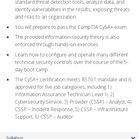
standard threat detection tools, analyze data, and
identify vulnerabilities in the results, exposing threats
and risks to an organization.
You will prepare to pass the CompTIA CySA+ exam
The provided information security theory is also
enforced through hands-on exercises
Learn how to configure and operate many different
technical security controls over the course of the 5-
day boot camp
The CySA+ certification meets 8570.1 mandate and is
approved for five job categories, including 1)
Information Assurance Technician Level II, 2)
Cybersecurity Service, 3) Provider (CSSP) – Analyst, 4)
CSSP – Incident Response, 5) CSSP – Infrastructure
Support, 6) CSSP – Auditor
Syllabus