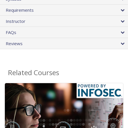
Requirements
Instructor
FAQs
Reviews
Related Courses