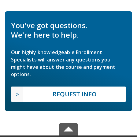
You've got questions.
We're here to help.
Our highly knowledgeable Enrollment
Specialists will answer any questions you
might have about the course and payment
options.
REQUEST INFO