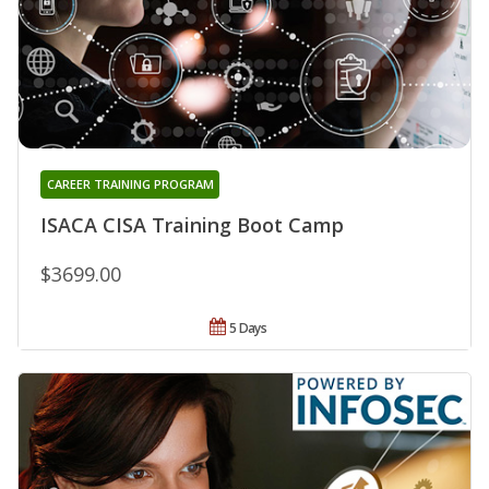
CAREER TRAINING PROGRAM
ISACA CISA Training Boot Camp
$3699.00
5 Days