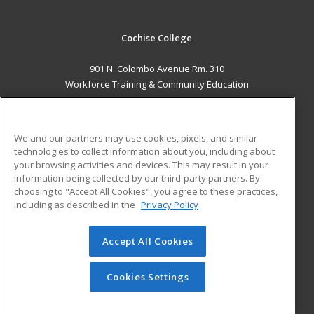
Cochise College
901 N. Colombo Avenue Rm. 310
Workforce Training & Community Education
Sierra Vista, AZ 85635 US
MAIN CONTENT
We and our partners may use cookies, pixels, and similar
Career Training
technologies to collect information about you, including about
your browsing activities and devices. This may result in your
information being collected by our third-party partners. By
ADDITIONAL RESOURCES
choosing to "Accept All Cookies", you agree to these practices,
Financial Assistance
Student Blog
including as described in the
Privacy Policy
Help
Accept All Cookies
© 2026 ed2go, a division of Cengage Learning. All rights
reserved. The material on this site cannot be reproduced or
redistributed unless you have obtained prior written
Cookies Settings
permission from Cengage Learning.
Privacy Policy