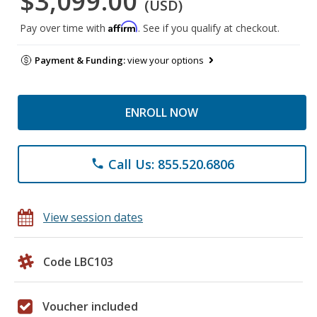
$3,099.00
(USD)
Affirm
Pay over time with
. See if you qualify at checkout.
Payment & Funding:
view your options
ENROLL NOW
Call Us: 855.520.6806
phone
View session dates
Code LBC103
Voucher included