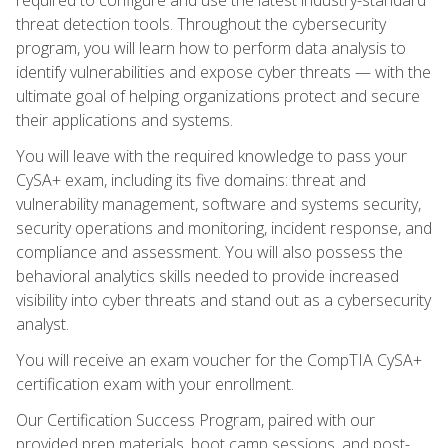
threat detection tools. Throughout the cybersecurity
program, you will learn how to perform data analysis to
identify vulnerabilities and expose cyber threats — with the
ultimate goal of helping organizations protect and secure
their applications and systems.
You will leave with the required knowledge to pass your
CySA+ exam, including its five domains: threat and
vulnerability management, software and systems security,
security operations and monitoring, incident response, and
compliance and assessment. You will also possess the
behavioral analytics skills needed to provide increased
visibility into cyber threats and stand out as a cybersecurity
analyst.
You will receive an exam voucher for the CompTIA CySA+
certification exam with your enrollment.
Our Certification Success Program, paired with our
provided prep materials, boot camp sessions, and post-