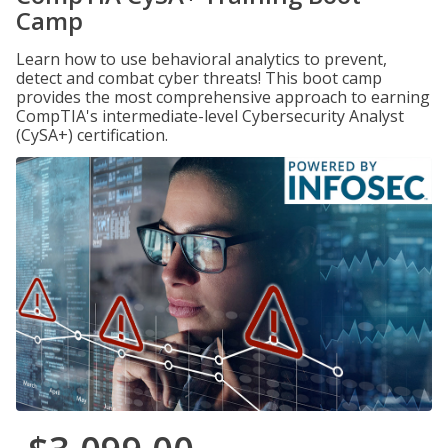
Camp
Learn how to use behavioral analytics to prevent,
detect and combat cyber threats! This boot camp
provides the most comprehensive approach to earning
CompTIA's intermediate-level Cybersecurity Analyst
(CySA+) certification.