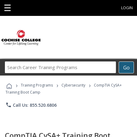
☰
LOGIN
Search
Go
Career
Training
›
›
›
Programs
Training Programs
Cybersecurity
CompTIA CySA+
Training Boot Camp
phone
Call Us: 855.520.6806
CompTIA CySA+ Training Boot