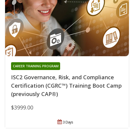
CAREER TRAINING PROGRAM
ISC2 Governance, Risk, and Compliance
Certification (CGRC™) Training Boot Camp
(previously CAP®)
$3999.00
3 Days