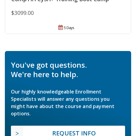
$3099.00
5 Days
You've got questions.
We're here to help.
Our highly knowledgeable Enrollment
Specialists will answer any questions you
might have about the course and payment
options.
REQUEST INFO