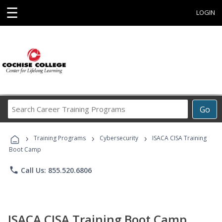
☰
LOGIN
Search
Go
Career
Training
›
›
›
Programs
Training Programs
Cybersecurity
ISACA CISA Training
Boot Camp
phone
Call Us: 855.520.6806
ISACA CISA Training Boot Camp