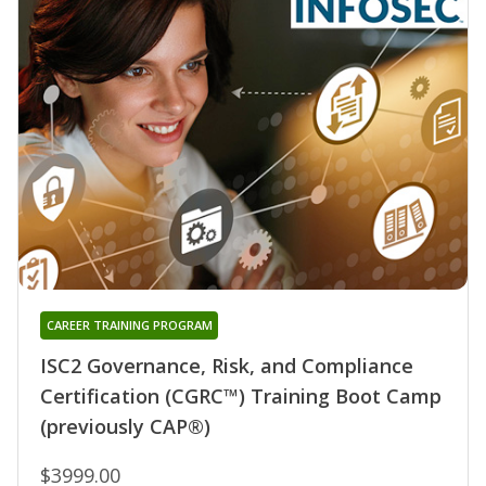
CAREER TRAINING PROGRAM
ISC2 Governance, Risk, and Compliance
Certification (CGRC™) Training Boot Camp
(previously CAP®)
$3999.00