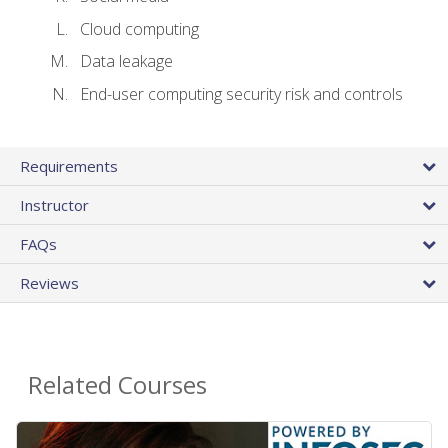
Cloud computing
Data leakage
End-user computing security risk and controls
Requirements
Instructor
FAQs
Reviews
Related Courses