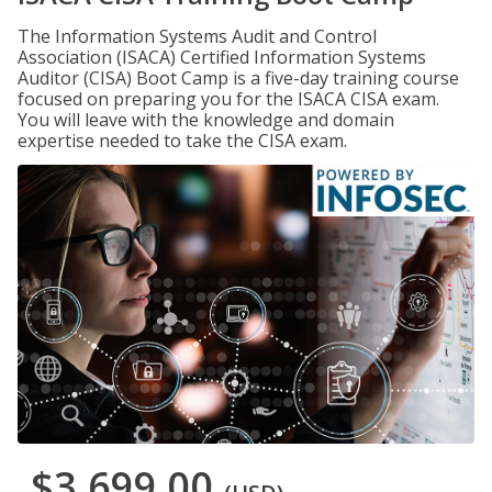
The Information Systems Audit and Control
Association (ISACA) Certified Information Systems
Auditor (CISA) Boot Camp is a five-day training course
focused on preparing you for the ISACA CISA exam.
You will leave with the knowledge and domain
expertise needed to take the CISA exam.
$3,699.00