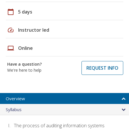
calendar_today
5 days
speed
Instructor led
laptop
Online
Have a question?
REQUEST INFO
We're here to help
Overview
Syllabus
The process of auditing information systems