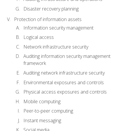
Disaster recovery planning
Protection of information assets
Information security management
Logical access
Network infrastructure security
Auditing information security management
framework
Auditing network infrastructure security
Environmental exposures and controls
Physical access exposures and controls
Mobile computing
Peer-to-peer computing
Instant messaging
Social media