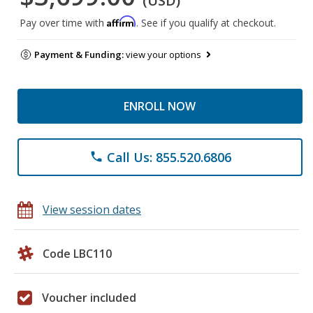
(USD)
Affirm
Pay over time with
. See if you qualify at checkout.
Payment & Funding:
view your options
ENROLL NOW
Call Us: 855.520.6806
phone
View session dates
Code LBC110
Voucher included