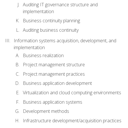
Auditing IT governance structure and
implementation
Business continuity planning
Auditing business continuity
Information systems acquisition, development, and
implementation
Business realization
Project management structure
Project management practices
Business application development
Virtualization and cloud computing environments
Business application systems
Development methods
Infrastructure development/acquisition practices