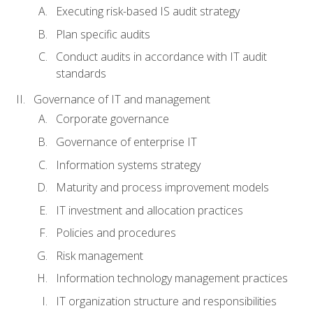
Executing risk-based IS audit strategy
Plan specific audits
Conduct audits in accordance with IT audit
standards
Governance of IT and management
Corporate governance
Governance of enterprise IT
Information systems strategy
Maturity and process improvement models
IT investment and allocation practices
Policies and procedures
Risk management
Information technology management practices
IT organization structure and responsibilities