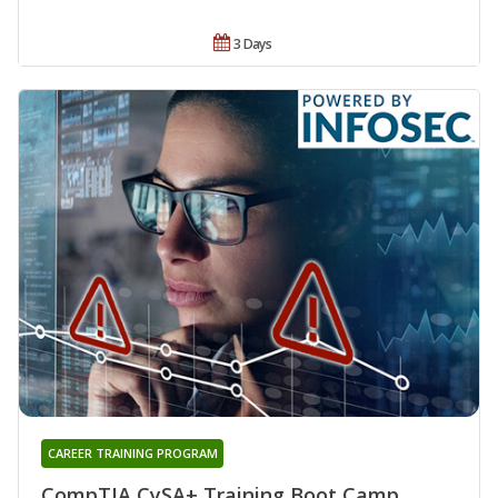
3 Days
CAREER TRAINING PROGRAM
CompTIA CySA+ Training Boot Camp