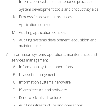
Information systems maintenance practices
System development tools and productivity aids
Process improvement practices
Application controls
Auditing application controls
Auditing systems development, acquisition and
maintenance
Information systems operations, maintenance, and
services management
Information systems operations
IT asset management
Information systems hardware
IS architecture and software
IS network infrastructure
Auditing infrastructure and operations