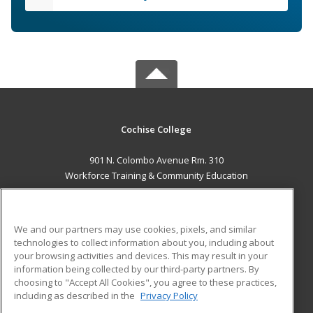
Cochise College
901 N. Colombo Avenue Rm. 310
Workforce Training & Community Education
Sierra Vista, AZ 85635 US
MAIN CONTENT
We and our partners may use cookies, pixels, and similar
Career Training
technologies to collect information about you, including about
your browsing activities and devices. This may result in your
information being collected by our third-party partners. By
ADDITIONAL RESOURCES
choosing to "Accept All Cookies", you agree to these practices,
Financial Assistance
Student Blog
including as described in the
Privacy Policy
Help