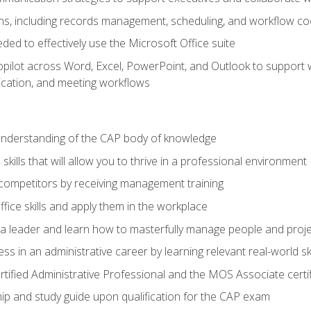
s, including records management, scheduling, and workflow co
eded to effectively use the Microsoft Office suite
ilot across Word, Excel, PowerPoint, and Outlook to support wri
cation, and meeting workflows
 understanding of the CAP body of knowledge
ills that will allow you to thrive in a professional environment
 competitors by receiving management training
ffice skills and apply them in the workplace
s a leader and learn how to masterfully manage people and proj
ss in an administrative career by learning relevant real-world ski
rtified Administrative Professional and the MOS Associate certi
p and study guide upon qualification for the CAP exam