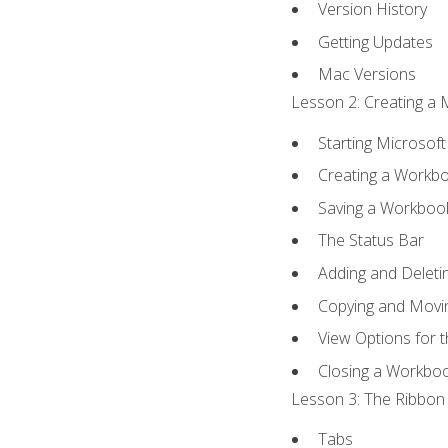
Version History
Getting Updates
Mac Versions
Lesson 2: Creating a 
Starting Microsoft
Creating a Workb
Saving a Workboo
The Status Bar
Adding and Delet
Copying and Movi
View Options for 
Closing a Workbo
Lesson 3: The Ribbon 
Tabs