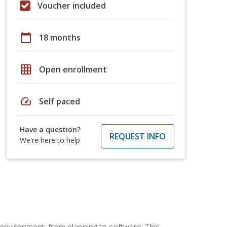
Voucher included
calendar_today
18 months
grid_on
Open enrollment
speed
Self paced
Have a question?
REQUEST INFO
We're here to help
 environment, from planning to software. This