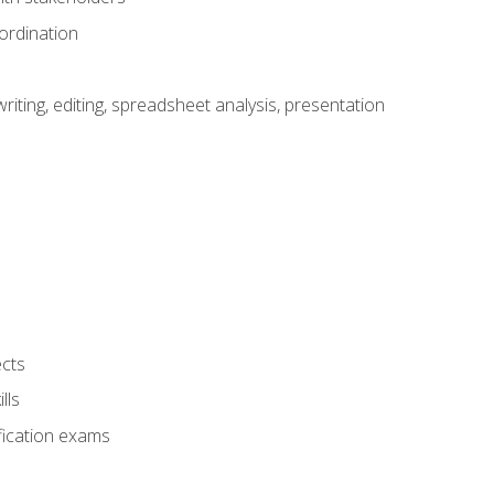
ordination
ting, editing, spreadsheet analysis, presentation
ects
lls
fication exams