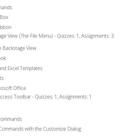
mands
 Box
ibbon
ge View (The File Menu) - Quizzes: 1, Assignments: 3
he Backstage View
ook
nd Excel Templates
ts
osoft Office
ccess Toolbar - Quizzes: 1, Assignments: 1
Commands
 Commands with the Customize Dialog