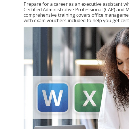
Prepare for a career as an executive assistant wh
Certified Administrative Professional (CAP) and M
comprehensive training covers office management
with exam vouchers included to help you get certi