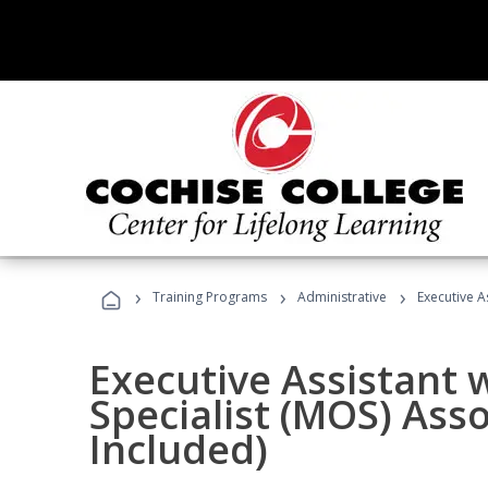
›
›
›
Training Programs
Administrative
Executive A
Executive Assistant w
Specialist (MOS) Ass
Included)