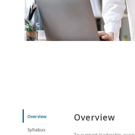
Overview
Overview
Syllabus
To support leadership, execu