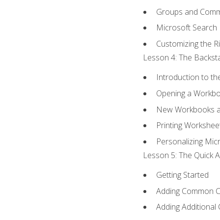
Groups and Com
Microsoft Search
Customizing the R
Lesson 4: The Backsta
Introduction to t
Opening a Workb
New Workbooks a
Printing Workshee
Personalizing Micr
Lesson 5: The Quick A
Getting Started
Adding Common 
Adding Additional