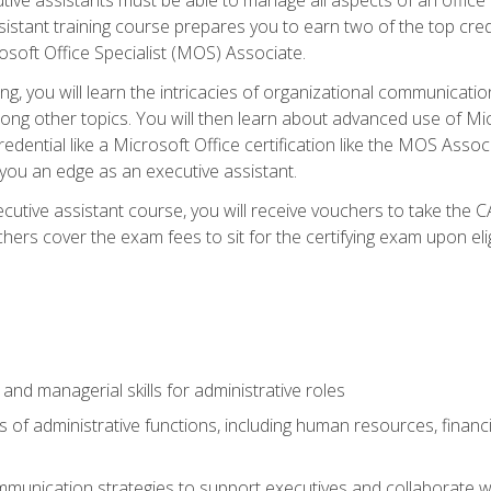
tant training course prepares you to earn two of the top credent
soft Office Specialist (MOS) Associate.
ining, you will learn the intricacies of organizational communic
g other topics. You will then learn about advanced use of Micr
dential like a Microsoft Office certification like the MOS Associ
 you an edge as an executive assistant.
utive assistant course, you will receive vouchers to take the 
hers cover the exam fees to sit for the certifying exam upon elig
 and managerial skills for administrative roles
of administrative functions, including human resources, financia
mmunication strategies to support executives and collaborate w