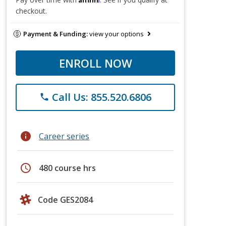
checkout.
Payment & Funding:
view your options
ENROLL NOW
Call Us: 855.520.6806
phone
info
Career series
schedule
480 course hrs
Code GES2084