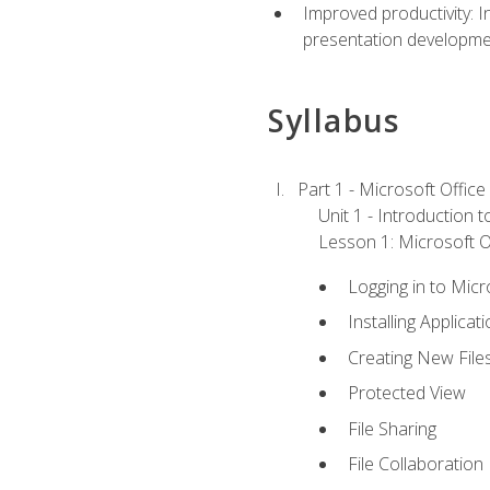
Improved productivity: I
presentation developmen
Syllabus
Part 1 - Microsoft Office
Unit 1 - Introduction 
Lesson 1: Microsoft Of
Logging in to Mic
Installing Applicat
Creating New File
Protected View
File Sharing
File Collaboration