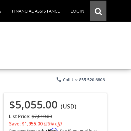
G
FINANCIAL ASSISTANCE
LOGIN
phone
Call Us: 855.520.6806
$5,055.00
(USD)
List Price:
$7,010.00
Save: $1,955.00
(28% off)
Affirm
Pay over time with
. See if you qualify at