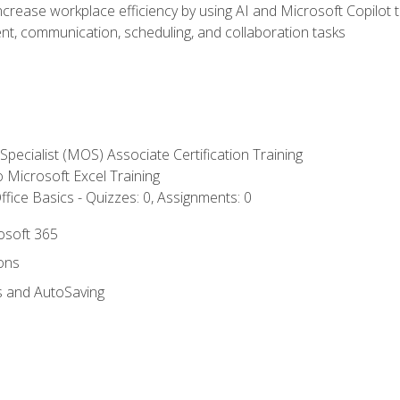
ncrease workplace efficiency by using AI and Microsoft Copilot 
t, communication, scheduling, and collaboration tasks
 Specialist (MOS) Associate Certification Training
to Microsoft Excel Training
fice Basics - Quizzes: 0, Assignments: 0
rosoft 365
ions
s and AutoSaving