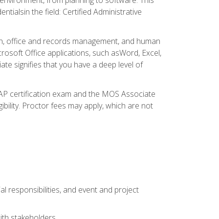
ialsin the field: Certified Administrative
ation, office and records management, and human
osoft Office applications, such asWord, Excel,
ate signifies that you have a deep level of
CAP certification exam and the MOS Associate
ibility. Proctor fees may apply, which are not
l responsibilities, and event and project
ith stakeholders