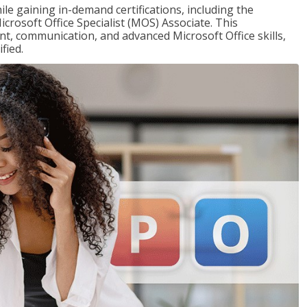
ile gaining in-demand certifications, including the
icrosoft Office Specialist (MOS) Associate. This
, communication, and advanced Microsoft Office skills,
fied.