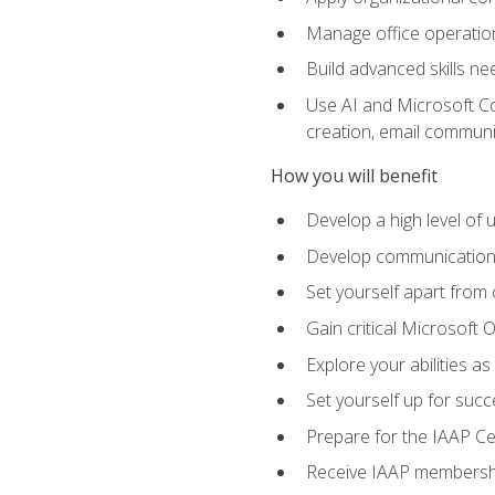
Manage office operation
Build advanced skills ne
Use AI and Microsoft Cop
creation, email communi
How you will benefit
Develop a high level of
Develop communication sk
Set yourself apart from
Gain critical Microsoft O
Explore your abilities a
Set yourself up for succe
Prepare for the IAAP Ce
Receive IAAP membershi