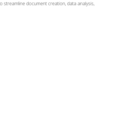
to streamline document creation, data analysis,