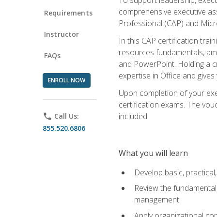
comprehensive executive assis
Requirements
Professional (CAP) and Micro
Instructor
In this CAP certification tra
resources fundamentals, amon
FAQs
and PowerPoint. Holding a cre
expertise in Office and gives
ENROLL NOW
Upon completion of your exec
certification exams. The vouc
included
phone
Call Us:
855.520.6806
What you will learn
Develop basic, practical,
Review the fundamentals 
management
Apply organizational co