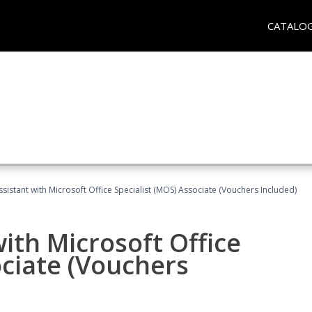
CATALO
ssistant with Microsoft Office Specialist (MOS) Associate (Vouchers Included)
ith Microsoft Office
ociate (Vouchers