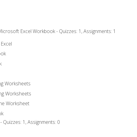
Microsoft Excel Workbook - Quizzes: 1, Assignments: 1
 Excel
ook
k
ing Worksheets
ng Worksheets
the Worksheet
ok
- Quizzes: 1, Assignments: 0