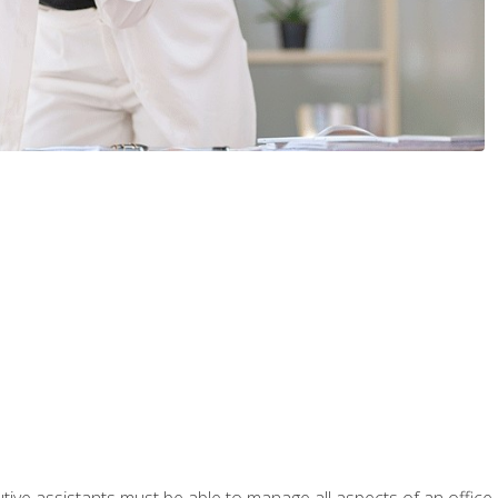
tive assistants must be able to manage all aspects of an office