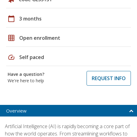
calendar_today
3 months
grid_on
Open enrollment
speed
Self paced
Have a question?
REQUEST INFO
We're here to help
Overview
Artificial Intelligence (AI) is rapidly becoming a core part of
how the world operates. From streamlining workflows to