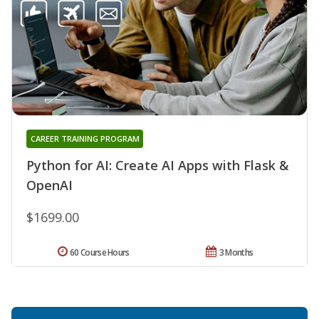
CAREER TRAINING PROGRAM
Python for AI: Create AI Apps with Flask &
OpenAI
$1699.00
60 Course Hours
3 Months