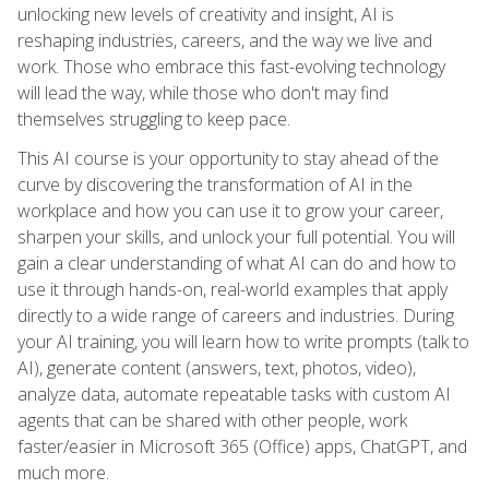
unlocking new levels of creativity and insight, AI is
reshaping industries, careers, and the way we live and
work. Those who embrace this fast-evolving technology
will lead the way, while those who don't may find
themselves struggling to keep pace.
This AI course is your opportunity to stay ahead of the
curve by discovering the transformation of AI in the
workplace and how you can use it to grow your career,
sharpen your skills, and unlock your full potential. You will
gain a clear understanding of what AI can do and how to
use it through hands-on, real-world examples that apply
directly to a wide range of careers and industries. During
your AI training, you will learn how to write prompts (talk to
AI), generate content (answers, text, photos, video),
analyze data, automate repeatable tasks with custom AI
agents that can be shared with other people, work
faster/easier in Microsoft 365 (Office) apps, ChatGPT, and
much more.