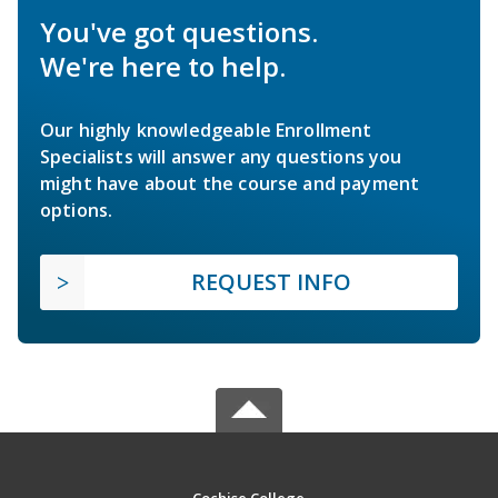
You've got questions.
We're here to help.
Our highly knowledgeable Enrollment
Specialists will answer any questions you
might have about the course and payment
options.
REQUEST INFO
Cochise College