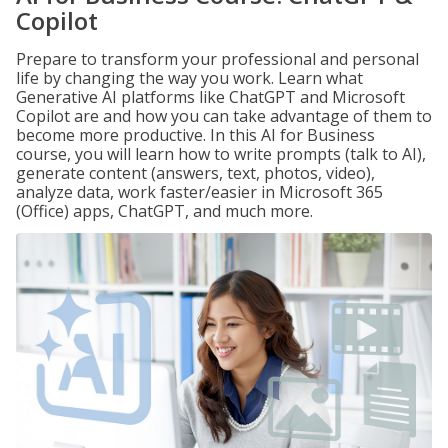
Copilot
Prepare to transform your professional and personal
life by changing the way you work. Learn what
Generative AI platforms like ChatGPT and Microsoft
Copilot are and how you can take advantage of them to
become more productive. In this AI for Business
course, you will learn how to write prompts (talk to AI),
generate content (answers, text, photos, video),
analyze data, work faster/easier in Microsoft 365
(Office) apps, ChatGPT, and much more.