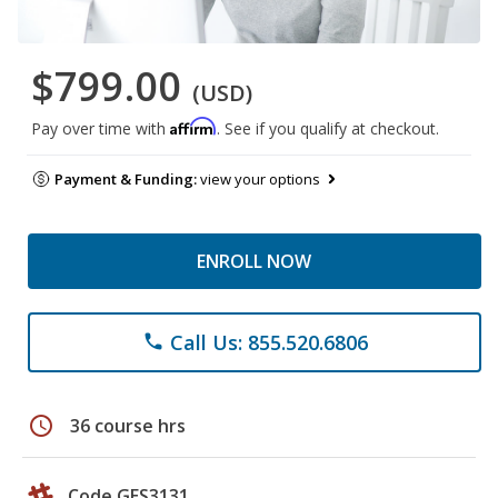
$799.00
(USD)
Affirm
Pay over time with
. See if you qualify at checkout.
Payment & Funding:
view your options
ENROLL NOW
Call Us: 855.520.6806
phone
schedule
36 course hrs
Code GES3131