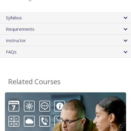
Syllabus
Requirements
Instructor
FAQs
Related Courses