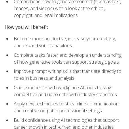
Comprehend how to generate content (such as text,
images, and videos) with a look at the ethical,
copyright, and legal implications
How you will benefit
Become more productive, increase your creativity,
and expand your capabilities
Complete tasks faster and develop an understanding
of how generative tools can support strategic goals
Improve prompt writing skills that translate directly to
roles in business and analysis
Gain experience with workplace AI tools to stay
competitive and up to date with industry standards
Apply new techniques to streamline communication
and creative output in professional settings
Build confidence using AI technologies that support
career growth in tech-driven and other industries