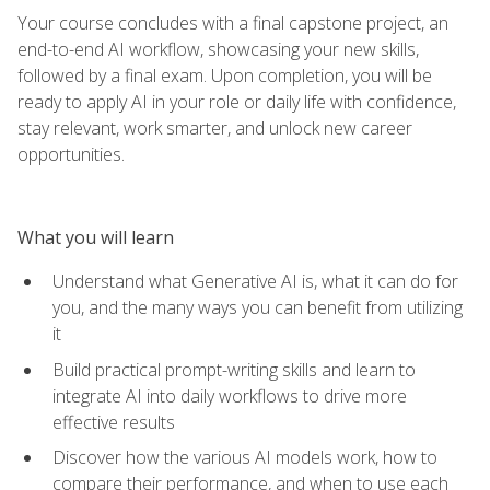
Your course concludes with a final capstone project, an
end-to-end AI workflow, showcasing your new skills,
followed by a final exam. Upon completion, you will be
ready to apply AI in your role or daily life with confidence,
stay relevant, work smarter, and unlock new career
opportunities.
What you will learn
Understand what Generative AI is, what it can do for
you, and the many ways you can benefit from utilizing
it
Build practical prompt-writing skills and learn to
integrate AI into daily workflows to drive more
effective results
Discover how the various AI models work, how to
compare their performance, and when to use each