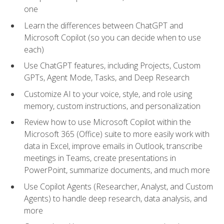
one
Learn the differences between ChatGPT and
Microsoft Copilot (so you can decide when to use
each)
Use ChatGPT features, including Projects, Custom
GPTs, Agent Mode, Tasks, and Deep Research
Customize AI to your voice, style, and role using
memory, custom instructions, and personalization
Review how to use Microsoft Copilot within the
Microsoft 365 (Office) suite to more easily work with
data in Excel, improve emails in Outlook, transcribe
meetings in Teams, create presentations in
PowerPoint, summarize documents, and much more
Use Copilot Agents (Researcher, Analyst, and Custom
Agents) to handle deep research, data analysis, and
more