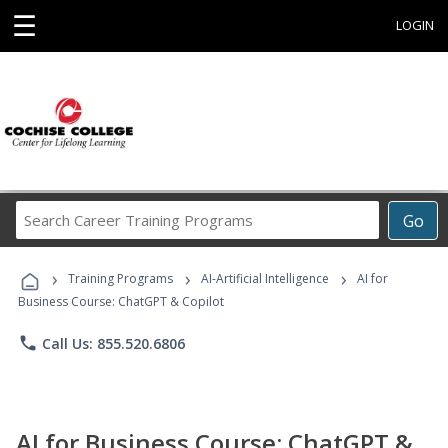
☰
LOGIN
Search
Go
Career
Training
›
›
›
Programs
Training Programs
AI-Artificial Intelligence
AI for
Business Course: ChatGPT & Copilot
phone
Call Us: 855.520.6806
AI for Business Course: ChatGPT &