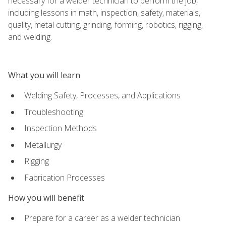
necessary for a welder technician to perform the job,
including lessons in math, inspection, safety, materials,
quality, metal cutting, grinding, forming, robotics, rigging,
and welding.
What you will learn
Welding Safety, Processes, and Applications
Troubleshooting
Inspection Methods
Metallurgy
Rigging
Fabrication Processes
How you will benefit
Prepare for a career as a welder technician