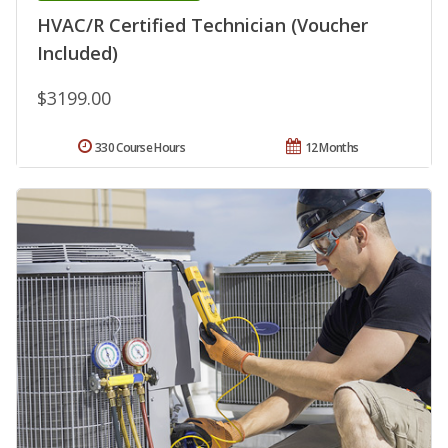
HVAC/R Certified Technician (Voucher
Included)
$3199.00
330 Course Hours
12 Months