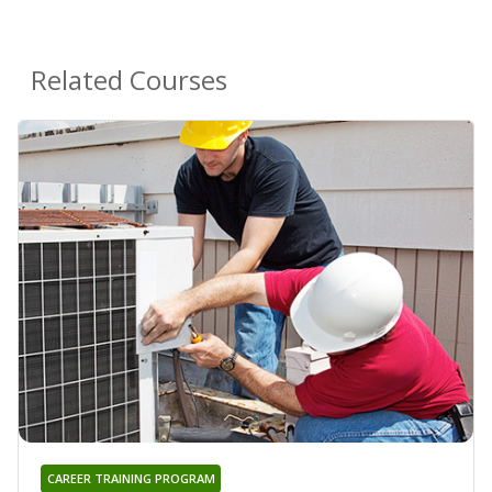
Related Courses
CAREER TRAINING PROGRAM