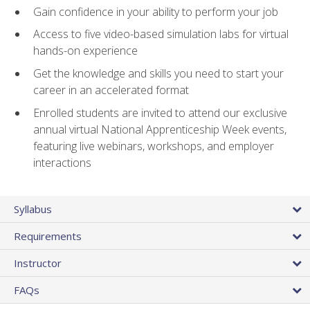
Gain confidence in your ability to perform your job
Access to five video-based simulation labs for virtual
hands-on experience
Get the knowledge and skills you need to start your
career in an accelerated format
Enrolled students are invited to attend our exclusive
annual virtual National Apprenticeship Week events,
featuring live webinars, workshops, and employer
interactions
Syllabus
Requirements
Instructor
FAQs