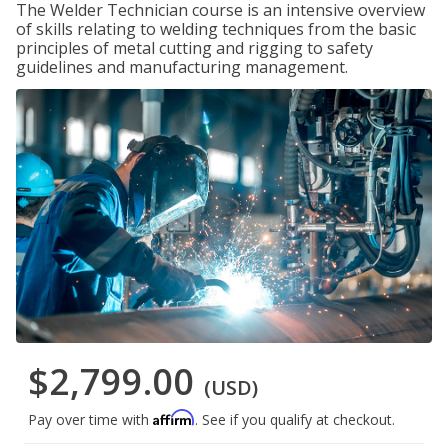
The Welder Technician course is an intensive overview
of skills relating to welding techniques from the basic
principles of metal cutting and rigging to safety
guidelines and manufacturing management.
$2,799.00
(USD)
Affirm
Pay over time with
. See if you qualify at checkout.