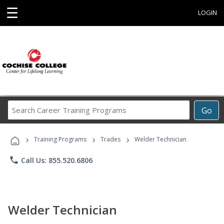
☰
LOGIN
Search
Go
Career
Training
›
›
›
Programs
Training Programs
Trades
Welder Technician
phone
Call Us: 855.520.6806
Welder Technician