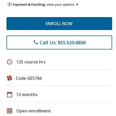
Payment & Funding:
view your options
ENROLL NOW
Call Us: 855.520.6806
phone
schedule
125 course hrs
Code GES766
calendar_today
12 months
grid_on
Open enrollment