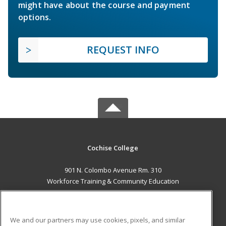
might have about the course and payment
options.
REQUEST INFO
Cochise College
901 N. Colombo Avenue Rm. 310
Workforce Training & Community Education
Sierra Vista, AZ 85635 US
MAIN CONTENT
We and our partners may use cookies, pixels, and similar
Career Training