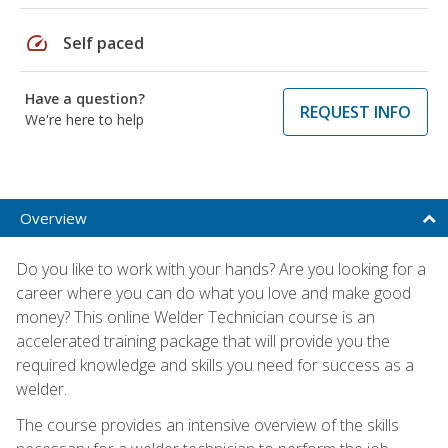
speed
Self paced
Have a question?
REQUEST INFO
We're here to help
Overview
Do you like to work with your hands? Are you looking for a
career where you can do what you love and make good
money? This online Welder Technician course is an
accelerated training package that will provide you the
required knowledge and skills you need for success as a
welder.
The course provides an intensive overview of the skills