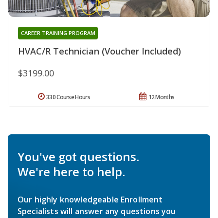
CAREER TRAINING PROGRAM
HVAC/R Technician (Voucher Included)
$3199.00
330 Course Hours
12 Months
You've got questions.
We're here to help.
Our highly knowledgeable Enrollment
Specialists will answer any questions you