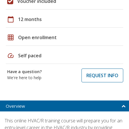
Voucher included
calendar_today
12 months
grid_on
Open enrollment
speed
Self paced
Have a question?
REQUEST INFO
We're here to help
Overview
This online HVAC/R training course will prepare you for an
entry-level career in the HVAC/R industry by providing