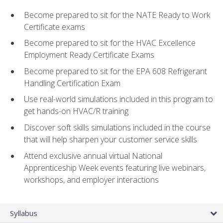
Become prepared to sit for the NATE Ready to Work
Certificate exams
Become prepared to sit for the HVAC Excellence
Employment Ready Certificate Exams
Become prepared to sit for the EPA 608 Refrigerant
Handling Certification Exam
Use real-world simulations included in this program to
get hands-on HVAC/R training
Discover soft skills simulations included in the course
that will help sharpen your customer service skills
Attend exclusive annual virtual National
Apprenticeship Week events featuring live webinars,
workshops, and employer interactions
Syllabus