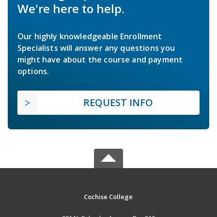
We're here to help.
Our highly knowledgeable Enrollment
Specialists will answer any questions you
might have about the course and payment
options.
REQUEST INFO
Cochise College