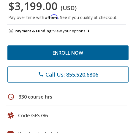
$3,199.00
(USD)
Affirm
Pay over time with
. See if you qualify at checkout.
Payment & Funding:
view your options
ENROLL NOW
Call Us: 855.520.6806
phone
schedule
330 course hrs
Code GES786