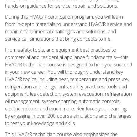
hands-on guidance for service, repair, and solutions.
During this HVAC/R certification program, you will learn
from in-depth materials to understand HVAC/R service and
repair, environmental challenges and solutions, and
service call simulations that bring concepts to life.
From safety, tools, and equipment best practices to
commercial and residential appliance fundamentals—this
HVAC/R technician course is designed to help you succeed
in your new career. You will thoroughly understand key
HVAC/R topics, including heat, temperature and pressure,
refrigeration and refrigerants, safety practices, tools and
equipment, leak detection, system evacuation, refrigeration
oil management, system charging, automatic controls,
electric motors, and much more. Reinforce your learning
by engaging in over 200 course simulations and challenges
to test your knowledge and skills.
This HVAC/R technician course also emphasizes the