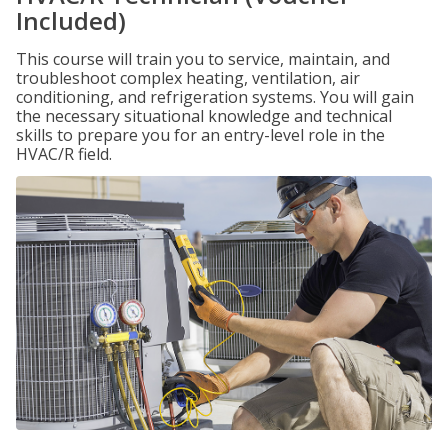
Included)
This course will train you to service, maintain, and
troubleshoot complex heating, ventilation, air
conditioning, and refrigeration systems. You will gain
the necessary situational knowledge and technical
skills to prepare you for an entry-level role in the
HVAC/R field.