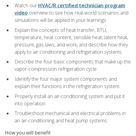
Watch our
HVAC/R certified technician program
video
overview to see how real-world scenarios and
simulations will be applied in your learnings
Explain the concepts of heat transfer, BTU,
temperature, heat content, sensible heat, latent heat,
pressure, gas laws, and work, and describe how they
apply to air conditioning and refrigeration systems
Describe the four basic components that make up the
vapor-compression refrigeration cycle
Identify the four major system components and
explain their functions in the refrigeration system
Properly install an air-conditioning system and put it
into operation
Troubleshoot mechanical and electrical problems in
an air-conditioning and heat pump systems
How you will benefit