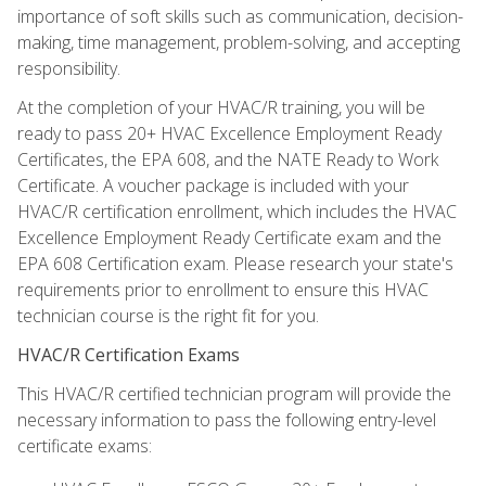
importance of soft skills such as communication, decision-
making, time management, problem-solving, and accepting
responsibility.
At the completion of your HVAC/R training, you will be
ready to pass 20+ HVAC Excellence Employment Ready
Certificates, the EPA 608, and the NATE Ready to Work
Certificate. A voucher package is included with your
HVAC/R certification enrollment, which includes the HVAC
Excellence Employment Ready Certificate exam and the
EPA 608 Certification exam. Please research your state's
requirements prior to enrollment to ensure this HVAC
technician course is the right fit for you.
HVAC/R Certification Exams
This HVAC/R certified technician program will provide the
necessary information to pass the following entry-level
certificate exams: