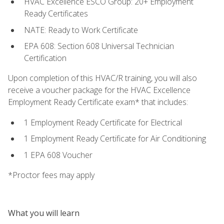
HVAC Excellence ESCO Group: 20+ Employment
Ready Certificates
NATE: Ready to Work Certificate
EPA 608: Section 608 Universal Technician
Certification
Upon completion of this HVAC/R training, you will also
receive a voucher package for the HVAC Excellence
Employment Ready Certificate exam* that includes:
1 Employment Ready Certificate for Electrical
1 Employment Ready Certificate for Air Conditioning
1 EPA 608 Voucher
*Proctor fees may apply
What you will learn