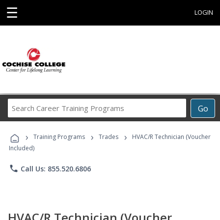
☰
LOGIN
Search
Go
Career
Training
›
›
›
Programs
Training Programs
Trades
HVAC/R Technician (Voucher
Included)
phone
Call Us: 855.520.6806
HVAC/R Technician (Voucher