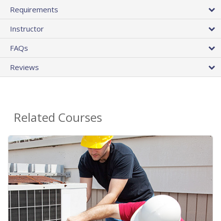
Requirements
Instructor
FAQs
Reviews
Related Courses