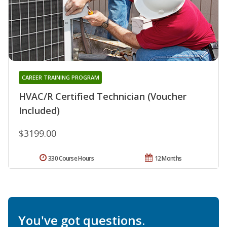
CAREER TRAINING PROGRAM
HVAC/R Certified Technician (Voucher
Included)
$3199.00
330 Course Hours
12 Months
You've got questions.