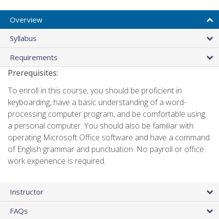
Overview
Syllabus
Requirements
Prerequisites:
To enroll in this course, you should be proficient in
keyboarding, have a basic understanding of a word-
processing computer program, and be comfortable using
a personal computer. You should also be familiar with
operating Microsoft Office software and have a command
of English grammar and punctuation. No payroll or office
work experience is required.
Instructor
FAQs