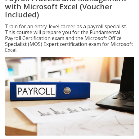
with Microsoft Excel (Voucher
Included)
Train for an entry-level career as a payroll specialist.
This course will prepare you for the Fundamental
Payroll Certification exam and the Microsoft Office
Specialist (MOS) Expert certification exam for Microsoft
Excel.