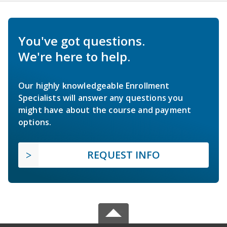
You've got questions.
We're here to help.
Our highly knowledgeable Enrollment
Specialists will answer any questions you
might have about the course and payment
options.
REQUEST INFO