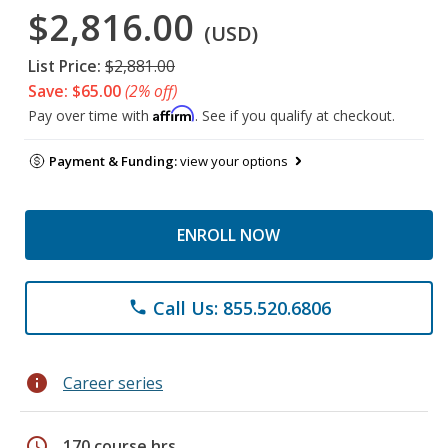
$2,816.00
(USD)
List Price:
$2,881.00
Save: $65.00
(2% off)
Affirm
Pay over time with
. See if you qualify at checkout.
Payment & Funding:
view your options
ENROLL NOW
Call Us: 855.520.6806
phone
info
Career series
schedule
170 course hrs