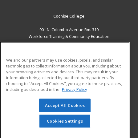
Cochise College
901 N. Colombo Avenue Rm. 310
Workforce Training & Community Education
Sierra Vista, AZ 85635 US
MAIN CONTENT
We and our partners may use cookies, pixels, and similar
Career Training
technologies to collect information about you, including about
your browsing activities and devices. This may result in your
information being collected by our third-party partners. By
ADDITIONAL RESOURCES
choosing to "Accept All Cookies", you agree to these practices,
Financial Assistance
Student Blog
including as described in the
Privacy Policy
Help
Accept All Cookies
© 2026 ed2go, a division of Cengage Learning. All rights
reserved. The material on this site cannot be reproduced or
redistributed unless you have obtained prior written
Cookies Settings
permission from Cengage Learning.
Privacy Policy