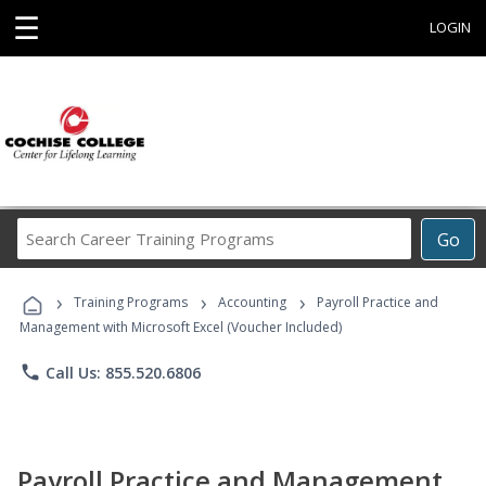
☰
LOGIN
Search
Go
Career
Training
›
›
›
Programs
Training Programs
Accounting
Payroll Practice and
Management with Microsoft Excel (Voucher Included)
phone
Call Us: 855.520.6806
Payroll Practice and Management