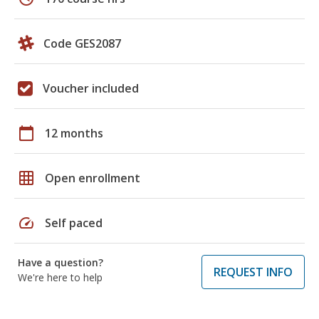
Code GES2087
Voucher included
calendar_today
12 months
grid_on
Open enrollment
speed
Self paced
Have a question?
REQUEST INFO
We're here to help