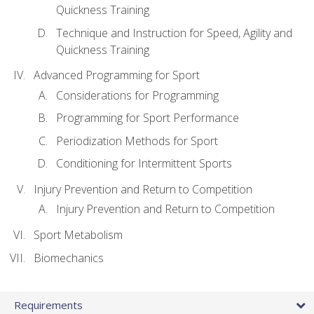
Quickness Training
Technique and Instruction for Speed, Agility and
Quickness Training
Advanced Programming for Sport
Considerations for Programming
Programming for Sport Performance
Periodization Methods for Sport
Conditioning for Intermittent Sports
Injury Prevention and Return to Competition
Injury Prevention and Return to Competition
Sport Metabolism
Biomechanics
Requirements