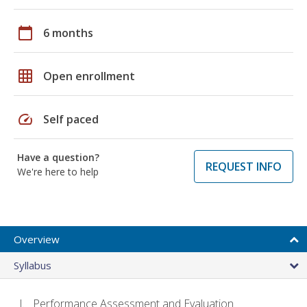
calendar_today
6 months
grid_on
Open enrollment
speed
Self paced
Have a question?
REQUEST INFO
We're here to help
Overview
Syllabus
Performance Assessment and Evaluation