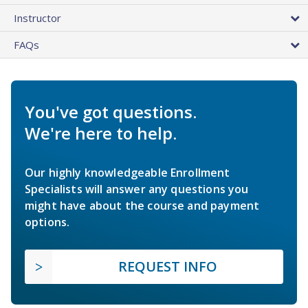
Instructor
FAQs
You've got questions.
We're here to help.
Our highly knowledgeable Enrollment
Specialists will answer any questions you
might have about the course and payment
options.
REQUEST INFO