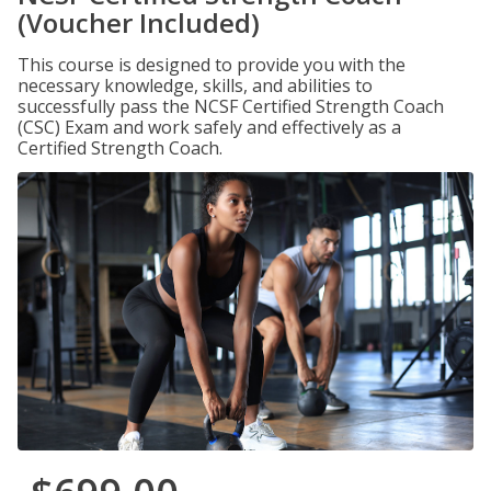
(Voucher Included)
This course is designed to provide you with the
necessary knowledge, skills, and abilities to
successfully pass the NCSF Certified Strength Coach
(CSC) Exam and work safely and effectively as a
Certified Strength Coach.