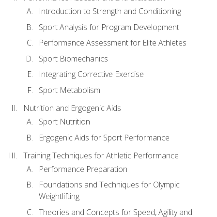
Introduction to Strength and Conditioning
Sport Analysis for Program Development
Performance Assessment for Elite Athletes
Sport Biomechanics
Integrating Corrective Exercise
Sport Metabolism
Nutrition and Ergogenic Aids
Sport Nutrition
Ergogenic Aids for Sport Performance
Training Techniques for Athletic Performance
Performance Preparation
Foundations and Techniques for Olympic
Weightlifting
Theories and Concepts for Speed, Agility and