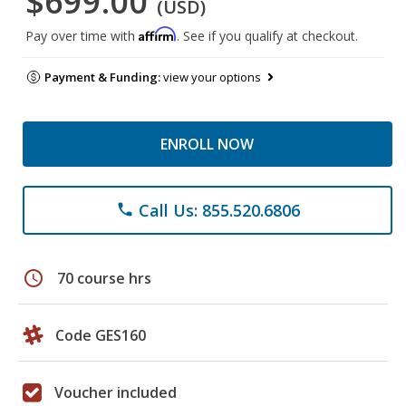
$699.00
(USD)
Affirm
Pay over time with
. See if you qualify at checkout.
Payment & Funding:
view your options
ENROLL NOW
Call Us: 855.520.6806
phone
schedule
70 course hrs
Code GES160
Voucher included