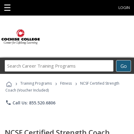
☰
LOGIN
Search
Go
Career
Training
›
›
›
Programs
Training Programs
Fitness
NCSF Certified Strength
Coach (Voucher Included)
phone
Call Us: 855.520.6806
NCSF Certified Strength Coach