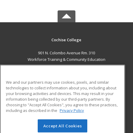
Cochise College
901 N. Colombo Avenue Rm. 310
Workforce Training & Community Education
Sierra Vista, AZ 85635 US
MAIN CONTENT
We and our partners may use cookies, pixels, and similar
Career Training
technologies to collect information about you, including about
your browsing activities and devices. This may result in your
information being collected by our third-party partners. By
ADDITIONAL RESOURCES
choosing to "Accept All Cookies", you agree to these practices,
Financial Assistance
Student Blog
including as described in the
Privacy Policy
Help
Accept All Cookies
© 2026 ed2go, a division of Cengage Learning. All rights