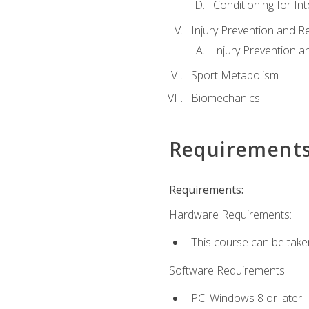
Conditioning for Int
Injury Prevention and R
Injury Prevention a
Sport Metabolism
Biomechanics
Requirement
Requirements:
Hardware Requirements:
This course can be take
Software Requirements:
PC: Windows 8 or later.