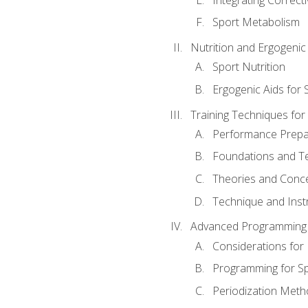
Sport Metabolism
Nutrition and Ergogenic
Sport Nutrition
Ergogenic Aids for
Training Techniques for
Performance Prepa
Foundations and Tec
Theories and Concep
Technique and Instr
Advanced Programming 
Considerations for
Programming for S
Periodization Meth