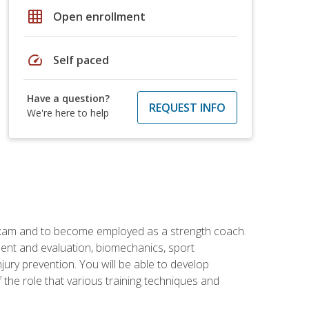
grid_on
Open enrollment
speed
Self paced
Have a question?
REQUEST INFO
We're here to help
 exam and to become employed as a strength coach.
ment and evaluation, biomechanics, sport
jury prevention. You will be able to develop
 the role that various training techniques and