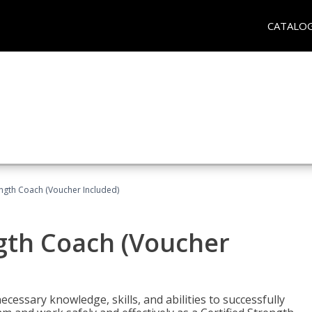
CATALO
ength Coach (Voucher Included)
ngth Coach (Voucher
cessary knowledge, skills, and abilities to successfully