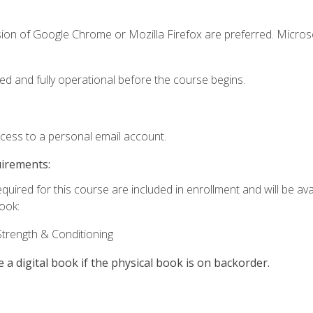
sion of Google Chrome or Mozilla Firefox are preferred. Microso
ed and fully operational before the course begins.
ccess to a personal email account.
uirements:
quired for this course are included in enrollment and will be avai
book:
trength & Conditioning
e a digital book if the physical book is on backorder.