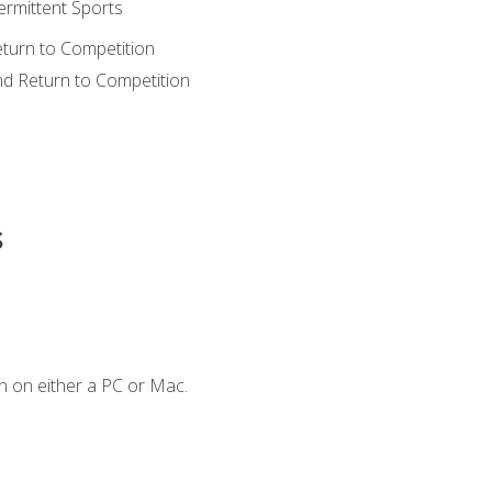
ermittent Sports
eturn to Competition
nd Return to Competition
s
n on either a PC or Mac.