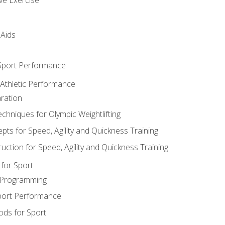
 Aids
 Sport Performance
 Athletic Performance
ration
hniques for Olympic Weightlifting
ts for Speed, Agility and Quickness Training
uction for Speed, Agility and Quickness Training
for Sport
 Programming
port Performance
ods for Sport