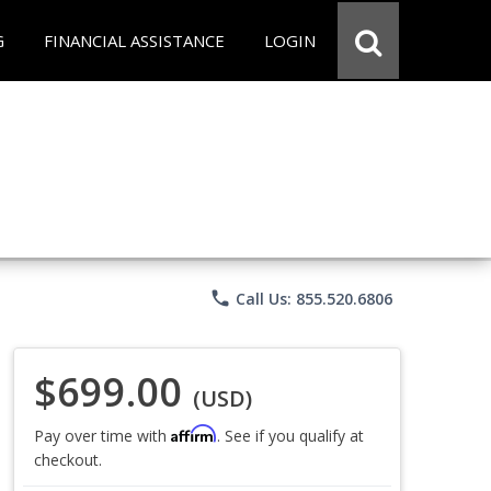
G
FINANCIAL ASSISTANCE
LOGIN
phone
Call Us: 855.520.6806
$699.00
(USD)
Affirm
Pay over time with
. See if you qualify at
checkout.