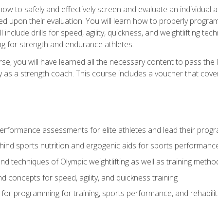
 how to safely and effectively screen and evaluate an individual a
d upon their evaluation. You will learn how to properly program
l include drills for speed, agility, quickness, and weightlifting t
ng for strength and endurance athletes.
se, you will have learned all the necessary content to pass th
ly as a strength coach. This course includes a voucher that cove
rformance assessments for elite athletes and lead their pro
hind sports nutrition and ergogenic aids for sports performanc
nd techniques of Olympic weightlifting as well as training meth
d concepts for speed, agility, and quickness training
for programming for training, sports performance, and rehabilit