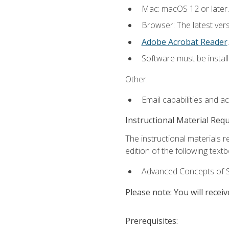
Mac: macOS 12 or later.
Browser: The latest ver
Adobe Acrobat Reader
.
Software must be install
Other:
Email capabilities and a
Instructional Material Req
The instructional materials re
edition of the following text
Advanced Concepts of S
Please note: You will receiv
Prerequisites: