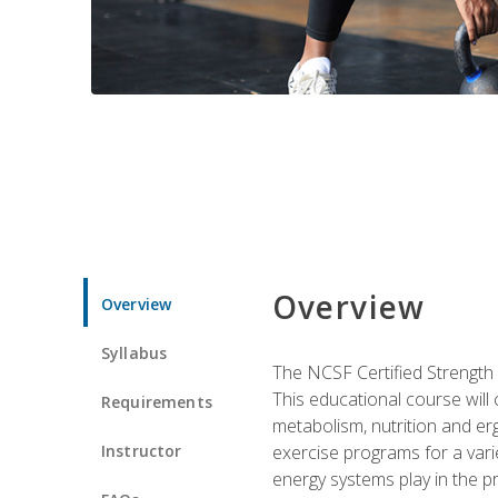
Overview
Overview
Syllabus
The NCSF Certified Strength
This educational course will
Requirements
metabolism, nutrition and erg
Instructor
exercise programs for a varie
energy systems play in the pr