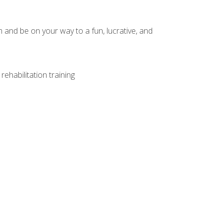
and be on your way to a fun, lucrative, and
ehabilitation training