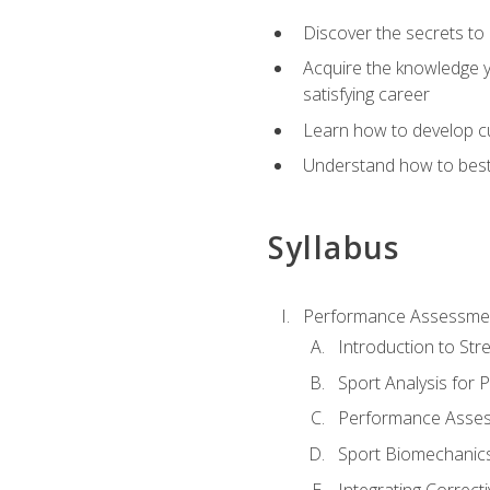
Discover the secrets to 
Acquire the knowledge y
satisfying career
Learn how to develop cu
Understand how to best a
Syllabus
Performance Assessmen
Introduction to Str
Sport Analysis for
Performance Assess
Sport Biomechanic
Integrating Correct