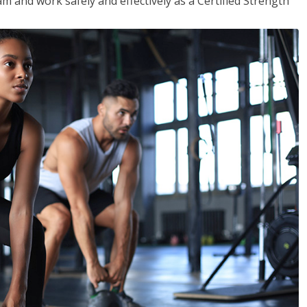
m and work safely and effectively as a Certified Strength