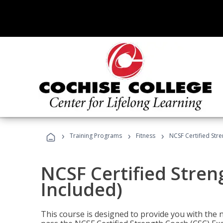
›
›
›
Training Programs
Fitness
NCSF Certified Str
NCSF Certified Stre
Included)
This course is designed to provide you with the ne