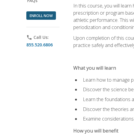
FAQs
In this course, you will learn
prescription or program base
ENROLL NOW
athletic performance. This wil
periodization and conditioni
phone
Call Us:
Upon completion of this cour
855.520.6806
practice safely and effective
What you will learn
Learn how to manage pe
Discover the science be
Learn the foundations a
Discover the theories an
Examine considerations 
How you will benefit