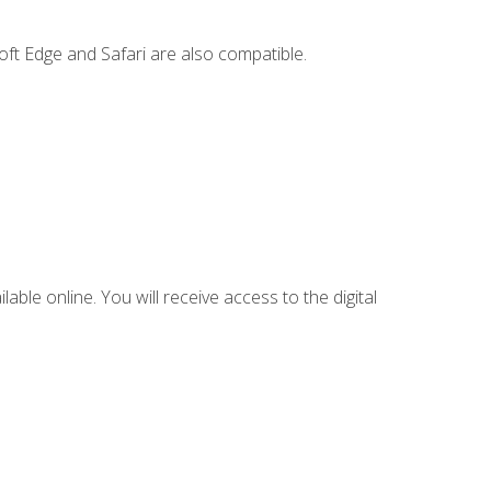
ft Edge and Safari are also compatible.
lable online. You will receive access to the digital