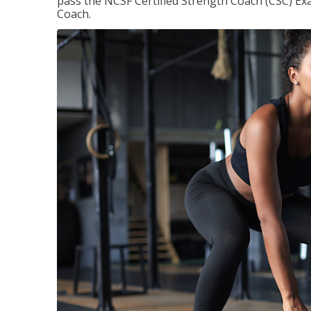
pass the NCSF Certified Strength Coach (CSC) Exa
Coach.