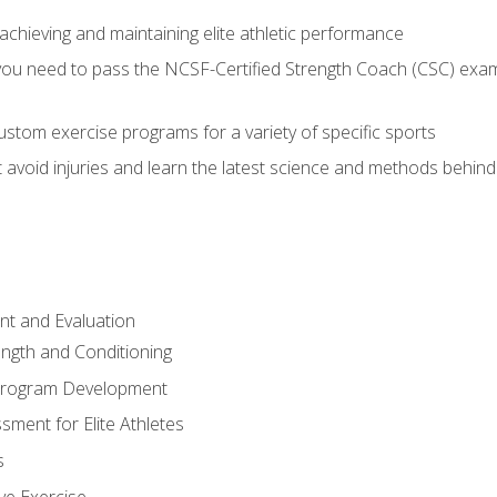
achieving and maintaining elite athletic performance
ou need to pass the NCSF-Certified Strength Coach (CSC) exam 
stom exercise programs for a variety of specific sports
void injuries and learn the latest science and methods behind r
t and Evaluation
ength and Conditioning
 Program Development
ment for Elite Athletes
s
ive Exercise