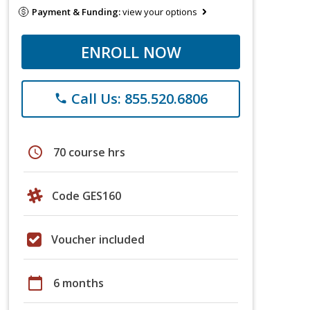
Payment & Funding:
view your options
ENROLL NOW
Call Us: 855.520.6806
phone
schedule
70 course hrs
Code GES160
Voucher included
calendar_today
6 months