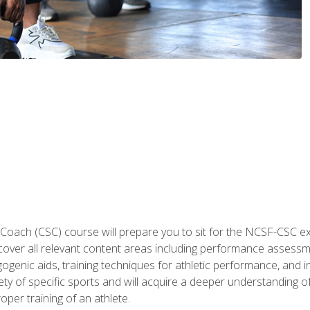
 Coach (CSC) course will prepare you to sit for the NCSF-CSC
 cover all relevant content areas including performance assess
ogenic aids, training techniques for athletic performance, and in
ty of specific sports and will acquire a deeper understanding of
oper training of an athlete.