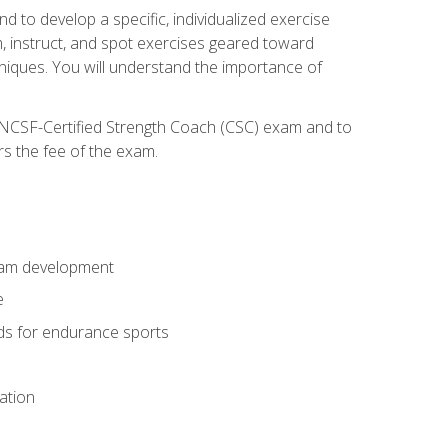
nd to develop a specific, individualized exercise
, instruct, and spot exercises geared toward
echniques. You will understand the importance of
e NCSF-Certified Strength Coach (CSC) exam and to
rs the fee of the exam.
gram development
e
ods for endurance sports
ation