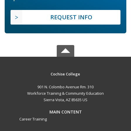
REQUEST INFO
Cochise College
901 N. Colombo Avenue Rm. 310
Workforce Training & Community Education
Sierra Vista, AZ 85635 US
MAIN CONTENT
Career Training