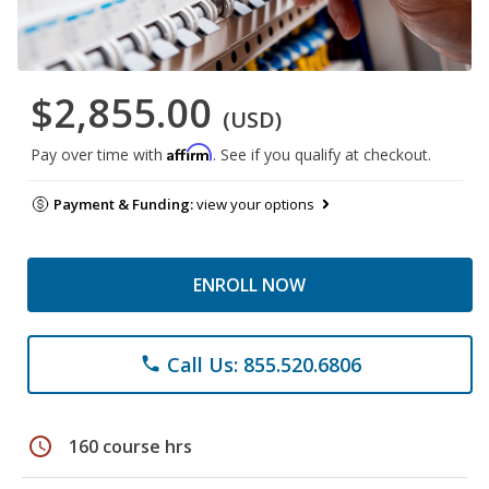
$2,855.00
(USD)
Affirm
Pay over time with
. See if you qualify at checkout.
Payment & Funding:
view your options
ENROLL NOW
Call Us: 855.520.6806
phone
schedule
160 course hrs