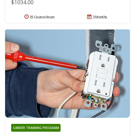
$1034.00
35 Course Hours
3 Months
CAREER TRAINING PROGRAM