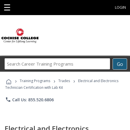
☰
LOGIN
Search
Go
Career
Training
›
›
›
Programs
Training Programs
Trades
Electrical and Electronics
Technician Certification with Lab Kit
phone
Call Us: 855.520.6806
Electrical and Electronics