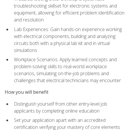
troubleshooting skillset for electronic systems and
equipment, allowing for efficient problem identification
and resolution
Lab Experiences: Gain hands-on experience working
with electrical components, building and analyzing
circuits both with a physical lab kit and in virtual
simulations
Workplace Scenarios: Apply learned concepts and
problem-solving skills to real-world workplace
scenarios, simulating on-the-job problems and
challenges that electrical technicians may encounter
How you will benefit
Distinguish yourself from other entry-level job
applicants by completing online education
Set your application apart with an accredited
certification verifying your mastery of core elements