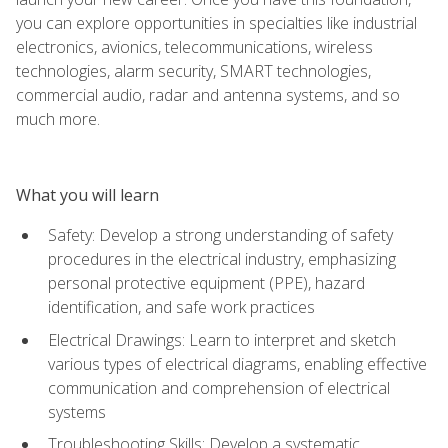
you can explore opportunities in specialties like industrial
electronics, avionics, telecommunications, wireless
technologies, alarm security, SMART technologies,
commercial audio, radar and antenna systems, and so
much more.
What you will learn
Safety: Develop a strong understanding of safety
procedures in the electrical industry, emphasizing
personal protective equipment (PPE), hazard
identification, and safe work practices
Electrical Drawings: Learn to interpret and sketch
various types of electrical diagrams, enabling effective
communication and comprehension of electrical
systems
Troubleshooting Skills: Develop a systematic