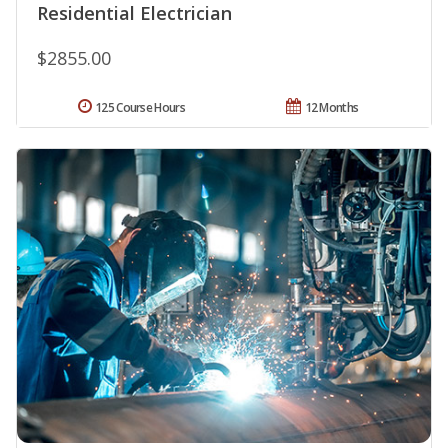
Residential Electrician
$2855.00
125 Course Hours
12 Months