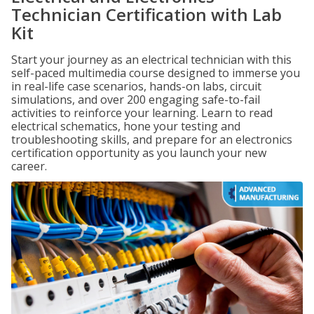
Technician Certification with Lab
Kit
Start your journey as an electrical technician with this
self-paced multimedia course designed to immerse you
in real-life case scenarios, hands-on labs, circuit
simulations, and over 200 engaging safe-to-fail
activities to reinforce your learning. Learn to read
electrical schematics, hone your testing and
troubleshooting skills, and prepare for an electronics
certification opportunity as you launch your new
career.