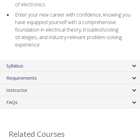
of electronics
Enter your new career with confidence, knowing you
have equipped yourself with a comprehensive
foundation in electrical theory, troubleshooting
strategies, and industry-relevant problem-solving
experience
Syllabus
Requirements
Instructor
FAQs
Related Courses