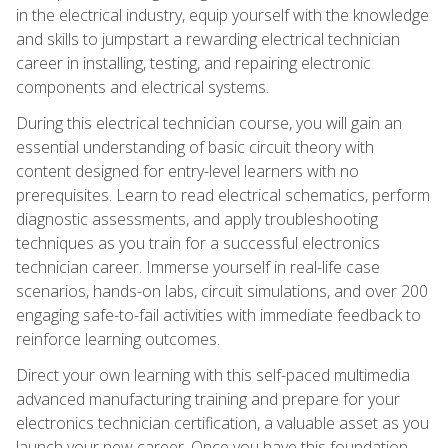
in the electrical industry, equip yourself with the knowledge
and skills to jumpstart a rewarding electrical technician
career in installing, testing, and repairing electronic
components and electrical systems.
During this electrical technician course, you will gain an
essential understanding of basic circuit theory with
content designed for entry-level learners with no
prerequisites. Learn to read electrical schematics, perform
diagnostic assessments, and apply troubleshooting
techniques as you train for a successful electronics
technician career. Immerse yourself in real-life case
scenarios, hands-on labs, circuit simulations, and over 200
engaging safe-to-fail activities with immediate feedback to
reinforce learning outcomes.
Direct your own learning with this self-paced multimedia
advanced manufacturing training and prepare for your
electronics technician certification, a valuable asset as you
launch your new career. Once you have this foundation,