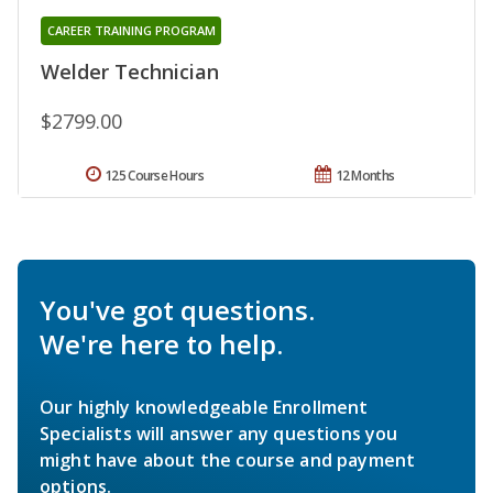
CAREER TRAINING PROGRAM
Welder Technician
$2799.00
125 Course Hours
12 Months
You've got questions.
We're here to help.
Our highly knowledgeable Enrollment
Specialists will answer any questions you
might have about the course and payment
options.