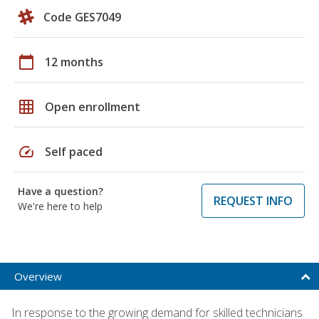
Code GES7049
calendar_today
12 months
grid_on
Open enrollment
speed
Self paced
Have a question?
REQUEST INFO
We're here to help
Overview
In response to the growing demand for skilled technicians