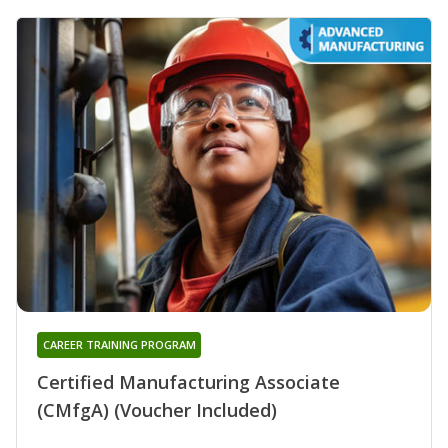
CAREER TRAINING PROGRAM
Certified Manufacturing Associate
(CMfgA) (Voucher Included)