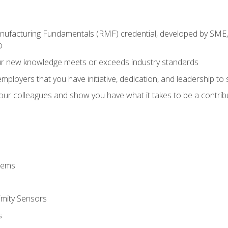
anufacturing Fundamentals (RMF) credential, developed by SME,
®
ur new knowledge meets or exceeds industry standards
ployers that you have initiative, dedication, and leadership to
 your colleagues and show you have what it takes to be a contr
stems
imity Sensors
s