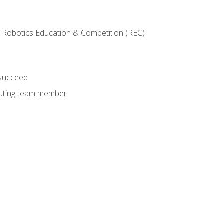
 Robotics Education & Competition (REC)
 succeed
ibuting team member