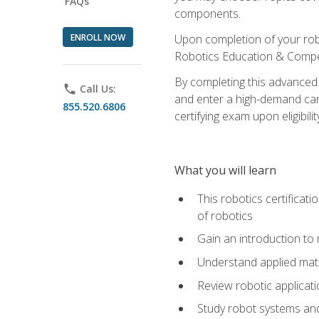
FAQs
components.
ENROLL NOW
Upon completion of your rob
Robotics Education & Compet
By completing this advanced
phone
Call Us:
and enter a high-demand care
855.520.6806
certifying exam upon eligibilit
What you will learn
This robotics certificat
of robotics
Gain an introduction to
Understand applied ma
Review robotic applicat
Study robot systems a