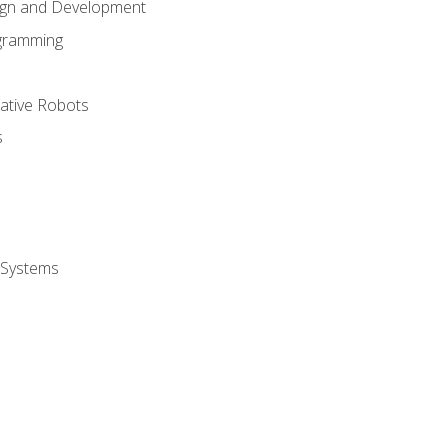
ign and Development
gramming
rative Robots
s
 Systems