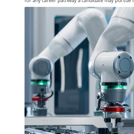
for any career pathway a candidate may pursue in 