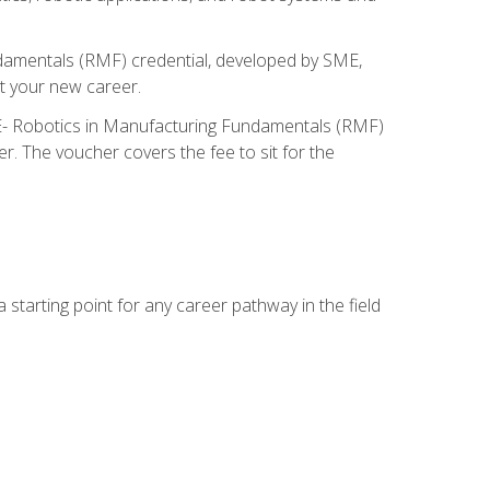
ndamentals (RMF) credential, developed by SME,
t your new career.
ME- Robotics in Manufacturing Fundamentals (RMF)
r. The voucher covers the fee to sit for the
starting point for any career pathway in the field