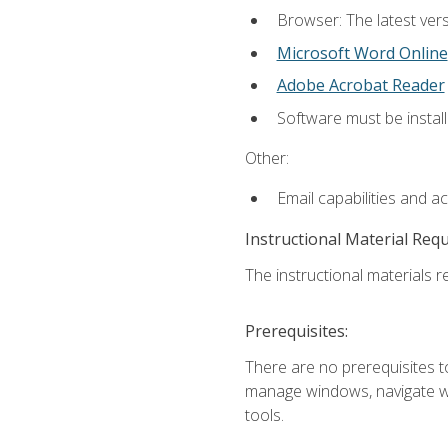
Browser: The latest vers
Microsoft Word Online
Adobe Acrobat Reader
Software must be install
Other:
Email capabilities and a
Instructional Material Req
The instructional materials re
Prerequisites:
There are no prerequisites to
manage windows, navigate we
tools.