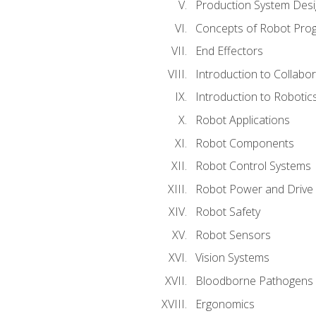
Production System Des
Concepts of Robot Pro
End Effectors
Introduction to Collabo
Introduction to Robotic
Robot Applications
Robot Components
Robot Control Systems
Robot Power and Drive
Robot Safety
Robot Sensors
Vision Systems
Bloodborne Pathogens
Ergonomics