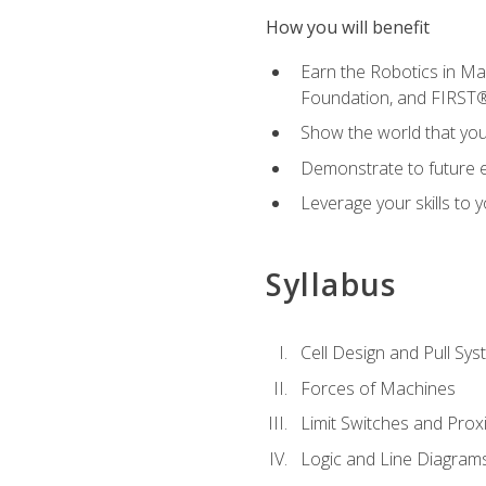
How you will benefit
Earn the Robotics in M
Foundation, and FIRST
Show the world that yo
Demonstrate to future em
Leverage your skills to
Syllabus
Cell Design and Pull Sy
Forces of Machines
Limit Switches and Prox
Logic and Line Diagram