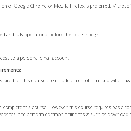
ion of Google Chrome or Mozilla Firefox is preferred. Microsof
ed and fully operational before the course begins.
ccess to a personal email account.
uirements:
quired for this course are included in enrollment and will be avai
 complete this course. However, this course requires basic compu
bsites, and perform common online tasks such as downloading