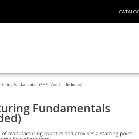
CATALO
cturing Fundamentals (RMF) (Voucher Included)
turing Fundamentals
ded)
of manufacturing robotics and provides a starting point