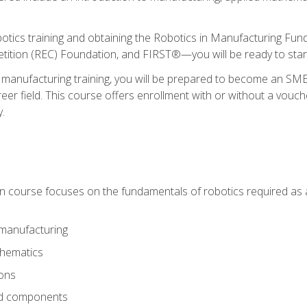
otics training and obtaining the Robotics in Manufacturing Fu
ition (REC) Foundation, and FIRST®—you will be ready to star
 manufacturing training, you will be prepared to become an S
er field. This course offers enrollment with or without a vouche
y.
ion course focuses on the fundamentals of robotics required as a 
 manufacturing
thematics
ions
nd components