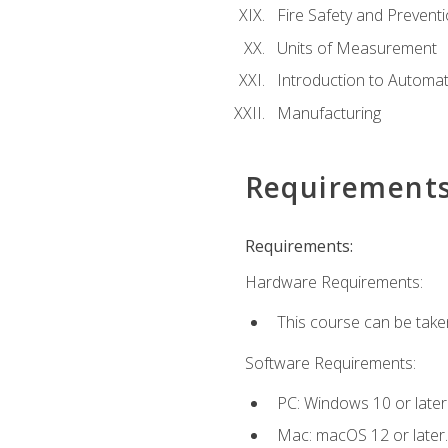
Fire Safety and Prevent
Units of Measurement
Introduction to Automa
Manufacturing
Requirement
Requirements:
Hardware Requirements:
This course can be take
Software Requirements:
PC: Windows 10 or later
Mac: macOS 12 or later.