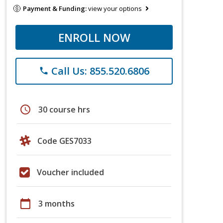
Payment & Funding:
view your options
ENROLL NOW
Call Us: 855.520.6806
phone
schedule
30 course hrs
Code GES7033
Voucher included
calendar_today
3 months