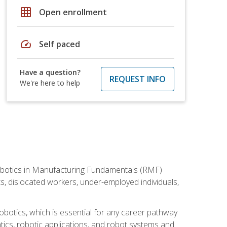
grid_on
Open enrollment
speed
Self paced
Have a question?
REQUEST INFO
We're here to help
he Robotics in Manufacturing Fundamentals (RMF)
ts, dislocated workers, under-employed individuals,
obotics, which is essential for any career pathway
ics, robotic applications, and robot systems and