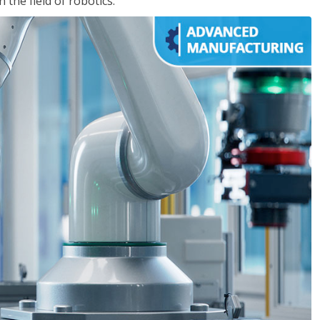
the field of robotics.