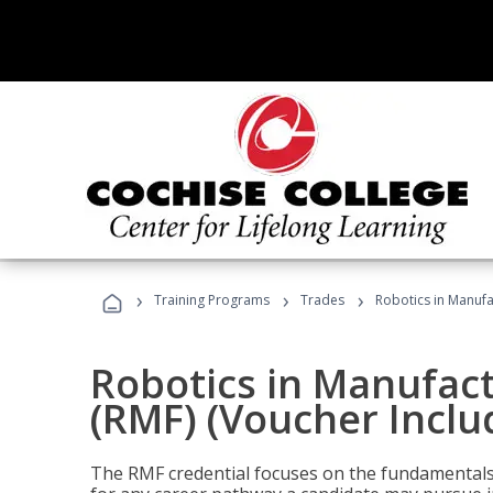
›
›
›
Training Programs
Trades
Robotics in Manufa
Robotics in Manufac
(RMF) (Voucher Inclu
The RMF credential focuses on the fundamentals 