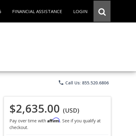
G
FINANCIAL ASSISTANCE
LOGIN
phone
Call Us: 855.520.6806
$2,635.00
(USD)
Affirm
Pay over time with
. See if you qualify at
checkout.