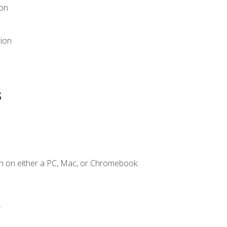
ion
tion
s
n on either a PC, Mac, or Chromebook.
.