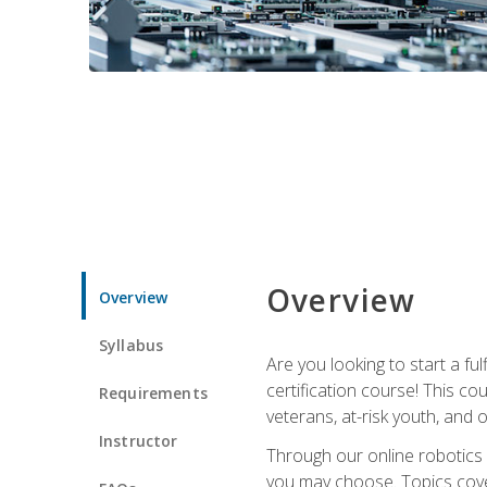
Overview
Overview
Syllabus
Are you looking to start a fu
certification course! This c
Requirements
veterans, at-risk youth, and o
Instructor
Through our online robotics c
you may choose. Topics cover