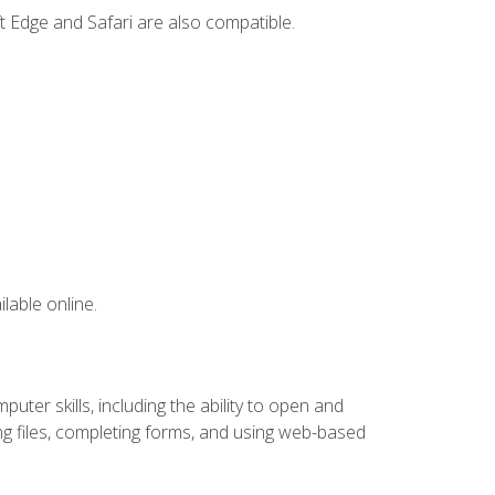
t Edge and Safari are also compatible.
lable online.
ter skills, including the ability to open and
 files, completing forms, and using web-based