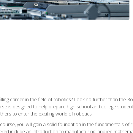
lfilling career in the field of robotics? Look no further than t
ourse is designed to help prepare high school and college studen
thers to enter the exciting world of robotics.
ourse, you will gain a solid foundation in the fundamentals of r
ed include an introduction to manufacturing, applied mathemat