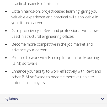
practical aspects of this field
Obtain hands-on, project-based learning, giving you
valuable experience and practical skills applicable in
your future career
Gain proficiency in Revit and professional workflows
used in structural engineering offices
Become more competitive in the job market and
advance your career
Prepare to work with Building Information Modeling
(BIM) software
Enhance your ability to work effectively with Revit and
other BIM software to become more valuable to
potential employers
Syllabus