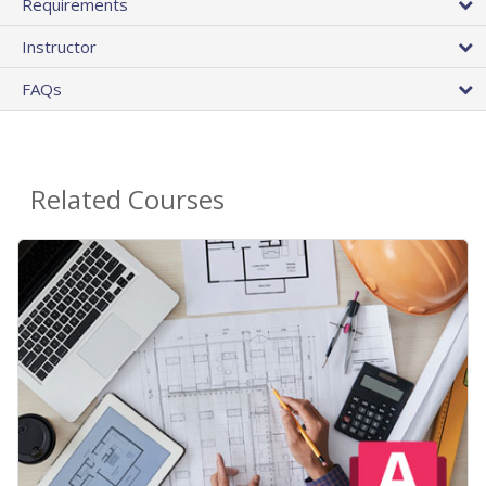
Requirements
Instructor
FAQs
Related Courses