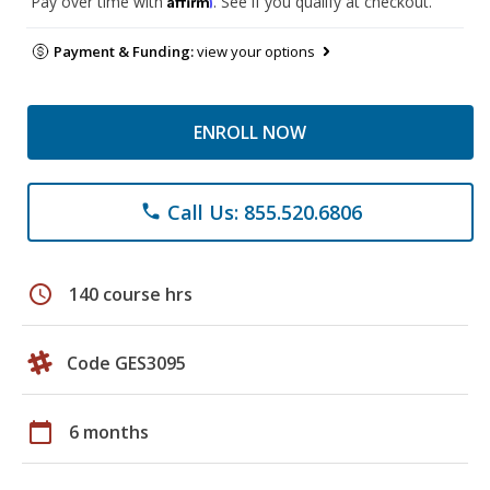
Pay over time with
. See if you qualify at checkout.
Payment & Funding:
view your options
ENROLL NOW
Call Us: 855.520.6806
phone
schedule
140 course hrs
Code GES3095
calendar_today
6 months