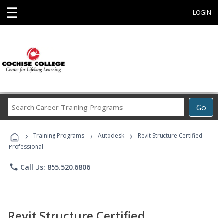
☰
LOGIN
Search
Go
Career
Training
›
›
›
Programs
Training Programs
Autodesk
Revit Structure Certified
Professional
phone
Call Us: 855.520.6806
Revit Structure Certified