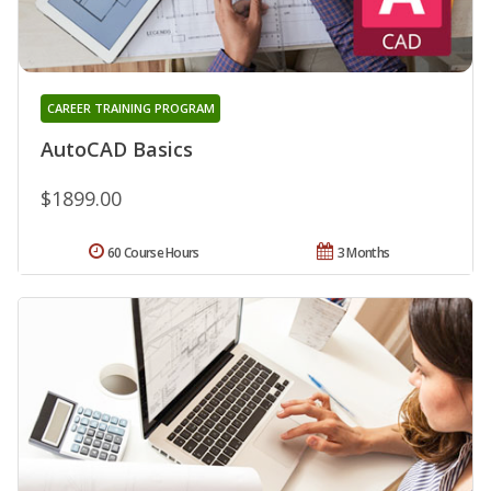
CAREER TRAINING PROGRAM
AutoCAD Basics
$1899.00
60 Course Hours
3 Months