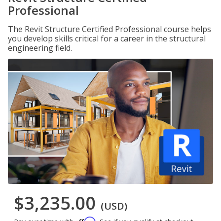
Professional
The Revit Structure Certified Professional course helps
you develop skills critical for a career in the structural
engineering field.
$3,235.00
(USD)
Affirm