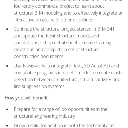
four-story commercial project to learn about
structural BIM modeling and to effectively integrate an
interactive project with other disciplines
Continue the structural project started in BIM 341
and update the Revit Structure model, add
annotations, set up detail sheets, create framing
elevations and complete a set of structural
construction documents
Use Navisworks to integrate Revit, 3D AutoCAD and
compatible programs into a 3D model to create clash
detection between architectural, structural, MEP and
fire-suppression systems
How you will benefit
Prepare for a range of job opportunities in the
structural engineering industry
Grow a solid foundation in both the technical and