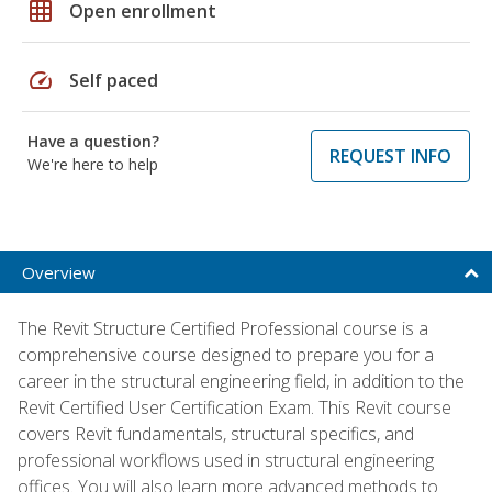
grid_on
Open enrollment
speed
Self paced
Have a question?
REQUEST INFO
We're here to help
Overview
The Revit Structure Certified Professional course is a
comprehensive course designed to prepare you for a
career in the structural engineering field, in addition to the
Revit Certified User Certification Exam. This Revit course
covers Revit fundamentals, structural specifics, and
professional workflows used in structural engineering
offices. You will also learn more advanced methods to