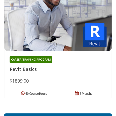
CAREER TRAINING PROGRAM
Revit Basics
$1899.00
60 Course Hours
3 Months