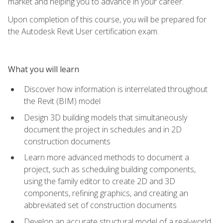
market and helping you to advance in your career.
Upon completion of this course, you will be prepared for
the Autodesk Revit User certification exam.
What you will learn
Discover how information is interrelated throughout
the Revit (BIM) model
Design 3D building models that simultaneously
document the project in schedules and in 2D
construction documents
Learn more advanced methods to document a
project, such as scheduling building components,
using the family editor to create 2D and 3D
components, refining graphics, and creating an
abbreviated set of construction documents
Develop an accurate structural model of a real-world,