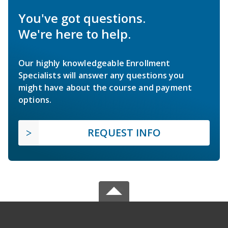
You've got questions.
We're here to help.
Our highly knowledgeable Enrollment
Specialists will answer any questions you
might have about the course and payment
options.
REQUEST INFO