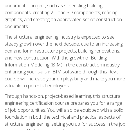
document a project, such as scheduling building
components, creating 2D and 3D components, refining
graphics, and creating an abbreviated set of construction
documents.
The structural engineering industry is expected to see
steady growth over the next decade, due to an increasing
demand for infrastructure projects, building renovations,
and new construction. With the growth of Building
Information Modeling (BIM) in the construction industry,
enhancing your skills in BIM software through this Revit
course will increase your employability and make you more
valuable to potential employers.
Through hands-on, project-based learning, this structural
engineering certification course prepares you for a range
of job opportunities. You will also be equipped with a solid
foundation in both the technical and practical aspects of
structural engineering, setting you up for success in the job