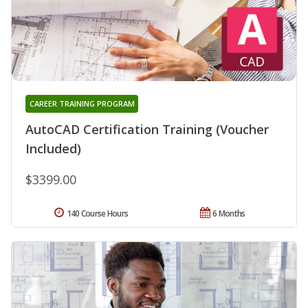
CAREER TRAINING PROGRAM
AutoCAD Certification Training (Voucher
Included)
$3399.00
140 Course Hours
6 Months