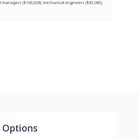
t managers ($106,028), mechanical engineers ($83,085),
 Options