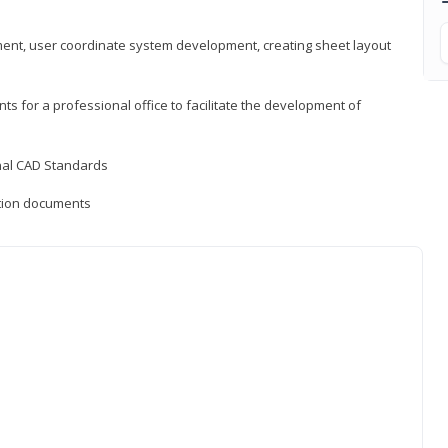
ement, user coordinate system development, creating sheet layout
nts for a professional office to facilitate the development of
onal CAD Standards
uction documents