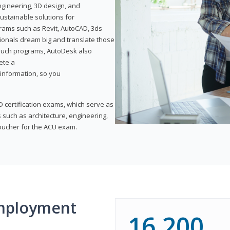
ngineering, 3D design, and
ustainable solutions for
ams such as Revit, AutoCAD, 3ds
ionals dream big and translate those
f such programs, AutoDesk also
ete a
t information, so you
 certification exams, which serve as
 such as architecture, engineering,
voucher for the ACU exam.
mployment
16,200