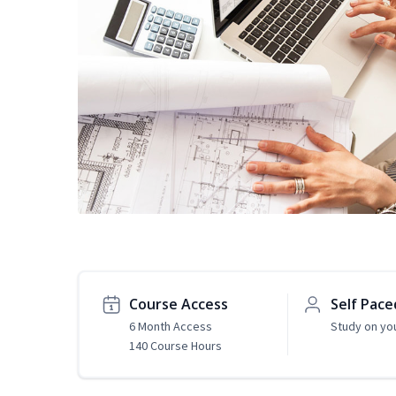
Course Access
Self Pace
6 Month Access
Study on yo
140 Course Hours