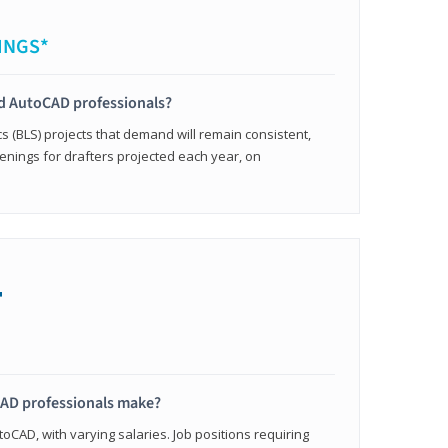
INGS*
ied AutoCAD professionals?
cs (BLS) projects that demand will remain consistent,
enings for drafters projected each year, on
+
AD professionals make?
oCAD, with varying salaries. Job positions requiring