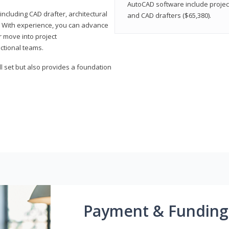
AutoCAD software include projec
ncluding CAD drafter, architectural
and CAD drafters ($65,380).
. With experience, you can advance
or move into project
ctional teams.
l set but also provides a foundation
Payment & Funding