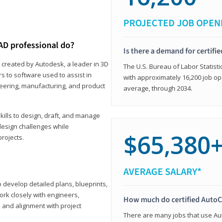
PROJECTED JOB OPEN
AD professional do?
Is there a demand for certif
 created by Autodesk, a leader in 3D
The U.S. Bureau of Labor Statisti
s to software used to assist in
with approximately 16,200 job op
ineering, manufacturing, and product
average, through 2034.
ills to design, draft, and manage
design challenges while
$65,380
projects.
AVERAGE SALARY*
o develop detailed plans, blueprints,
work closely with engineers,
How much do certified AutoC
, and alignment with project
There are many jobs that use Aut