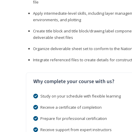
file
Apply intermediate-level skills, including layer manag
environments, and plotting
Create title block and title block/drawing label compone
deliverable sheet files
Organize deliverable sheet set to conform to the Nati
Integrate referenced files to create details for constr
Why complete your course with us?
Study on your schedule with flexible learning
Receive a certificate of completion
Prepare for professional certification
Receive support from expert instructors