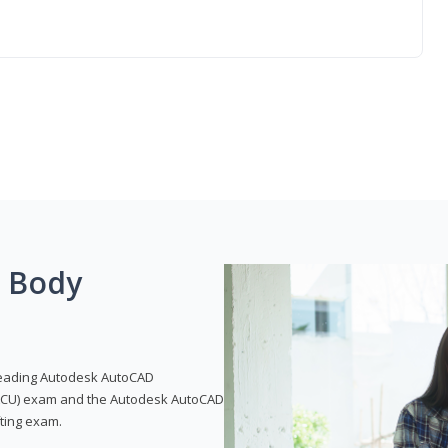
g Body
leading Autodesk AutoCAD
 (ACU) exam and the Autodesk AutoCAD
fting exam.