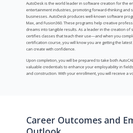
AutoDesk is the world leader in software creation for the e
entertainment industries, promoting forward-thinking and s
businesses. AutoDesk produces well-known software progr
Max, and Fusion360. These programs help creative profess
dreams into tangible results. As a leader in the creation o
certifies classes that teach their use—and when you compl
certification course, you will know you are getting the lates
can create with confidence.
Upon completion, you will be prepared to take both AutoCAD
valuable credentials to enhance your employability in fields
and construction. With your enrollment, you will receive a 
Career Outcomes and E
Outlook