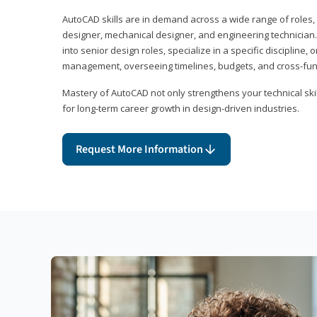
AutoCAD skills are in demand across a wide range of roles, i
designer, mechanical designer, and engineering technician
into senior design roles, specialize in a specific discipline, 
management, overseeing timelines, budgets, and cross-fun
Mastery of AutoCAD not only strengthens your technical skil
for long-term career growth in design-driven industries.
Request More Information