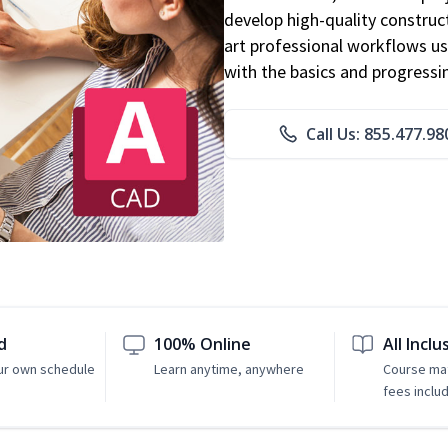
develop high-quality constru
art professional workflows u
with the basics and progressi
Call Us: 855.477.98
d
100% Online
All Inclu
ur own schedule
Learn anytime, anywhere
Course mat
fees inclu