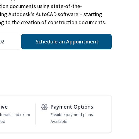
ction documents using state-of-the-
sing Autodesk's AutoCAD software – starting
ng to the creation of construction documents.
02
Schedule an Appointment
sive
Payment Options
erials and exam
Flexible payment plans
ded
Available