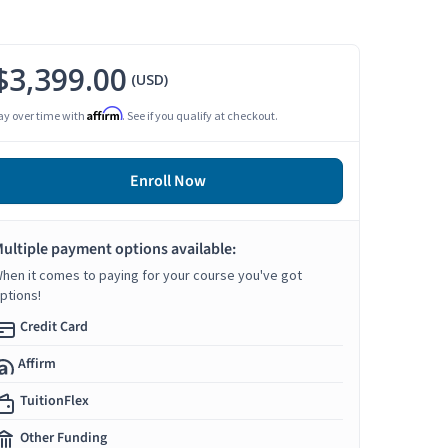
$3,399.00
(USD)
Affirm
ay over time with
. See if you qualify at checkout.
Enroll Now
ultiple payment options available:
hen it comes to paying for your course you've got
ptions!
Credit Card
Affirm
TuitionFlex
Other Funding