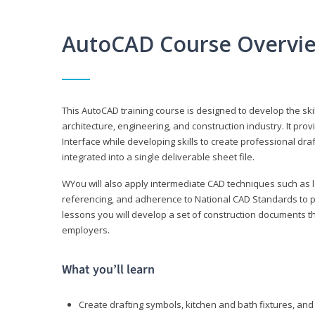
AutoCAD Course Overvi
This AutoCAD training course is designed to develop the ski
architecture, engineering, and construction industry. It p
Interface while developing skills to create professional dra
integrated into a single deliverable sheet file.
WYou will also apply intermediate CAD techniques such as l
referencing, and adherence to National CAD Standards to 
lessons you will develop a set of construction documents 
employers.
What you’ll learn
Create drafting symbols, kitchen and bath fixtures, and 