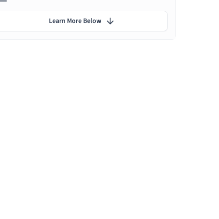
Learn More Below