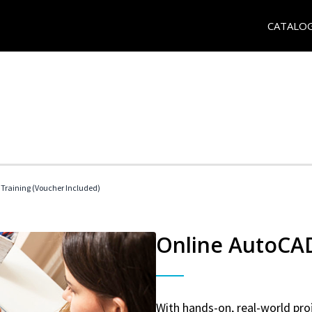
CATALO
 Training (Voucher Included)
Online AutoCAD 
With hands-on, real-world proj