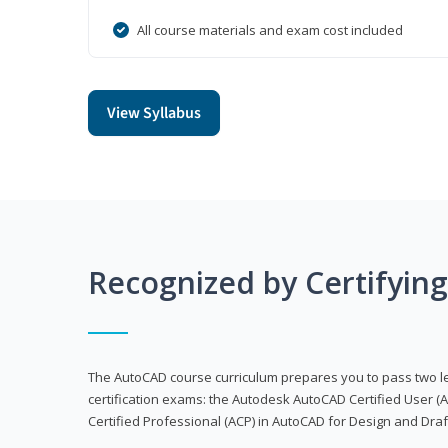
All course materials and exam cost included
View Syllabus
Recognized by Certifyin
The AutoCAD course curriculum prepares you to pass two 
certification exams: the Autodesk AutoCAD Certified User
Certified Professional (ACP) in AutoCAD for Design and Dra