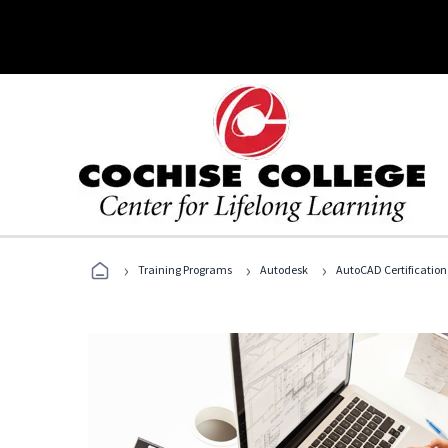
›
›
›
Training Programs
Autodesk
AutoCAD Certification