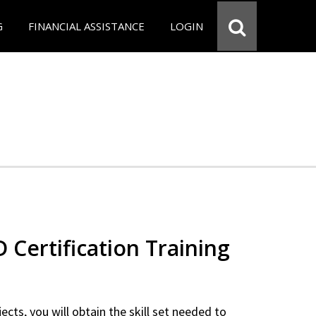
G
FINANCIAL ASSISTANCE
LOGIN
Certification Training
ects, you will obtain the skill set needed to