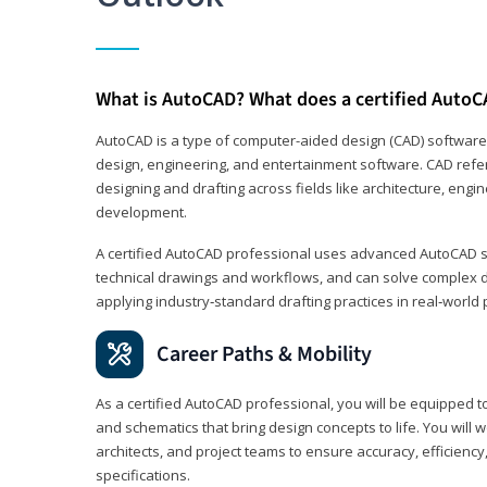
What is AutoCAD? What does a certified AutoC
AutoCAD is a type of computer-aided design (CAD) software
design, engineering, and entertainment software. CAD refer
designing and drafting across fields like architecture, eng
development.
A certified AutoCAD professional uses advanced AutoCAD sk
technical drawings and workflows, and can solve complex 
applying industry‑standard drafting practices in real‑world 
Career Paths & Mobility
As a certified AutoCAD professional, you will be equipped t
and schematics that bring design concepts to life. You will 
architects, and project teams to ensure accuracy, efficiency
specifications.