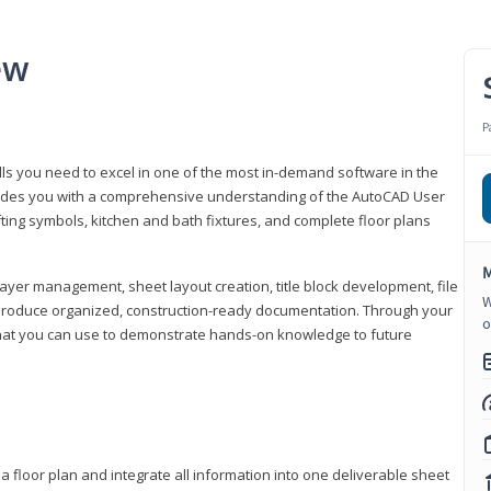
ew
P
lls you need to excel in one of the most in-demand software in the
rovides you with a comprehensive understanding of the AutoCAD User
fting symbols, kitchen and bath fixtures, and complete floor plans
M
ayer management, sheet layout creation, title block development, file
W
produce organized, construction-ready documentation. Through your
o
that you can use to demonstrate hands-on knowledge to future
a floor plan and integrate all information into one deliverable sheet