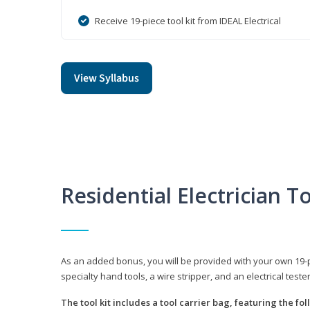
Receive 19-piece tool kit from IDEAL Electrical
View Syllabus
Residential Electrician To
As an added bonus, you will be provided with your own 19-piec
specialty hand tools, a wire stripper, and an electrical teste
The tool kit includes a tool carrier bag, featuring the fo