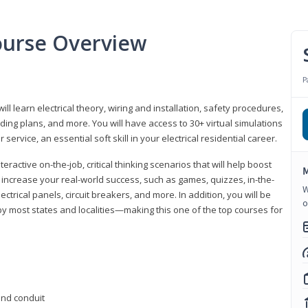
Course Overview
P
ill learn electrical theory, wiring and installation, safety procedures,
ing plans, and more. You will have access to 30+ virtual simulations
ervice, an essential soft skill in your electrical residential career.
eractive on-the-job, critical thinking scenarios that will help boost
M
r increase your real-world success, such as games, quizzes, in-the-
W
trical panels, circuit breakers, and more. In addition, you will be
o
 by most states and localities—making this one of the top courses for
 and conduit