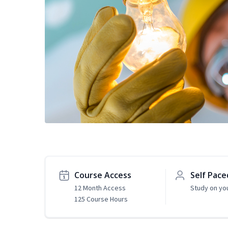
Course Access
Self Pace
12 Month Access
Study on yo
125 Course Hours