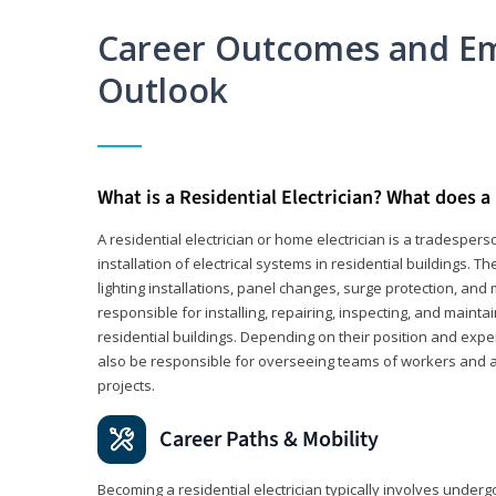
Career Outcomes and E
Outlook
What is a Residential Electrician? What does a 
A residential electrician or home electrician is a tradespe
installation of electrical systems in residential buildings. T
lighting installations, panel changes, surge protection, and m
responsible for installing, repairing, inspecting, and maintai
residential buildings. Depending on their position and exper
also be responsible for overseeing teams of workers and ass
projects.
Career Paths & Mobility
Becoming a residential electrician typically involves undergoi