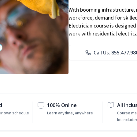
With booming infrastructure, 
workforce, demand for skilled 
Electrician course is designe
work with residential electri
Call Us: 855.477.98
d
100% Online
All Inclu
ur own schedule
Learn anytime, anywhere
Course mat
kit include