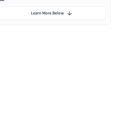
Learn More Below