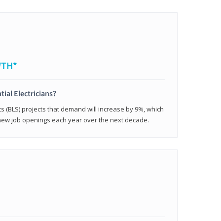
WTH*
tial Electricians?
cs (BLS) projects that demand will increase by 9%, which
new job openings each year over the next decade.