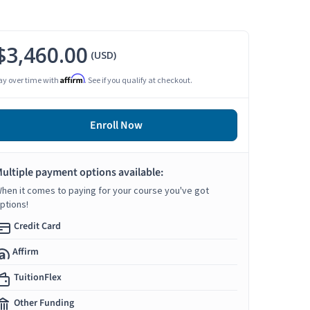
$3,460.00
(USD)
Affirm
ay over time with
. See if you qualify at checkout.
Enroll Now
ultiple payment options available:
hen it comes to paying for your course you've got
ptions!
Credit Card
Affirm
TuitionFlex
Other Funding