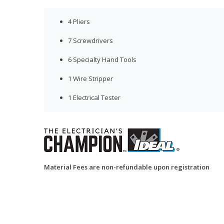
4 Pliers
7 Screwdrivers
6 Specialty Hand Tools
1 Wire Stripper
1 Electrical Tester
Material Fees are non-refundable upon registration