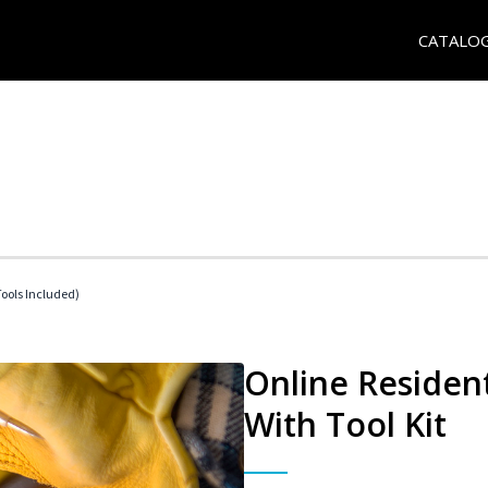
CATALO
Tools Included)
Online Resident
With Tool Kit