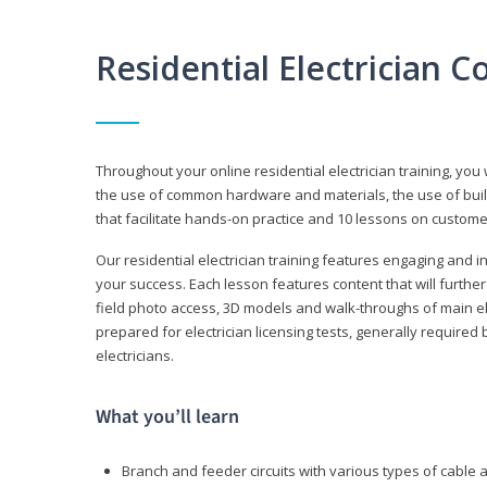
Residential Electrician 
Throughout your online residential electrician training, you w
the use of common hardware and materials, the use of build
that facilitate hands-on practice and 10 lessons on customer s
Our residential electrician training features engaging and int
your success. Each lesson features content that will furthe
field photo access, 3D models and walk-throughs of main elec
prepared for electrician licensing tests, generally required
electricians.
What you’ll learn
Branch and feeder circuits with various types of cable