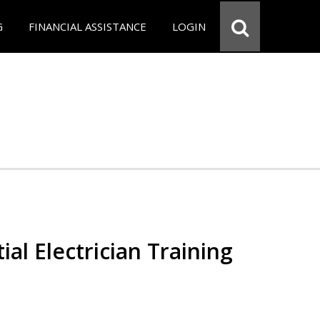
G
FINANCIAL ASSISTANCE
LOGIN
ial Electrician Training