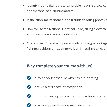
Identifying and fixing electrical problems on "service call
paddle fans, and electric motors
Installation, maintenance, and troubleshooting photo
How to use the National Electrical Code, sizing electrical
sizing service entrance conductors
Proper use of hand and power tools, splicing wires toge
fishing a cable in an existing wall, and installing an o
Why complete your course with us?
Study on your schedule with flexible learning
Receive a certificate of completion
Prepare to pass your state's electrical licensing e
Receive support from expert instructors