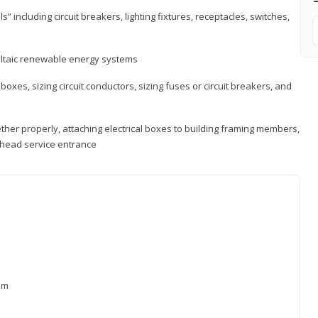
s” including circuit breakers, lighting fixtures, receptacles, switches,
voltaic renewable energy systems
 boxes, sizing circuit conductors, sizing fuses or circuit breakers, and
ther properly, attaching electrical boxes to building framing members,
verhead service entrance
xam