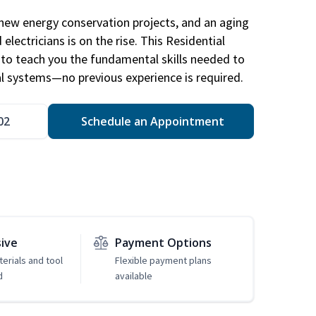
new energy conservation projects, and an aging
electricians is on the rise. This Residential
d to teach you the fundamental skills needed to
cal systems—no previous experience is required.
02
Schedule an Appointment
sive
Payment Options
erials and tool
Flexible payment plans
d
available