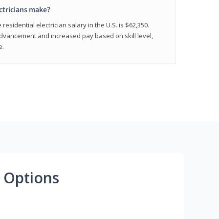
ctricians make?
residential electrician salary in the U.S. is $62,350.
advancement and increased pay based on skill level,
e.
 Options