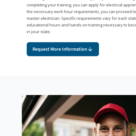
completing your training, you can apply for electrical appr
the necessary work hour requirements, you can proceed 
master electrician. Specific requirements vary for each sta
educational hours and hands-on training necessary to becom
in your state.
Request More Information