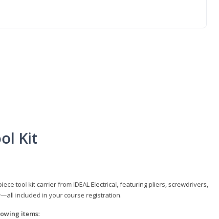
ol Kit
e tool kit carrier from IDEAL Electrical, featuring pliers, screwdrivers,
r—all included in your course registration.
llowing items: