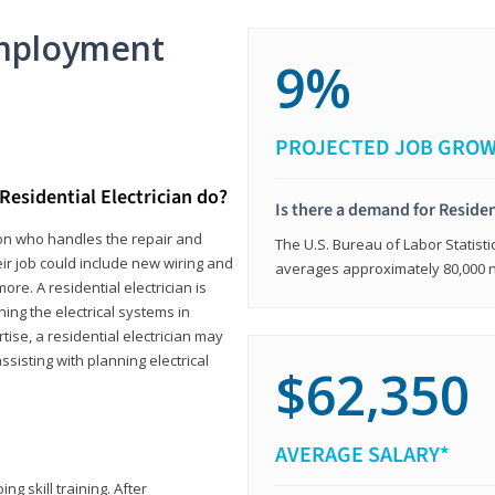
mployment
9%
PROJECTED JOB GRO
Residential Electrician do?
Is there a demand for Residen
rson who handles the repair and
The U.S. Bureau of Labor Statisti
heir job could include new wiring and
averages approximately 80,000 
ore. A residential electrician is
ning the electrical systems in
tise, a residential electrician may
isting with planning electrical
$62,350
AVERAGE SALARY*
ng skill training. After