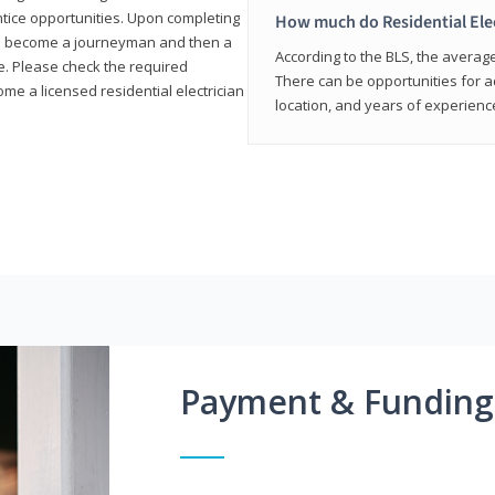
entice opportunities. Upon completing
How much do Residential Ele
to become a journeyman and then a
According to the BLS, the average 
te. Please check the required
There can be opportunities for 
e a licensed residential electrician
location, and years of experienc
Payment & Funding