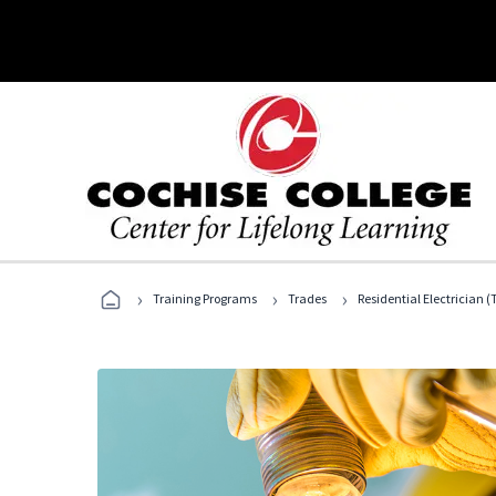
›
›
›
Training Programs
Trades
Residential Electrician (