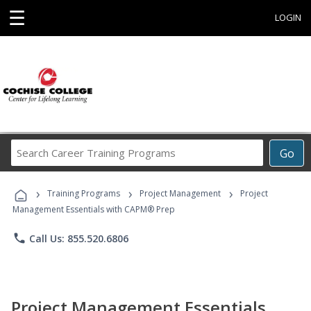
☰
LOGIN
Search
Go
Career
Training
›
›
›
Programs
Training Programs
Project Management
Project
Management Essentials with CAPM® Prep
phone
Call Us: 855.520.6806
Project Management Essentials