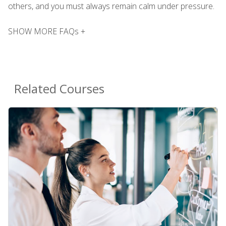
others, and you must always remain calm under pressure.
SHOW MORE FAQs +
Related Courses