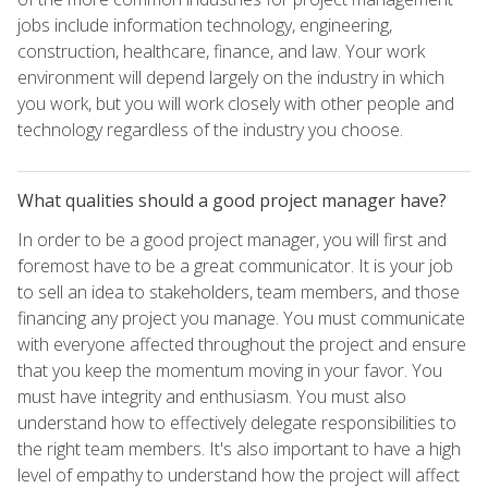
jobs include information technology, engineering,
construction, healthcare, finance, and law. Your work
environment will depend largely on the industry in which
you work, but you will work closely with other people and
technology regardless of the industry you choose.
What qualities should a good project manager have?
In order to be a good project manager, you will first and
foremost have to be a great communicator. It is your job
to sell an idea to stakeholders, team members, and those
financing any project you manage. You must communicate
with everyone affected throughout the project and ensure
that you keep the momentum moving in your favor. You
must have integrity and enthusiasm. You must also
understand how to effectively delegate responsibilities to
the right team members. It's also important to have a high
level of empathy to understand how the project will affect