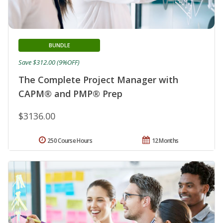
BUNDLE
Save $312.00 (9%OFF)
The Complete Project Manager with
CAPM® and PMP® Prep
$3136.00
250 Course Hours
12 Months