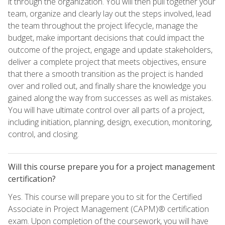
it through the organization. You will then pull together your
team, organize and clearly lay out the steps involved, lead
the team throughout the project lifecycle, manage the
budget, make important decisions that could impact the
outcome of the project, engage and update stakeholders,
deliver a complete project that meets objectives, ensure
that there a smooth transition as the project is handed
over and rolled out, and finally share the knowledge you
gained along the way from successes as well as mistakes.
You will have ultimate control over all parts of a project,
including initiation, planning, design, execution, monitoring,
control, and closing.
Will this course prepare you for a project management
certification?
Yes. This course will prepare you to sit for the Certified
Associate in Project Management (CAPM)® certification
exam. Upon completion of the coursework, you will have