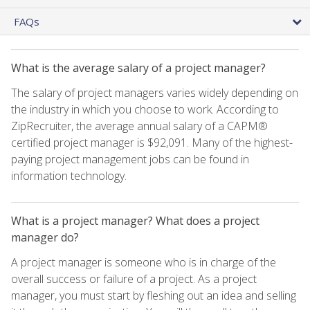
FAQs
What is the average salary of a project manager?
The salary of project managers varies widely depending on
the industry in which you choose to work. According to
ZipRecruiter, the average annual salary of a CAPM®
certified project manager is $92,091. Many of the highest-
paying project management jobs can be found in
information technology.
What is a project manager? What does a project
manager do?
A project manager is someone who is in charge of the
overall success or failure of a project. As a project
manager, you must start by fleshing out an idea and selling