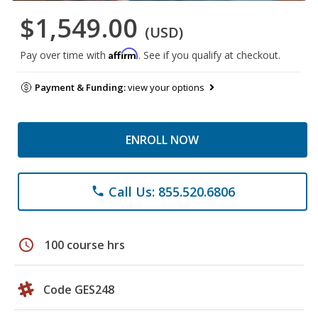
$1,549.00
(USD)
Affirm
Pay over time with
. See if you qualify at checkout.
Payment & Funding:
view your options
ENROLL NOW
Call Us: 855.520.6806
phone
schedule
100 course hrs
Code GES248