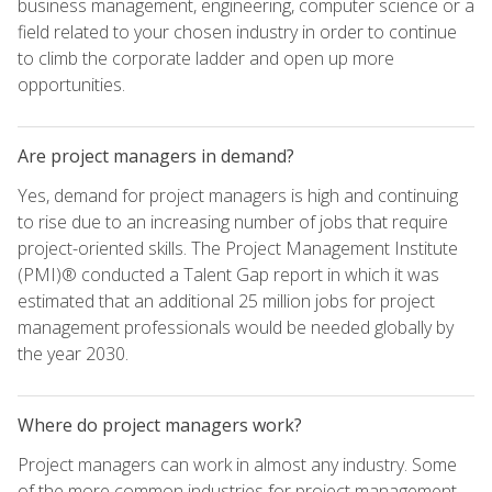
business management, engineering, computer science or a
field related to your chosen industry in order to continue
to climb the corporate ladder and open up more
opportunities.
Are project managers in demand?
Yes, demand for project managers is high and continuing
to rise due to an increasing number of jobs that require
project-oriented skills. The Project Management Institute
(PMI)® conducted a Talent Gap report in which it was
estimated that an additional 25 million jobs for project
management professionals would be needed globally by
the year 2030.
Where do project managers work?
Project managers can work in almost any industry. Some
of the more common industries for project management