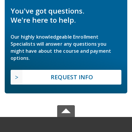
You've got questions.
We're here to help.
Our highly knowledgeable Enrollment
Specialists will answer any questions you
might have about the course and payment
options.
REQUEST INFO