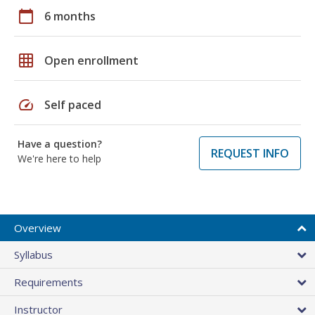
calendar_today
6 months
grid_on
Open enrollment
speed
Self paced
Have a question?
REQUEST INFO
We're here to help
Overview
Syllabus
Requirements
Instructor