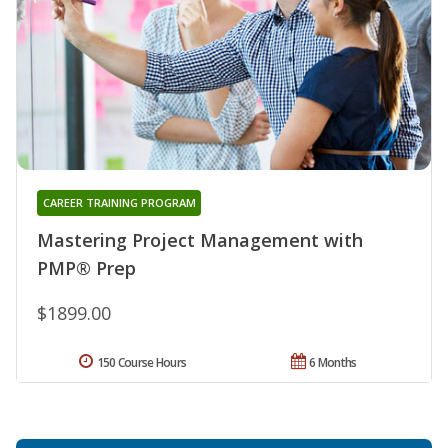
CAREER TRAINING PROGRAM
Mastering Project Management with
PMP® Prep
$1899.00
150 Course Hours
6 Months