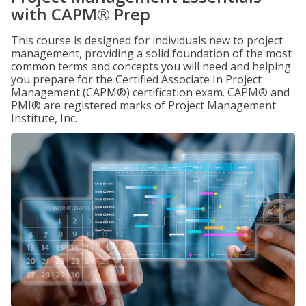
with CAPM® Prep
This course is designed for individuals new to project
management, providing a solid foundation of the most
common terms and concepts you will need and helping
you prepare for the Certified Associate In Project
Management (CAPM®) certification exam. CAPM® and
PMI® are registered marks of Project Management
Institute, Inc.