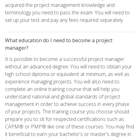
acquired the project management knowledge and
terminology you need to pass the exam. You will need to
set up your test and pay any fees required separately.
What education do I need to become a project
manager?
It is possible to become a successful project manager
without an advanced degree. You will need to obtain your
high school diploma or equivalent at minimum, as well as
experience managing projects. You will also need to
complete an online training course that will help you
understand national and global standards of project
management in order to achieve success in every phase
of your projects. The training course you choose should
prepare you to sit for respected certifications such as
CAPM® or PMP® like one of these courses. You may find
it beneficial to earn your bachelor's or master's degree in