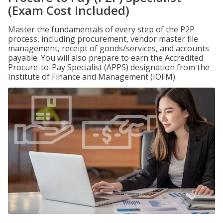
(Exam Cost Included)
Master the fundamentals of every step of the P2P
process, including procurement, vendor master file
management, receipt of goods/services, and accounts
payable. You will also prepare to earn the Accredited
Procure-to-Pay Specialist (APPS) designation from the
Institute of Finance and Management (IOFM).