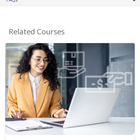
Related Courses