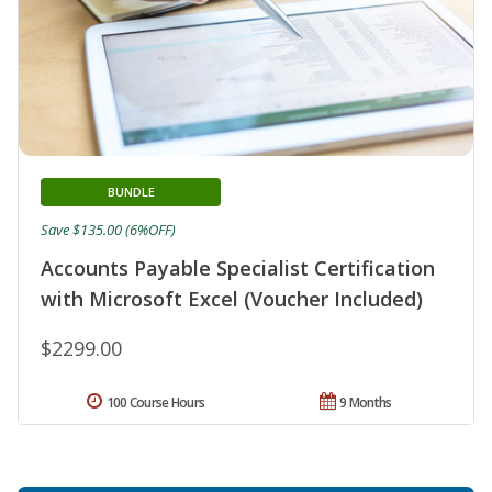
BUNDLE
Save $135.00 (6%OFF)
Accounts Payable Specialist Certification
with Microsoft Excel (Voucher Included)
$2299.00
100 Course Hours
9 Months