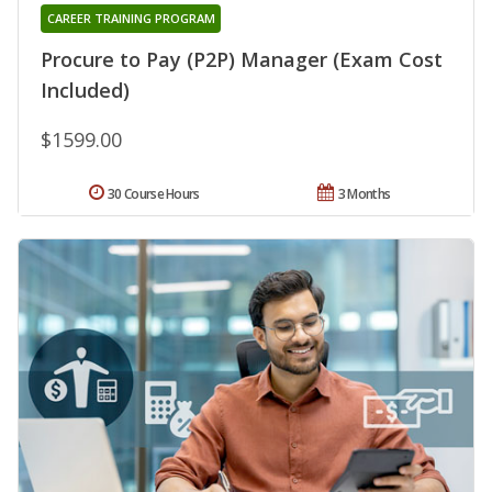
CAREER TRAINING PROGRAM
Procure to Pay (P2P) Manager (Exam Cost
Included)
$1599.00
30 Course Hours
3 Months