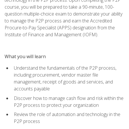
course, you will be prepared to take a 90-minute, 100-
question multiple-choice exam to demonstrate your ability
to manage the P2P process and earn the Accredited
Procure-to-Pay Specialist (APPS) designation from the
Institute of Finance and Management (IOFM).
What you will learn
Understand the fundamentals of the P2P process,
including procurement, vendor master file
management, receipt of goods and services, and
accounts payable
Discover how to manage cash flow and risk within the
P2P process to protect your organization
Review the role of automation and technology in the
P2P process