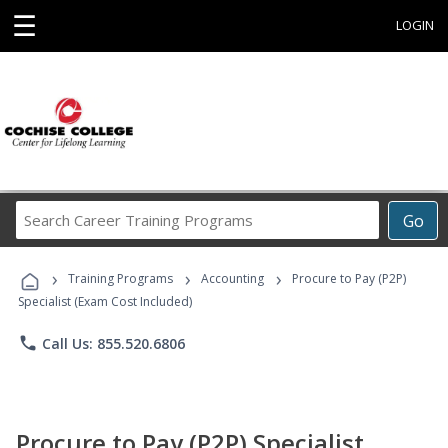
☰
LOGIN
Search
Go
Career
Training
›
›
›
Programs
Training Programs
Accounting
Procure to Pay (P2P)
Specialist (Exam Cost Included)
phone
Call Us: 855.520.6806
Procure to Pay (P2P) Specialist