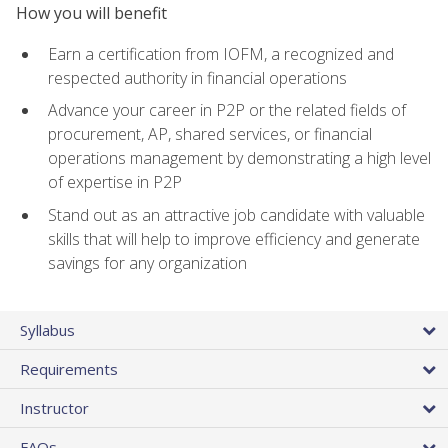
How you will benefit
Earn a certification from IOFM, a recognized and
respected authority in financial operations
Advance your career in P2P or the related fields of
procurement, AP, shared services, or financial
operations management by demonstrating a high level
of expertise in P2P
Stand out as an attractive job candidate with valuable
skills that will help to improve efficiency and generate
savings for any organization
Syllabus
Requirements
Instructor
FAQs