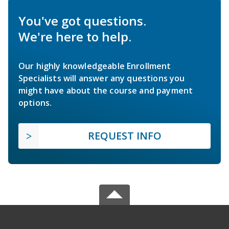
You've got questions.
We're here to help.
Our highly knowledgeable Enrollment
Specialists will answer any questions you
might have about the course and payment
options.
REQUEST INFO