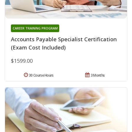
CAREER TRAINING PROGRAM
Accounts Payable Specialist Certification
(Exam Cost Included)
$1599.00
30 Course Hours
3 Months