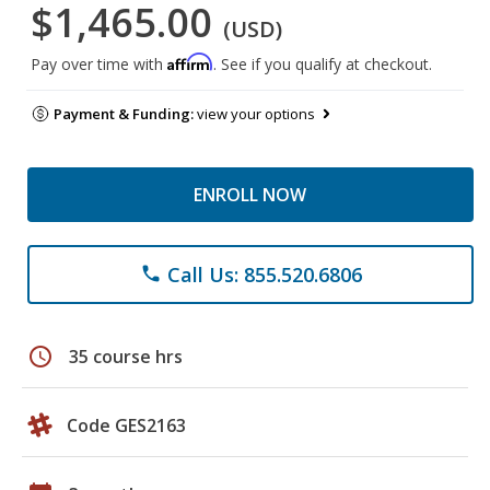
$1,465.00
(USD)
Affirm
Pay over time with
. See if you qualify at checkout.
Payment & Funding:
view your options
ENROLL NOW
Call Us: 855.520.6806
phone
schedule
35 course hrs
Code GES2163