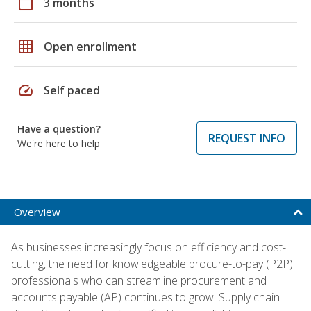
calendar_today
3 months
grid_on
Open enrollment
speed
Self paced
Have a question?
REQUEST INFO
We're here to help
Overview
As businesses increasingly focus on efficiency and cost-
cutting, the need for knowledgeable procure-to-pay (P2P)
professionals who can streamline procurement and
accounts payable (AP) continues to grow. Supply chain