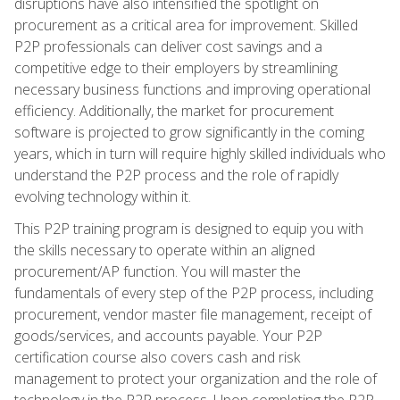
disruptions have also intensified the spotlight on
procurement as a critical area for improvement. Skilled
P2P professionals can deliver cost savings and a
competitive edge to their employers by streamlining
necessary business functions and improving operational
efficiency. Additionally, the market for procurement
software is projected to grow significantly in the coming
years, which in turn will require highly skilled individuals who
understand the P2P process and the role of rapidly
evolving technology within it.
This P2P training program is designed to equip you with
the skills necessary to operate within an aligned
procurement/AP function. You will master the
fundamentals of every step of the P2P process, including
procurement, vendor master file management, receipt of
goods/services, and accounts payable. Your P2P
certification course also covers cash and risk
management to protect your organization and the role of
technology in the P2P process. Upon completing the P2P