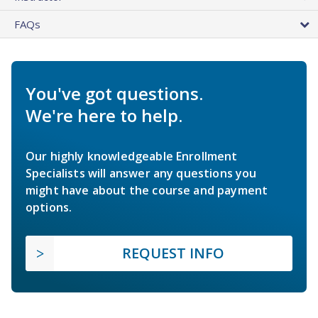
FAQs
You've got questions.
We're here to help.
Our highly knowledgeable Enrollment
Specialists will answer any questions you
might have about the course and payment
options.
REQUEST INFO