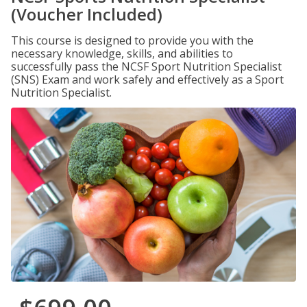
(Voucher Included)
This course is designed to provide you with the
necessary knowledge, skills, and abilities to
successfully pass the NCSF Sport Nutrition Specialist
(SNS) Exam and work safely and effectively as a Sport
Nutrition Specialist.