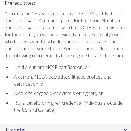
Prerequisites:
You must be 18 years or older to take the Sport Nutrition
Specialist Exam. You can register for the Sport Nutrition
Specialist Exam at any time with the NCSF. Once registered
for the exam, you will be provided a unique eligibility code,
which allows you to schedule an exam for a date, time,
and location of your choice. You must meet at least one of
the following requirements to be eligible to take the exam:
Hold a current NCSF certification, or
A current NCCA-accredited fitness professional
certification, or
A college degree (Associate's or higher), or
REPs Level 3 or higher credential (individuals outside
the US and Canada)
Instructor