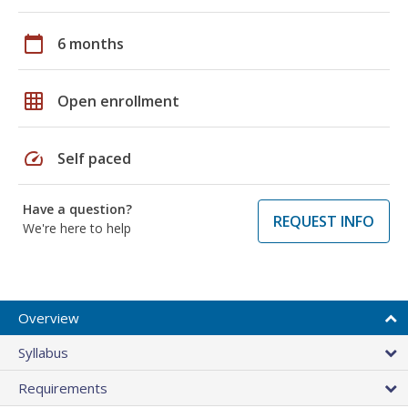
calendar_today
6 months
grid_on
Open enrollment
speed
Self paced
Have a question?
REQUEST INFO
We're here to help
Overview
Syllabus
Requirements