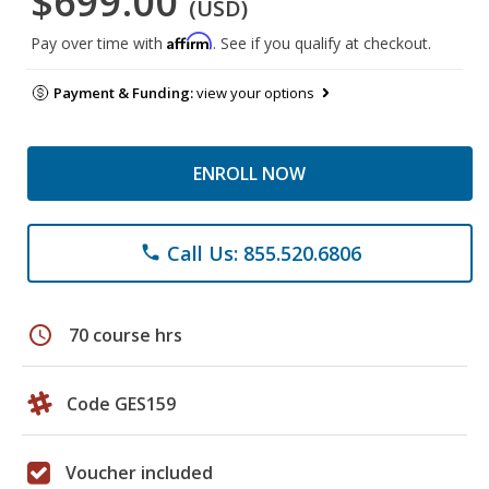
$699.00
(USD)
Affirm
Pay over time with
. See if you qualify at checkout.
Payment & Funding:
view your options
ENROLL NOW
Call Us: 855.520.6806
phone
schedule
70 course hrs
Code GES159
Voucher included