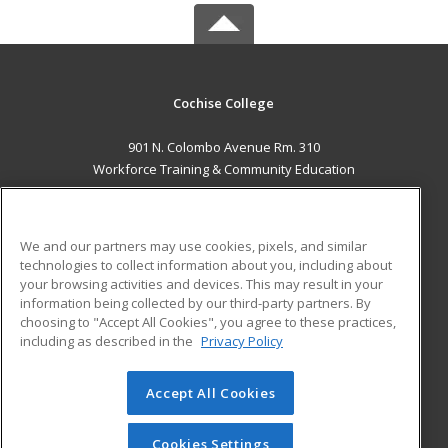
Cochise College
901 N. Colombo Avenue Rm. 310
Workforce Training & Community Education
Sierra Vista, AZ 85635 US
MAIN CONTENT
We and our partners may use cookies, pixels, and similar
Career Training
technologies to collect information about you, including about
your browsing activities and devices. This may result in your
information being collected by our third-party partners. By
ADDITIONAL RESOURCES
choosing to "Accept All Cookies", you agree to these practices,
Financial Assistance
Student Blog
including as described in the
Privacy Policy
Help
Accept All Cookies
© 2026 ed2go, a division of Cengage Learning. All rights
reserved. The material on this site cannot be reproduced or
redistributed unless you have obtained prior written
Cookies Settings