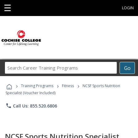
☰
LOGIN
Search
Go
Career
Training
›
›
›
Programs
Training Programs
Fitness
NCSF Sports Nutrition
Specialist (Voucher Included)
phone
Call Us: 855.520.6806
NCSF Sports Nutrition Specialist