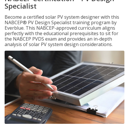
Specialist
Become a certified solar PV system designer with this
NABCEP® PV Design Specialist training program by
Everblue. This NABCEP-approved curriculum aligns
perfectly with the educational prerequisites to sit for
the NABCEP PVDS exam and provides an in-depth
analysis of solar PV system design considerations.