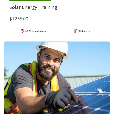
Solar Energy Training
$1255.00
40 Course Hours
3 Months