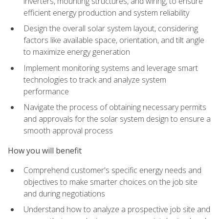
inverters, mounting structures, and wiring, to ensure
efficient energy production and system reliability
Design the overall solar system layout, considering
factors like available space, orientation, and tilt angle
to maximize energy generation
Implement monitoring systems and leverage smart
technologies to track and analyze system
performance
Navigate the process of obtaining necessary permits
and approvals for the solar system design to ensure a
smooth approval process
How you will benefit
Comprehend customer's specific energy needs and
objectives to make smarter choices on the job site
and during negotiations
Understand how to analyze a prospective job site and