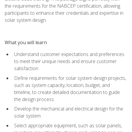
the requirements for the NABCEP certification, allowing
participants to enhance their credentials and expertise in
solar system design.
What you will learn
Understand customer expectations and preferences
to meet their unique needs and ensure customer
satisfaction
Define requirements for solar system design projects,
such as system capacity, location, budget, and
timeline, to create detailed documentation to guide
the design process
Develop the mechanical and electrical design for the
solar system
Select appropriate equipment, such as solar panels,