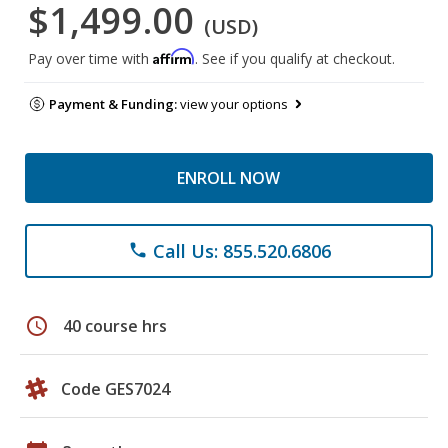
$1,499.00
(USD)
Affirm
Pay over time with
. See if you qualify at checkout.
Payment & Funding:
view your options
ENROLL NOW
Call Us: 855.520.6806
phone
schedule
40 course hrs
Code GES7024