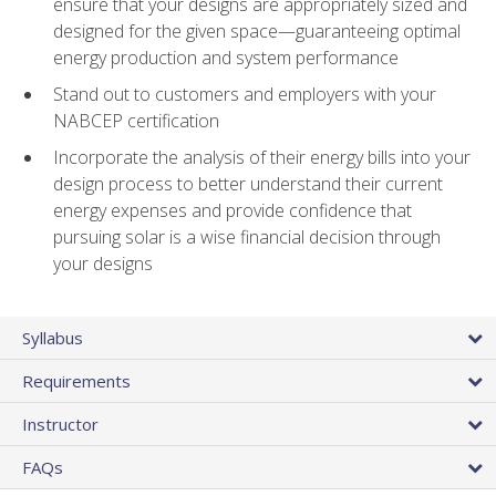
ensure that your designs are appropriately sized and
designed for the given space—guaranteeing optimal
energy production and system performance
Stand out to customers and employers with your
NABCEP certification
Incorporate the analysis of their energy bills into your
design process to better understand their current
energy expenses and provide confidence that
pursuing solar is a wise financial decision through
your designs
Syllabus
Requirements
Instructor
FAQs