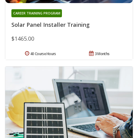
CAREER TRAINING PROGRAM
Solar Panel Installer Training
$1465.00
40 Course Hours
3 Months