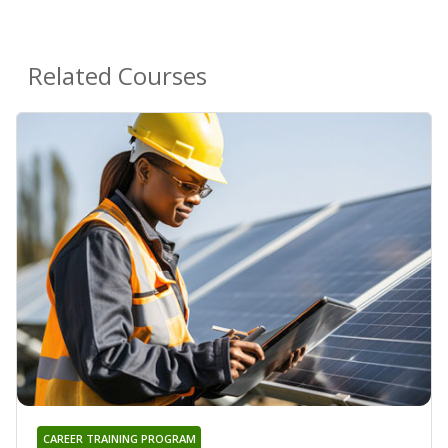
Related Courses
CAREER TRAINING PROGRAM