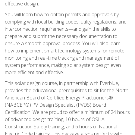
effective design.
You will learn how to obtain permits and approvals by
complying with local building codes, utility regulations, and
interconnection requirements—and gain the skills to
prepare and submit the necessary documentation to
ensure a smooth approval process. You will also learn
how to implement smart technology systems for remote
monitoring and real-time tracking and management of
system performance, making solar system design even
more efficient and effective.
This solar design course, in partnership with Everblue,
provides the educational prerequisites to sit for the North
American Board of Certified Energy Practitioners®
(NABCEP®) PV Design Specialist (PVDS) Board
Certification. We are proud to offer a minimum of 24 hours
of advanced design training, 10 hours of OSHA
Construction Safety training, and 6 hours of National
Electric Code training. This package aligns perfectly with