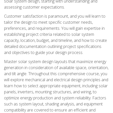
solar system design, starting with understanding and
assessing customer expectations.
Customer satisfaction is paramount, and you will learn to
tailor the design to meet specific customer needs,
preferences, and requirements. You will gain expertise in
establishing project criteria related to solar system
capacity, location, budget, and timeline, and how to create
detailed documentation outlining project specifications
and objectives to guide your design process.
Master solar system design layouts that maximize energy
generation in consideration of available space, orientation,
and tilt angle. Throughout this comprehensive course, you
will explore mechanical and electrical design principles and
learn how to select appropriate equipment, including solar
panels, inverters, mounting structures, and wiring, to
optimize energy production and system reliability. Factors
such as system layout, shading analysis, and equipment
compatibility are covered to ensure an efficient and