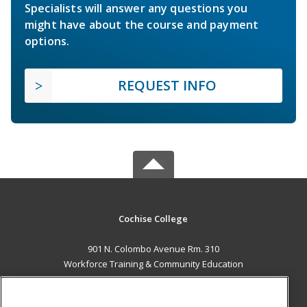
Specialists will answer any questions you
might have about the course and payment
options.
REQUEST INFO
Cochise College
901 N. Colombo Avenue Rm. 310
Workforce Training & Community Education
Sierra Vista, AZ 85635 US