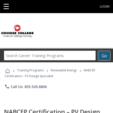
☰
LOGIN
Search
Go
Career
Training
›
›
›
Programs
Training Programs
Renewable Energy
NABCEP
Certification – PV Design Specialist
phone
Call Us: 855.520.6806
NABCEP Certification – PV Design