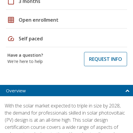
calendar_today
3 months
grid_on
Open enrollment
speed
Self paced
Have a question?
REQUEST INFO
We're here to help
Overview
With the solar market expected to triple in size by 2028,
the demand for professionals skilled in solar photovoltaic
(PV) design is at an all-time high. This solar design
certification course covers a wide range of aspects of