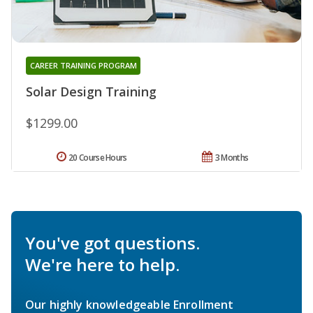
CAREER TRAINING PROGRAM
Solar Design Training
$1299.00
20 Course Hours
3 Months
You've got questions.
We're here to help.
Our highly knowledgeable Enrollment