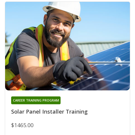
CAREER TRAINING PROGRAM
Solar Panel Installer Training
$1465.00