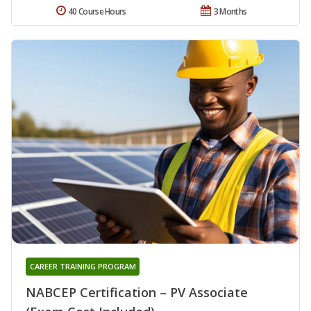
40 Course Hours
3 Months
CAREER TRAINING PROGRAM
NABCEP Certification – PV Associate