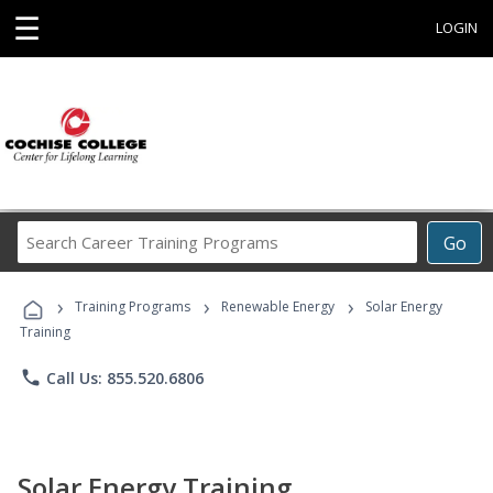
☰
LOGIN
Search
Go
Career
Training
›
›
›
Programs
Training Programs
Renewable Energy
Solar Energy
Training
phone
Call Us: 855.520.6806
Solar Energy Training