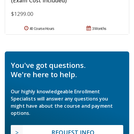
(Exam Cost Included)
$1299.00
40 Course Hours
3 Months
You've got questions.
We're here to help.
Our highly knowledgeable Enrollment
Specialists will answer any questions you
might have about the course and payment
options.
REQUEST INFO