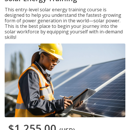
This entry-level solar energy training course is
designed to help you understand the fastest-growing
form of power generation in the world—solar power.
This is the best place to begin your journey into the
solar workforce by equipping yourself with in-demand
skills!
$1,255.00