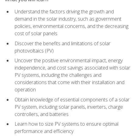
Understand the factors driving the growth and
demand in the solar industry, such as government
policies, environmental concerns, and the decreasing
cost of solar panels
Discover the benefits and limitations of solar
photovoltaics (PV)
Uncover the positive environmental impact, energy
independence, and cost savings associated with solar
PV systems, including the challenges and
considerations that come with their installation and
operation
Obtain knowledge of essential components of a solar
PV system, including solar panels, inverters, charge
controllers, and batteries
Learn how to size PV systems to ensure optimal
performance and efficiency