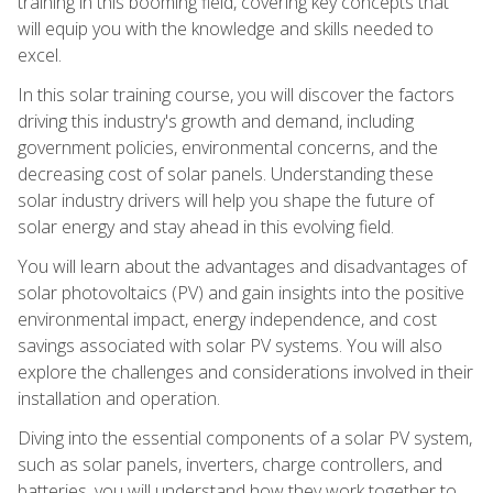
training in this booming field, covering key concepts that
will equip you with the knowledge and skills needed to
excel.
In this solar training course, you will discover the factors
driving this industry's growth and demand, including
government policies, environmental concerns, and the
decreasing cost of solar panels. Understanding these
solar industry drivers will help you shape the future of
solar energy and stay ahead in this evolving field.
You will learn about the advantages and disadvantages of
solar photovoltaics (PV) and gain insights into the positive
environmental impact, energy independence, and cost
savings associated with solar PV systems. You will also
explore the challenges and considerations involved in their
installation and operation.
Diving into the essential components of a solar PV system,
such as solar panels, inverters, charge controllers, and
batteries, you will understand how they work together to