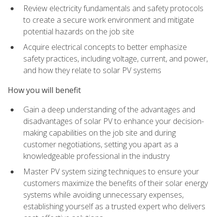
Review electricity fundamentals and safety protocols
to create a secure work environment and mitigate
potential hazards on the job site
Acquire electrical concepts to better emphasize
safety practices, including voltage, current, and power,
and how they relate to solar PV systems
How you will benefit
Gain a deep understanding of the advantages and
disadvantages of solar PV to enhance your decision-
making capabilities on the job site and during
customer negotiations, setting you apart as a
knowledgeable professional in the industry
Master PV system sizing techniques to ensure your
customers maximize the benefits of their solar energy
systems while avoiding unnecessary expenses,
establishing yourself as a trusted expert who delivers