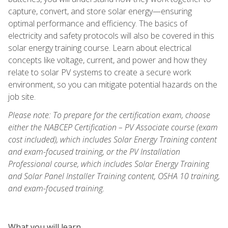
capture, convert, and store solar energy—ensuring
optimal performance and efficiency. The basics of
electricity and safety protocols will also be covered in this
solar energy training course. Learn about electrical
concepts like voltage, current, and power and how they
relate to solar PV systems to create a secure work
environment, so you can mitigate potential hazards on the
job site.
Please note: To prepare for the certification exam, choose
either the NABCEP Certification – PV Associate course (exam
cost included), which includes Solar Energy Training content
and exam-focused training, or the PV Installation
Professional course, which includes Solar Energy Training
and Solar Panel Installer Training content, OSHA 10 training,
and exam-focused training.
What you will learn