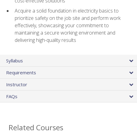
cost-effective solutions
Acquire a solid foundation in electricity basics to
prioritize safety on the job site and perform work
effectively, showcasing your commitment to
maintaining a secure working environment and
delivering high-quality results
Syllabus
Requirements
Instructor
FAQs
Related Courses