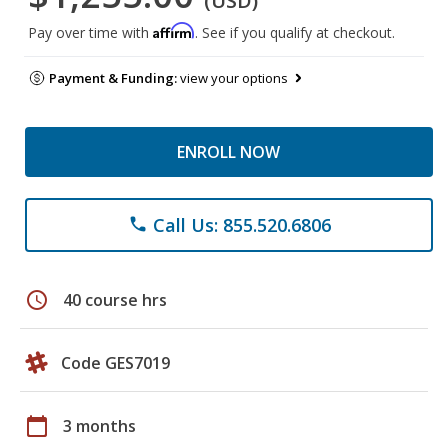
(USD)
Affirm
Pay over time with
. See if you qualify at checkout.
Payment & Funding:
view your options
ENROLL NOW
Call Us: 855.520.6806
phone
schedule
40 course hrs
Code GES7019
calendar_today
3 months