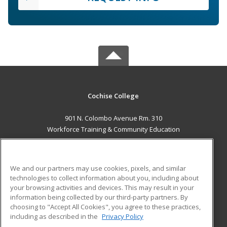
Cochise College
901 N. Colombo Avenue Rm. 310
Workforce Training & Community Education
Sierra Vista, AZ 85635 US
MAIN CONTENT
We and our partners may use cookies, pixels, and similar
Career Training
technologies to collect information about you, including about
your browsing activities and devices. This may result in your
information being collected by our third-party partners. By
ADDITIONAL RESOURCES
choosing to "Accept All Cookies", you agree to these practices,
Financial Assistance
Student Blog
including as described in the
Privacy Policy
Help