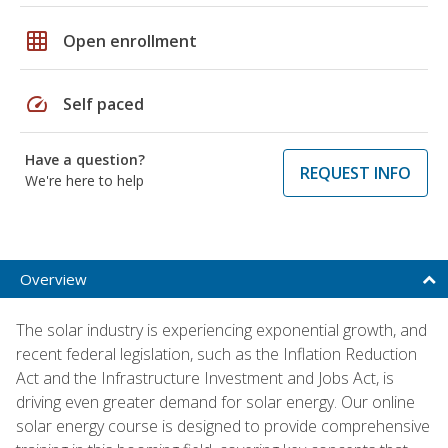
grid_on
Open enrollment
speed
Self paced
Have a question?
REQUEST INFO
We're here to help
Overview
The solar industry is experiencing exponential growth, and
recent federal legislation, such as the Inflation Reduction
Act and the Infrastructure Investment and Jobs Act, is
driving even greater demand for solar energy. Our online
solar energy course is designed to provide comprehensive