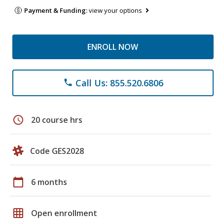
Payment & Funding:
view your options
ENROLL NOW
Call Us: 855.520.6806
phone
schedule
20 course hrs
Code GES2028
calendar_today
6 months
grid_on
Open enrollment