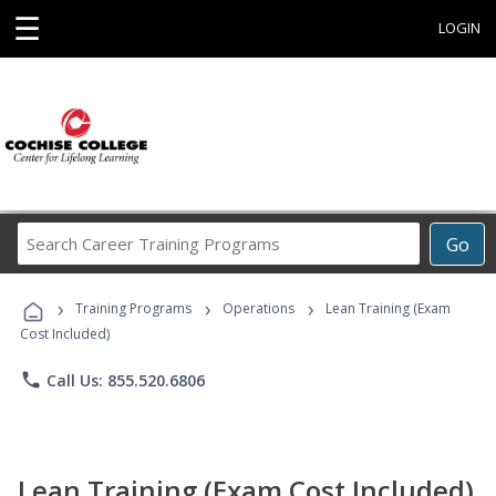
☰
LOGIN
Search
Go
Career
Training
›
›
›
Programs
Training Programs
Operations
Lean Training (Exam
Cost Included)
phone
Call Us: 855.520.6806
Lean Training (Exam Cost Included)