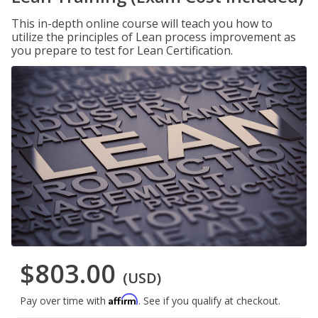
This in-depth online course will teach you how to
utilize the principles of Lean process improvement as
you prepare to test for Lean Certification.
$803.00
(USD)
Affirm
Pay over time with
. See if you qualify at checkout.