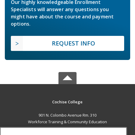
Our highly knowledgeable Enrollment
Specialists will answer any questions you
might have about the course and payment
options.
REQUEST INFO
Cochise College
901 N. Colombo Avenue Rm. 310
Workforce Training & Community Education
Sierra Vista, AZ 85635 US