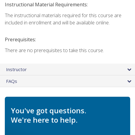
Instructional Material Requirements:
The instructional materials required for this course are
included in enrollment and will be available online.
Prerequisites:
There are no prerequisites to take this course.
Instructor
FAQs
You've got questions.
We're here to help.