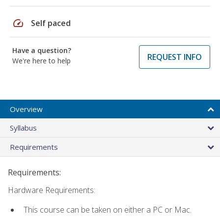
speed
Self paced
Have a question?
REQUEST INFO
We're here to help
Overview
Syllabus
Requirements
Requirements:
Hardware Requirements:
This course can be taken on either a PC or Mac.