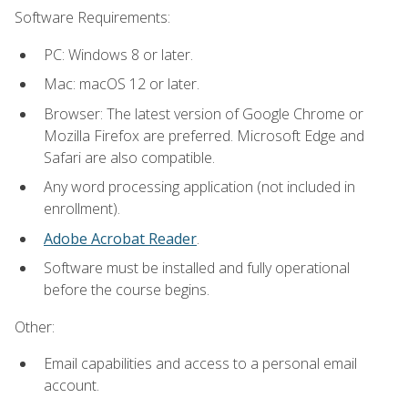
Software Requirements:
PC: Windows 8 or later.
Mac: macOS 12 or later.
Browser: The latest version of Google Chrome or
Mozilla Firefox are preferred. Microsoft Edge and
Safari are also compatible.
Any word processing application (not included in
enrollment).
Adobe Acrobat Reader
.
Software must be installed and fully operational
before the course begins.
Other:
Email capabilities and access to a personal email
account.