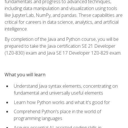
fundamentals and progress to advanced techniques,
including data manipulation and visualization using tools
like JupyterLab, NumPy, and pandas. These capabilities are
critical for careers in data science, analytics, and artificial
intelligence.
By completion of the Java and Python course, you will be
prepared to take the Java certification SE 21 Developer
(1Z0-830) exam and Java SE 17 Developer 1Z0-829 exam.
What you will learn
Understand Java syntax elements, concentrating on
fundamental and universally useful elements
Learn how Python works and what it's good for
Comprehend Python's place in the world of
programming languages
Acquire essential AI-assisted coding skills in