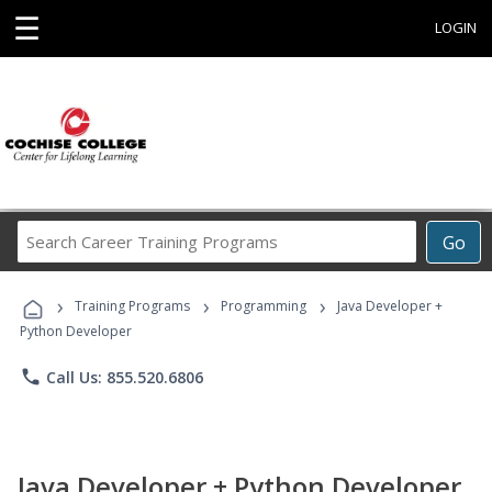
☰
LOGIN
Search
Go
Career
Training
›
›
›
Programs
Training Programs
Programming
Java Developer +
Python Developer
phone
Call Us: 855.520.6806
Java Developer + Python Developer