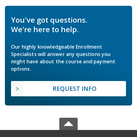
You've got questions.
We're here to help.
Our highly knowledgeable Enrollment
Specialists will answer any questions you
might have about the course and payment
options.
REQUEST INFO