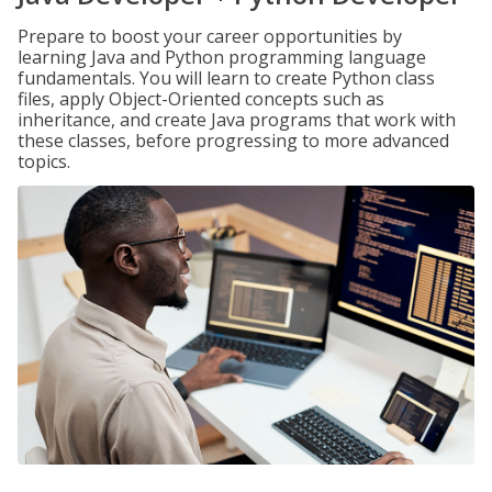
Prepare to boost your career opportunities by
learning Java and Python programming language
fundamentals. You will learn to create Python class
files, apply Object-Oriented concepts such as
inheritance, and create Java programs that work with
these classes, before progressing to more advanced
topics.