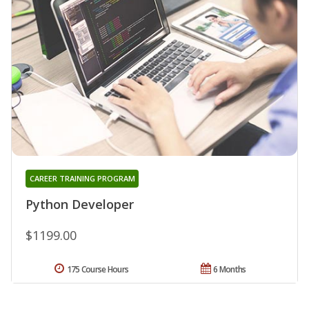
CAREER TRAINING PROGRAM
Python Developer
$1199.00
175 Course Hours
6 Months