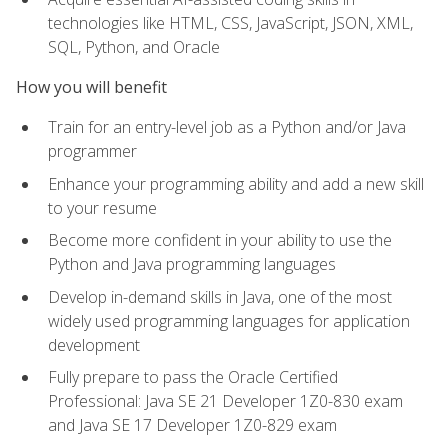
technologies like HTML, CSS, JavaScript, JSON, XML,
SQL, Python, and Oracle
How you will benefit
Train for an entry-level job as a Python and/or Java
programmer
Enhance your programming ability and add a new skill
to your resume
Become more confident in your ability to use the
Python and Java programming languages
Develop in-demand skills in Java, one of the most
widely used programming languages for application
development
Fully prepare to pass the Oracle Certified
Professional: Java SE 21 Developer 1Z0-830 exam
and Java SE 17 Developer 1Z0-829 exam