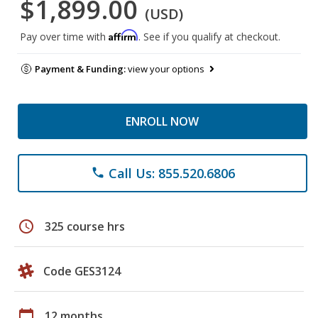
$1,899.00
(USD)
Affirm
Pay over time with
. See if you qualify at checkout.
Payment & Funding:
view your options
ENROLL NOW
Call Us: 855.520.6806
phone
schedule
325 course hrs
Code GES3124
calendar_today
12 months