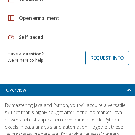
grid_on
Open enrollment
speed
Self paced
Have a question?
REQUEST INFO
We're here to help
Overview
By mastering Java and Python, you will acquire a versatile
skill set that is highly sought after in the job market. Java
powers robust application development, while Python
excels in data analysis and automation. Together, these
technologies prepare you for a wide range of careers,