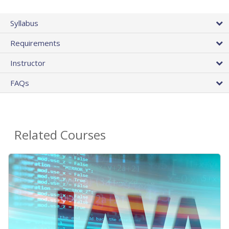
Syllabus
Requirements
Instructor
FAQs
Related Courses