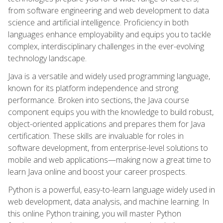
from software engineering and web development to data
science and artificial intelligence. Proficiency in both
languages enhance employability and equips you to tackle
complex, interdisciplinary challenges in the ever-evolving
technology landscape.
Java is a versatile and widely used programming language,
known for its platform independence and strong
performance. Broken into sections, the Java course
component equips you with the knowledge to build robust,
object-oriented applications and prepares them for Java
certification. These skills are invaluable for roles in
software development, from enterprise-level solutions to
mobile and web applications—making now a great time to
learn Java online and boost your career prospects.
Python is a powerful, easy-to-learn language widely used in
web development, data analysis, and machine learning. In
this online Python training, you will master Python