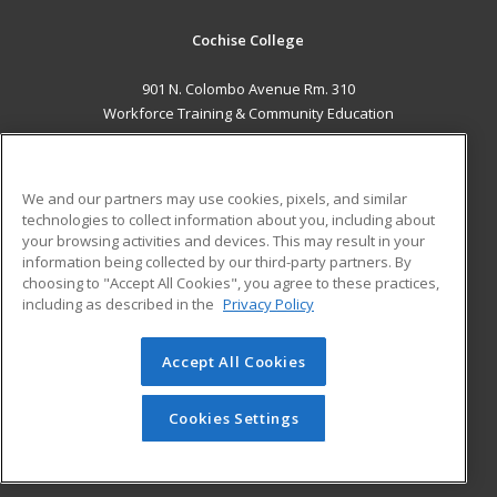
Cochise College
901 N. Colombo Avenue Rm. 310
Workforce Training & Community Education
Sierra Vista, AZ 85635 US
MAIN CONTENT
We and our partners may use cookies, pixels, and similar
Career Training
technologies to collect information about you, including about
your browsing activities and devices. This may result in your
information being collected by our third-party partners. By
ADDITIONAL RESOURCES
choosing to "Accept All Cookies", you agree to these practices,
Financial Assistance
Student Blog
including as described in the
Privacy Policy
Help
Accept All Cookies
© 2026 ed2go, a division of Cengage Learning. All rights
reserved. The material on this site cannot be reproduced or
redistributed unless you have obtained prior written
Cookies Settings
permission from Cengage Learning.
Privacy Policy