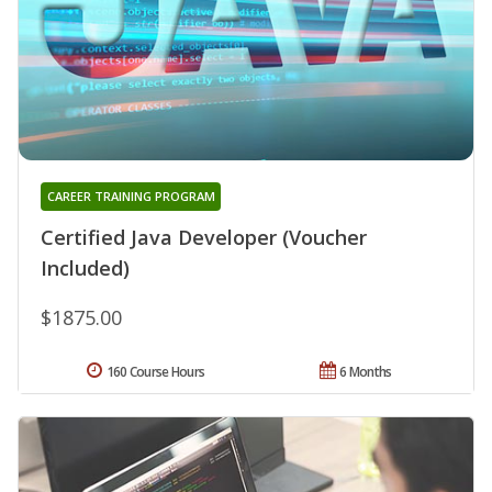
CAREER TRAINING PROGRAM
Certified Java Developer (Voucher
Included)
$1875.00
160 Course Hours
6 Months