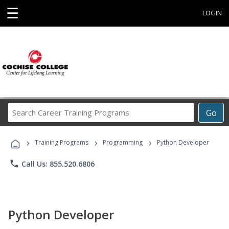
☰
LOGIN
Search
Go
Career
Training
›
›
›
Programs
Training Programs
Programming
Python Developer
phone
Call Us: 855.520.6806
Python Developer