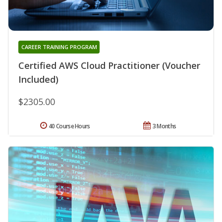
CAREER TRAINING PROGRAM
Certified AWS Cloud Practitioner (Voucher
Included)
$2305.00
40 Course Hours
3 Months