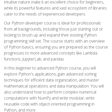
intuitive nature make it an excellent choice for beginners,
while its powerful features and vast ecosystem of libraries
cater to the needs of experienced developers.
Our Python developer course is ideal for professionals
from all backgrounds, including those just starting out or
looking to brush up and expand their existing Python
programming skill set. The course starts with an overview
of Python basics, ensuring you are prepared as the course
progresses to more advanced concepts like Lambda
functions, JupyterLab, and pandas.
In this beginner to advanced Python course, you will
explore Python's applications, gain advanced sorting
techniques for efficient data organization, and master
mathematical operations and data manipulation. You will
also understand how to perform complex numerical
computations with NumPy and write modular, write
reusable code with object-oriented programming in
Python, and more.