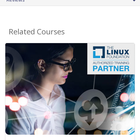
Related Courses