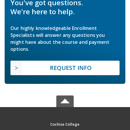
You've got questions.
We're here to help.
Our highly knowledgeable Enrollment
Specialists will answer any questions you
might have about the course and payment
options.
REQUEST INFO
Cochise College