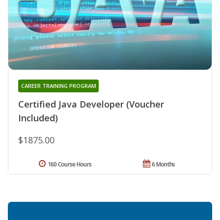
CAREER TRAINING PROGRAM
Certified Java Developer (Voucher
Included)
$1875.00
160 Course Hours
6 Months