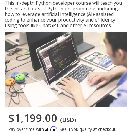
This in-depth Python developer course will teach you
the ins and outs of Python programming, including
how to leverage artificial intelligence (AI)-assisted
coding to enhance your productivity and efficiency
using tools like ChatGPT and other AI resources.
$1,199.00
(USD)
Affirm
Pay over time with
. See if you qualify at checkout.