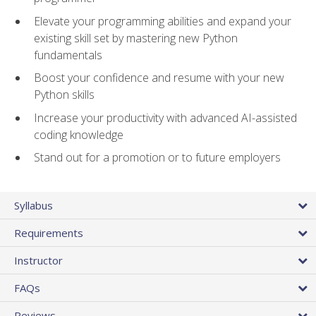
Elevate your programming abilities and expand your
existing skill set by mastering new Python
fundamentals
Boost your confidence and resume with your new
Python skills
Increase your productivity with advanced AI-assisted
coding knowledge
Stand out for a promotion or to future employers
Syllabus
Requirements
Instructor
FAQs
Reviews