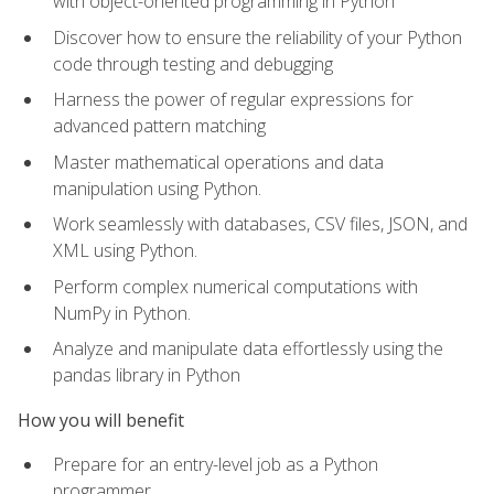
with object-oriented programming in Python
Discover how to ensure the reliability of your Python
code through testing and debugging
Harness the power of regular expressions for
advanced pattern matching
Master mathematical operations and data
manipulation using Python.
Work seamlessly with databases, CSV files, JSON, and
XML using Python.
Perform complex numerical computations with
NumPy in Python.
Analyze and manipulate data effortlessly using the
pandas library in Python
How you will benefit
Prepare for an entry-level job as a Python
programmer