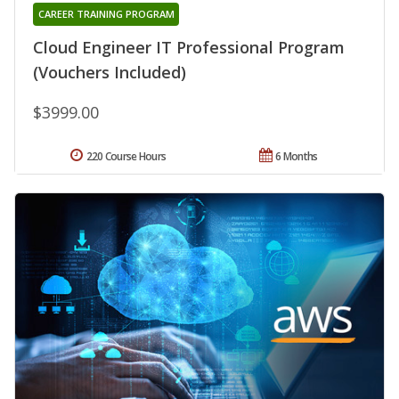
CAREER TRAINING PROGRAM
Cloud Engineer IT Professional Program
(Vouchers Included)
$3999.00
220 Course Hours
6 Months