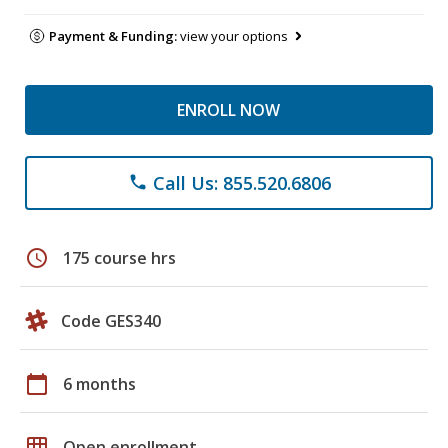
Payment & Funding:
view your options
ENROLL NOW
Call Us: 855.520.6806
phone
schedule
175 course hrs
Code GES340
calendar_today
6 months
grid_on
Open enrollment