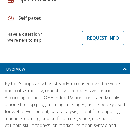
speed
Self paced
Have a question?
REQUEST INFO
We're here to help
Overview
Python's popularity has steadily increased over the years
due to its simplicity, readability, and extensive libraries.
According to the TIOBE Index, Python consistently ranks
among the top programming languages, as it is widely used
for web development, data analysis, scientific computing,
machine learning, and artificial intelligence, making it a
valuable skill in today's job market. Its clean syntax and