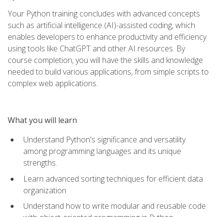
Your Python training concludes with advanced concepts
such as artificial intelligence (AI)-assisted coding, which
enables developers to enhance productivity and efficiency
using tools like ChatGPT and other AI resources. By
course completion, you will have the skills and knowledge
needed to build various applications, from simple scripts to
complex web applications.
What you will learn
Understand Python's significance and versatility
among programming languages and its unique
strengths.
Learn advanced sorting techniques for efficient data
organization
Understand how to write modular and reusable code