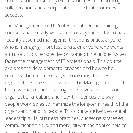
successful leadership style that facilitates team building,
collaboration, and a corporate culture that promotes
success.
The Management for IT Professionals Online Training
course is particularly well suited for anyone in IT who has
recently assumed management responsibilities, anyone
who is managing IT professionals, or anyone who wants
an introductory perspective on some of the unique issues
facing the management of IT professionals. This course
explores the developmental process and how to be
successful in creating change. Since most business
organizations are social systems, the Management for IT
Professionals Online Training course will also focus on
organizational culture and how it influences the way
people work, so as to maximize the long-term health of the
organization and its people. This course delivers essential
leadership skills, business practices, budgeting strategies,
communication skills, and more, all with the goal of helping
you run your IT department better than ever before.