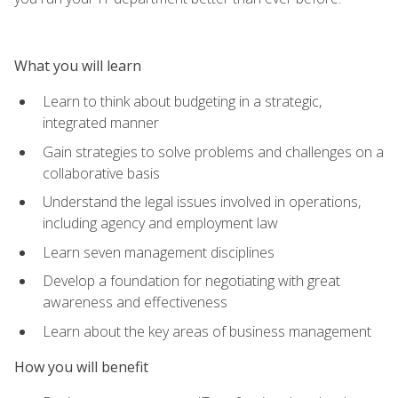
What you will learn
Learn to think about budgeting in a strategic,
integrated manner
Gain strategies to solve problems and challenges on a
collaborative basis
Understand the legal issues involved in operations,
including agency and employment law
Learn seven management disciplines
Develop a foundation for negotiating with great
awareness and effectiveness
Learn about the key areas of business management
How you will benefit