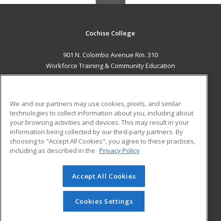
Cochise College
901 N. Colombo Avenue Rm. 310
Workforce Training & Community Education
Sierra Vista, AZ 85635 US
MAIN CONTENT
We and our partners may use cookies, pixels, and similar
Career Training
technologies to collect information about you, including about
your browsing activities and devices. This may result in your
information being collected by our third-party partners. By
ADDITIONAL RESOURCES
choosing to "Accept All Cookies", you agree to these practices,
Financial Assistance
Student Blog
including as described in the
Privacy Policy
Help
Accept All Cookies
© 2026 ed2go, a division of Cengage Learning. All rights
reserved. The material on this site cannot be reproduced or
redistributed unless you have obtained prior written
Cookies Settings
permission from Cengage Learning.
Privacy Policy