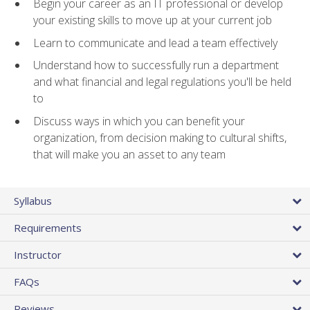
Begin your career as an IT professional or develop
your existing skills to move up at your current job
Learn to communicate and lead a team effectively
Understand how to successfully run a department
and what financial and legal regulations you'll be held
to
Discuss ways in which you can benefit your
organization, from decision making to cultural shifts,
that will make you an asset to any team
Syllabus
Requirements
Instructor
FAQs
Reviews