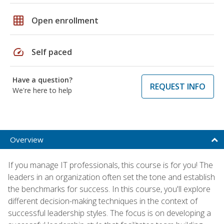
grid_on
Open enrollment
speed
Self paced
Have a question?
REQUEST INFO
We're here to help
Overview
If you manage IT professionals, this course is for you! The
leaders in an organization often set the tone and establish
the benchmarks for success. In this course, you'll explore
different decision-making techniques in the context of
successful leadership styles. The focus is on developing a