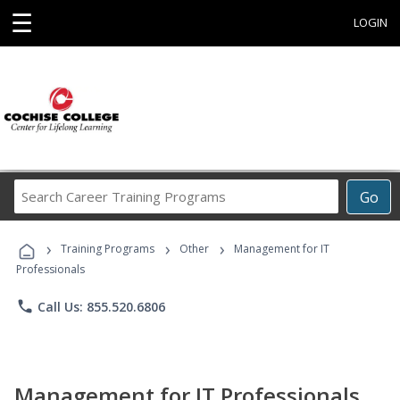
☰
LOGIN
Search
Go
Career
Training
›
›
›
Programs
Training Programs
Other
Management for IT
Professionals
phone
Call Us: 855.520.6806
Management for IT Professionals