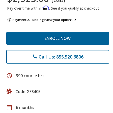
(USD)
Affirm
Pay over time with
. See if you qualify at checkout.
Payment & Funding:
view your options
ENROLL NOW
Call Us: 855.520.6806
phone
schedule
390 course hrs
Code GES405
calendar_today
6 months