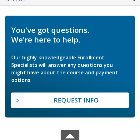
You've got questions.
We're here to help.
Our highly knowledgeable Enrollment
Specialists will answer any questions you
might have about the course and payment
options.
REQUEST INFO