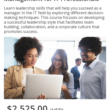
Learn leadership skills that will help you succeed as a
manager in the IT field by exploring different decision-
making techniques. This course focuses on developing
a successful leadership style that facilitates team
building, collaboration, and a corporate culture that
promotes success.
$2,525.00