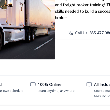
and freight broker training! 
skills needed to build a succe
broker.
Call Us: 855.477.98
d
100% Online
All Inclu
ur own schedule
Learn anytime, anywhere
Course mat
fees inclu