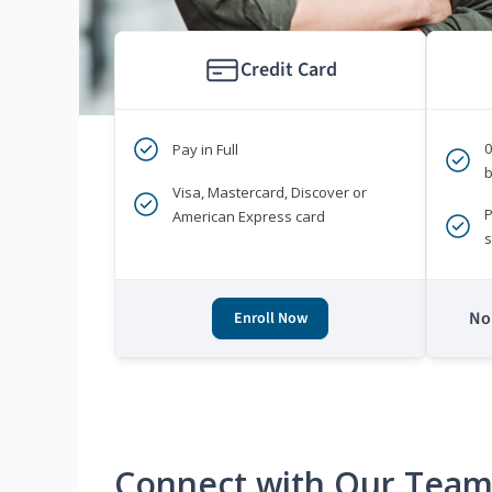
Credit Card
Pay in Full
b
Visa, Mastercard, Discover or
P
American Express card
s
No 
Enroll Now
Connect with Our Tea