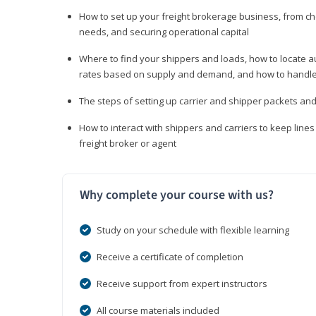
How to set up your freight brokerage business, from c
needs, and securing operational capital
Where to find your shippers and loads, how to locate 
rates based on supply and demand, and how to handle
The steps of setting up carrier and shipper packets an
How to interact with shippers and carriers to keep line
freight broker or agent
Why complete your course with us?
Study on your schedule with flexible learning
Receive a certificate of completion
Receive support from expert instructors
All course materials included