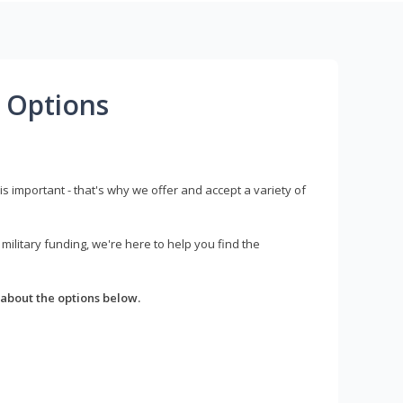
 Options
s important - that's why we offer and accept a variety of
litary funding, we're here to help you find the
about the options below.