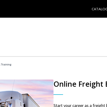
CATALO
t Training
Online Freight
Start your career as a freight