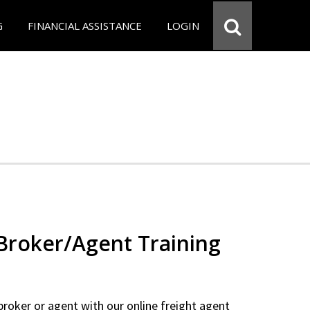
G
FINANCIAL ASSISTANCE
LOGIN
 Broker/Agent Training
 broker or agent with our online freight agent