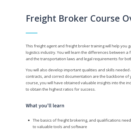
Freight Broker Course O
This freight agent and freight broker training will help you 
logistics industry. You will learn the differences between a 
and the transportation laws and legal requirements for bot
You will also develop important qualities and skills needed 
contracts, and correct documentation are the backbone of yo
course, you will have obtained valuable insights into the in
to obtain the highest ratios for success.
What you’ll learn
The basics of freight brokering, and qualifications ne
to valuable tools and software