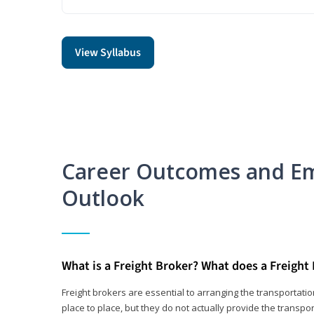
View Syllabus
Career Outcomes and E
Outlook
What is a Freight Broker? What does a Freight
Freight brokers are essential to arranging the transportat
place to place, but they do not actually provide the transpor