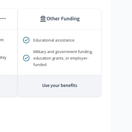
Other Funding
****
nt
Educational assistance
Military and government funding,
thly
education grants, or employer-
funded
Use your benefits