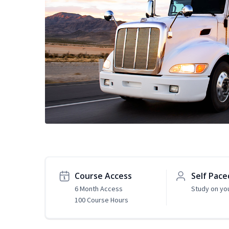
Course Access
Self Pace
6 Month Access
Study on yo
100 Course Hours