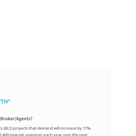
WTH*
t Broker/Agents?
cs (BLS) projects that demand will increase by 17%,
,400 new job openings each year over the next