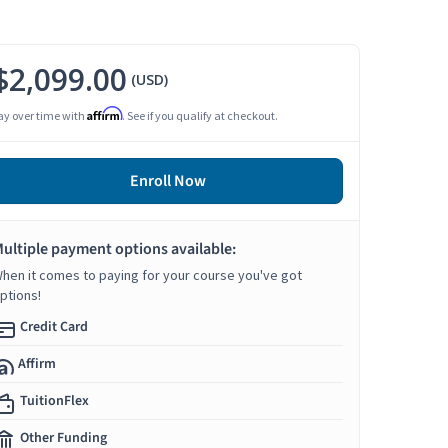
$2,099.00
(USD)
Affirm
ay over time with
. See if you qualify at checkout.
Enroll Now
ultiple payment options available:
hen it comes to paying for your course you've got
ptions!
Credit Card
Affirm
TuitionFlex
Other Funding