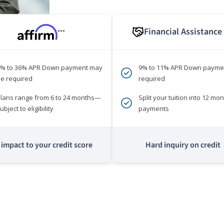
Financial Assistance
***
0% to 36% APR Down payment may
9% to 11% APR Down payme
e required
required
lans range from 6 to 24 months—
Split your tuition into 12 mon
ubject to eligibility
payments
impact to your credit score
Hard inquiry on credit
m