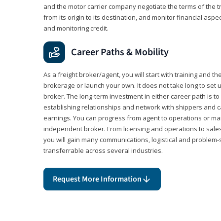
and the motor carrier company negotiate the terms of the 
from its origin to its destination, and monitor financial aspe
and monitoring credit.
Career Paths & Mobility
As a freight broker/agent, you will start with training and th
brokerage or launch your own. It does not take long to set 
broker. The long-term investment in either career path is to 
establishing relationships and network with shippers and 
earnings. You can progress from agent to operations or 
independent broker. From licensing and operations to sales
you will gain many communications, logistical and problem-so
transferrable across several industries.
Request More Information