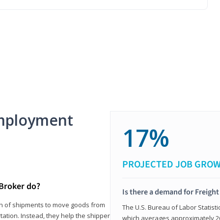
mployment
17%
PROJECTED JOB GRO
 Broker do?
Is there a demand for Freigh
ion of shipments to move goods from
The U.S. Bureau of Labor Statisti
tation. Instead, they help the shipper
which averages approximately 26