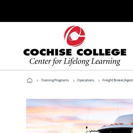
›
›
›
Training Programs
Operations
Freight Broker/Agen