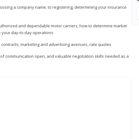
hoosing a company name, to registering, determining your insurance
authorized and dependable motor carriers, how to determine market
 your day-to-day operations
d contracts, marketing and advertising avenues, rate quotes
s of communication open, and valuable negotiation skills needed as a