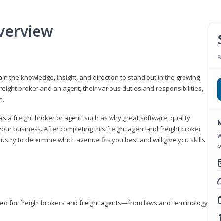
verview
P
gain the knowledge, insight, and direction to stand out in the growing
freight broker and an agent, their various duties and responsibilities,
h.
as a freight broker or agent, such as why great software, quality
M
ur business. After completing this freight agent and freight broker
W
dustry to determine which avenue fits you best and will give you skills
o
eded for freight brokers and freight agents—from laws and terminology