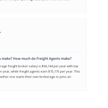
+
s make? How much do Freight Agents make?
age freight broker salary is $66,144 per year with top
 year, while freight agents earn $75,775 per year. This
ether one starts their own brokerage or joins an