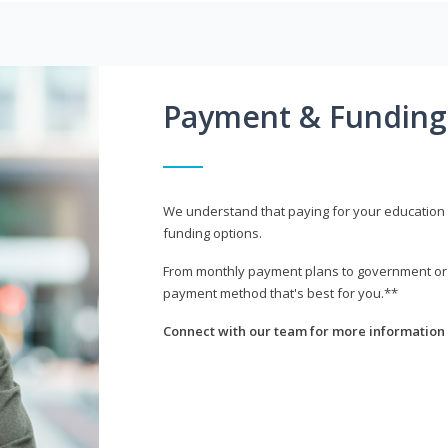
Payment & Funding
We understand that paying for your education i
funding options.
From monthly payment plans to government or mi
payment method that's best for you.**
Connect with our team for more information 