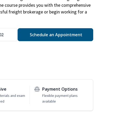
The course provides you with the comprehensive
ssful freight brokerage or begin working for a
02
Schedule an Appointment
sive
Payment Options
erials and exam
Flexible payment plans
ded
available