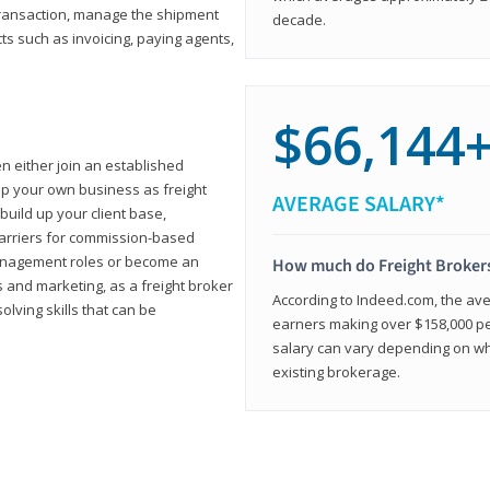
transaction, manage the shipment
decade.
cts such as invoicing, paying agents,
$66,144
en either join an established
up your own business as freight
AVERAGE SALARY*
build up your client base,
carriers for commission-based
management roles or become an
How much do Freight Broker
 and marketing, as a freight broker
According to Indeed.com, the aver
lving skills that can be
earners making over $158,000 per
salary can vary depending on wh
existing brokerage.