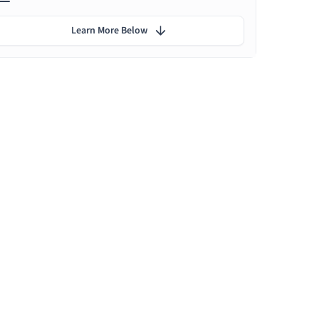
Learn More Below