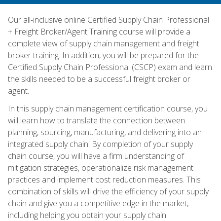
Our all-inclusive online Certified Supply Chain Professional
+ Freight Broker/Agent Training course will provide a
complete view of supply chain management and freight
broker training. In addition, you will be prepared for the
Certified Supply Chain Professional (CSCP) exam and learn
the skills needed to be a successful freight broker or
agent.
In this supply chain management certification course, you
will learn how to translate the connection between
planning, sourcing, manufacturing, and delivering into an
integrated supply chain. By completion of your supply
chain course, you will have a firm understanding of
mitigation strategies, operationalize risk management
practices and implement cost reduction measures. This
combination of skills will drive the efficiency of your supply
chain and give you a competitive edge in the market,
including helping you obtain your supply chain