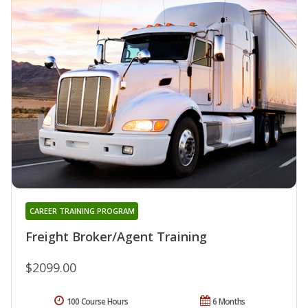
CAREER TRAINING PROGRAM
Freight Broker/Agent Training
$2099.00
100 Course Hours
6 Months