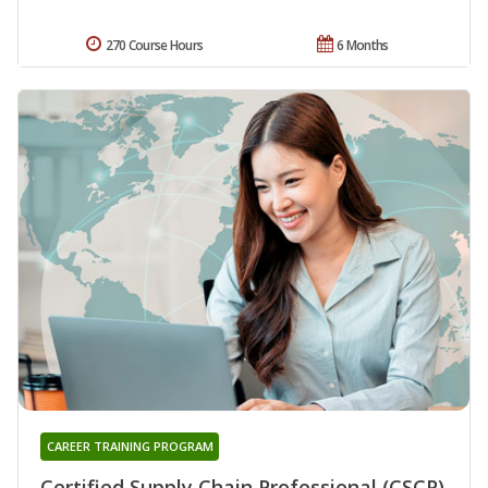
270 Course Hours
6 Months
CAREER TRAINING PROGRAM
Certified Supply Chain Professional (CSCP)