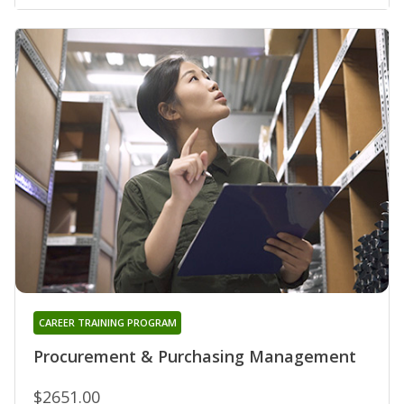
CAREER TRAINING PROGRAM
Procurement & Purchasing Management
$2651.00