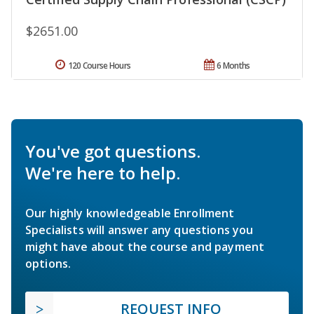
$2651.00
120 Course Hours
6 Months
You've got questions.
We're here to help.
Our highly knowledgeable Enrollment
Specialists will answer any questions you
might have about the course and payment
options.
REQUEST INFO