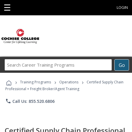
☰
LOGIN
Search
Go
Career
Training
›
›
›
Programs
Training Programs
Operations
Certified Supply Chain
Professional + Freight Broker/Agent Training
phone
Call Us: 855.520.6806
Certified Supply Chain Professional