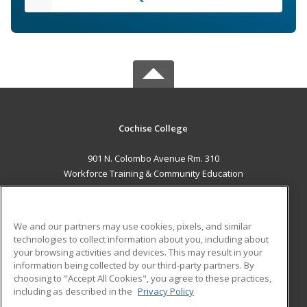
Cochise College
901 N. Colombo Avenue Rm. 310
Workforce Training & Community Education
Sierra Vista, AZ 85635 US
MAIN CONTENT
We and our partners may use cookies, pixels, and similar
Career Training
technologies to collect information about you, including about
your browsing activities and devices. This may result in your
information being collected by our third-party partners. By
ADDITIONAL RESOURCES
choosing to "Accept All Cookies", you agree to these practices,
Financial Assistance
Student Blog
including as described in the
Privacy Policy
Help