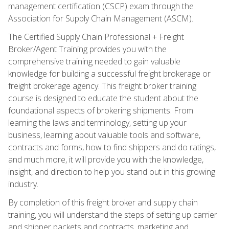
management certification (CSCP) exam through the
Association for Supply Chain Management (ASCM).
The Certified Supply Chain Professional + Freight
Broker/Agent Training provides you with the
comprehensive training needed to gain valuable
knowledge for building a successful freight brokerage or
freight brokerage agency. This freight broker training
course is designed to educate the student about the
foundational aspects of brokering shipments. From
learning the laws and terminology, setting up your
business, learning about valuable tools and software,
contracts and forms, how to find shippers and do ratings,
and much more, it will provide you with the knowledge,
insight, and direction to help you stand out in this growing
industry.
By completion of this freight broker and supply chain
training, you will understand the steps of setting up carrier
and shipper packets and contracts, marketing and