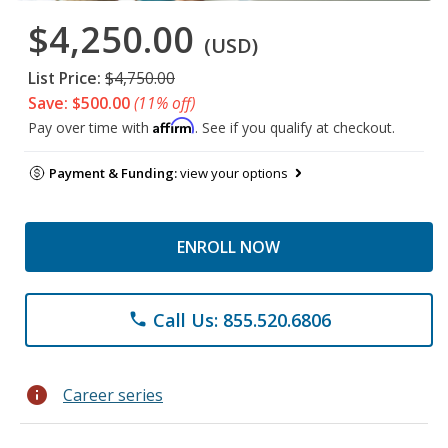
$4,250.00
(USD)
List Price:
$4,750.00
Save: $500.00
(11% off)
Affirm
Pay over time with
. See if you qualify at checkout.
Payment & Funding:
view your options
ENROLL NOW
Call Us: 855.520.6806
phone
info
Career series