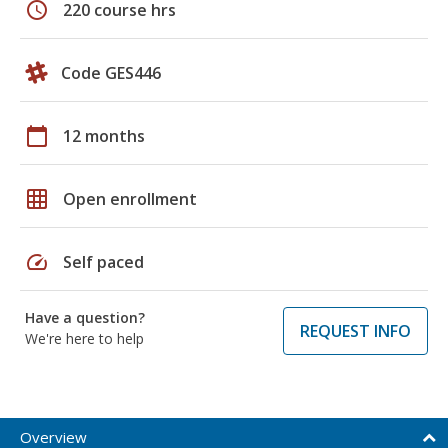
schedule
220 course hrs
Code GES446
calendar_today
12 months
grid_on
Open enrollment
speed
Self paced
Have a question?
REQUEST INFO
We're here to help
Overview