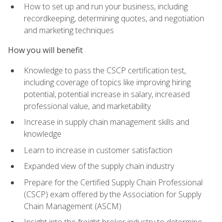
How to set up and run your business, including
recordkeeping, determining quotes, and negotiation
and marketing techniques
How you will benefit
Knowledge to pass the CSCP certification test,
including coverage of topics like improving hiring
potential, potential increase in salary, increased
professional value, and marketability
Increase in supply chain management skills and
knowledge
Learn to increase in customer satisfaction
Expanded view of the supply chain industry
Prepare for the Certified Supply Chain Professional
(CSCP) exam offered by the Association for Supply
Chain Management (ASCM)