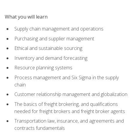
What you will learn
Supply chain management and operations
Purchasing and supplier management
Ethical and sustainable sourcing
Inventory and demand forecasting
Resource planning systems
Process management and Six Sigma in the supply
chain
Customer relationship management and globalization
The basics of freight brokering, and qualifications
needed for freight brokers and freight broker agents
Transportation law, insurance, and agreements and
contracts fundamentals