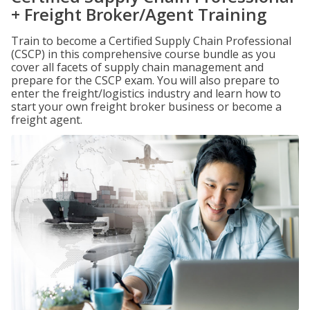
+ Freight Broker/Agent Training
Train to become a Certified Supply Chain Professional
(CSCP) in this comprehensive course bundle as you
cover all facets of supply chain management and
prepare for the CSCP exam. You will also prepare to
enter the freight/logistics industry and learn how to
start your own freight broker business or become a
freight agent.