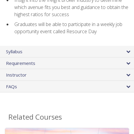
Insight into the freight broker industry to determine
which avenue fits you best and guidance to obtain the
highest ratios for success
Graduates will be able to participate in a weekly job
opportunity event called Resource Day
Syllabus
Requirements
Instructor
FAQs
Related Courses