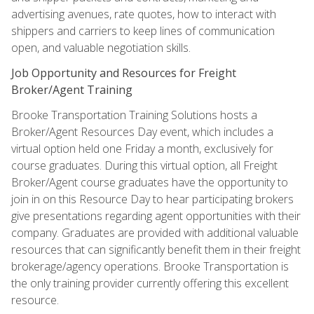
advertising avenues, rate quotes, how to interact with
shippers and carriers to keep lines of communication
open, and valuable negotiation skills.
Job Opportunity and Resources for Freight
Broker/Agent Training
Brooke Transportation Training Solutions hosts a
Broker/Agent Resources Day event, which includes a
virtual option held one Friday a month, exclusively for
course graduates. During this virtual option, all Freight
Broker/Agent course graduates have the opportunity to
join in on this Resource Day to hear participating brokers
give presentations regarding agent opportunities with their
company. Graduates are provided with additional valuable
resources that can significantly benefit them in their freight
brokerage/agency operations. Brooke Transportation is
the only training provider currently offering this excellent
resource.