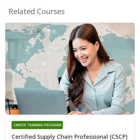
Related Courses
CAREER TRAINING PROGRAM
Certified Supply Chain Professional (CSCP)