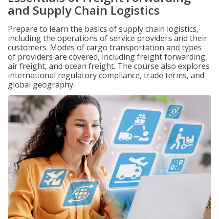
and Supply Chain Logistics
Prepare to learn the basics of supply chain logistics,
including the operations of service providers and their
customers. Modes of cargo transportation and types
of providers are covered, including freight forwarding,
air freight, and ocean freight. The course also explores
international regulatory compliance, trade terms, and
global geography.