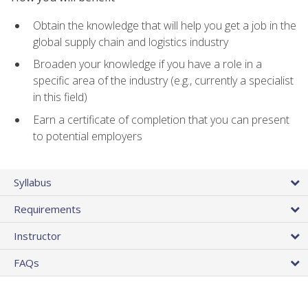
Obtain the knowledge that will help you get a job in the
global supply chain and logistics industry
Broaden your knowledge if you have a role in a
specific area of the industry (e.g., currently a specialist
in this field)
Earn a certificate of completion that you can present
to potential employers
Syllabus
Requirements
Instructor
FAQs