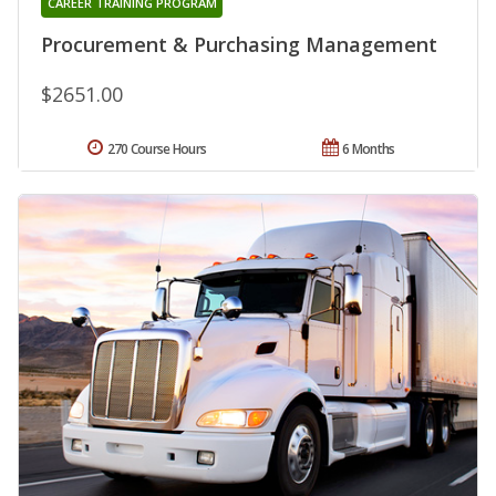
CAREER TRAINING PROGRAM
Procurement & Purchasing Management
$2651.00
270 Course Hours
6 Months