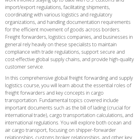
import/export regulations, facilitating shipments,
coordinating with various logistics and regulatory
organizations, and handling documentation requirements
for the efficient movement of goods across borders.
Freight forwarders, logistics companies, and businesses in
general rely heavily on these specialists to maintain
compliance with trade regulations, support secure and
cost-effective global supply chains, and provide high-quality
customer service.
In this comprehensive global freight forwarding and supply
logistics course, you will learn about the essential roles of
freight forwarders and key concepts in cargo
transportation. Fundamental topics covered include
important documents such as the bill of lading (crucial for
international trade), cargo transportation calculations, and
international regulations. You will explore both ocean and
air cargo transport, focusing on shipper-forwarder
relationships, customs broker relationships, and other key