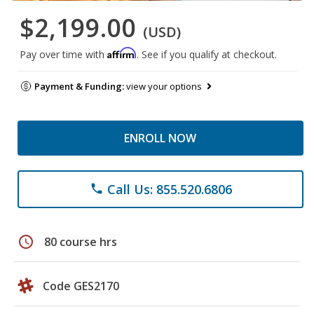
$2,199.00
(USD)
Affirm
Pay over time with
. See if you qualify at checkout.
Payment & Funding:
view your options
ENROLL NOW
Call Us: 855.520.6806
phone
schedule
80 course hrs
Code GES2170