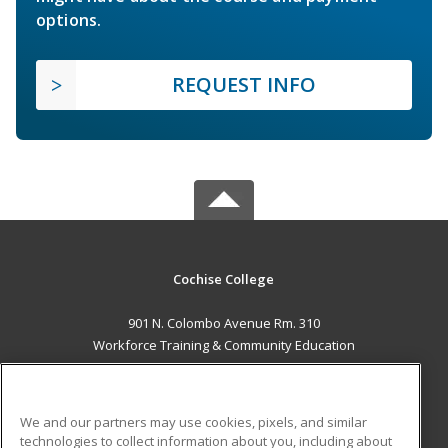
options.
REQUEST INFO
Cochise College
901 N. Colombo Avenue Rm. 310
Workforce Training & Community Education
Sierra Vista, AZ 85635 US
MAIN CONTENT
We and our partners may use cookies, pixels, and similar
Career Training
technologies to collect information about you, including about