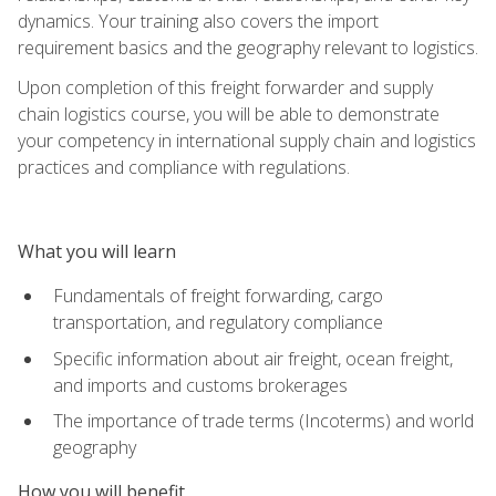
dynamics. Your training also covers the import
requirement basics and the geography relevant to logistics.
Upon completion of this freight forwarder and supply
chain logistics course, you will be able to demonstrate
your competency in international supply chain and logistics
practices and compliance with regulations.
What you will learn
Fundamentals of freight forwarding, cargo
transportation, and regulatory compliance
Specific information about air freight, ocean freight,
and imports and customs brokerages
The importance of trade terms (Incoterms) and world
geography
How you will benefit