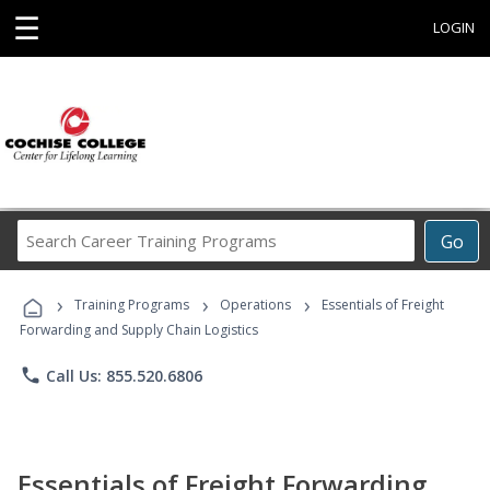
☰
LOGIN
Search
Go
Career
Training
›
›
›
Programs
Training Programs
Operations
Essentials of Freight
Forwarding and Supply Chain Logistics
phone
Call Us: 855.520.6806
Essentials of Freight Forwarding