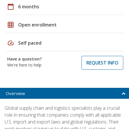
calendar_today
6 months
grid_on
Open enrollment
speed
Self paced
Have a question?
REQUEST INFO
We're here to help
Overview
Global supply chain and logistics specialists play a crucial
role in ensuring that companies comply with all applicable
U.S. import and export laws and global regulations. Their
work involves staying up to date with U.S. customs and