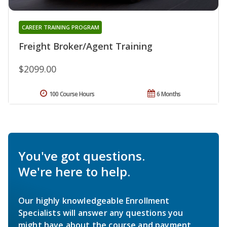
CAREER TRAINING PROGRAM
Freight Broker/Agent Training
$2099.00
100 Course Hours
6 Months
You've got questions.
We're here to help.
Our highly knowledgeable Enrollment
Specialists will answer any questions you
might have about the course and payment