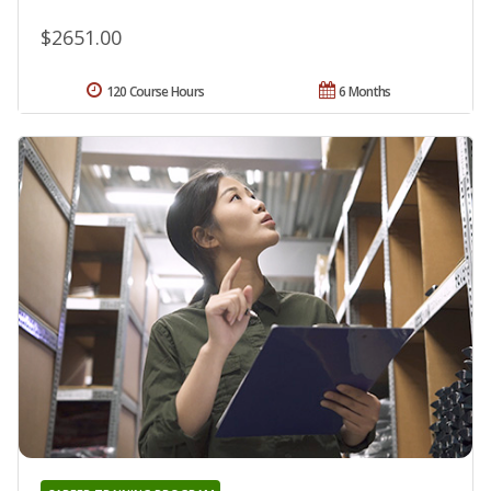
$2651.00
120 Course Hours
6 Months