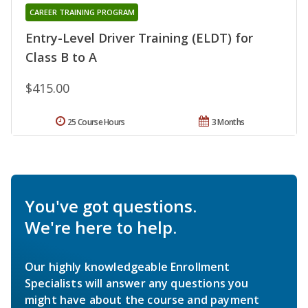
CAREER TRAINING PROGRAM
Entry-Level Driver Training (ELDT) for
Class B to A
$415.00
25 Course Hours
3 Months
You've got questions.
We're here to help.
Our highly knowledgeable Enrollment
Specialists will answer any questions you
might have about the course and payment