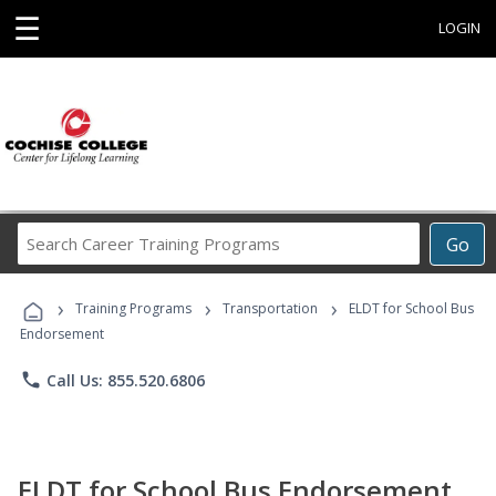
☰
LOGIN
Search
Go
Career
Training
›
›
›
Programs
Training Programs
Transportation
ELDT for School Bus
Endorsement
phone
Call Us: 855.520.6806
ELDT for School Bus Endorsement