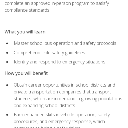
complete an approved in-person program to satisfy
compliance standards.
What you will learn
Master school bus operation and safety protocols
Comprehend child safety guidelines
Identify and respond to emergency situations
How you will benefit
Obtain career opportunities in school districts and
private transportation companies that transport
students, which are in demand in growing populations
and expanding school districts
Earn enhanced skills in vehicle operation, safety
procedures, and emergency response, which