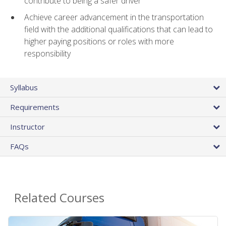
contribute to being a safer driver
Achieve career advancement in the transportation
field with the additional qualifications that can lead to
higher paying positions or roles with more
responsibility
Syllabus
Requirements
Instructor
FAQs
Related Courses