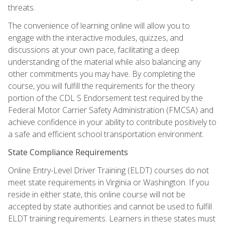
threats.
The convenience of learning online will allow you to
engage with the interactive modules, quizzes, and
discussions at your own pace, facilitating a deep
understanding of the material while also balancing any
other commitments you may have. By completing the
course, you will fulfill the requirements for the theory
portion of the CDL S Endorsement test required by the
Federal Motor Carrier Safety Administration (FMCSA) and
achieve confidence in your ability to contribute positively to
a safe and efficient school transportation environment.
State Compliance Requirements
Online Entry-Level Driver Training (ELDT) courses do not
meet state requirements in Virginia or Washington. If you
reside in either state, this online course will not be
accepted by state authorities and cannot be used to fulfill
ELDT training requirements. Learners in these states must