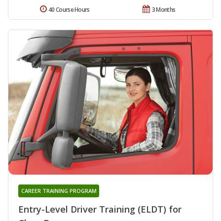
40 Course Hours
3 Months
CAREER TRAINING PROGRAM
Entry-Level Driver Training (ELDT) for