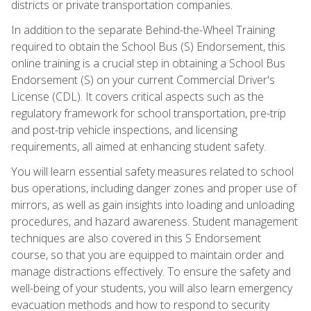
districts or private transportation companies.
In addition to the separate Behind-the-Wheel Training
required to obtain the School Bus (S) Endorsement, this
online training is a crucial step in obtaining a School Bus
Endorsement (S) on your current Commercial Driver's
License (CDL). It covers critical aspects such as the
regulatory framework for school transportation, pre-trip
and post-trip vehicle inspections, and licensing
requirements, all aimed at enhancing student safety.
You will learn essential safety measures related to school
bus operations, including danger zones and proper use of
mirrors, as well as gain insights into loading and unloading
procedures, and hazard awareness. Student management
techniques are also covered in this S Endorsement
course, so that you are equipped to maintain order and
manage distractions effectively. To ensure the safety and
well-being of your students, you will also learn emergency
evacuation methods and how to respond to security