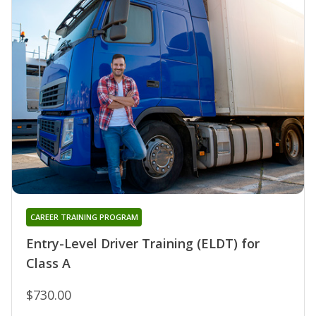
CAREER TRAINING PROGRAM
Entry-Level Driver Training (ELDT) for
Class A
$730.00