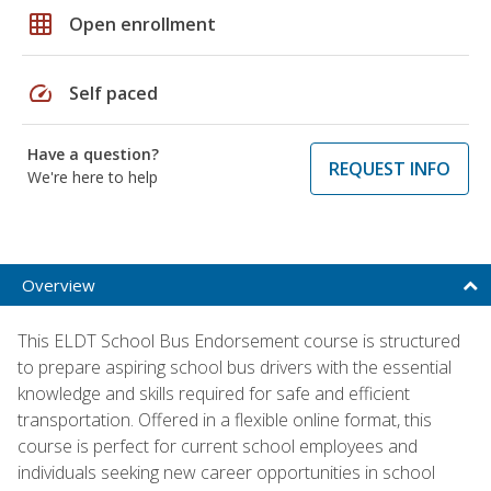
grid_on
Open enrollment
speed
Self paced
Have a question?
REQUEST INFO
We're here to help
Overview
This ELDT School Bus Endorsement course is structured
to prepare aspiring school bus drivers with the essential
knowledge and skills required for safe and efficient
transportation. Offered in a flexible online format, this
course is perfect for current school employees and
individuals seeking new career opportunities in school