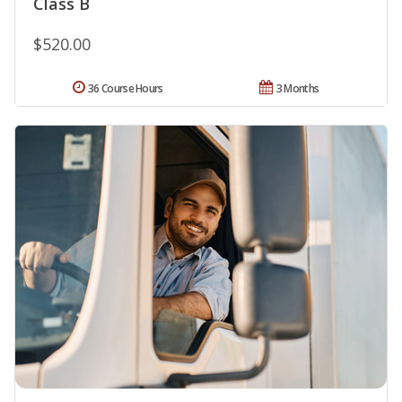
Class B
$520.00
36 Course Hours
3 Months