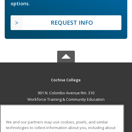
options.
REQUEST INFO
Cochise College
901 N. Colombo Avenue Rm. 310
Workforce Training & Community Education
Sierra Vista, AZ 85635 US
MAIN CONTENT
We and our partners may use cookies, pixels, and similar
Career Training
technologies to collect information about you, including about