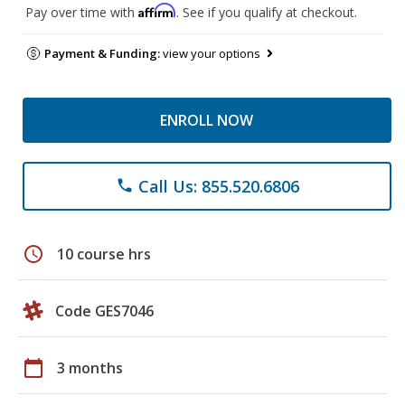
Affirm
Pay over time with
. See if you qualify at checkout.
Payment & Funding:
view your options
ENROLL NOW
Call Us: 855.520.6806
phone
schedule
10 course hrs
Code GES7046
calendar_today
3 months