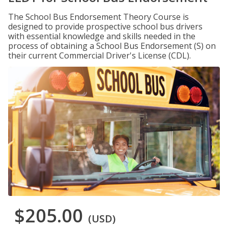
The School Bus Endorsement Theory Course is
designed to provide prospective school bus drivers
with essential knowledge and skills needed in the
process of obtaining a School Bus Endorsement (S) on
their current Commercial Driver's License (CDL).
$205.00
(USD)