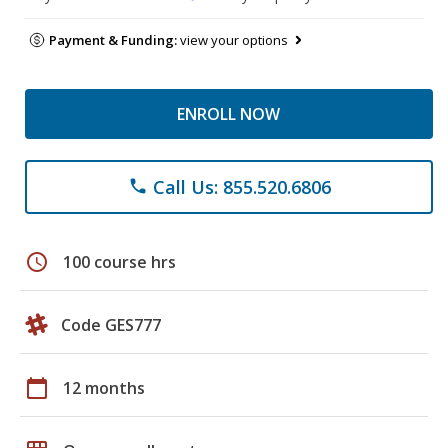
Payment & Funding:
view your options
ENROLL NOW
Call Us: 855.520.6806
phone
schedule
100 course hrs
Code GES777
calendar_today
12 months