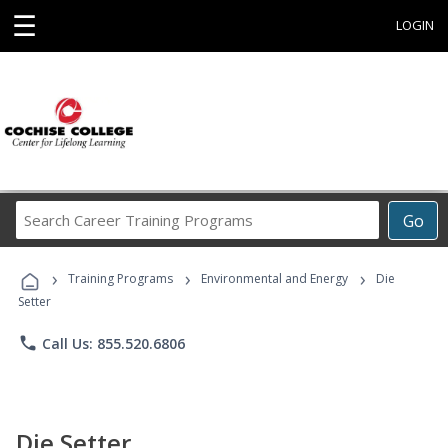
☰
LOGIN
Search
Go
Career
Training
›
›
›
Programs
Training Programs
Environmental and Energy
Die
Setter
phone
Call Us: 855.520.6806
Die Setter