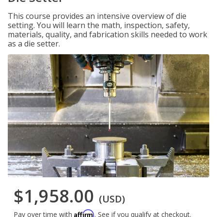
This course provides an intensive overview of die
setting. You will learn the math, inspection, safety,
materials, quality, and fabrication skills needed to work
as a die setter.
$1,958.00
(USD)
Affirm
Pay over time with
. See if you qualify at checkout.