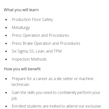
What you will learn
Production Floor Safety
Metallurgy
Press Operation and Procedures
Press Brake Operation and Procedures
Six Sigma, 5S, Lean, and TPM
Inspection Methods
How you will benefit
Prepare for a career as a die setter or machine
technician
Gain the skills you need to confidently perform your
job
Enrolled students are invited to attend our exclusive