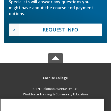
Specialists will answer any questions you
might have about the course and payment
options.
REQUEST INFO
Cochise College
901 N. Colombo Avenue Rm. 310
Workforce Training & Community Education
Sierra Vista, AZ 85635 US
MAIN CONTENT