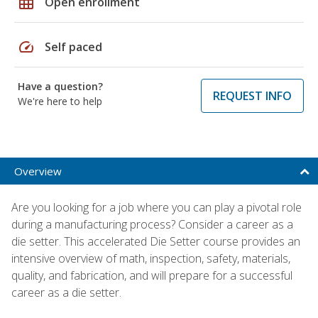
grid_on
Open enrollment
speed
Self paced
Have a question?
REQUEST INFO
We're here to help
Overview
Are you looking for a job where you can play a pivotal role
during a manufacturing process? Consider a career as a
die setter. This accelerated Die Setter course provides an
intensive overview of math, inspection, safety, materials,
quality, and fabrication, and will prepare for a successful
career as a die setter.