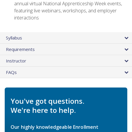
annual virtual National Apprenticeship Week events,
featuring live webinars, workshops, and employer
interactions
Syllabus
Requirements
Instructor
FAQs
You've got questions.
We're here to help.
Our highly knowledgeable Enrollment