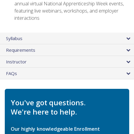
annual virtual National Apprenticeship Week events,
featuring live webinars, workshops, and employer
interactions
Syllabus
Requirements
Instructor
FAQs
You've got questions.
We're here to help.
Our highly knowledgeable Enrollment