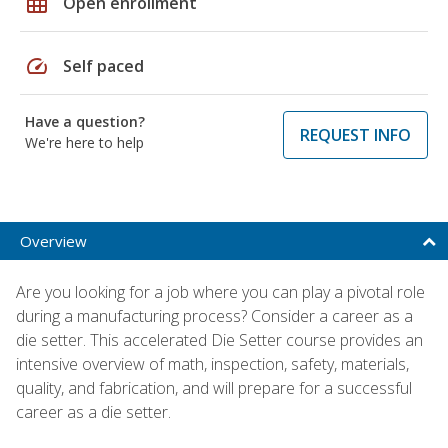
grid_on
Open enrollment
speed
Self paced
Have a question?
REQUEST INFO
We're here to help
Overview
Are you looking for a job where you can play a pivotal role
during a manufacturing process? Consider a career as a
die setter. This accelerated Die Setter course provides an
intensive overview of math, inspection, safety, materials,
quality, and fabrication, and will prepare for a successful
career as a die setter.