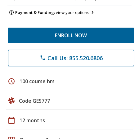
Payment & Funding:
view your options
ENROLL NOW
Call Us: 855.520.6806
phone
schedule
100 course hrs
Code GES777
calendar_today
12 months