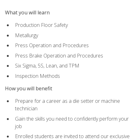
What you will learn
Production Floor Safety
Metallurgy
Press Operation and Procedures
Press Brake Operation and Procedures
Six Sigma, 5S, Lean, and TPM
Inspection Methods
How you will benefit
Prepare for a career as a die setter or machine
technician
Gain the skills you need to confidently perform your
job
Enrolled students are invited to attend our exclusive