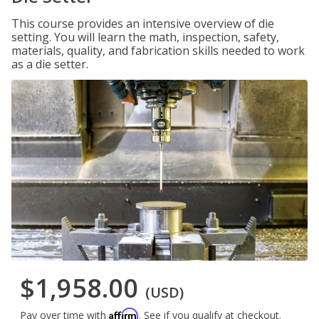
This course provides an intensive overview of die
setting. You will learn the math, inspection, safety,
materials, quality, and fabrication skills needed to work
as a die setter.
$1,958.00
(USD)
Affirm
Pay over time with
. See if you qualify at checkout.