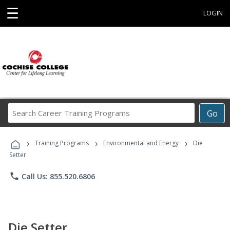
☰
LOGIN
Search
Go
Career
Training
›
›
›
Programs
Training Programs
Environmental and Energy
Die
Setter
phone
Call Us: 855.520.6806
Die Setter