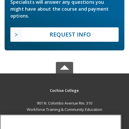
Specialists will answer any questions you
might have about the course and payment
options.
REQUEST INFO
Cochise College
901 N. Colombo Avenue Rm. 310
Workforce Training & Community Education
Sierra Vista, AZ 85635 US
MAIN CONTENT