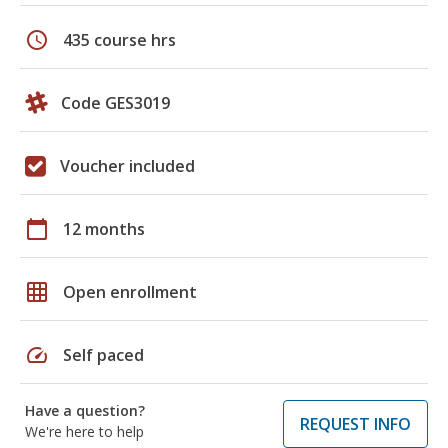
schedule
435 course hrs
Code GES3019
Voucher included
calendar_today
12 months
grid_on
Open enrollment
speed
Self paced
Have a question?
REQUEST INFO
We're here to help