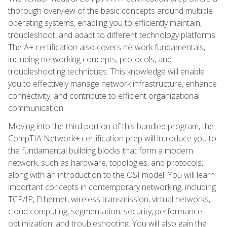
thorough overview of the basic concepts around multiple
operating systems, enabling you to efficiently maintain,
troubleshoot, and adapt to different technology platforms.
The A+ certification also covers network fundamentals,
including networking concepts, protocols, and
troubleshooting techniques. This knowledge will enable
you to effectively manage network infrastructure, enhance
connectivity, and contribute to efficient organizational
communication.
Moving into the third portion of this bundled program, the
CompTIA Network+ certification prep will introduce you to
the fundamental building blocks that form a modern
network, such as hardware, topologies, and protocols,
along with an introduction to the OSI model. You will learn
important concepts in contemporary networking, including
TCP/IP, Ethernet, wireless transmission, virtual networks,
cloud computing, segmentation, security, performance
optimization, and troubleshooting. You will also gain the