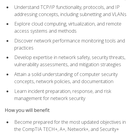
Understand TCP/IP functionality, protocols, and IP
addressing concepts, including subnetting and VLANs
Explore cloud computing, virtualization, and remote
access systems and methods
Discover network performance monitoring tools and
practices
Develop expertise in network safety, security threats,
vulnerability assessments, and mitigation strategies
Attain a solid understanding of computer security
concepts, network policies, and documentation
Learn incident preparation, response, and risk
management for network security
How you will benefit
Become prepared for the most updated objectives in
the CompTIA TECH+, A+, Network+, and Security+