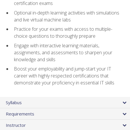
certification exams
Optional in-depth learning activities with simulations
and live virtual machine labs
Practice for your exams with access to multiple-
choice questions to thoroughly prepare
Engage with interactive learning materials,
assignments, and assessments to sharpen your
knowledge and skills
Boost your employability and jump-start your IT
career with highly respected certifications that
demonstrate your proficiency in essential IT skills
Syllabus
Requirements
Instructor