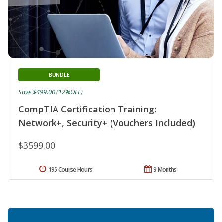
BUNDLE
Save $499.00 (12%OFF)
CompTIA Certification Training:
Network+, Security+ (Vouchers Included)
$3599.00
195 Course Hours
9 Months