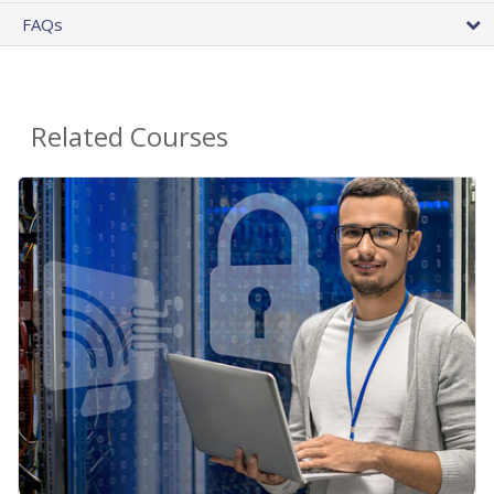
FAQs
Related Courses