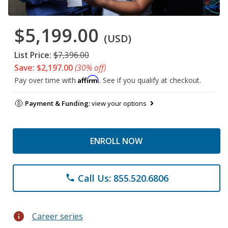
$5,199.00
(USD)
List Price:
$7,396.00
Save: $2,197.00
(30% off)
Affirm
Pay over time with
. See if you qualify at checkout.
Payment & Funding:
view your options
ENROLL NOW
Call Us: 855.520.6806
phone
info
Career series