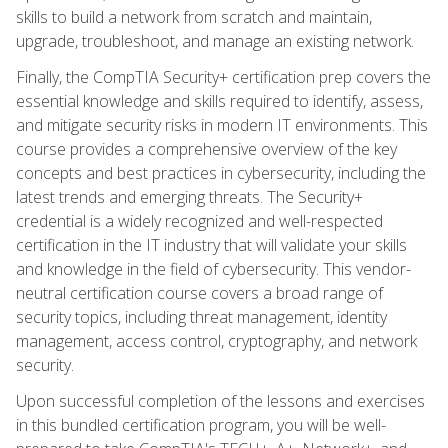
skills to build a network from scratch and maintain,
upgrade, troubleshoot, and manage an existing network.
Finally, the CompTIA Security+ certification prep covers the
essential knowledge and skills required to identify, assess,
and mitigate security risks in modern IT environments. This
course provides a comprehensive overview of the key
concepts and best practices in cybersecurity, including the
latest trends and emerging threats. The Security+
credential is a widely recognized and well-respected
certification in the IT industry that will validate your skills
and knowledge in the field of cybersecurity. This vendor-
neutral certification course covers a broad range of
security topics, including threat management, identity
management, access control, cryptography, and network
security.
Upon successful completion of the lessons and exercises
in this bundled certification program, you will be well-