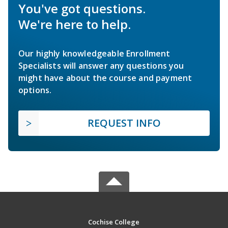
You've got questions.
We're here to help.
Our highly knowledgeable Enrollment
Specialists will answer any questions you
might have about the course and payment
options.
REQUEST INFO
Cochise College