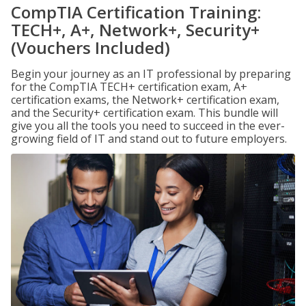
CompTIA Certification Training:
TECH+, A+, Network+, Security+
(Vouchers Included)
Begin your journey as an IT professional by preparing
for the CompTIA TECH+ certification exam, A+
certification exams, the Network+ certification exam,
and the Security+ certification exam. This bundle will
give you all the tools you need to succeed in the ever-
growing field of IT and stand out to future employers.