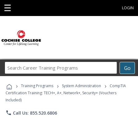
☰
LOGIN
Search
Go
Career
Training
›
›
›
Programs
Training Programs
System Administration
CompTIA
Certification Training: TECH+, A+, Network+, Security+ (Vouchers
Included)
phone
Call Us: 855.520.6806