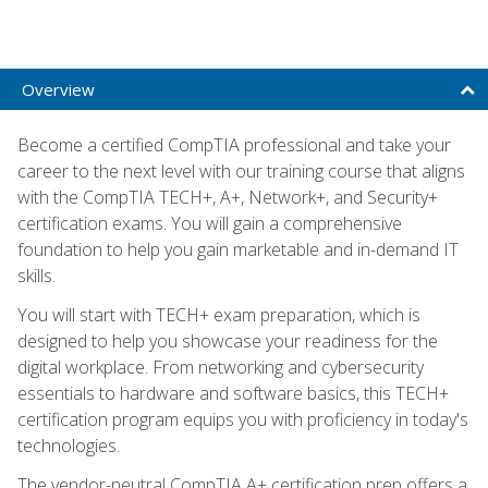
Overview
Become a certified CompTIA professional and take your
career to the next level with our training course that aligns
with the CompTIA TECH+, A+, Network+, and Security+
certification exams. You will gain a comprehensive
foundation to help you gain marketable and in-demand IT
skills.
You will start with TECH+ exam preparation, which is
designed to help you showcase your readiness for the
digital workplace. From networking and cybersecurity
essentials to hardware and software basics, this TECH+
certification program equips you with proficiency in today's
technologies.
The vendor-neutral CompTIA A+ certification prep offers a