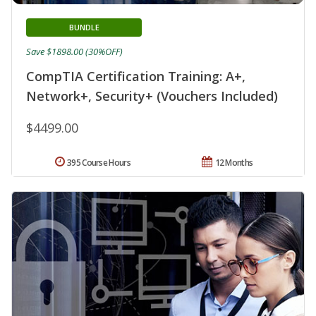
BUNDLE
Save $1898.00 (30%OFF)
CompTIA Certification Training: A+,
Network+, Security+ (Vouchers Included)
$4499.00
395 Course Hours
12 Months