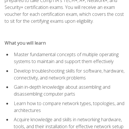
prepared to take CompTIA's TECH+, A+, Network+, and
Security+ certification exams. You will receive an exam
voucher for each certification exam, which covers the cost
to sit for the certifying exams upon eligibility.
What you will learn
Master fundamental concepts of multiple operating
systems to maintain and support them effectively
Develop troubleshooting skills for software, hardware,
connectivity, and network problems
Gain in-depth knowledge about assembling and
disassembling computer parts
Learn how to compare network types, topologies, and
architectures
Acquire knowledge and skills in networking hardware,
tools, and their installation for effective network setup