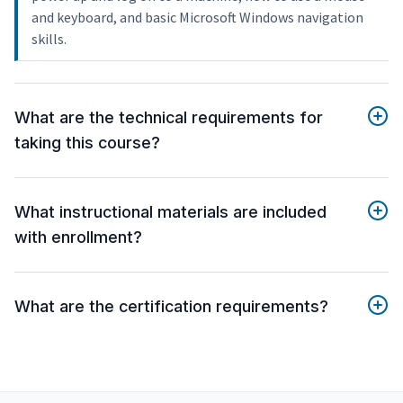
and keyboard, and basic Microsoft Windows navigation
skills.
What are the technical requirements for
taking this course?
What instructional materials are included
with enrollment?
What are the certification requirements?