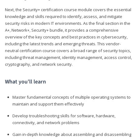
Next, the Security+ certification course module covers the essential
knowledge and skills required to identify, assess, and mitigate
security risks in modern IT environments. As the final section in the
A+, Network+, Security+ bundle, it provides a comprehensive
overview of the key concepts and best practices in cybersecurity,
including the latest trends and emerging threats. This vendor-
neutral certification course covers a broad range of security topics,
including threat management, identity management, access control,
cryptography, and network security.
What you’ll learn
Master fundamental concepts of multiple operating systems to
maintain and support them effectively
Develop troubleshooting skills for software, hardware,
connectivity, and network problems
Gain in-depth knowledge about assembling and disassembling