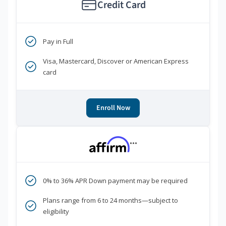
Credit Card
Pay in Full
Visa, Mastercard, Discover or American Express
card
Enroll Now
***
0% to 36% APR Down payment may be required
Plans range from 6 to 24 months—subject to
eligibility