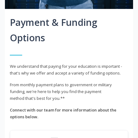
Payment & Funding
Options
We understand that paying for your education is important -
that's why we offer and accept a variety of funding options.
From monthly payment plans to government or military
funding, we're here to help you find the payment
method that's best for you.**
Connect with our team for more information about the
options below.