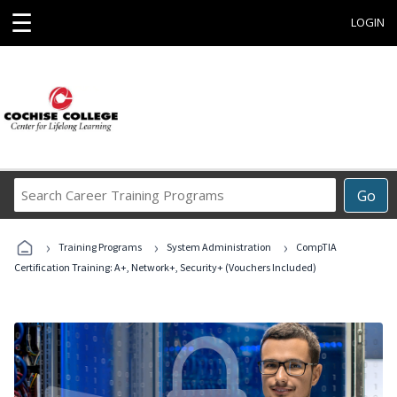
☰
LOGIN
Search
Go
Career
Training
›
›
›
Programs
Training Programs
System Administration
CompTIA
Certification Training: A+, Network+, Security+ (Vouchers Included)