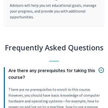
Advisors will help you set educational goals, manage
your progress, and provide you with additional
opportunities.
Frequently Asked Questions
Are there any prerequisites for taking this
course?
There are no prerequisites to enroll in this course.
However, you should have basic knowledge of computer
hardware and operating systems—for example, how to
power up and log on to a machine, how to use a mouse