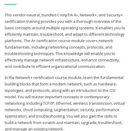
This vendor-neutral, bundled CompTIA A+, Network+, and Security+
certification training provides you with a thorough overview of the
basic concepts around multiple operating systems. It enables you to
efficiently maintain, troubleshoot, and adapt to different technology
platforms. The A+ certification course module covers network
fundamentals, including networking concepts, protocols, and
troubleshooting techniques. This knowledge will enable you to
effectively manage network infrastructure, enhance connectivity,
and contribute to efficient organizational communication.
In the Network+ certification course module, learn the fundamental
building blocks that form a modern network, such as hardware,
topologies, and protocols, along with an introduction to the OSI
model. You will master important concepts in contemporary
networking, including TCP/IP, Ethernet, wireless transmission, virtual
networks, cloud computing, segmentation, security, performance
optimization, and troubleshooting. You will also gain the skills to
build a network from scratch and maintain, upgrade, troubleshoot,
and manage an existing network.