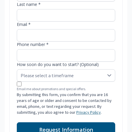
Last name *
Email *
Phone number *
How soon do you want to start? (Optional)
Email me about promotions and special offers.
By submitting this form, you confirm that you are 16
years of age or older and consent to be contacted by
email, phone, or text regarding your request. By
submitting, you also agree to our
Privacy Policy
.
Request Information