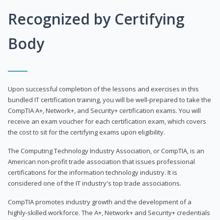
Recognized by Certifying
Body
Upon successful completion of the lessons and exercises in this
bundled IT certification training, you will be well-prepared to take the
CompTIA A+, Network+, and Security+ certification exams. You will
receive an exam voucher for each certification exam, which covers
the cost to sit for the certifying exams upon eligibility.
The Computing Technology Industry Association, or CompTIA, is an
American non-profit trade association that issues professional
certifications for the information technology industry. It is
considered one of the IT industry's top trade associations.
CompTIA promotes industry growth and the development of a
highly-skilled workforce. The A+, Network+ and Security+ credentials