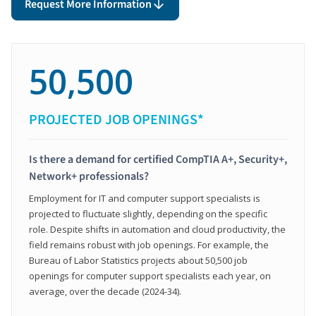
Request More Information
50,500
PROJECTED JOB OPENINGS*
Is there a demand for certified CompTIA A+, Security+,
Network+ professionals?
Employment for IT and computer support specialists is
projected to fluctuate slightly, depending on the specific
role. Despite shifts in automation and cloud productivity, the
field remains robust with job openings. For example, the
Bureau of Labor Statistics projects about 50,500 job
openings for computer support specialists each year, on
average, over the decade (2024-34).