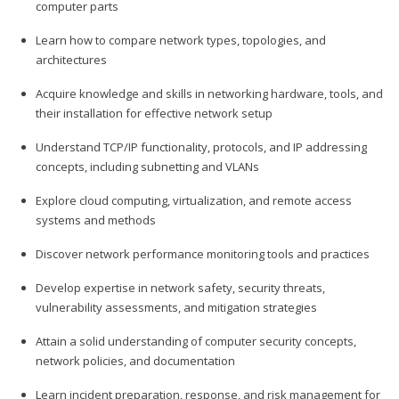
computer parts
Learn how to compare network types, topologies, and
architectures
Acquire knowledge and skills in networking hardware, tools, and
their installation for effective network setup
Understand TCP/IP functionality, protocols, and IP addressing
concepts, including subnetting and VLANs
Explore cloud computing, virtualization, and remote access
systems and methods
Discover network performance monitoring tools and practices
Develop expertise in network safety, security threats,
vulnerability assessments, and mitigation strategies
Attain a solid understanding of computer security concepts,
network policies, and documentation
Learn incident preparation, response, and risk management for