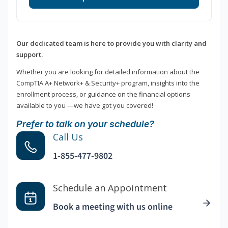
Our dedicated team is here to provide you with clarity and
support.
Whether you are looking for detailed information about the
CompTIA A+ Network+ & Security+ program, insights into the
enrollment process, or guidance on the financial options
available to you —we have got you covered!
Prefer to talk on your schedule?
Call Us
1-855-477-9802
Schedule an Appointment
Book a meeting with us online