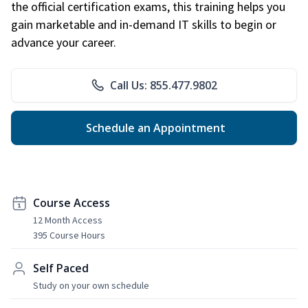
the official certification exams, this training helps you
gain marketable and in-demand IT skills to begin or
advance your career.
Call Us: 855.477.9802
Schedule an Appointment
Course Access
12 Month Access
395 Course Hours
Self Paced
Study on your own schedule