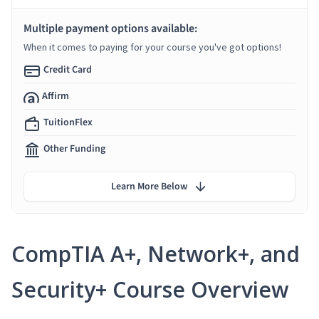
Multiple payment options available:
When it comes to paying for your course you've got options!
Credit Card
Affirm
TuitionFlex
Other Funding
Learn More Below
CompTIA A+, Network+, and
Security+ Course Overview