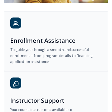
Enrollment Assistance
To guide you through a smooth and successful
enrollment – from program details to financing
application assistance.
Instructor Support
Your course instructor is available to