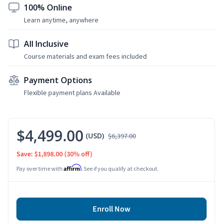
100% Online
Learn anytime, anywhere
All Inclusive
Course materials and exam fees included
Payment Options
Flexible payment plans Available
$4,499.00
(USD)
$6,397.00
Save: $1,898.00
(30% off)
Affirm
Pay over time with
. See if you qualify at checkout.
Enroll Now