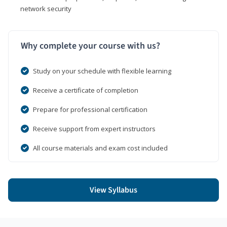
network security
Why complete your course with us?
Study on your schedule with flexible learning
Receive a certificate of completion
Prepare for professional certification
Receive support from expert instructors
All course materials and exam cost included
View Syllabus