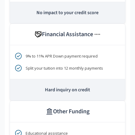
No impact to your credit score
Financial Assistance
****
9% to 11% APR Down payment required
Split your tuition into 12 monthly payments
Hard inquiry on credit
Other Funding
Educational assistance