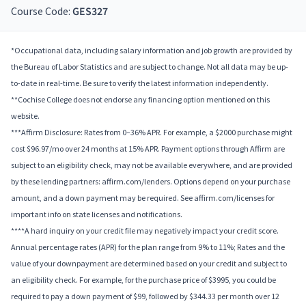
Course Code:
GES327
*Occupational data, including salary information and job growth are provided by
the Bureau of Labor Statistics and are subject to change. Not all data may be up-
to-date in real-time. Be sure to verify the latest information independently.
**Cochise College does not endorse any financing option mentioned on this
website.
***Affirm Disclosure: Rates from 0–36% APR. For example, a $2000 purchase might
cost $96.97/mo over 24 months at 15% APR. Payment options through Affirm are
subject to an eligibility check, may not be available everywhere, and are provided
by these lending partners: affirm.com/lenders. Options depend on your purchase
amount, and a down payment may be required. See affirm.com/licenses for
important info on state licenses and notifications.
****A hard inquiry on your credit file may negatively impact your credit score.
Annual percentage rates (APR) for the plan range from 9% to 11%; Rates and the
value of your downpayment are determined based on your credit and subject to
an eligibility check. For example, for the purchase price of $3995, you could be
required to pay a down payment of $99, followed by $344.33 per month over 12