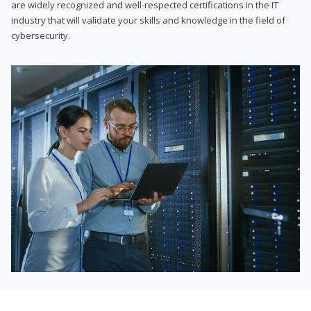
are widely recognized and well-respected certifications in the IT
industry that will validate your skills and knowledge in the field of
cybersecurity.