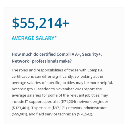
$55,214+
AVERAGE SALARY*
How much do certified CompTIA A+, Security+,
Network+ professionals make?
The roles and responsibilities of those with CompTIA
certifications can differ significantly, so looking at the
average salaries of specific job titles may be more helpful.
According to Glassdoor's November 2023 report, the
average salaries for some of the relevant job titles may
include IT support specialist ($71,204), network engineer
($123,401), IT specialist ($97,171), network administrator
($99,901), and field service technician ($70,542).