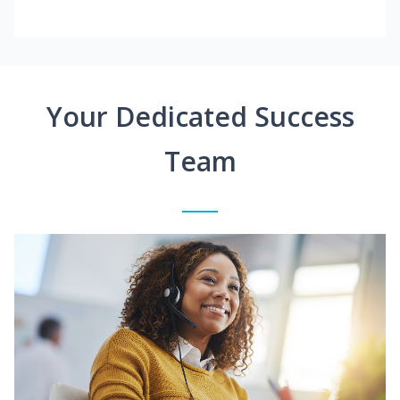
Your Dedicated Success
Team