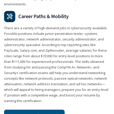
environments.
Career Paths & Mobility
There are a variety of high-demand jobs in cybersecurity available.
Possible positions include junior penetration tester, systems
administrator, network administrator, security administrator, and
cybersecurity specialist. According to top reporting sites like
PayScale, Salary.com, and ZipRecruiter, average salaries for these
roles range from about $70,000 for entry-level positions to more
than $111,000 for experienced professionals. The skills obtained
from studying for and passing the CompTIA A+, Network+, and
Security+ certification exams will help you understand networking
concepts like network protocols, passive optical networks, network
attenuation, network address translation, and ad hoc networks—
which will appeal to hiring managers, prepare you for an entry-level
IT position with a competitive wage, and boost your resume by
earning this certification.