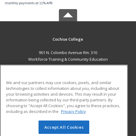
monthly payments at 11% APR.
Cochise College
901 N. Colombo Avenue Rm. 310
Workforce Training & Community Education
Sierra Vista, AZ 85635 US
MAIN CONTENT
We and our partners may use cookies, pixels, and similar
Career Training
technologies to collect information about you, including about
your browsing activities and devices. This may result in your
information being collected by our third-party partners. By
ADDITIONAL RESOURCES
choosing to "Accept All Cookies", you agree to these practices,
Financial Assistance
Student Blog
including as described in the
Privacy Policy
Help
Accept All Cookies
© 2026 ed2go, a division of Cengage Learning. All rights
reserved. The material on this site cannot be reproduced or