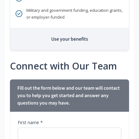
Military and government funding, education grants,
or employer-funded
Use your benefits
Connect with Our Team
Fill out the form below and our team will contact
you to help you get started and answer any
questions you may have.
First name *