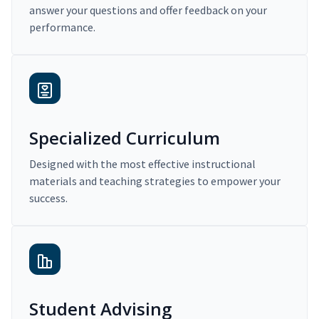
answer your questions and offer feedback on your
performance.
Specialized Curriculum
Designed with the most effective instructional
materials and teaching strategies to empower your
success.
Student Advising