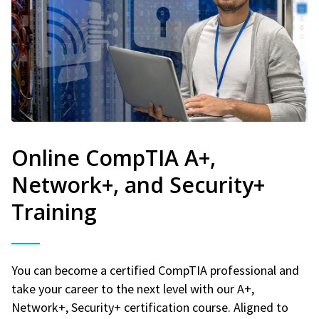
Online CompTIA A+,
Network+, and Security+
Training
You can become a certified CompTIA professional and
take your career to the next level with our A+,
Network+, Security+ certification course. Aligned to