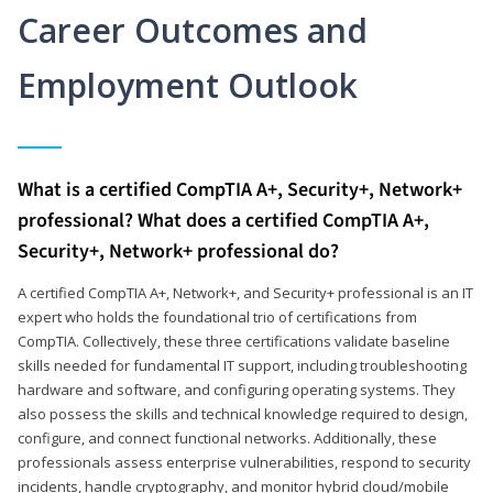
Career Outcomes and
Employment Outlook
What is a certified CompTIA A+, Security+, Network+
professional? What does a certified CompTIA A+,
Security+, Network+ professional do?
A certified CompTIA A+, Network+, and Security+ professional is an IT
expert who holds the foundational trio of certifications from
CompTIA. Collectively, these three certifications validate baseline
skills needed for fundamental IT support, including troubleshooting
hardware and software, and configuring operating systems. They
also possess the skills and technical knowledge required to design,
configure, and connect functional networks. Additionally, these
professionals assess enterprise vulnerabilities, respond to security
incidents, handle cryptography, and monitor hybrid cloud/mobile