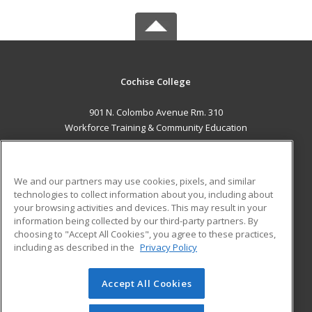
Cochise College
901 N. Colombo Avenue Rm. 310
Workforce Training & Community Education
Sierra Vista, AZ 85635 US
MAIN CONTENT
We and our partners may use cookies, pixels, and similar
Career Training
technologies to collect information about you, including about
your browsing activities and devices. This may result in your
information being collected by our third-party partners. By
ADDITIONAL RESOURCES
choosing to "Accept All Cookies", you agree to these practices,
Financial Assistance
Student Blog
including as described in the
Privacy Policy
Help
Accept All Cookies
© 2026 ed2go, a division of Cengage Learning. All rights
reserved. The material on this site cannot be reproduced or