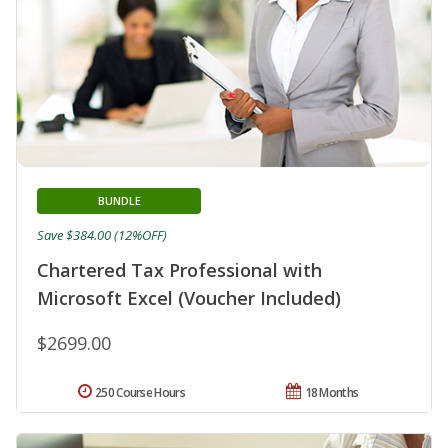
BUNDLE
Save $384.00 (12%OFF)
Chartered Tax Professional with
Microsoft Excel (Voucher Included)
$2699.00
250 Course Hours
18 Months