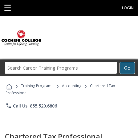
☰
LOGIN
Search
Go
Career
Training
›
›
›
Programs
Training Programs
Accounting
Chartered Tax
Professional
phone
Call Us: 855.520.6806
Chartered Tax Professional