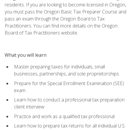
residents. If you are looking to become licensed in Oregon,
you must pass the Oregon Basic Tax Preparer Course and
pass an exam through the Oregon Board to Tax
Practitioners. You can find more details on the Oregon
Board of Tax Practitioners website.
What you will learn
Master preparing taxes for individuals, small
businesses, partnerships, and sole proprietorships
Prepare for the Special Enrollment Examination (SEE)
exam
Learn how to conduct a professional tax preparation
client interview
Practice and work as a qualified tax professional
Learn how to prepare tax returns for all individual U.S.