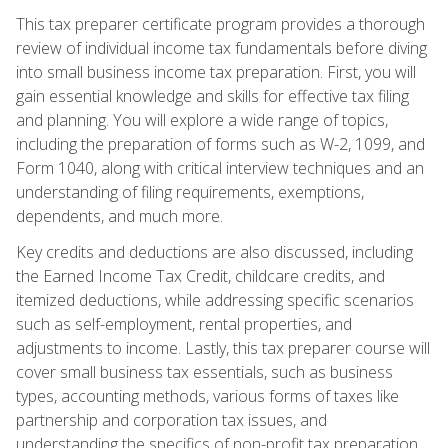
This tax preparer certificate program provides a thorough
review of individual income tax fundamentals before diving
into small business income tax preparation. First, you will
gain essential knowledge and skills for effective tax filing
and planning. You will explore a wide range of topics,
including the preparation of forms such as W-2, 1099, and
Form 1040, along with critical interview techniques and an
understanding of filing requirements, exemptions,
dependents, and much more.
Key credits and deductions are also discussed, including
the Earned Income Tax Credit, childcare credits, and
itemized deductions, while addressing specific scenarios
such as self-employment, rental properties, and
adjustments to income. Lastly, this tax preparer course will
cover small business tax essentials, such as business
types, accounting methods, various forms of taxes like
partnership and corporation tax issues, and
understanding the specifics of non-profit tax preparation.