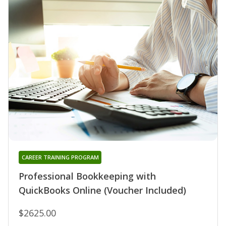
CAREER TRAINING PROGRAM
Professional Bookkeeping with
QuickBooks Online (Voucher Included)
$2625.00