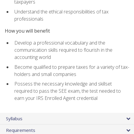
taxpayers
Understand the ethical responsibilities of tax
professionals
How you will benefit
Develop a professional vocabulary and the
communication skills required to flourish in the
accounting world
Become qualified to prepare taxes for a variety of tax-
holders and small companies
Possess the necessary knowledge and skillset
required to pass the SEE exam, the test needed to
earn your IRS Enrolled Agent credential
Syllabus
Requirements