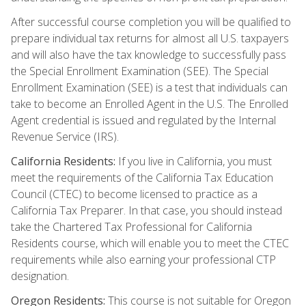
After successful course completion you will be qualified to
prepare individual tax returns for almost all U.S. taxpayers
and will also have the tax knowledge to successfully pass
the Special Enrollment Examination (SEE). The Special
Enrollment Examination (SEE) is a test that individuals can
take to become an Enrolled Agent in the U.S. The Enrolled
Agent credential is issued and regulated by the Internal
Revenue Service (IRS).
California Residents:
If you live in California, you must
meet the requirements of the California Tax Education
Council (CTEC) to become licensed to practice as a
California Tax Preparer. In that case, you should instead
take the Chartered Tax Professional for California
Residents course, which will enable you to meet the CTEC
requirements while also earning your professional CTP
designation.
Oregon Residents:
This course is not suitable for Oregon