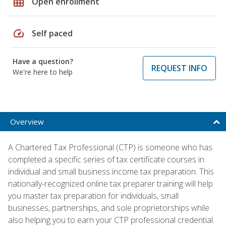
grid_on
Open enrollment
speed
Self paced
Have a question?
REQUEST INFO
We're here to help
Overview
A Chartered Tax Professional (CTP) is someone who has
completed a specific series of tax certificate courses in
individual and small business income tax preparation. This
nationally-recognized online tax preparer training will help
you master tax preparation for individuals, small
businesses, partnerships, and sole proprietorships while
also helping you to earn your CTP professional credential.