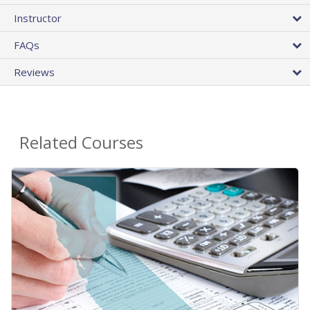
Instructor
FAQs
Reviews
Related Courses