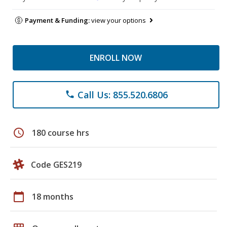
Payment & Funding:
view your options
ENROLL NOW
Call Us: 855.520.6806
phone
schedule
180 course hrs
Code GES219
calendar_today
18 months