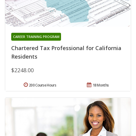
CAREER TRAINING PROGRAM
Chartered Tax Professional for California
Residents
$2248.00
200 Course Hours
18 Months