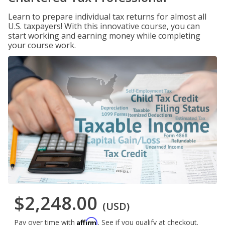
Learn to prepare individual tax returns for almost all
U.S. taxpayers! With this innovative course, you can
start working and earning money while completing
your course work.
$2,248.00
(USD)
Affirm
Pay over time with
. See if you qualify at checkout.