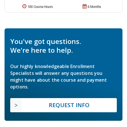
100 Course Hours
6 Months
You've got questions.
We're here to help.
Our highly knowledgeable Enrollment
Specialists will answer any questions you
might have about the course and payment
options.
REQUEST INFO