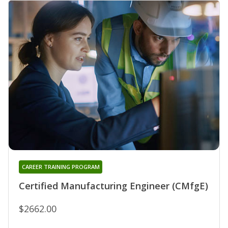
CAREER TRAINING PROGRAM
Certified Manufacturing Engineer (CMfgE)
$2662.00