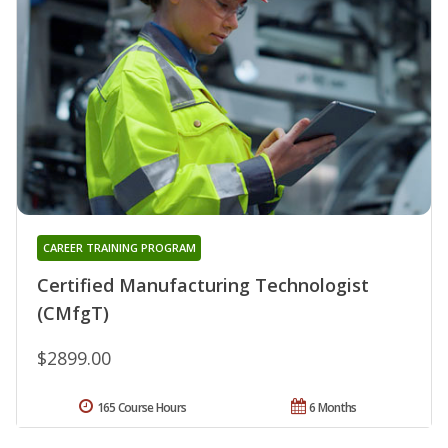
CAREER TRAINING PROGRAM
Certified Manufacturing Technologist
(CMfgT)
$2899.00
165 Course Hours
6 Months