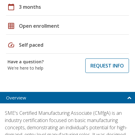
calendar_today
3 months
grid_on
Open enrollment
speed
Self paced
Have a question?
REQUEST INFO
We're here to help
Overview
SME's Certified Manufacturing Associate (CMfgA) is an
industry certification focused on basic manufacturing
concepts, demonstrating an individual's potential for high-
demand, entry-level manufacturing roles. It was designed