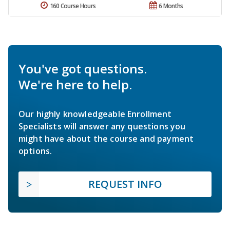
160 Course Hours
6 Months
You've got questions.
We're here to help.
Our highly knowledgeable Enrollment
Specialists will answer any questions you
might have about the course and payment
options.
REQUEST INFO