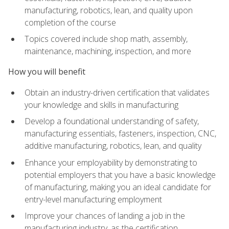
manufacturing, robotics, lean, and quality upon
completion of the course
Topics covered include shop math, assembly,
maintenance, machining, inspection, and more
How you will benefit
Obtain an industry-driven certification that validates
your knowledge and skills in manufacturing
Develop a foundational understanding of safety,
manufacturing essentials, fasteners, inspection, CNC,
additive manufacturing, robotics, lean, and quality
Enhance your employability by demonstrating to
potential employers that you have a basic knowledge
of manufacturing, making you an ideal candidate for
entry-level manufacturing employment
Improve your chances of landing a job in the
manufacturing industry, as the certification