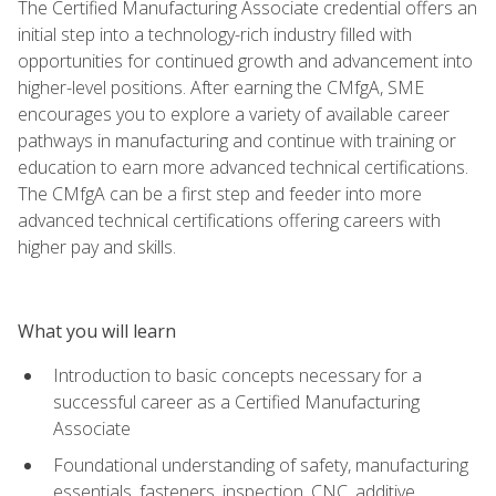
The Certified Manufacturing Associate credential offers an
initial step into a technology-rich industry filled with
opportunities for continued growth and advancement into
higher-level positions. After earning the CMfgA, SME
encourages you to explore a variety of available career
pathways in manufacturing and continue with training or
education to earn more advanced technical certifications.
The CMfgA can be a first step and feeder into more
advanced technical certifications offering careers with
higher pay and skills.
What you will learn
Introduction to basic concepts necessary for a
successful career as a Certified Manufacturing
Associate
Foundational understanding of safety, manufacturing
essentials, fasteners, inspection, CNC, additive