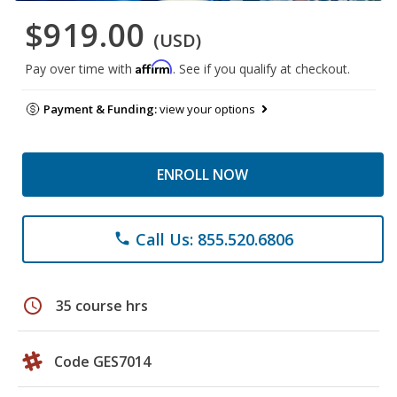
$919.00
(USD)
Affirm
Pay over time with
. See if you qualify at checkout.
Payment & Funding:
view your options
ENROLL NOW
Call Us: 855.520.6806
phone
schedule
35 course hrs
Code GES7014