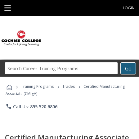
☰
LOGIN
Search
Go
Career
Training
›
›
›
Programs
Training Programs
Trades
Certified Manufacturing
Associate (CMfgA)
phone
Call Us: 855.520.6806
Certified Manufacturing Associate