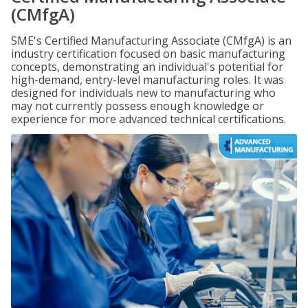
(CMfgA)
SME's Certified Manufacturing Associate (CMfgA) is an
industry certification focused on basic manufacturing
concepts, demonstrating an individual's potential for
high-demand, entry-level manufacturing roles. It was
designed for individuals new to manufacturing who
may not currently possess enough knowledge or
experience for more advanced technical certifications.