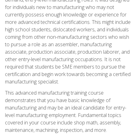
for individuals new to manufacturing who may not
currently possess enough knowledge or experience for
more advanced technical certifications. This might include
high school students, dislocated workers, and individuals
coming from other non-manufacturing sectors who wish
to pursue a role as an assembler, manufacturing
associate, production associate, production laborer, and
other entry-level manufacturing occupations. It is not
required that students be SME members to pursue the
certification and begin work towards becoming a certified
manufacturing specialist.
This advanced manufacturing training course
demonstrates that you have basic knowledge of
manufacturing and may be an ideal candidate for entry-
level manufacturing employment. Fundamental topics
covered in your course include shop math, assembly,
maintenance, machining, inspection, and more.