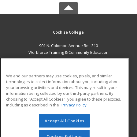
Cochise College
901 N. Colombo Avenue Rm. 310
Workforce Training & Community Education
Sierra Vista, AZ 85635 US
MAIN CONTENT
We and our partners may use cookies, pixels, and similar
Career Training
technologies to collect information about you, including about
your browsing activities and devices. This may result in your
information being collected by our third-party partners. By
ADDITIONAL RESOURCES
choosing to "Accept All Cookies", you agree to these practices,
Financial Assistance
Student Blog
including as described in the
Privacy Policy
Help
Accept All Cookies
© 2026 ed2go, a division of Cengage Learning. All rights
reserved. The material on this site cannot be reproduced or
redistributed unless you have obtained prior written
Cookies Settings