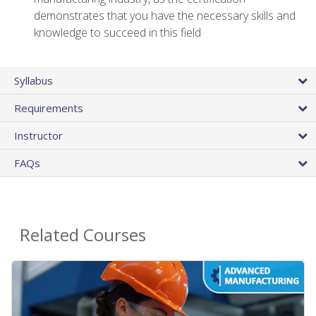
demonstrates that you have the necessary skills and
knowledge to succeed in this field
Syllabus
Requirements
Instructor
FAQs
Related Courses