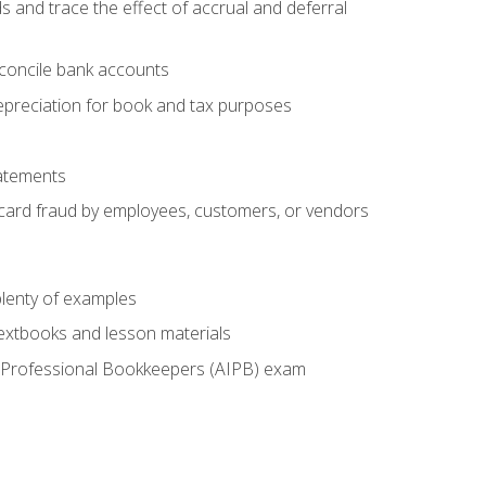
s and trace the effect of accrual and deferral
econcile bank accounts
epreciation for book and tax purposes
tatements
t card fraud by employees, customers, or vendors
lenty of examples
textbooks and lesson materials
 of Professional Bookkeepers (AIPB) exam