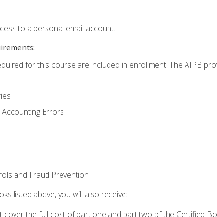
ccess to a personal email account.
uirements:
equired for this course are included in enrollment. The AIPB pro
ries
 Accounting Errors
rols and Fraud Prevention
ks listed above, you will also receive:
cover the full cost of part one and part two of the Certified 