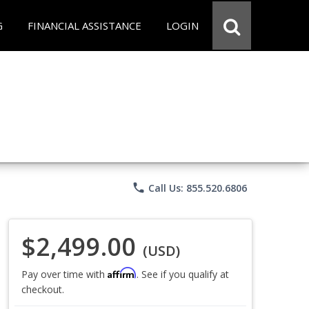
G
FINANCIAL ASSISTANCE
LOGIN
phone
Call Us: 855.520.6806
$2,499.00
(USD)
Affirm
Pay over time with
. See if you qualify at
checkout.