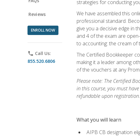
FAQs
strategies for conducting y
We have assembled this onli
Reviews
professional standard. Beco
give you a decisive edge in t
ENROLL NOW
and 4 of the exam are open-
to accounting: the cream of 
phone
Call Us:
The Certified Bookkeeper cou
855.520.6806
making it a leader among othe
of the vouchers at any Prome
Please note: The Certified Bo
in this course, you must have
refundable upon registration
What you will learn
AIPB CB designation elig