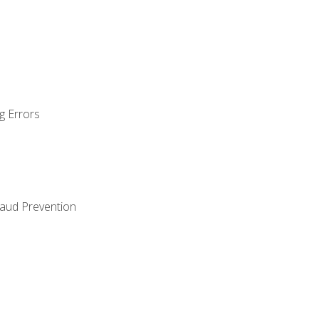
g Errors
raud Prevention