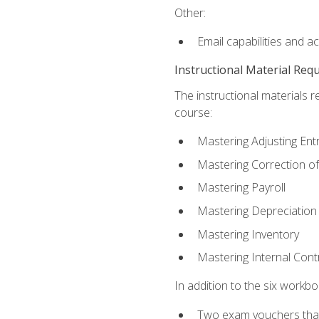
Other:
Email capabilities and a
Instructional Material Req
The instructional materials r
course:
Mastering Adjusting Ent
Mastering Correction of
Mastering Payroll
Mastering Depreciation
Mastering Inventory
Mastering Internal Cont
In addition to the six workboo
Two exam vouchers that 