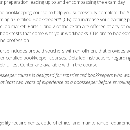
our preparation leading up to and encompassing the exam day.
ne bookkeeping course to help you successfully complete the AI
ming a Certified Bookkeeper™ (CB) can increase your earning po
he job market. Parts 1 and 2 of the exam are offered at any of 
book tests that come with your workbooks. CBs are to bookkeep
the profession.
rse includes prepaid vouchers with enrollment that provides ac
r certified bookkeeper courses. Detailed instructions regarding
tric Test Center are available within the course.
okkeeper course is designed for experienced bookkeepers who want
 at least two years of experience as a bookkeeper before enrollin
.
ibility requirements, code of ethics, and maintenance requirem