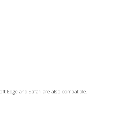
ft Edge and Safari are also compatible.