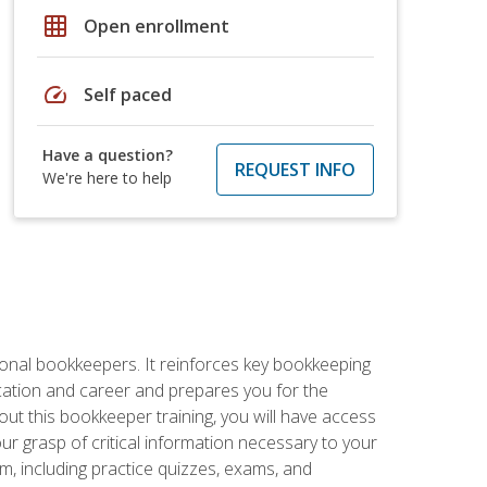
grid_on
Open enrollment
speed
Self paced
Have a question?
REQUEST INFO
We're here to help
ional bookkeepers. It reinforces key bookkeeping
ucation and career and prepares you for the
ut this bookkeeper training, you will have access
your grasp of critical information necessary to your
m, including practice quizzes, exams, and