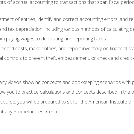
s of accrual accounting to transactions that span fiscal period
tment of entries, identify and correct accounting errors, and r
d tax depreciation, including various methods of calculating d
rom paying wages to depositing and reporting taxes
record costs, make entries, and report inventory on financial s
al controls to prevent theft, embezzlement, or check and credi
any videos showing concepts and bookkeeping scenarios with p
low you to practice calculations and concepts described in the 
course, you will be prepared to sit for the American Institute
at any Prometric Test Center