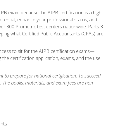
PB exam because the AIPB certification is a high
tential, enhance your professional status, and
over 300 Prometric test centers nationwide. Parts 3
ing what Certified Public Accountants (CPAs) are
cess to sit for the AIPB certification exams—
 the certification application, exams, and the use
 to prepare for national certification. To succeed
g. The books, materials, and exam fees are non-
ents