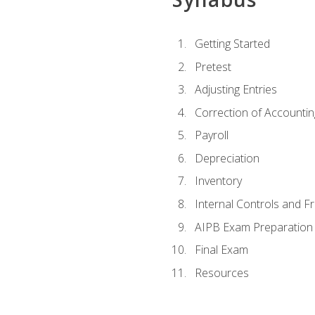
Getting Started
Pretest
Adjusting Entries
Correction of Accountin
Payroll
Depreciation
Inventory
Internal Controls and F
AIPB Exam Preparation
Final Exam
Resources