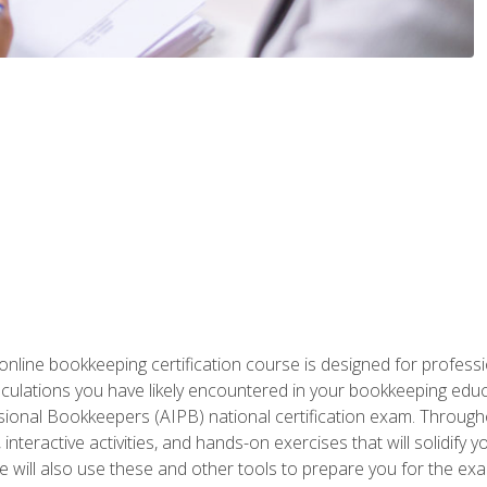
nline bookkeeping certification course is designed for profess
alculations you have likely encountered in your bookkeeping ed
sional Bookkeepers (AIPB) national certification exam. Througho
interactive activities, and hands-on exercises that will solidify 
will also use these and other tools to prepare you for the exa