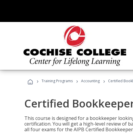
›
›
›
Training Programs
Accounting
Certified Book
Certified Bookkeeper
This course is designed for a bookkeeper lookin
certification. You will get a high-level review of
all four exams for the AIPB Certified Bookkeeper c