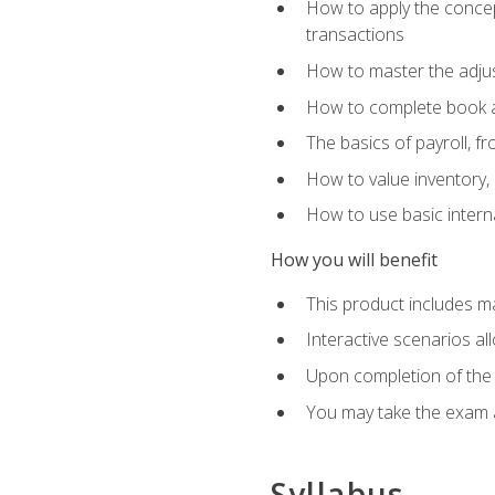
How to apply the concept
transactions
How to master the adjus
How to complete book an
The basics of payroll, f
How to value inventory, 
How to use basic intern
How you will benefit
This product includes m
Interactive scenarios al
Upon completion of the 
You may take the exam 
Syllabus