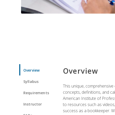
Overview
Overview
Syllabus
This unique, comprehensive o
concepts, definitions, and c
Requirements
American Institute of Profes
Instructor
to resources such as videos, 
success as a bookkeeper. We 