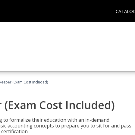
CATALO
keeper (Exam Cost Included)
 (Exam Cost Included)
g to formalize their education with an in-demand
 basic accounting concepts to prepare you to sit for and pass
ertification.