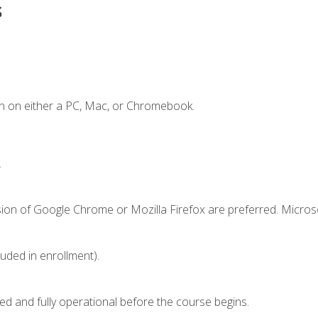
s
n on either a PC, Mac, or Chromebook.
.
sion of Google Chrome or Mozilla Firefox are preferred. Microso
luded in enrollment).
ed and fully operational before the course begins.