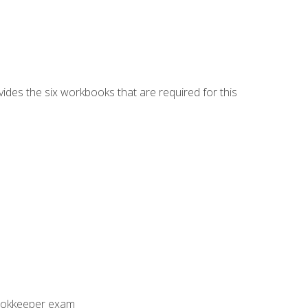
vides the six workbooks that are required for this
Bookkeeper exam