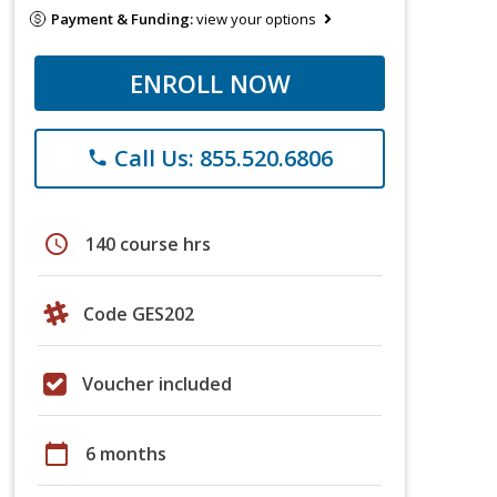
Payment & Funding:
view your options
ENROLL NOW
Call Us: 855.520.6806
phone
schedule
140 course hrs
Code GES202
Voucher included
calendar_today
6 months