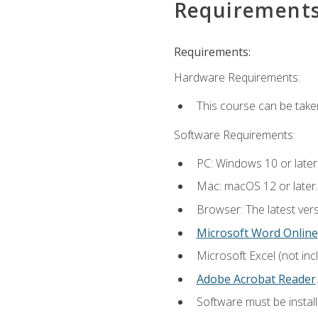
Requirement
Requirements:
Hardware Requirements:
This course can be take
Software Requirements:
PC: Windows 10 or later
Mac: macOS 12 or later.
Browser: The latest ver
Microsoft Word Online
Microsoft Excel (not inc
Adobe Acrobat Reader
.
Software must be install