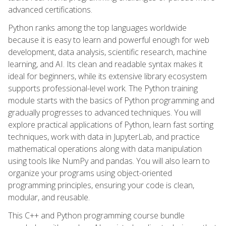
advanced certifications.
Python ranks among the top languages worldwide
because it is easy to learn and powerful enough for web
development, data analysis, scientific research, machine
learning, and AI. Its clean and readable syntax makes it
ideal for beginners, while its extensive library ecosystem
supports professional-level work. The Python training
module starts with the basics of Python programming and
gradually progresses to advanced techniques. You will
explore practical applications of Python, learn fast sorting
techniques, work with data in JupyterLab, and practice
mathematical operations along with data manipulation
using tools like NumPy and pandas. You will also learn to
organize your programs using object-oriented
programming principles, ensuring your code is clean,
modular, and reusable.
This C++ and Python programming course bundle