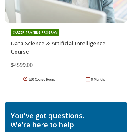
CAREER TRAINING PROGRAM
Data Science & Artificial Intelligence
Course
$4599.00
260 Course Hours
9 Months
You've got questions.
We're here to help.