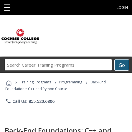
☰
LOGIN
Search
Go
Career
Training
›
›
›
Programs
Training Programs
Programming
Back-End
Foundations: C++ and Python Course
phone
Call Us: 855.520.6806
Back-End Foundations: C++ and