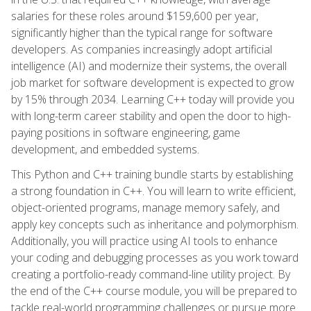
salaries for these roles around $159,600 per year,
significantly higher than the typical range for software
developers. As companies increasingly adopt artificial
intelligence (AI) and modernize their systems, the overall
job market for software development is expected to grow
by 15% through 2034. Learning C++ today will provide you
with long-term career stability and open the door to high-
paying positions in software engineering, game
development, and embedded systems.
This Python and C++ training bundle starts by establishing
a strong foundation in C++. You will learn to write efficient,
object-oriented programs, manage memory safely, and
apply key concepts such as inheritance and polymorphism.
Additionally, you will practice using AI tools to enhance
your coding and debugging processes as you work toward
creating a portfolio-ready command-line utility project. By
the end of the C++ course module, you will be prepared to
tackle real-world programming challenges or pursue more