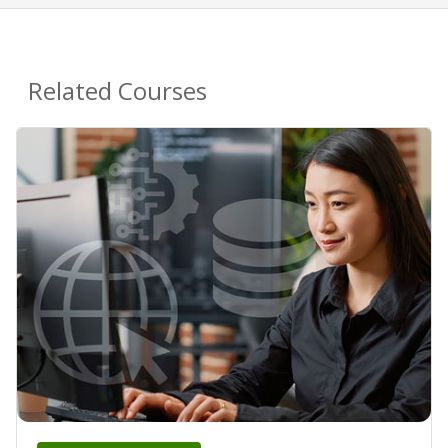
Related Courses