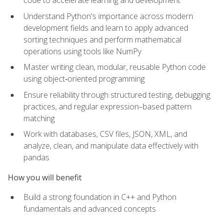
code to accelerate learning and development
Understand Python's importance across modern
development fields and learn to apply advanced
sorting techniques and perform mathematical
operations using tools like NumPy
Master writing clean, modular, reusable Python code
using object‑oriented programming
Ensure reliability through structured testing, debugging
practices, and regular expression–based pattern
matching
Work with databases, CSV files, JSON, XML, and
analyze, clean, and manipulate data effectively with
pandas
How you will benefit
Build a strong foundation in C++ and Python
fundamentals and advanced concepts