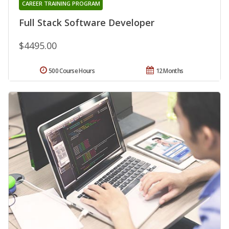
CAREER TRAINING PROGRAM
Full Stack Software Developer
$4495.00
500 Course Hours
12 Months