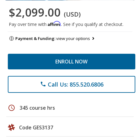
$2,099.00
(USD)
Affirm
Pay over time with
. See if you qualify at checkout.
Payment & Funding:
view your options
ENROLL NOW
Call Us: 855.520.6806
phone
schedule
345 course hrs
Code GES3137