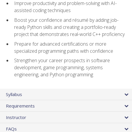
Improve productivity and problem-solving with AI-
assisted coding techniques
Boost your confidence and résumé by adding job-
ready Python skills and creating a portfolio-ready
project that demonstrates real-world C++ proficiency
Prepare for advanced certifications or more
specialized programming paths with confidence
Strengthen your career prospects in software
development, game programming, systems
engineering, and Python programming
Syllabus
Requirements
Instructor
FAQs