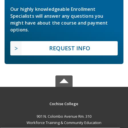
Our highly knowledgeable Enrollment
Specialists will answer any questions you
might have about the course and payment
options.
REQUEST INFO
Cochise College
901 N. Colombo Avenue Rm. 310
Workforce Training & Community Education