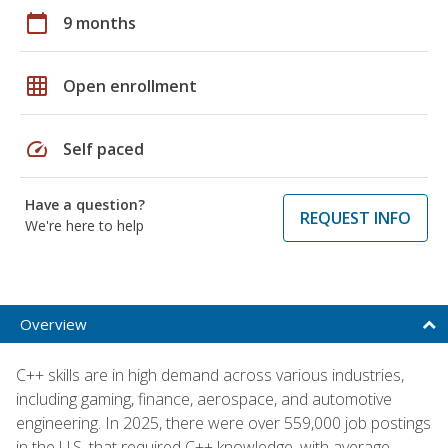
calendar_today
9 months
grid_on
Open enrollment
speed
Self paced
Have a question?
REQUEST INFO
We're here to help
Overview
C++ skills are in high demand across various industries,
including gaming, finance, aerospace, and automotive
engineering. In 2025, there were over 559,000 job postings
in the U.S. that required C++ knowledge, with average