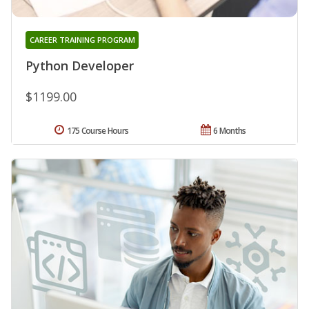
CAREER TRAINING PROGRAM
Python Developer
$1199.00
175 Course Hours
6 Months