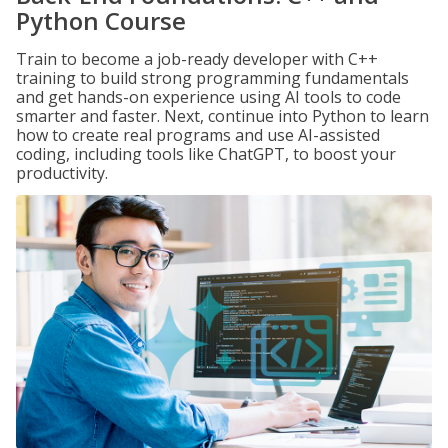
Python Course
Train to become a job-ready developer with C++
training to build strong programming fundamentals
and get hands-on experience using AI tools to code
smarter and faster. Next, continue into Python to learn
how to create real programs and use AI-assisted
coding, including tools like ChatGPT, to boost your
productivity.