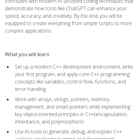
concludes with modern AI-assisted coding techniques that
demonstrate how tools like ChatGPT can enhance your
speed, accuracy, and creativity. By the end, you will be
equipped to create everything from simple scripts to more
complex applications.
What you will learn
Set up a modern C++ development environment, write
your first program, and apply core C++ programming
concepts like variables, control flow, functions, and
error handling
Work with arrays, strings, pointers, memory
management, and smart pointers while implementing
key object‑oriented principles in C++(encapsulation,
inheritance, and polymorphism)
Use AI tools to generate, debug, and explain C++