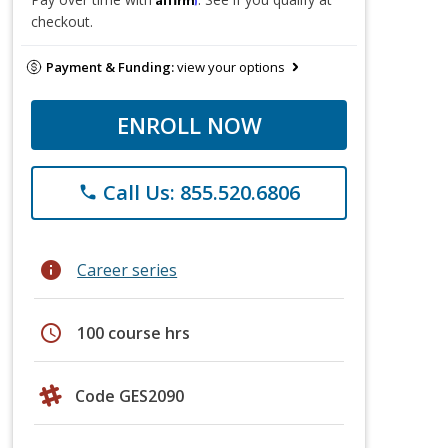
checkout.
Payment & Funding:
view your options
ENROLL NOW
Call Us: 855.520.6806
phone
info
Career series
schedule
100 course hrs
Code GES2090