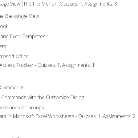
age View (The File Menu) - Quizzes: 1, Assignments: 3
the Backstage View
book
and Excel Templates
ets
rosoft Office
Access Toolbar - Quizzes: 1, Assignments: 1
 Commands
l Commands with the Customize Dialog
Commands or Groups
ata in Microsoft Excel Worksheets - Quizzes: 1, Assignments: 2