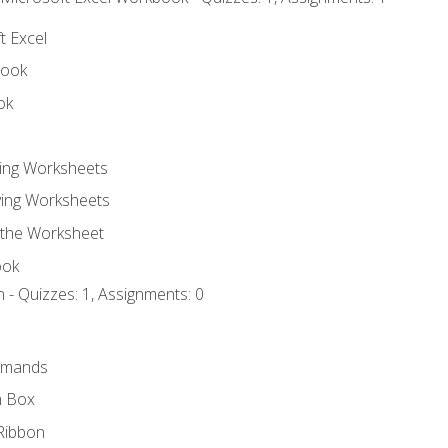
t Excel
book
ok
ting Worksheets
ing Worksheets
 the Worksheet
ook
 - Quizzes: 1, Assignments: 0
mmands
h Box
Ribbon