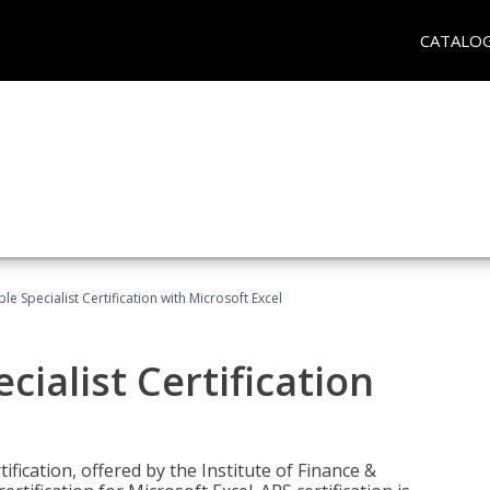
CATALO
e Specialist Certification with Microsoft Excel
ialist Certification
ification, offered by the Institute of Finance &