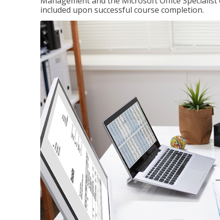
Management and the Microsoft Office Specialist cer
included upon successful course completion.