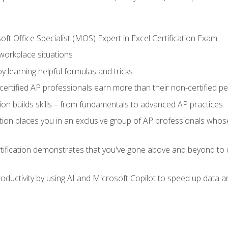
ft Office Specialist (MOS) Expert in Excel Certification Exam
 workplace situations
y learning helpful formulas and tricks
ertified AP professionals earn more than their non-certified pe
ation builds skills – from fundamentals to advanced AP practices.
tion places you in an exclusive group of AP professionals whose
tification demonstrates that you've gone above and beyond to d
ductivity by using AI and Microsoft Copilot to speed up data an