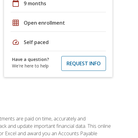
calendar_today
9 months
grid_on
Open enrollment
speed
Self paced
Have a question?
REQUEST INFO
We're here to help
tments are paid on time, accurately and
ack and update important financial data. This online
m for Excel and award you an Accounts Payable