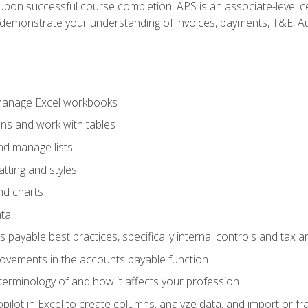
n upon successful course completion. APS is an associate-level ce
monstrate your understanding of invoices, payments, T&E, Auto
 manage Excel workbooks
ons and work with tables
and manage lists
tting and styles
nd charts
ata
payable best practices, specifically internal controls and tax a
rovements in the accounts payable function
erminology of and how it affects your profession
ilot in Excel to create columns, analyze data, and import or fr