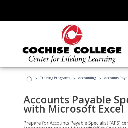
›
›
›
Training Programs
Accounting
Accounts Payabl
Accounts Payable Spec
with Microsoft Excel
Prepare for Accounts Payable Specialist (APS) cert