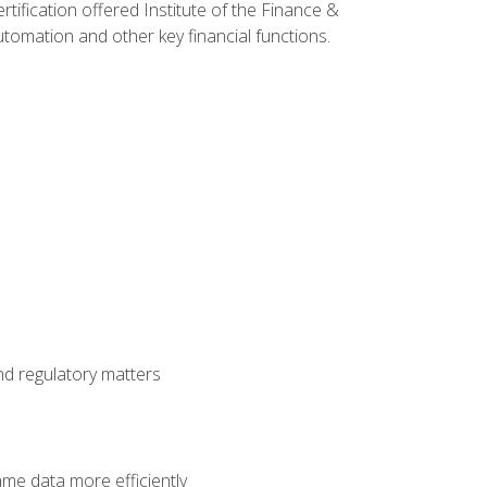
rtification offered Institute of the Finance &
mation and other key financial functions.
nd regulatory matters
ame data more efficiently