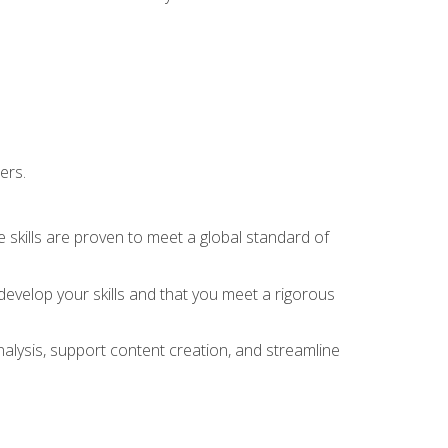
ers.
 skills are proven to meet a global standard of
evelop your skills and that you meet a rigorous
alysis, support content creation, and streamline