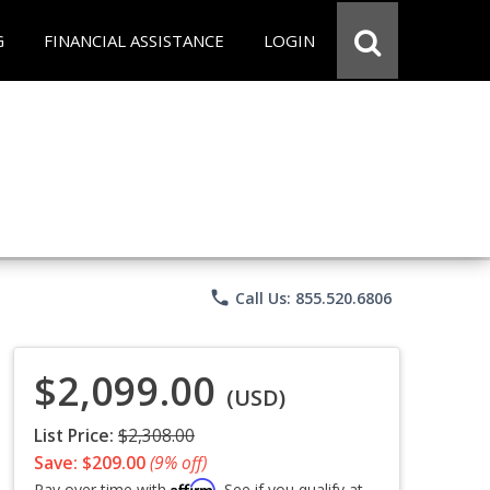
G
FINANCIAL ASSISTANCE
LOGIN
phone
Call Us: 855.520.6806
$2,099.00
(USD)
List Price:
$2,308.00
Save: $209.00
(9% off)
Affirm
Pay over time with
. See if you qualify at