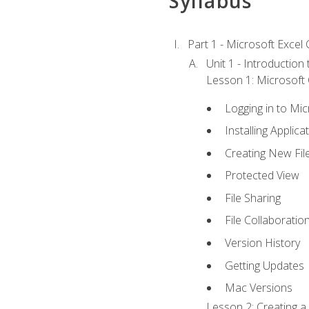
Syllabus
Part 1 - Microsoft Excel C
Unit 1 - Introduction
Lesson 1: Microsoft O
Logging in to Mi
Installing Applica
Creating New Fil
Protected View
File Sharing
File Collaboratio
Version History
Getting Updates
Mac Versions
Lesson 2: Creating a