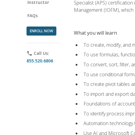
Instructor
Specialist (APS) certificatio
Management (IOFM), which de
FAQs
ENROLL NOW
What you will learn
To create, modify, and
phone
Call Us:
To use formulas, functi
855.520.6806
To convert, sort, filter, 
To use conditional forma
To create pivot tables a
To import and export d
Foundations of accounts 
To identify process imp
Automation technology t
Use AI and Microsoft Cop