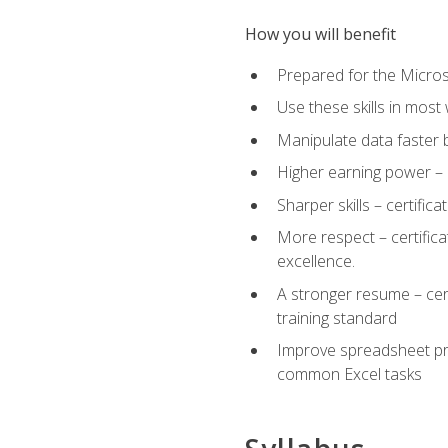
How you will benefit
Prepared for the Microso
Use these skills in most
Manipulate data faster b
Higher earning power – c
Sharper skills – certific
More respect – certifica
excellence.
A stronger resume – cer
training standard
Improve spreadsheet pro
common Excel tasks