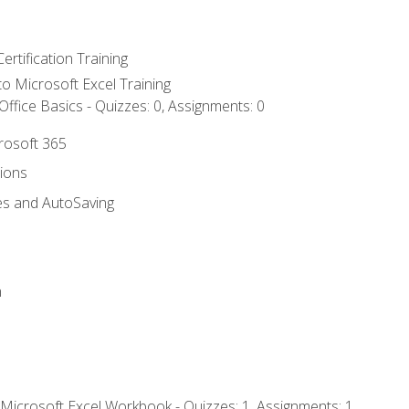
ertification Training
 to Microsoft Excel Training
ffice Basics - Quizzes: 0, Assignments: 0
crosoft 365
tions
es and AutoSaving
n
 Microsoft Excel Workbook - Quizzes: 1, Assignments: 1