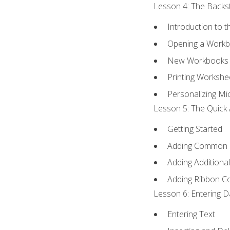
Lesson 4: The Backst
Introduction to 
Opening a Work
New Workbooks 
Printing Workshe
Personalizing Mic
Lesson 5: The Quick 
Getting Started
Adding Common
Adding Additiona
Adding Ribbon 
Lesson 6: Entering D
Entering Text