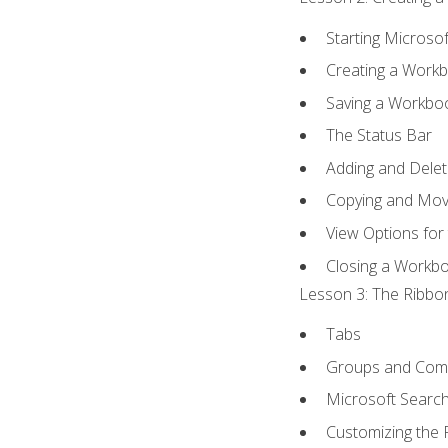
Starting Microsof
Creating a Work
Saving a Workbo
The Status Bar
Adding and Dele
Copying and Mov
View Options for
Closing a Workb
Lesson 3: The Ribbon
Tabs
Groups and Co
Microsoft Searc
Customizing the 