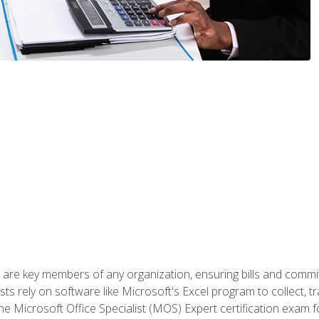
 are key members of any organization, ensuring bills and commi
ts rely on software like Microsoft's Excel program to collect, tr
the Microsoft Office Specialist (MOS) Expert certification exa