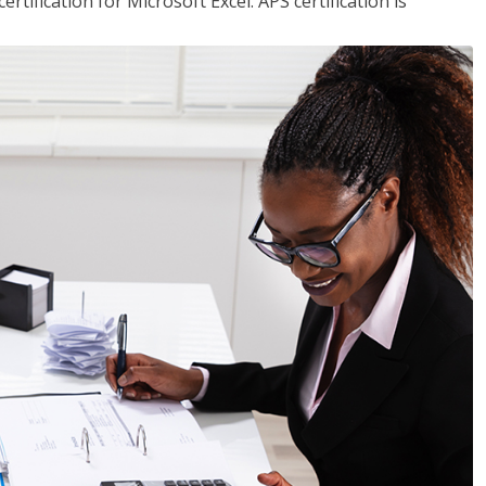
tification for Microsoft Excel. APS certification is