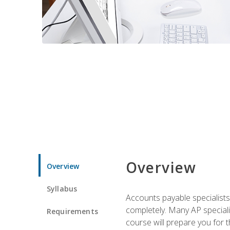
Overview
Overview
Syllabus
Accounts payable specialists
completely. Many AP specialis
Requirements
course will prepare you for 