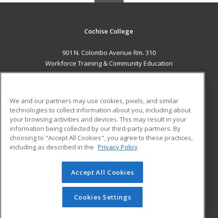
Cochise College
901 N. Colombo Avenue Rm. 310
Workforce Training & Community Education
Sierra Vista, AZ 85635 US
MAIN CONTENT
We and our partners may use cookies, pixels, and similar
Career Training
technologies to collect information about you, including about
your browsing activities and devices. This may result in your
information being collected by our third-party partners. By
ADDITIONAL RESOURCES
choosing to "Accept All Cookies", you agree to these practices,
Financial Assistance
Student Blog
including as described in the
Privacy Policy
Help
Accept All Cookies
© 2026 ed2go, a division of Cengage Learning. All rights
reserved. The material on this site cannot be reproduced or
redistributed unless you have obtained prior written
Cookies Settings
permission from Cengage Learning.
Privacy Policy