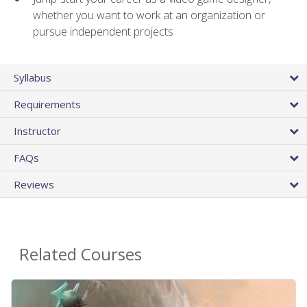
whether you want to work at an organization or
pursue independent projects
Syllabus
Requirements
Instructor
FAQs
Reviews
Related Courses