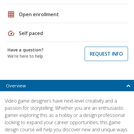
grid_on
Open enrollment
speed
Self paced
Have a question?
REQUEST INFO
We're here to help
Overview
Video game designers have next-level creativity and a
passion for storytelling. Whether you are an enthusiastic
gamer exploring this as a hobby or a design professional
looking to expand your career opportunities, this game
design course will help you discover new and unique ways