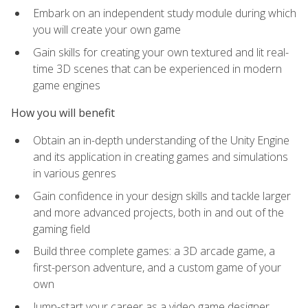
Embark on an independent study module during which
you will create your own game
Gain skills for creating your own textured and lit real-
time 3D scenes that can be experienced in modern
game engines
How you will benefit
Obtain an in-depth understanding of the Unity Engine
and its application in creating games and simulations
in various genres
Gain confidence in your design skills and tackle larger
and more advanced projects, both in and out of the
gaming field
Build three complete games: a 3D arcade game, a
first-person adventure, and a custom game of your
own
Jump-start your career as a video game designer,