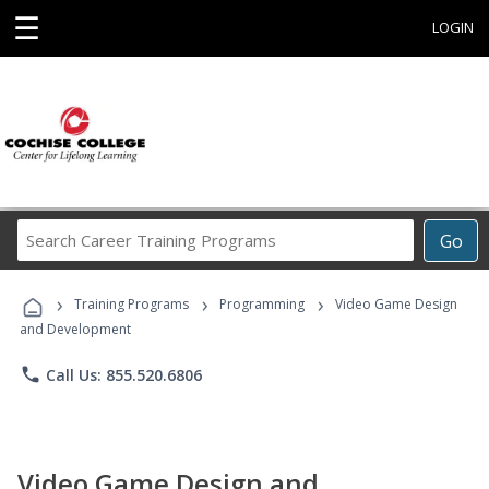
☰
LOGIN
Search
Go
Career
Training
›
›
›
Programs
Training Programs
Programming
Video Game Design
and Development
phone
Call Us: 855.520.6806
Video Game Design and