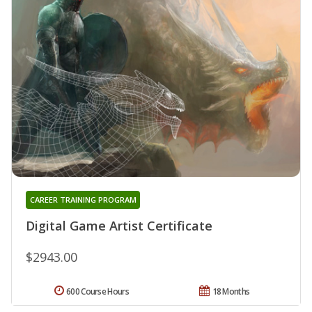
CAREER TRAINING PROGRAM
Digital Game Artist Certificate
$2943.00
600 Course Hours
18 Months