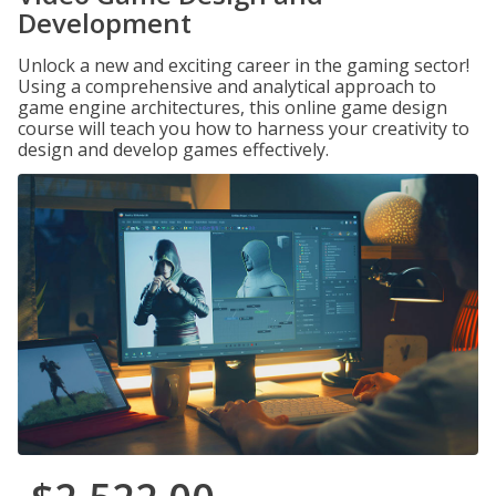
Development
Unlock a new and exciting career in the gaming sector!
Using a comprehensive and analytical approach to
game engine architectures, this online game design
course will teach you how to harness your creativity to
design and develop games effectively.