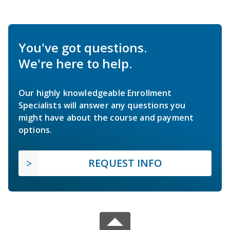
You've got questions.
We're here to help.
Our highly knowledgeable Enrollment
Specialists will answer any questions you
might have about the course and payment
options.
REQUEST INFO