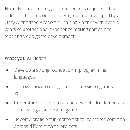
Note:
No prior training or experience is required. This
online certificate course is designed and developed by a
Unity Authorized Academic Training Partner with over 20
years of professional experience making games and
teaching video game development.
What you will learn
Develop a strong foundation in programming
languages
Discover how to design and create video games for
PC
Understand the technical and aesthetic fundamentals
for creating a successful game
Become proficient in mathematical concepts common
across different game projects