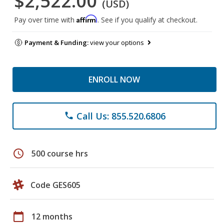
$2,522.00
(USD)
Affirm
Pay over time with
. See if you qualify at checkout.
Payment & Funding:
view your options
ENROLL NOW
Call Us: 855.520.6806
phone
schedule
500 course hrs
Code GES605
calendar_today
12 months