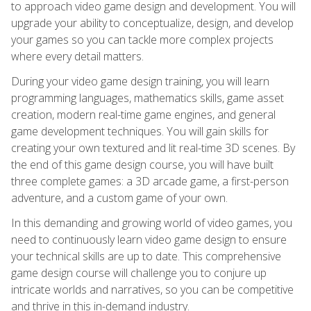
to approach video game design and development. You will
upgrade your ability to conceptualize, design, and develop
your games so you can tackle more complex projects
where every detail matters.
During your video game design training, you will learn
programming languages, mathematics skills, game asset
creation, modern real-time game engines, and general
game development techniques. You will gain skills for
creating your own textured and lit real-time 3D scenes. By
the end of this game design course, you will have built
three complete games: a 3D arcade game, a first-person
adventure, and a custom game of your own.
In this demanding and growing world of video games, you
need to continuously learn video game design to ensure
your technical skills are up to date. This comprehensive
game design course will challenge you to conjure up
intricate worlds and narratives, so you can be competitive
and thrive in this in-demand industry.