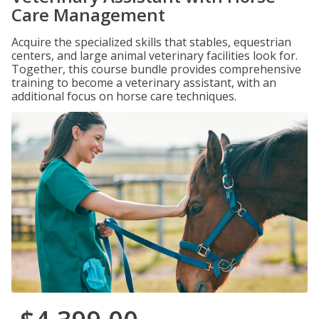
Care Management
Acquire the specialized skills that stables, equestrian
centers, and large animal veterinary facilities look for.
Together, this course bundle provides comprehensive
training to become a veterinary assistant, with an
additional focus on horse care techniques.