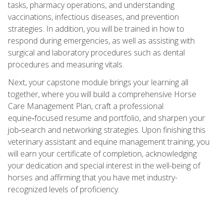
tasks, pharmacy operations, and understanding
vaccinations, infectious diseases, and prevention
strategies. In addition, you will be trained in how to
respond during emergencies, as well as assisting with
surgical and laboratory procedures such as dental
procedures and measuring vitals.
Next, your capstone module brings your learning all
together, where you will build a comprehensive Horse
Care Management Plan, craft a professional
equine‑focused resume and portfolio, and sharpen your
job‑search and networking strategies. Upon finishing this
veterinary assistant and equine management training, you
will earn your certificate of completion, acknowledging
your dedication and special interest in the well-being of
horses and affirming that you have met industry-
recognized levels of proficiency.