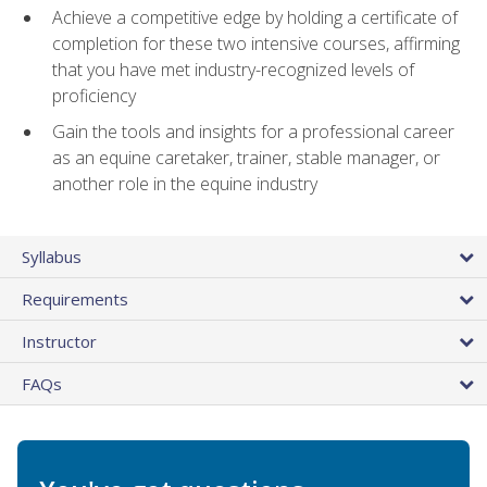
Achieve a competitive edge by holding a certificate of
completion for these two intensive courses, affirming
that you have met industry-recognized levels of
proficiency
Gain the tools and insights for a professional career
as an equine caretaker, trainer, stable manager, or
another role in the equine industry
Syllabus
Requirements
Instructor
FAQs