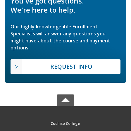
You've got questions.
We're here to help.
Our highly knowledgeable Enrollment
Specialists will answer any questions you
might have about the course and payment
options.
REQUEST INFO
Cochise College