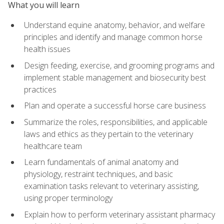
What you will learn
Understand equine anatomy, behavior, and welfare
principles and identify and manage common horse
health issues
Design feeding, exercise, and grooming programs and
implement stable management and biosecurity best
practices
Plan and operate a successful horse care business
Summarize the roles, responsibilities, and applicable
laws and ethics as they pertain to the veterinary
healthcare team
Learn fundamentals of animal anatomy and
physiology, restraint techniques, and basic
examination tasks relevant to veterinary assisting,
using proper terminology
Explain how to perform veterinary assistant pharmacy