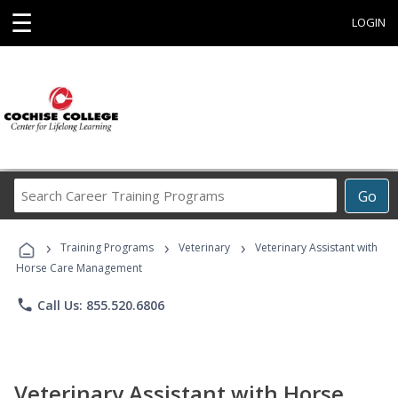
☰
LOGIN
Search
Go
Career
Training
›
›
›
Programs
Training Programs
Veterinary
Veterinary Assistant with
Horse Care Management
phone
Call Us: 855.520.6806
Veterinary Assistant with Horse