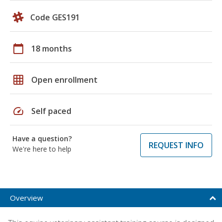
Code GES191
calendar_today
18 months
grid_on
Open enrollment
speed
Self paced
Have a question?
REQUEST INFO
We're here to help
Overview