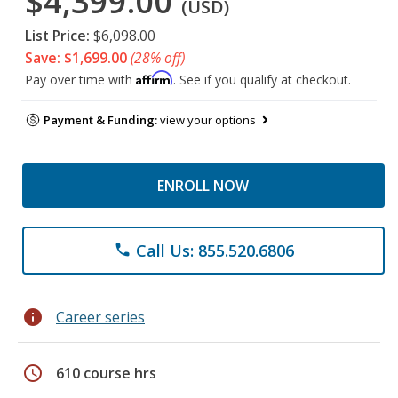
$4,399.00
(USD)
List Price:
$6,098.00
Save: $1,699.00
(28% off)
Affirm
Pay over time with
. See if you qualify at checkout.
Payment & Funding:
view your options
ENROLL NOW
Call Us: 855.520.6806
phone
info
Career series
schedule
610 course hrs