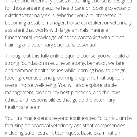
This equine veterinary assistant training course is designed
for those entering equine healthcare or looking to expand
existing veterinary skills. Whether you are interested in
becoming a stable manager, horse caretaker, or veterinary
assistant that works with large animals, having a
fundamental knowledge of horse caretaking with clinical
training and veterinary science is essential.
Throughout this fully online equine course, you will build a
strong foundation in equine anatomy, behavior, welfare,
and common health issues while learning how to design
feeding, exercise, and grooming programs that support
overall horse well‑being. You will also explore stable
management, biosecurity best practices, and the laws,
ethics, and responsibilities that guide the veterinary
healthcare team.
Your training extends beyond equine-specific curriculum by
focusing on practical veterinary-assistant competencies,
including safe restraint techniques, basic examination