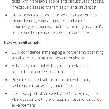
tasks within the law's scope and discuss vaccinations,
infectious diseases, transmission, and prevention
Know how to respond appropriately to veterinary
medical emergencies, surgeries, and various
laboratory procedures, and the veterinary assistant's
responsibilities related to veterinary dentistry
How you will benefit
Build confidence in managing a horse farm, operating
a stable, or running a horse care business
Enhance your employability in equine facilities,
rehabilitation centers, or farms
Prepare to assist veterinarians and veterinary
technicians in providing patient care
Develop a portfolio-ready Horse Care Management
Plan capstone with a professional resume for career
advancement