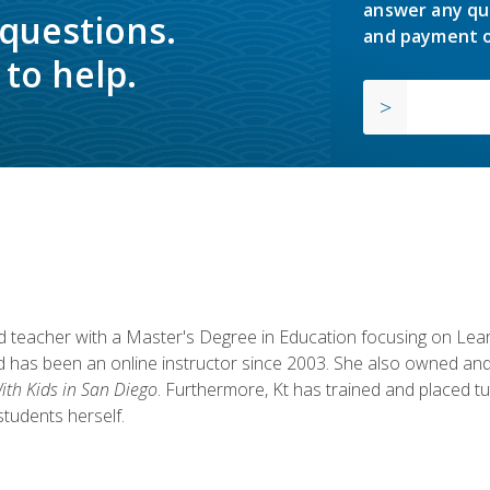
answer any qu
 questions.
and payment o
to help.
fied teacher with a Master's Degree in Education focusing on L
 has been an online instructor since 2003. She also owned and
th Kids in San Diego
. Furthermore, Kt has trained and placed tu
students herself.