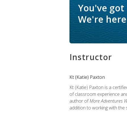
You've got
We're here 
Instructor
Kt (Katie) Paxton
Kt (Katie) Paxton is a certi
of classroom experience and
author of
More Adventures Wi
addition to working with the 