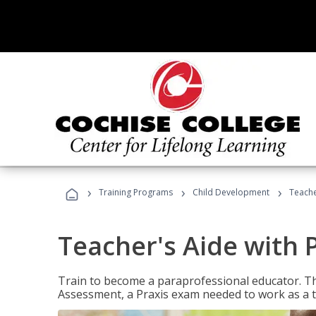
›
›
›
Training Programs
Child Development
Teache
Teacher's Aide with 
Train to become a paraprofessional educator. Th
Assessment, a Praxis exam needed to work as a t