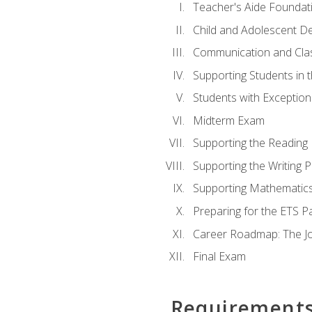
Teacher's Aide Foundat
Child and Adolescent D
Communication and Cl
Supporting Students in 
Students with Exceptiona
Midterm Exam
Supporting the Reading
Supporting the Writing 
Supporting Mathematic
Preparing for the ETS 
Career Roadmap: The Jo
Final Exam
Requirement