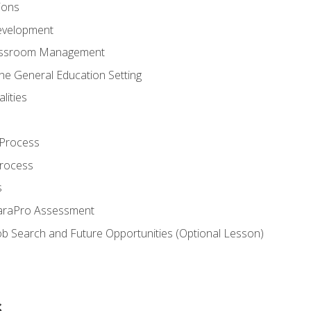
ions
evelopment
assroom Management
the General Education Setting
lities
 Process
Process
s
ParaPro Assessment
b Search and Future Opportunities (Optional Lesson)
s