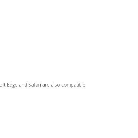
ft Edge and Safari are also compatible.