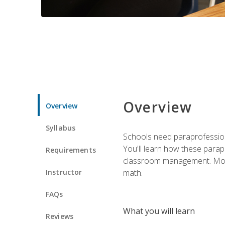
Overview
Overview
Syllabus
Schools need paraprofession
You'll learn how these parapr
Requirements
classroom management. Most im
Instructor
math.
FAQs
What you will learn
Reviews