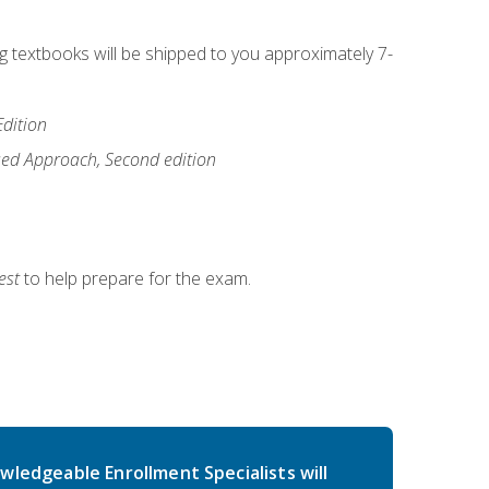
ng textbooks will be shipped to you approximately 7-
Edition
ased Approach, Second edition
est
to help prepare for the exam.
wledgeable Enrollment Specialists will