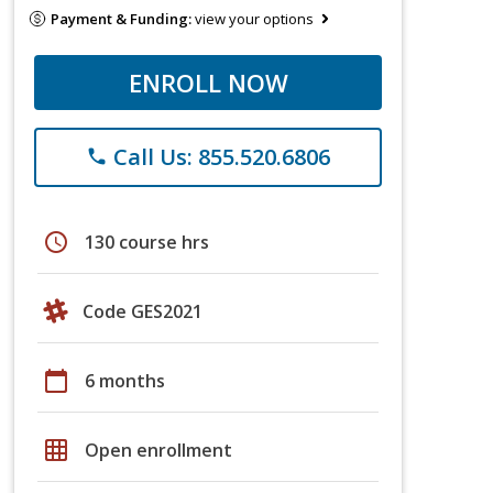
Payment & Funding:
view your options
ENROLL NOW
Call Us: 855.520.6806
phone
schedule
130 course hrs
Code GES2021
calendar_today
6 months
grid_on
Open enrollment