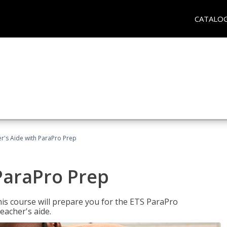
CATALO
r's Aide with ParaPro Prep
ParaPro Prep
is course will prepare you for the ETS ParaPro
eacher's aide.