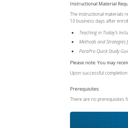
Instructional Material Req
The instructional materials r
10 business days after enrol
Teaching in Today's Incl
Methods and Strategies f
ParaPro Quick Study Gui
Please note: You may receiv
Upon successful completion o
Prerequisites:
There are no prerequisites fo