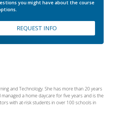
estions you might have about the course
ptions.
REQUEST INFO
earning and Technology. She has more than 20 years
 managed a home daycare for five years and is the
tors with at-risk students in over 100 schools in