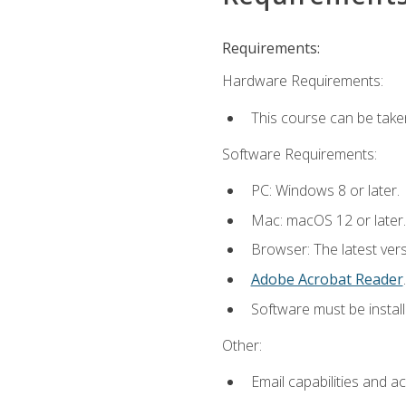
Requirements:
Hardware Requirements:
This course can be take
Software Requirements:
PC: Windows 8 or later.
Mac: macOS 12 or later.
Browser: The latest ver
Adobe Acrobat Reader
.
Software must be install
Other:
Email capabilities and a