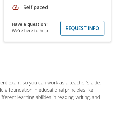
speed
Self paced
Have a question?
REQUEST INFO
We're here to help
ent exam, so you can work as a teacher's aide.
 a foundation in educational principles like
rent learning abilities in reading, writing, and