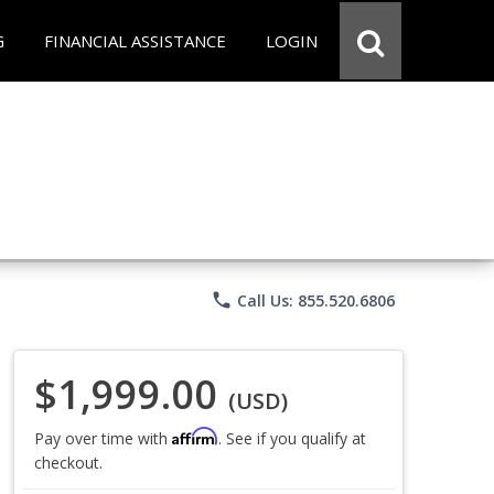
G
FINANCIAL ASSISTANCE
LOGIN
phone
Call Us: 855.520.6806
$1,999.00
(USD)
Affirm
Pay over time with
. See if you qualify at
checkout.