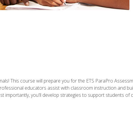
als! This course will prepare you for the ETS ParaPro Assessm
ofessional educators assist with classroom instruction and build
portantly, you'll develop strategies to support students of diffe