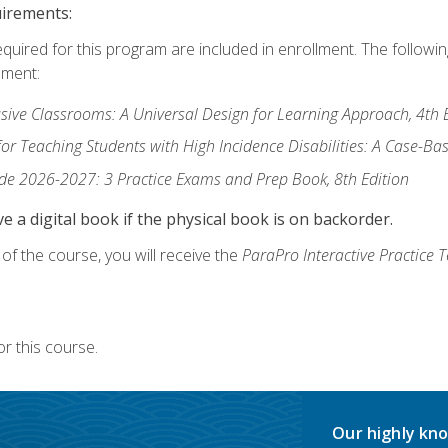
uirements:
equired for this program are included in enrollment. The followi
lment:
usive Classrooms: A Universal Design for Learning Approach, 4th 
or Teaching Students with High Incidence Disabilities: A Case-B
de 2026-2027: 3 Practice Exams and Prep Book, 8th Edition
e a digital book if the physical book is on backorder.
f the course, you will receive the
ParaPro Interactive Practice T
r this course.
Our highly kno