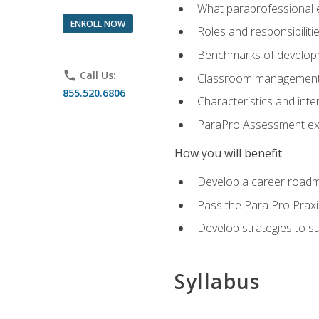
What paraprofessional 
ENROLL NOW
Roles and responsibilitie
Benchmarks of developm
phone
Call Us:
Classroom management st
855.520.6806
Characteristics and inter
ParaPro Assessment exa
How you will benefit
Develop a career roadm
Pass the Para Pro Praxi
Develop strategies to sup
Syllabus