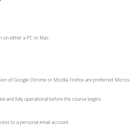
n on either a PC or Mac.
sion of Google Chrome or Mozilla Firefox are preferred. Microso
ed and fully operational before the course begins.
ccess to a personal email account.