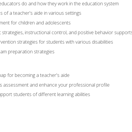
educators do and how they work in the education system
s of a teacher's aide in various settings
ent for children and adolescents
rategies, instructional control, and positive behavior support
vention strategies for students with various disabilities
m preparation strategies
ap for becoming a teacher's aide
s assessment and enhance your professional profile
port students of different learning abilities