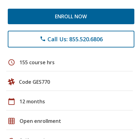
ENROLL NOW
Call Us: 855.520.6806
phone
schedule
155 course hrs
Code GES770
calendar_today
12 months
grid_on
Open enrollment