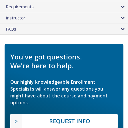
Requirements
Instructor
FAQs
You've got questions.
We're here to help.
Our highly knowledgeable Enrollment
Specialists will answer any questions you
might have about the course and payment
options.
REQUEST INFO