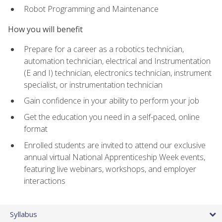
Robot Programming and Maintenance
How you will benefit
Prepare for a career as a robotics technician,
automation technician, electrical and Instrumentation
(E and I) technician, electronics technician, instrument
specialist, or instrumentation technician
Gain confidence in your ability to perform your job
Get the education you need in a self-paced, online
format
Enrolled students are invited to attend our exclusive
annual virtual National Apprenticeship Week events,
featuring live webinars, workshops, and employer
interactions
Syllabus