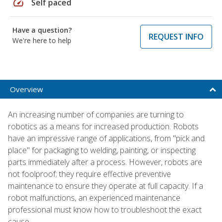
speed
Self paced
Have a question?
REQUEST INFO
We're here to help
Overview
An increasing number of companies are turning to
robotics as a means for increased production. Robots
have an impressive range of applications, from "pick and
place" for packaging to welding, painting, or inspecting
parts immediately after a process. However, robots are
not foolproof; they require effective preventive
maintenance to ensure they operate at full capacity. If a
robot malfunctions, an experienced maintenance
professional must know how to troubleshoot the exact
cause.