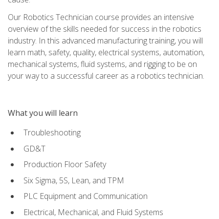
Our Robotics Technician course provides an intensive
overview of the skills needed for success in the robotics
industry. In this advanced manufacturing training, you will
learn math, safety, quality, electrical systems, automation,
mechanical systems, fluid systems, and rigging to be on
your way to a successful career as a robotics technician.
What you will learn
Troubleshooting
GD&T
Production Floor Safety
Six Sigma, 5S, Lean, and TPM
PLC Equipment and Communication
Electrical, Mechanical, and Fluid Systems