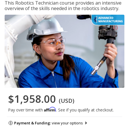
This Robotics Technician course provides an intensive
overview of the skills needed in the robotics industry.
$1,958.00
(USD)
Affirm
Pay over time with
. See if you qualify at checkout.
Payment & Funding:
view your options