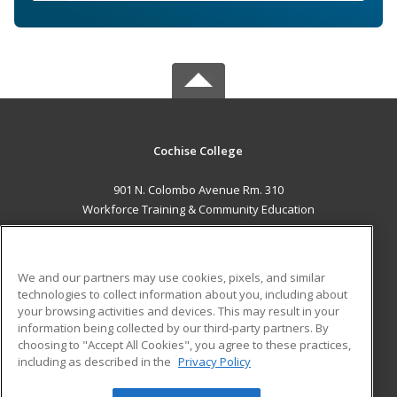
Cochise College
901 N. Colombo Avenue Rm. 310
Workforce Training & Community Education
Sierra Vista, AZ 85635 US
MAIN CONTENT
We and our partners may use cookies, pixels, and similar
Career Training
technologies to collect information about you, including about
your browsing activities and devices. This may result in your
information being collected by our third-party partners. By
ADDITIONAL RESOURCES
choosing to "Accept All Cookies", you agree to these practices,
Financial Assistance
Student Blog
including as described in the
Privacy Policy
Help