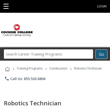
☰
LOGIN
Search
Go
Career
Training
›
›
›
Programs
Training Programs
Construction
Robotics Technician
phone
Call Us: 855.520.6806
Robotics Technician