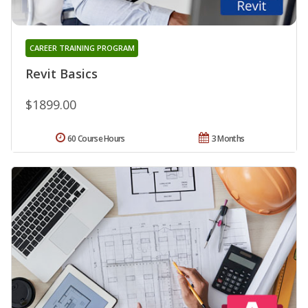
CAREER TRAINING PROGRAM
Revit Basics
$1899.00
60 Course Hours
3 Months