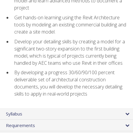
model and learn advanced methods to document a
project
Get hands-on learning using the Revit Architecture
tools by modeling an existing commercial building and
create a site model.
Develop your detailing skills by creating a model for a
significant two-story expansion to the first building
model, which is typical of projects currently being
handled by AEC teams who use Revit in their offices
By developing a progress 30/60/90/100 percent
deliverable set of architectural construction
documents, you will develop the necessary detailing
skills to apply in real-world projects
Syllabus
Requirements