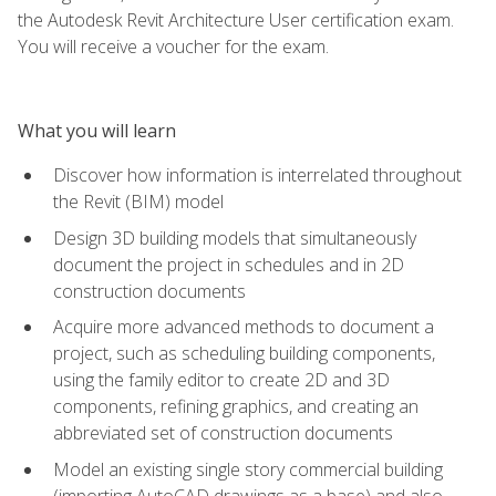
the Autodesk Revit Architecture User certification exam.
You will receive a voucher for the exam.
What you will learn
Discover how information is interrelated throughout
the Revit (BIM) model
Design 3D building models that simultaneously
document the project in schedules and in 2D
construction documents
Acquire more advanced methods to document a
project, such as scheduling building components,
using the family editor to create 2D and 3D
components, refining graphics, and creating an
abbreviated set of construction documents
Model an existing single story commercial building
(importing AutoCAD drawings as a base) and also