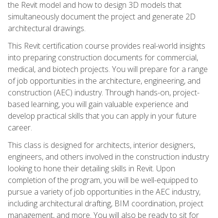
the Revit model and how to design 3D models that
simultaneously document the project and generate 2D
architectural drawings.
This Revit certification course provides real-world insights
into preparing construction documents for commercial,
medical, and biotech projects. You will prepare for a range
of job opportunities in the architecture, engineering, and
construction (AEC) industry. Through hands-on, project-
based learning, you will gain valuable experience and
develop practical skills that you can apply in your future
career.
This class is designed for architects, interior designers,
engineers, and others involved in the construction industry
looking to hone their detailing skills in Revit. Upon
completion of the program, you will be well-equipped to
pursue a variety of job opportunities in the AEC industry,
including architectural drafting, BIM coordination, project
management, and more. You will also be ready to sit for