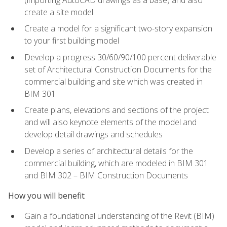
create a site model
Create a model for a significant two-story expansion
to your first building model
Develop a progress 30/60/90/100 percent deliverable
set of Architectural Construction Documents for the
commercial building and site which was created in
BIM 301
Create plans, elevations and sections of the project
and will also keynote elements of the model and
develop detail drawings and schedules
Develop a series of architectural details for the
commercial building, which are modeled in BIM 301
and BIM 302 – BIM Construction Documents
How you will benefit
Gain a foundational understanding of the Revit (BIM)