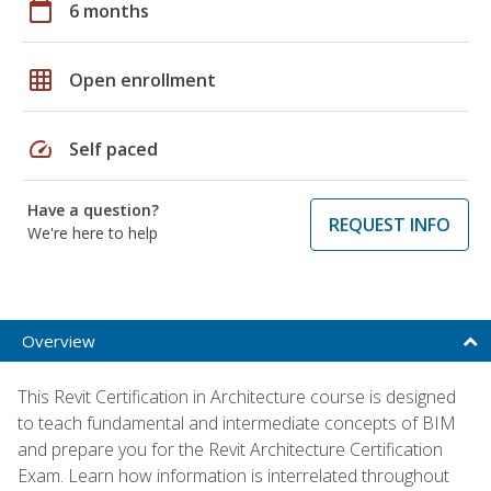
calendar_today
6 months
grid_on
Open enrollment
speed
Self paced
Have a question?
REQUEST INFO
We're here to help
Overview
This Revit Certification in Architecture course is designed
to teach fundamental and intermediate concepts of BIM
and prepare you for the Revit Architecture Certification
Exam. Learn how information is interrelated throughout