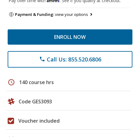
Pay over time with
. See if you qualify at checkout.
Payment & Funding:
view your options
ENROLL NOW
Call Us: 855.520.6806
phone
schedule
140 course hrs
Code GES3093
Voucher included