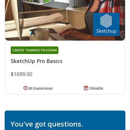
CAREER TRAINING PROGRAM
SketchUp Pro Basics
$1699.00
60 Course Hours
3 Months
You've got questions.