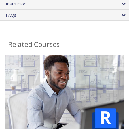
Instructor
FAQs
Related Courses