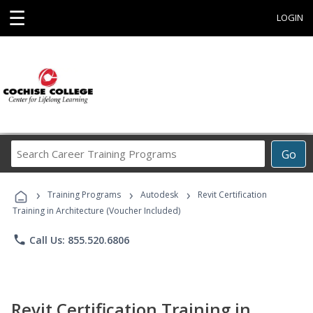
☰
LOGIN
Search
Go
Career
Training
›
›
›
Programs
Training Programs
Autodesk
Revit Certification
Training in Architecture (Voucher Included)
phone
Call Us: 855.520.6806
Revit Certification Training in