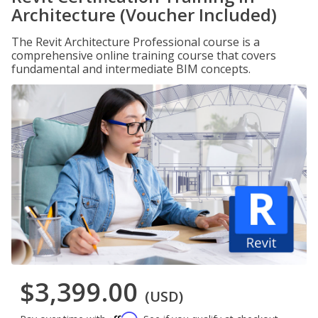
Architecture (Voucher Included)
The Revit Architecture Professional course is a
comprehensive online training course that covers
fundamental and intermediate BIM concepts.
$3,399.00
(USD)
Affirm