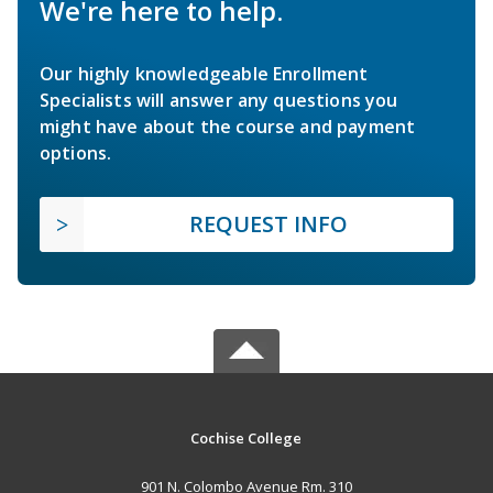
We're here to help.
Our highly knowledgeable Enrollment
Specialists will answer any questions you
might have about the course and payment
options.
REQUEST INFO
Cochise College
901 N. Colombo Avenue Rm. 310