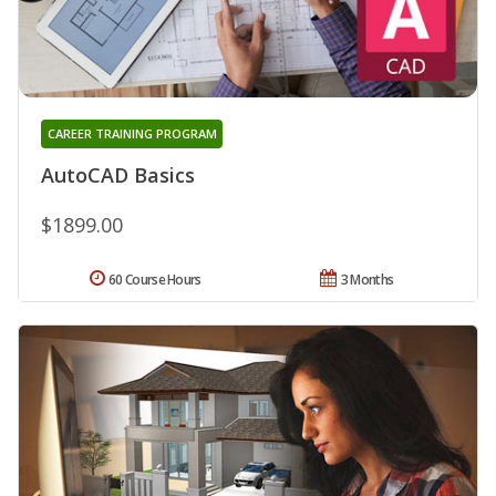
CAREER TRAINING PROGRAM
AutoCAD Basics
$1899.00
60 Course Hours
3 Months