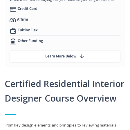
Credit Card
Affirm
TuitionFlex
Other Funding
Learn More Below
Certified Residential Interior
Designer Course Overview
From key design elements and principles to reviewing materials,