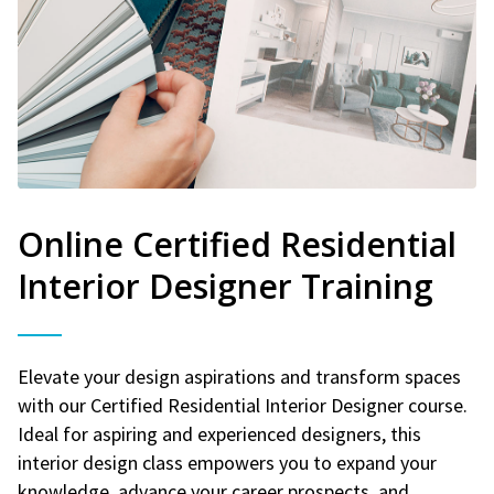
Online Certified Residential
Interior Designer Training
Elevate your design aspirations and transform spaces
with our Certified Residential Interior Designer course.
Ideal for aspiring and experienced designers, this
interior design class empowers you to expand your
knowledge, advance your career prospects, and