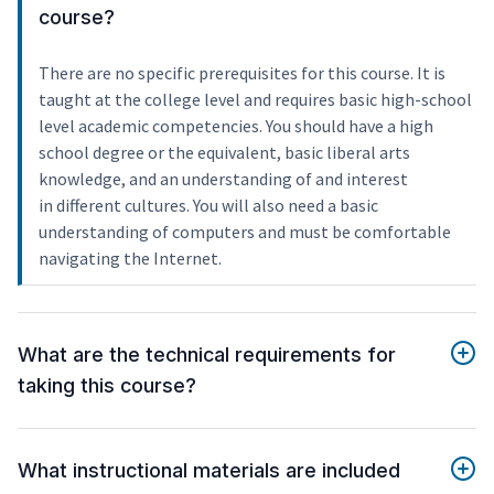
course?
There are no specific prerequisites for this course. It is
taught at the college level and requires basic high-school
level academic competencies. You should have a high
school degree or the equivalent, basic liberal arts
knowledge, and an understanding of and interest
in different cultures. You will also need a basic
understanding of computers and must be comfortable
navigating the Internet.
What are the technical requirements for
taking this course?
What instructional materials are included