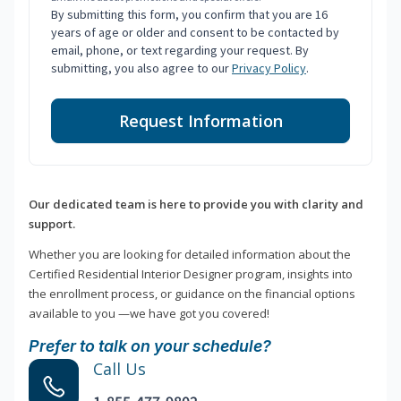
By submitting this form, you confirm that you are 16
years of age or older and consent to be contacted by
email, phone, or text regarding your request. By
submitting, you also agree to our
Privacy Policy
.
Request Information
Our dedicated team is here to provide you with clarity and
support.
Whether you are looking for detailed information about the
Certified Residential Interior Designer program, insights into
the enrollment process, or guidance on the financial options
available to you —we have got you covered!
Prefer to talk on your schedule?
Call Us