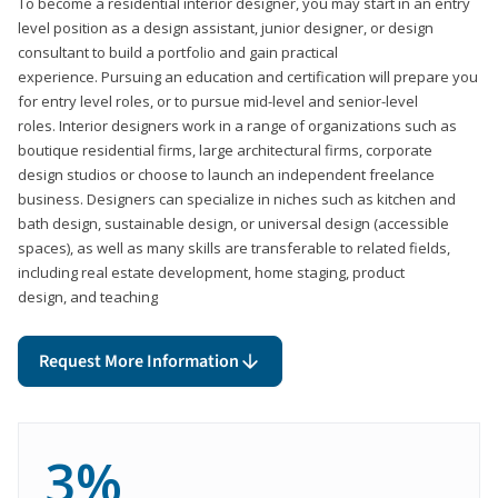
To become a residential interior designer, you may start in an entry
level position as a design assistant, junior designer, or design
consultant to build a portfolio and gain practical
experience. Pursuing an education and certification will prepare you
for entry level roles, or to pursue mid-level and senior-level
roles. Interior designers work in a range of organizations such as
boutique residential firms, large architectural firms, corporate
design studios or choose to launch an independent freelance
business. Designers can specialize in niches such as kitchen and
bath design, sustainable design, or universal design (accessible
spaces), as well as many skills are transferable to related fields,
including real estate development, home staging, product
design, and teaching
Request More Information
3%