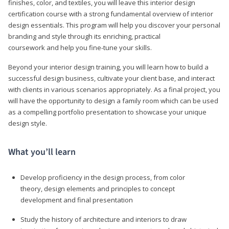
finishes, color, and textiles, you will leave this interior design
certification course with a strong fundamental overview of interior
design essentials. This program will help you discover your personal
branding and style through its enriching, practical
coursework and help you fine-tune your skills.
Beyond your interior design training, you will learn how to build a
successful design business, cultivate your client base, and interact
with clients in various scenarios appropriately. As a final project, you
will have the opportunity to design a family room which can be used
as a compelling portfolio presentation to showcase your unique
design style.
What you’ll learn
Develop proficiency in the design process, from color
theory, design elements and principles to concept
development and final presentation
Study the history of architecture and interiors to draw