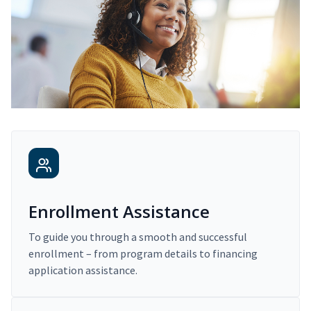
Enrollment Assistance
To guide you through a smooth and successful
enrollment – from program details to financing
application assistance.