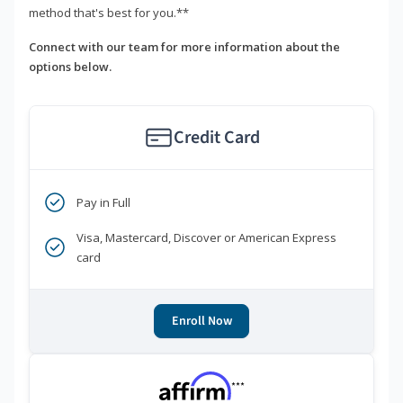
method that's best for you.**
Connect with our team for more information about the
options below.
Credit Card
Pay in Full
Visa, Mastercard, Discover or American Express
card
Enroll Now
***