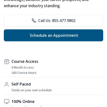
enhance your industry standing.
Call Us: 855.477.9802
Schedule an Appointment
Course Access
9 Month Access
160 Course Hours
Self Paced
Study on your own schedule
100% Online