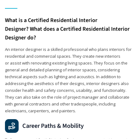
What is a Certified Residential Interior
Designer? What does a Certified Residential Interior
Designer do?
An interior designer is a skilled professional who plans interiors for
residential and commercial spaces. They create new interiors
or assist with renovating existing living spaces. They focus on the
general and detailed planning of interior spaces, considering
technical aspects such as lighting and acoustics. In addition to
addressing the aesthetics of their designs, interior designers also
consider health and safety concerns, usability, and functionality.
They can also take on the role of project manager and collaborate
with general contractors and other tradespeople, including
electricians, carpenters, and painters.
Career Paths & Mobility