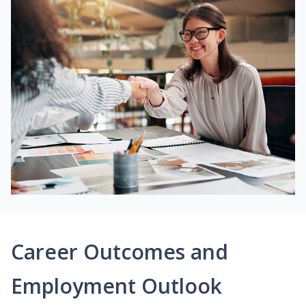
Career Outcomes and
Employment Outlook