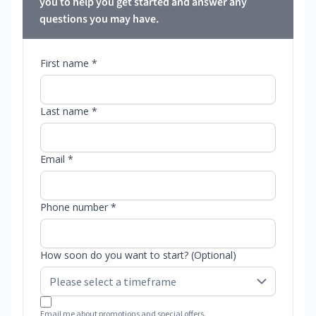
you to help you get started and answer any
questions you may have.
First name *
Last name *
Email *
Phone number *
How soon do you want to start? (Optional)
Email me about promotions and special offers.