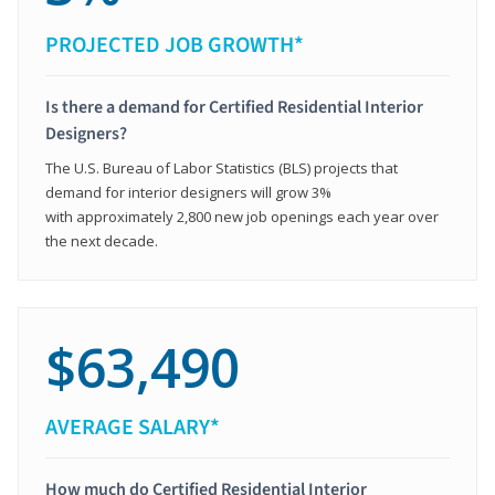
PROJECTED JOB GROWTH*
Is there a demand for Certified Residential Interior
Designers?
The U.S. Bureau of Labor Statistics (BLS) projects that
demand for interior designers will grow 3%
with approximately 2,800 new job openings each year over
the next decade.
$63,490
AVERAGE SALARY*
How much do Certified Residential Interior