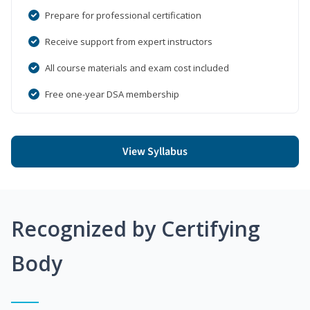
Prepare for professional certification
Receive support from expert instructors
All course materials and exam cost included
Free one-year DSA membership
View Syllabus
Recognized by Certifying
Body