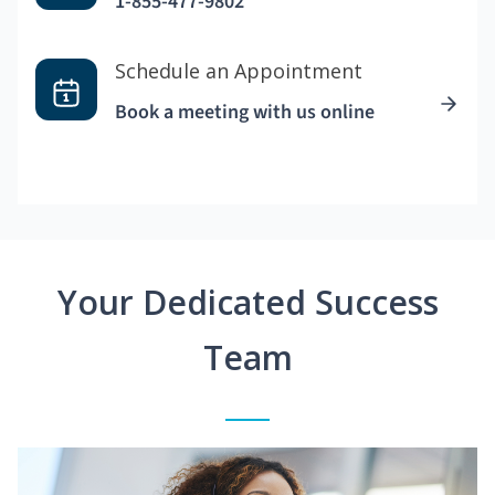
1-855-477-9802
Schedule an Appointment
Book a meeting with us online
Your Dedicated Success
Team