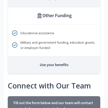
Other Funding
Educational assistance
Military and government funding, education grants,
or employer-funded
Use your benefits
Connect with Our Team
Fill out the form below and our team will contact