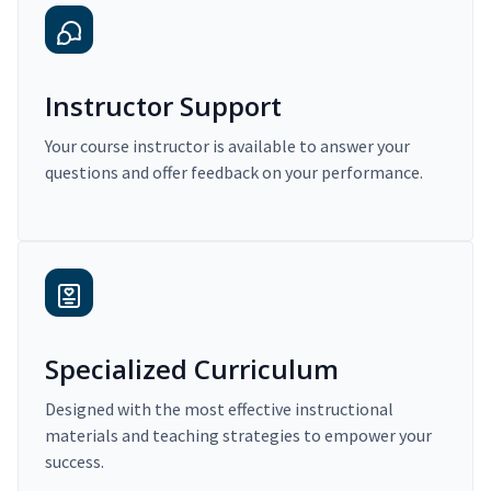
Instructor Support
Your course instructor is available to answer your
questions and offer feedback on your performance.
Specialized Curriculum
Designed with the most effective instructional
materials and teaching strategies to empower your
success.