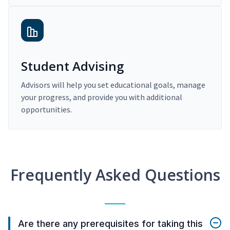
Student Advising
Advisors will help you set educational goals, manage
your progress, and provide you with additional
opportunities.
Frequently Asked Questions
Are there any prerequisites for taking this