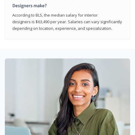
Designers make?
According to BLS, the median salary for interior
designers is $63,490 per year. Salaries can vary significantly
depending on location, experience, and specialization.