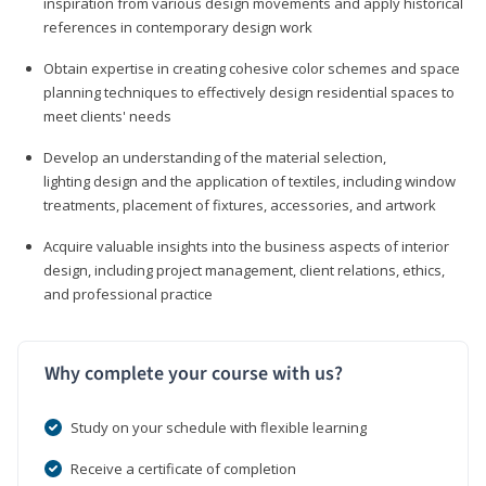
inspiration from various design movements and apply historical
references in contemporary design work
Obtain expertise in creating cohesive color schemes and space
planning techniques to effectively design residential spaces to
meet clients' needs
Develop an understanding of the material selection,
lighting design and the application of textiles, including window
treatments, placement of fixtures, accessories, and artwork
Acquire valuable insights into the business aspects of interior
design, including project management, client relations, ethics,
and professional practice
Why complete your course with us?
Study on your schedule with flexible learning
Receive a certificate of completion