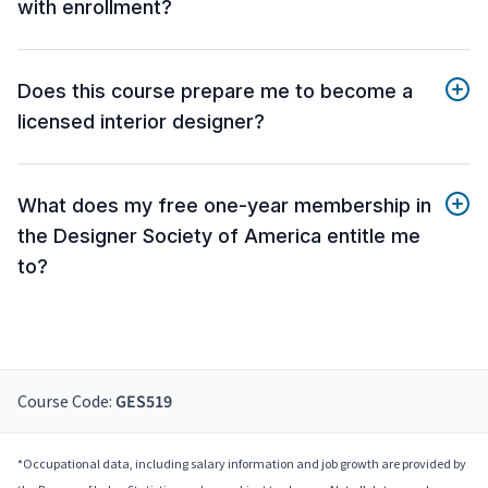
with enrollment?
Does this course prepare me to become a
licensed interior designer?
What does my free one-year membership in
the Designer Society of America entitle me
to?
Course Code:
GES519
*Occupational data, including salary information and job growth are provided by