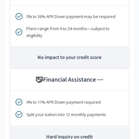
0% to 36% APR Down payment may be required
Plans range from 6 to 24 months—subject to
eligibility
No impact to your credit score
Financial Assistance
****
9% to 11% APR Down payment required
Split your tuition into 12 monthly payments
Hard inquiry on credit