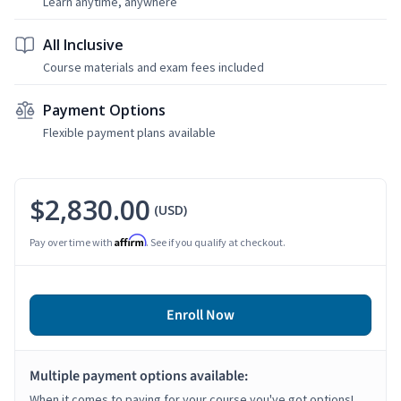
Learn anytime, anywhere
All Inclusive
Course materials and exam fees included
Payment Options
Flexible payment plans available
$2,830.00
(USD)
Affirm
Pay over time with
. See if you qualify at checkout.
Enroll Now
Multiple payment options available:
When it comes to paying for your course you've got options!