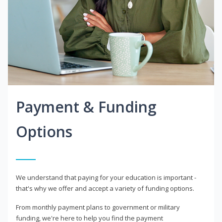
Payment & Funding
Options
We understand that paying for your education is important -
that's why we offer and accept a variety of funding options.
From monthly payment plans to government or military
funding, we're here to help you find the payment