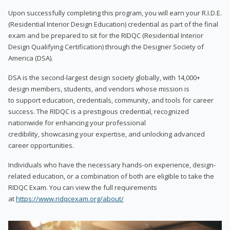
Upon successfully completing this program, you will earn your R.I.D.E.
(Residential Interior Design Education) credential as part of the final
exam and be prepared to sit for the RIDQC (Residential Interior
Design Qualifying Certification) through the Designer Society of
America (DSA).
DSA is the second-largest design society globally, with 14,000+
design members, students, and vendors whose mission is
to support education, credentials, community, and tools for career
success. The RIDQC is a prestigious credential, recognized
nationwide for enhancing your professional
credibility, showcasing your expertise, and unlocking advanced
career opportunities.
Individuals who have the necessary hands-on experience, design-
related education, or a combination of both are eligible to take the
RIDQC Exam. You can view the full requirements
at
https://www.ridqcexam.org/about/