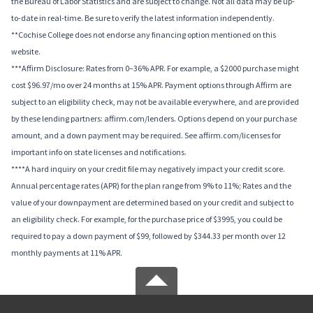
the Bureau of Labor Statistics and are subject to change. Not all data may be up-
to-date in real-time. Be sure to verify the latest information independently.
**Cochise College does not endorse any financing option mentioned on this
website.
***Affirm Disclosure: Rates from 0–36% APR. For example, a $2000 purchase might
cost $96.97/mo over 24 months at 15% APR. Payment options through Affirm are
subject to an eligibility check, may not be available everywhere, and are provided
by these lending partners: affirm.com/lenders. Options depend on your purchase
amount, and a down payment may be required. See affirm.com/licenses for
important info on state licenses and notifications.
****A hard inquiry on your credit file may negatively impact your credit score.
Annual percentage rates (APR) for the plan range from 9% to 11%; Rates and the
value of your downpayment are determined based on your credit and subject to
an eligibility check. For example, for the purchase price of $3995, you could be
required to pay a down payment of $99, followed by $344.33 per month over 12
monthly payments at 11% APR.