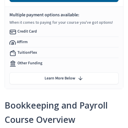
Multiple payment options available:
When it comes to paying for your course you've got options!
Credit Card
Affirm
TuitionFlex
Other Funding
Learn More Below
Bookkeeping and Payroll
Course Overview