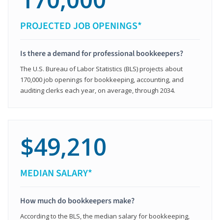
PROJECTED JOB OPENINGS*
Is there a demand for professional bookkeepers?
The U.S. Bureau of Labor Statistics (BLS) projects about
170,000 job openings for bookkeeping, accounting, and
auditing clerks each year, on average, through 2034.
$49,210
MEDIAN SALARY*
How much do bookkeepers make?
According to the BLS, the median salary for bookkeeping,