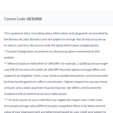
Course Code:
GES2050
*Occupational data, including salary information and job growth are provided by
the Bureau of Labor Statistics and are subject to change. Not all data may be up-
to-date in real-time. Be sure to verify the latest information independently.
**Cochise College does not endorse any financing option mentioned on this
website.
***Affirm Disclosure: Rates from 0–36% APR. For example, a $2000 purchase might
cost $96.97/mo over 24 months at 15% APR. Payment options through Affirm are
subject to an eligibility check, may not be available everywhere, and are provided
by these lending partners: affirm.com/lenders. Options depend on your purchase
amount, and a down payment may be required. See affirm.com/licenses for
important info on state licenses and notifications.
****A hard inquiry on your credit file may negatively impact your credit score.
Annual percentage rates (APR) for the plan range from 9% to 11%; Rates and the
value of your downpayment are determined based on your credit and subject to