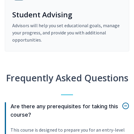
Student Advising
Advisors will help you set educational goals, manage
your progress, and provide you with additional
opportunities.
Frequently Asked Questions
Are there any prerequisites for taking this
course?
This course is designed to prepare you for an entry-level