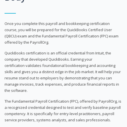
Once you complete this payroll and bookkeeping certification
course, you will be prepared for the QuickBooks Certified User
(QBCU) exam and the Fundamental Payroll Certification (FPC) exam
offered by the PayrollOrg.
QuickBooks certification is an official credential from Intuit, the
company that developed QuickBooks. Earning your
certification validates foundational bookkeeping and accounting
skills and gives you a distinct edge in the job market. It will help your
resume stand out to employers by demonstrating that you can
manage invoices, track expenses, and produce financial reports in
the software.
The Fundamental Payroll Certification (FPC), offered by PayrollOrg, is
a recognized credential designed to test and verify baseline payroll
competency. It is specifically for entry-level practitioners, payroll
service providers, systems analysts, and sales professionals.