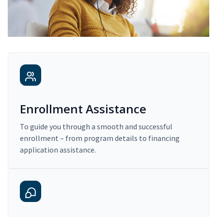
Enrollment Assistance
To guide you through a smooth and successful
enrollment – from program details to financing
application assistance.