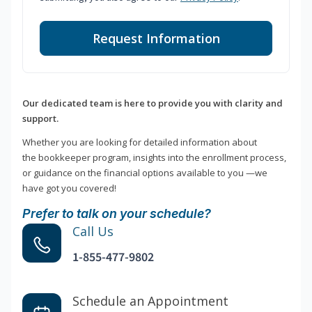
Request Information
Our dedicated team is here to provide you with clarity and
support.
Whether you are looking for detailed information about
the bookkeeper program, insights into the enrollment process,
or guidance on the financial options available to you —we
have got you covered!
Prefer to talk on your schedule?
Call Us
1-855-477-9802
Schedule an Appointment