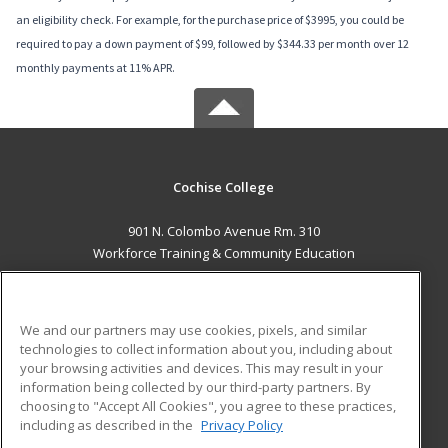
an eligibility check. For example, for the purchase price of $3995, you could be
required to pay a down payment of $99, followed by $344.33 per month over 12
monthly payments at 11% APR.
Cochise College
901 N. Colombo Avenue Rm. 310
Workforce Training & Community Education
Sierra Vista, AZ 85635 US
MAIN CONTENT
We and our partners may use cookies, pixels, and similar
Career Training
technologies to collect information about you, including about
your browsing activities and devices. This may result in your
information being collected by our third-party partners. By
ADDITIONAL RESOURCES
choosing to "Accept All Cookies", you agree to these practices,
Financial Assistance
Student Blog
including as described in the
Privacy Policy
Help