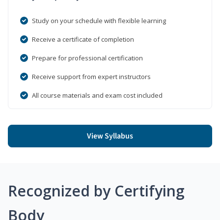
Study on your schedule with flexible learning
Receive a certificate of completion
Prepare for professional certification
Receive support from expert instructors
All course materials and exam cost included
View Syllabus
Recognized by Certifying
Body