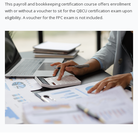
This payroll and bookkeeping certification course offers enrollment
with or without a voucher to sit for the QBCU certification exam upon
eligibility. A voucher for the FPC exam is not included.