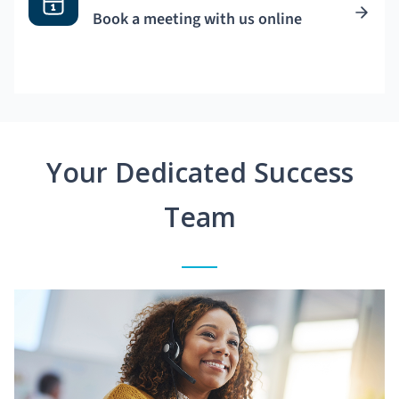
Book a meeting with us online
Your Dedicated Success
Team