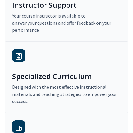
Instructor Support
Your course instructor is available to
answer your questions and offer feedback on your
performance.
Specialized Curriculum
Designed with the most effective instructional
materials and teaching strategies to empower your
success.