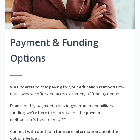
Payment & Funding
Options
We understand that paying for your education is important -
that's why we offer and accept a variety of funding options.
From monthly payment plans to government or military
funding, we're here to help you find the payment
method that's best for you.**
Connect with our team for more information about the
options below.