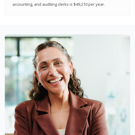
accounting, and auditing clerks is $49,210 per year.