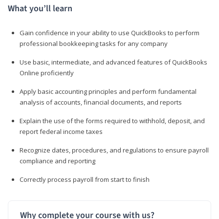
What you’ll learn
Gain confidence in your ability to use QuickBooks to perform
professional bookkeeping tasks for any company
Use basic, intermediate, and advanced features of QuickBooks
Online proficiently
Apply basic accounting principles and perform fundamental
analysis of accounts, financial documents, and reports
Explain the use of the forms required to withhold, deposit, and
report federal income taxes
Recognize dates, procedures, and regulations to ensure payroll
compliance and reporting
Correctly process payroll from start to finish
Why complete your course with us?