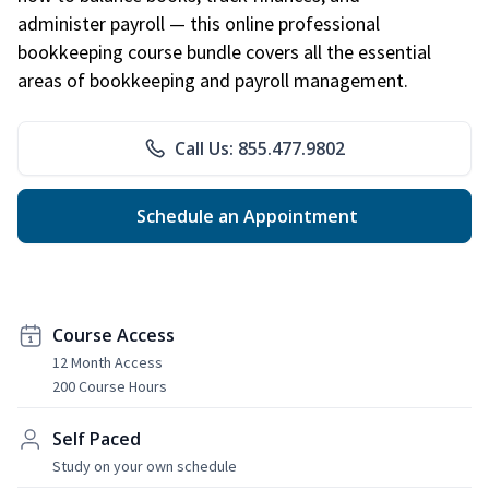
administer payroll — this online professional
bookkeeping course bundle covers all the essential
areas of bookkeeping and payroll management.
Call Us: 855.477.9802
Schedule an Appointment
Course Access
12 Month Access
200 Course Hours
Self Paced
Study on your own schedule