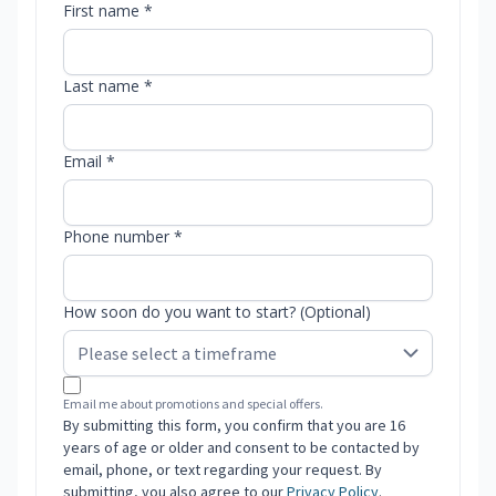
First name *
Last name *
Email *
Phone number *
How soon do you want to start? (Optional)
Email me about promotions and special offers.
By submitting this form, you confirm that you are 16
years of age or older and consent to be contacted by
email, phone, or text regarding your request. By
submitting, you also agree to our
Privacy Policy
.