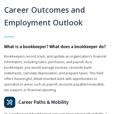
Career Outcomes and
Employment Outlook
What is a bookkeeper? What does a bookkeeper do?
Bookkeepers record, track, and update an organization’s financial
information, including sales, purchases, and payroll. As a
bookkeeper, you would manage invoices, reconcile bank
statements, calculate depreciation, and prepare taxes. This field
offers meaningful, detail‑oriented work with opportunities to
specialize in areas such as payroll, accounts payable/receivable,
tax support, or financial reporting.
Career Paths & Mobility
As a professional bookkeeper, you can enjoy strong job stability, a