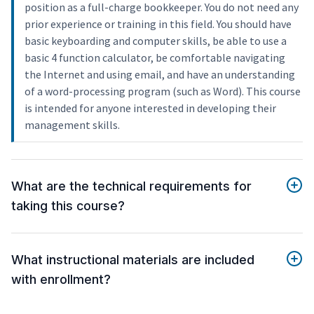
position as a full-charge bookkeeper. You do not need any
prior experience or training in this field. You should have
basic keyboarding and computer skills, be able to use a
basic 4 function calculator, be comfortable navigating
the Internet and using email, and have an understanding
of a word-processing program (such as Word). This course
is intended for anyone interested in developing their
management skills.
What are the technical requirements for
taking this course?
What instructional materials are included
with enrollment?