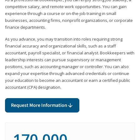
competitive salary, and remote work opportunities. You can gain
experience through a course or on-the-job training in small
businesses, accounting firms, nonprofit organizations, or corporate
finance departments.
As you advance, you may transition into roles requiring strong
financial accuracy and organizational skills, such as a staff
accountant, payroll specialist, or financial analyst. Bookkeepers with
leadership interests can pursue supervisory or management
positions, such as accounting manager or controller. You can also
expand your expertise through advanced credentials or continue
your education to become an accountant or earn a certified public
accountant (CPA) designation.
Request More Information
170,000