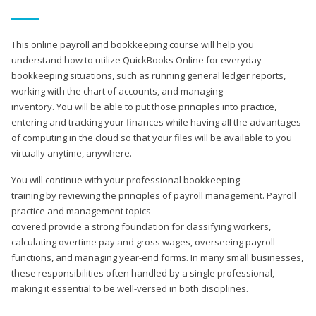
This online payroll and bookkeeping course will help you
understand how to utilize QuickBooks Online for everyday
bookkeeping situations, such as running general ledger reports,
working with the chart of accounts, and managing
inventory. You will be able to put those principles into practice,
entering and tracking your finances while having all the advantages
of computing in the cloud so that your files will be available to you
virtually anytime, anywhere.
You will continue with your professional bookkeeping
training by reviewing the principles of payroll management. Payroll
practice and management topics
covered provide a strong foundation for classifying workers,
calculating overtime pay and gross wages, overseeing payroll
functions, and managing year-end forms. In many small businesses,
these responsibilities often handled by a single professional,
making it essential to be well-versed in both disciplines.