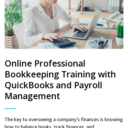
Online Professional
Bookkeeping Training with
QuickBooks and Payroll
Management
The key to overseeing a company's finances is knowing
how to balance books, track finances, and