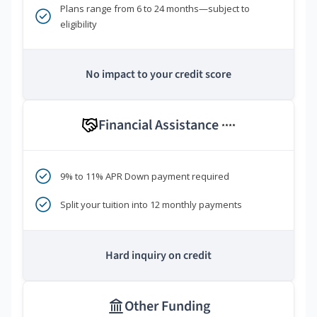
Plans range from 6 to 24 months—subject to
eligibility
No impact to your credit score
Financial Assistance
****
9% to 11% APR Down payment required
Split your tuition into 12 monthly payments
Hard inquiry on credit
Other Funding