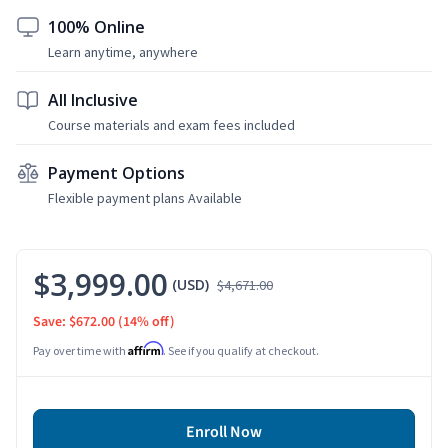
100% Online
Learn anytime, anywhere
All Inclusive
Course materials and exam fees included
Payment Options
Flexible payment plans Available
$3,999.00
(USD)
$4,671.00
Save: $672.00
(14% off)
Affirm
Pay over time with
. See if you qualify at checkout.
Enroll Now