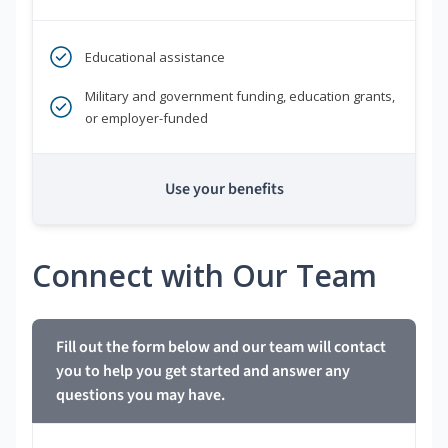
Educational assistance
Military and government funding, education grants,
or employer-funded
Use your benefits
Connect with Our Team
Fill out the form below and our team will contact
you to help you get started and answer any
questions you may have.