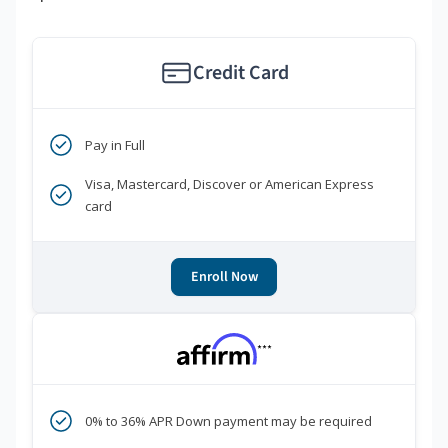
Credit Card
Pay in Full
Visa, Mastercard, Discover or American Express
card
Enroll Now
***
0% to 36% APR Down payment may be required