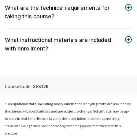
What are the technical requirements for
taking this course?
What instructional materials are included
with enrollment?
Course Code:
GES126
*Occupational data, including salary information and job growth are provided by
the Bureau of Labor Statistics and are subject to change. Not all data may be up-
to-date in real-time. Be sure to verify the latest information independently.
**Cochise College does not endorse any financing option mentioned on this
website.