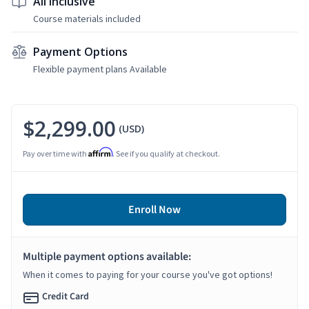
All Inclusive
Course materials included
Payment Options
Flexible payment plans Available
$2,299.00
(USD)
Affirm
Pay over time with
. See if you qualify at checkout.
Enroll Now
Multiple payment options available:
When it comes to paying for your course you've got options!
Credit Card