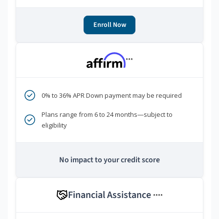
Enroll Now
***
0% to 36% APR Down payment may be required
Plans range from 6 to 24 months—subject to
eligibility
No impact to your credit score
Financial Assistance
****