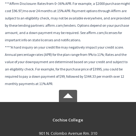
***Affirm Disclosure: Rates from 0–36% APR. For example, a $2000 purchase might
cost $96.97/mo over 24 months at 15% APR. Payment options through Affirm are
subject to an eligibility check, may not be available everywhere, and are provided
by these lending partners: affirm.com/lenders. Options depend on your purchase
amount, and a down payment may be required. See affirm.com/licenses for
important info on state licenses and notifications.
****A hard inquiry on your credit file may negatively impact your credit score.
Annual percentage rates (APR) for the plan range from 9% to 11%; Rates and the
value of your downpayment are determined based on your credit and subject to
an eligibility check. For example, for the purchase price of $3995, you could be
required to pay a down payment of $99, followed by $344.33 per month over 12
monthly payments at 11% APR.
Cochise College
901 N. Colombo Avenue Rm. 310