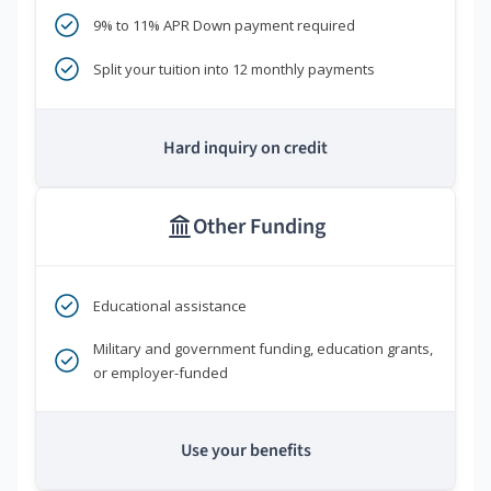
9% to 11% APR Down payment required
Split your tuition into 12 monthly payments
Hard inquiry on credit
Other Funding
Educational assistance
Military and government funding, education grants,
or employer-funded
Use your benefits