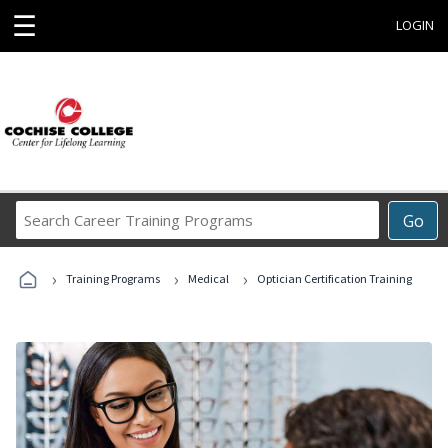
☰
LOGIN
Search
Go
Career
Training
›
›
›
Programs
Training Programs
Medical
Optician Certification Training