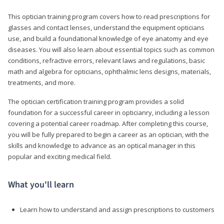
This optician training program covers how to read prescriptions for
glasses and contact lenses, understand the equipment opticians
use, and build a foundational knowledge of eye anatomy and eye
diseases. You will also learn about essential topics such as common
conditions, refractive errors, relevant laws and regulations, basic
math and algebra for opticians, ophthalmic lens designs, materials,
treatments, and more.
The optician certification training program provides a solid
foundation for a successful career in opticianry, including a lesson
covering a potential career roadmap. After completing this course,
you will be fully prepared to begin a career as an optician, with the
skills and knowledge to advance as an optical manager in this
popular and exciting medical field.
What you'll learn
Learn how to understand and assign prescriptions to customers