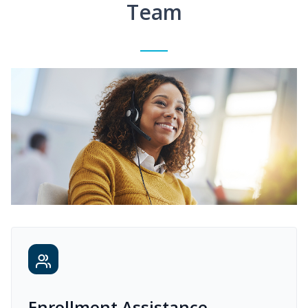
Team
Enrollment Assistance