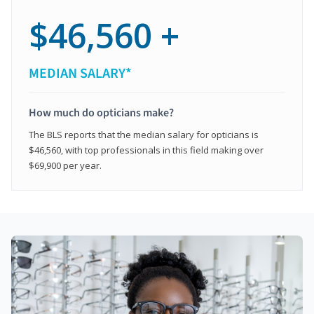
$46,560 +
MEDIAN SALARY*
How much do opticians make?
The BLS reports that the median salary for opticians is
$46,560, with top professionals in this field making over
$69,900 per year.