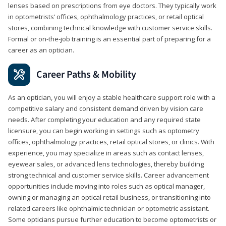
lenses based on prescriptions from eye doctors. They typically work
in optometrists’ offices, ophthalmology practices, or retail optical
stores, combining technical knowledge with customer service skills.
Formal or on-the-job training is an essential part of preparing for a
career as an optician.
Career Paths & Mobility
As an optician, you will enjoy a stable healthcare support role with a
competitive salary and consistent demand driven by vision care
needs. After completing your education and any required state
licensure, you can begin working in settings such as optometry
offices, ophthalmology practices, retail optical stores, or clinics. With
experience, you may specialize in areas such as contact lenses,
eyewear sales, or advanced lens technologies, thereby building
strong technical and customer service skills. Career advancement
opportunities include moving into roles such as optical manager,
owning or managing an optical retail business, or transitioning into
related careers like ophthalmic technician or optometric assistant.
Some opticians pursue further education to become optometrists or