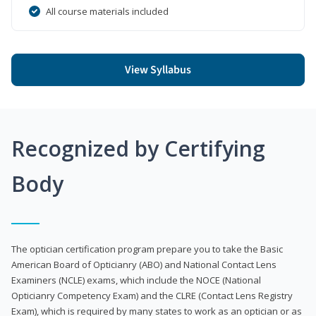
All course materials included
View Syllabus
Recognized by Certifying
Body
The optician certification program prepare you to take the Basic
American Board of Opticianry (ABO) and National Contact Lens
Examiners (NCLE) exams, which include the NOCE (National
Opticianry Competency Exam) and the CLRE (Contact Lens Registry
Exam), which is required by many states to work as an optician or as