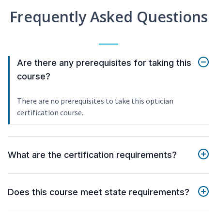
Frequently Asked Questions
Are there any prerequisites for taking this
course?
There are no prerequisites to take this optician
certification course.
What are the certification requirements?
Does this course meet state requirements?