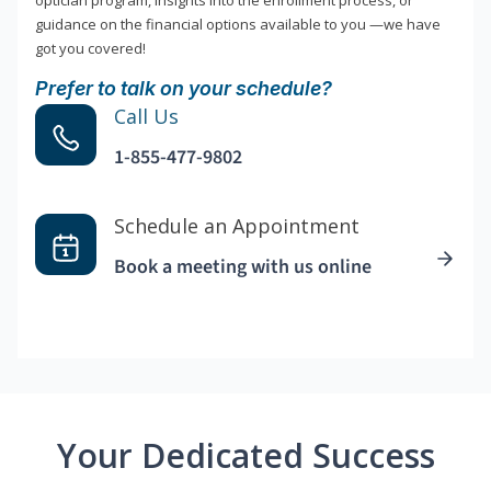
optician program, insights into the enrollment process, or
guidance on the financial options available to you —we have
got you covered!
Prefer to talk on your schedule?
Call Us
1-855-477-9802
Schedule an Appointment
Book a meeting with us online
Your Dedicated Success