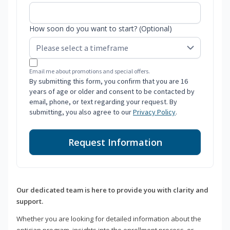
How soon do you want to start? (Optional)
Email me about promotions and special offers.
By submitting this form, you confirm that you are 16
years of age or older and consent to be contacted by
email, phone, or text regarding your request. By
submitting, you also agree to our
Privacy Policy
.
Request Information
Our dedicated team is here to provide you with clarity and
support.
Whether you are looking for detailed information about the