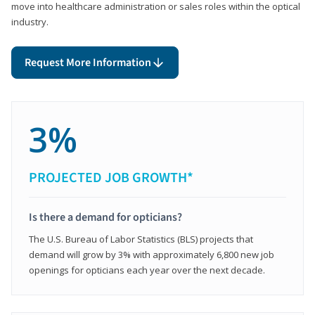
move into healthcare administration or sales roles within the optical
industry.
Request More Information
3%
PROJECTED JOB GROWTH*
Is there a demand for opticians?
The U.S. Bureau of Labor Statistics (BLS) projects that
demand will grow by 3% with approximately 6,800 new job
openings for opticians each year over the next decade.