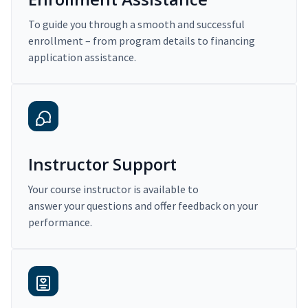
To guide you through a smooth and successful
enrollment – from program details to financing
application assistance.
Instructor Support
Your course instructor is available to
answer your questions and offer feedback on your
performance.