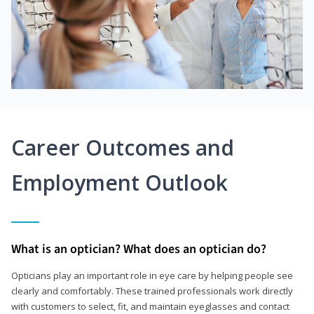
Career Outcomes and
Employment Outlook
What is an optician? What does an optician do?
Opticians play an important role in eye care by helping people see
clearly and comfortably. These trained professionals work directly
with customers to select, fit, and maintain eyeglasses and contact