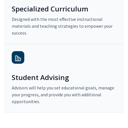
Specialized Curriculum
Designed with the most effective instructional
materials and teaching strategies to empower your
success.
Student Advising
Advisors will help you set educational goals, manage
your progress, and provide you with additional
opportunities.