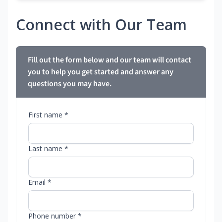
Connect with Our Team
Fill out the form below and our team will contact
you to help you get started and answer any
questions you may have.
First name *
Last name *
Email *
Phone number *