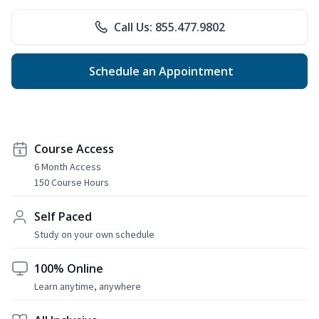
Call Us: 855.477.9802
Schedule an Appointment
Course Access
6 Month Access
150 Course Hours
Self Paced
Study on your own schedule
100% Online
Learn anytime, anywhere