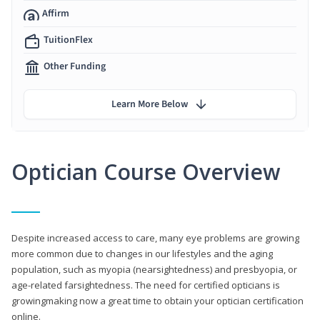
Affirm
TuitionFlex
Other Funding
Learn More Below
Optician Course Overview
Despite increased access to care, many eye problems are growing
more common due to changes in our lifestyles and the aging
population, such as myopia (nearsightedness) and presbyopia, or
age-related farsightedness. The need for certified opticians is
growingmaking now a great time to obtain your optician certification
online.