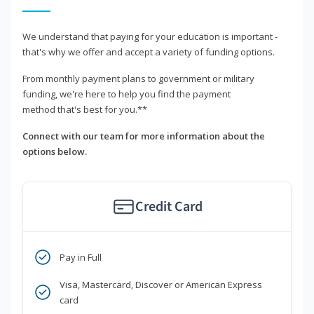
We understand that paying for your education is important -
that's why we offer and accept a variety of funding options.
From monthly payment plans to government or military
funding, we're here to help you find the payment
method that's best for you.**
Connect with our team for more information about the
options below.
Credit Card
Pay in Full
Visa, Mastercard, Discover or American Express
card