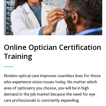
Online Optician Certification
Training
Modern optical care improves countless lives for those
who experience vision issues today. No matter which
area of opticianry you choose, you will be in high
demand in the job market because the need for eye
care professionals is constantly expanding.