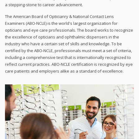
a stepping-stone to career advancement.
The American Board of Opticianry & National Contact Lens
Examiners (ABO-NCLE) is the world's largest organization for
opticians and eye care professionals. The board works to recognize
the excellence of opticians and ophthalmic dispensers in the
industry who have a certain set of skills and knowledge. To be
certified by the ABO-NCLE, professionals must meet a set of criteria,
including a comprehensive test that is internationally recognized to
reflect current practices. ABO-NCLE certification is recognized by eye
care patients and employers alike as a standard of excellence.