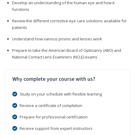
Develop an understanding of the human eye and how it
functions
Review the different corrective eye care solutions available for
patients
Understand how various prisms and lenses work
Prepare to take the American Board of Opticianry (ABO) and
National Contact Lens Examiners (NCLE) exams
Why complete your course with us?
Study on your schedule with flexible learning
Receive a certificate of completion
Prepare for professional certification
Receive support from expert instructors