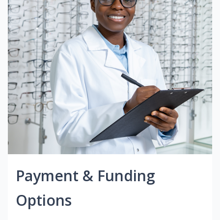
Payment & Funding
Options