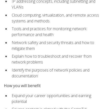
IP addressing concepts, including subnetting and
VLANs
Cloud computing, virtualization, and remote access
systems and methods
Tools and practices for monitoring network
performance and health
Network safety and security threats and how to
mitigate them
Explain how to troubleshoot and recover from
network problems
Identify the purposes of network policies and
documentation
How you will benefit
Expand your career opportunities and earning
potential