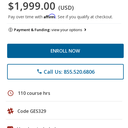
$1,999.00
(USD)
Affirm
Pay over time with
. See if you qualify at checkout.
Payment & Funding:
view your options
ENROLL NOW
Call Us: 855.520.6806
phone
schedule
110 course hrs
Code GES329