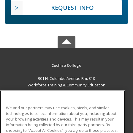
REQUEST INFO
Cochise College
901 N. Colombo Avenue Rm. 310
Workforce Training & Community Education
Sierra Vista, AZ 85635 US
MAIN CONTENT
We and our partners may use cookies, pixels, and similar
Career Training
technologies to collect information about you, including about
your browsing activities and devices. This may result in your
information being collected by our third-party partners. By
ADDITIONAL RESOURCES
choosing to "Accept All Cookies", you agree to these practices,
Financial Assistance
Student Blog