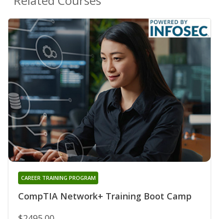
Related Courses
CAREER TRAINING PROGRAM
CompTIA Network+ Training Boot Camp
$2495.00