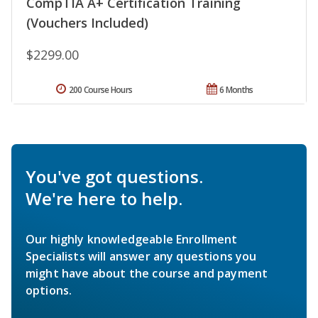
CompTIA A+ Certification Training
(Vouchers Included)
$2299.00
200 Course Hours
6 Months
You've got questions.
We're here to help.
Our highly knowledgeable Enrollment
Specialists will answer any questions you
might have about the course and payment
options.