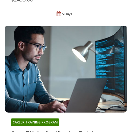
5 Days
CAREER TRAINING PROGRAM