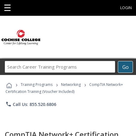
☰
LOGIN
Search
Go
Career
Training
›
›
›
Programs
Training Programs
Networking
CompTIA Network+
Certification Training (Voucher Included)
phone
Call Us: 855.520.6806
CompTIA Network+ Certification