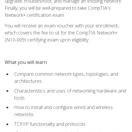
upgrade, troubleshoot, and manage an existing network.
Finally, you will be well-prepared to take CompTIA's
Network+ certification exam.
You will receive an exam voucher with your enrollment,
which covers the fee to sit for the CompTIA Network+
(N10-009) certifying exam upon eligibility.
What you will learn
Compare common network types, topologies, and
architectures
Characteristics and uses of networking hardware and
tools
How to install and configure wired and wireless
networks
TCP/IP functionality and protocols