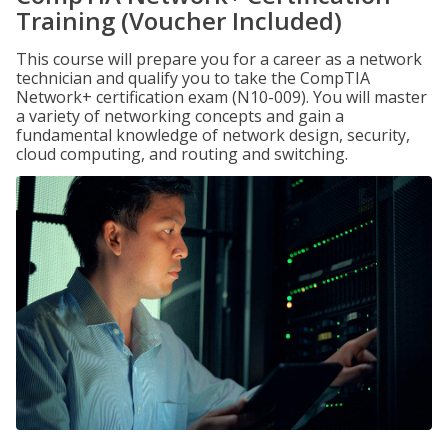
Training (Voucher Included)
This course will prepare you for a career as a network
technician and qualify you to take the CompTIA
Network+ certification exam (N10-009). You will master
a variety of networking concepts and gain a
fundamental knowledge of network design, security,
cloud computing, and routing and switching.