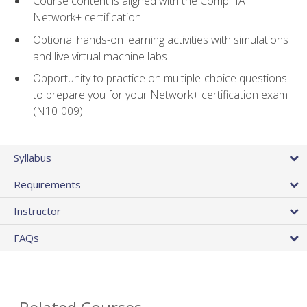
Course content is aligned with the CompTIA
Network+ certification
Optional hands-on learning activities with simulations
and live virtual machine labs
Opportunity to practice on multiple-choice questions
to prepare you for your Network+ certification exam
(N10-009)
Syllabus
Requirements
Instructor
FAQs