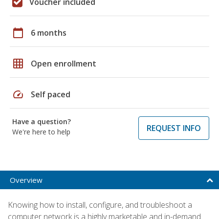
Voucher included
calendar_today
6 months
grid_on
Open enrollment
speed
Self paced
Have a question?
REQUEST INFO
We're here to help
Overview
Knowing how to install, configure, and troubleshoot a
computer network is a highly marketable and in-demand