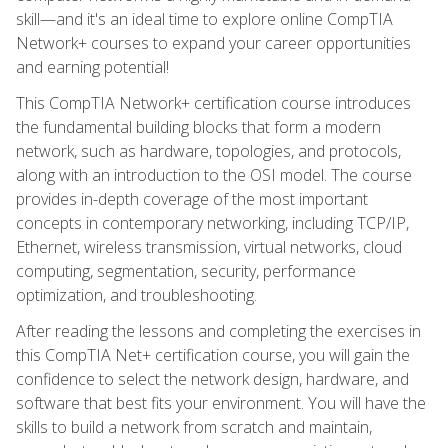
skill—and it's an ideal time to explore online CompTIA
Network+ courses to expand your career opportunities
and earning potential!
This CompTIA Network+ certification course introduces
the fundamental building blocks that form a modern
network, such as hardware, topologies, and protocols,
along with an introduction to the OSI model. The course
provides in-depth coverage of the most important
concepts in contemporary networking, including TCP/IP,
Ethernet, wireless transmission, virtual networks, cloud
computing, segmentation, security, performance
optimization, and troubleshooting.
After reading the lessons and completing the exercises in
this CompTIA Net+ certification course, you will gain the
confidence to select the network design, hardware, and
software that best fits your environment. You will have the
skills to build a network from scratch and maintain,